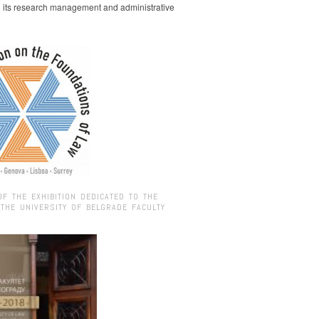
g its research management and administrative
OF THE EXHIBITION DEDICATED TO THE
 THE UNIVERSITY OF BELGRADE FACULTY