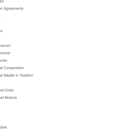
es
on Agreements
t
ia
manvm
eminar
tures
nal Cooperation
nal Master in Taxation
et Chair
et Module
udies