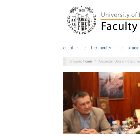
about
the faculty
studie
Browse:
Home
/
Alexander Botsan-Kharche