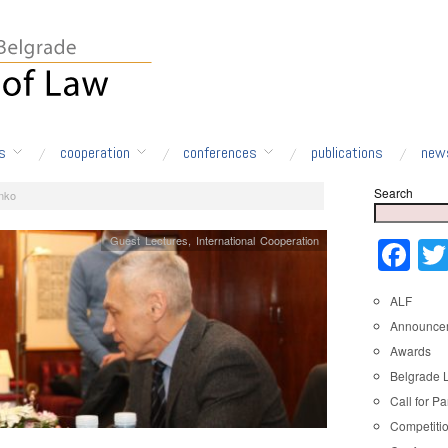
s
cooperation
conferences
publications
new
Search
nko
Guest Lectures
,
International Cooperation
Fa
ALF
Announce
Awards
Belgrade 
Call for Pa
Competiti