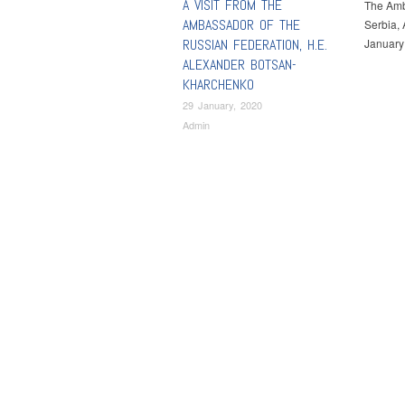
A VISIT FROM THE
The Amba
AMBASSADOR OF THE
Serbia, 
RUSSIAN FEDERATION, H.E.
January 
ALEXANDER BOTSAN-
KHARCHENKO
29 January, 2020
Admin