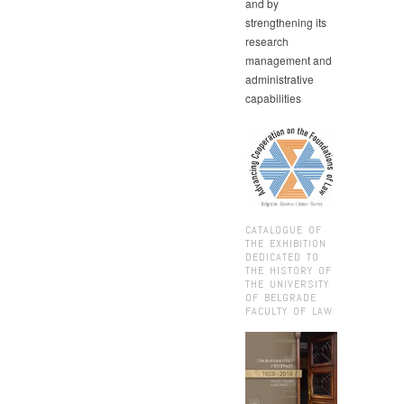
and by
strengthening its
research
management and
administrative
capabilities
CATALOGUE OF
THE EXHIBITION
DEDICATED TO
THE HISTORY OF
THE UNIVERSITY
OF BELGRADE
FACULTY OF LAW