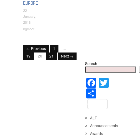
EUROPE
22
January,
2018
bgmoot
← Previous
1
…
19
20
21
Next →
Search
Faceboo
Twitter
Share
ALF
Announcements
Awards