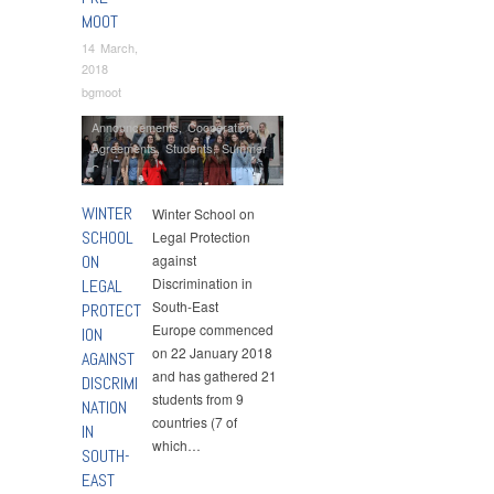
MOOT
14 March,
2018
bgmoot
Announcements
,
Cooperation
Agreements
,
Students
,
Summer
Schools
WINTER
Winter School on
SCHOOL
Legal Protection
ON
against
Discrimination in
LEGAL
South-East
PROTECT
Europe commenced
ION
on 22 January 2018
AGAINST
and has gathered 21
DISCRIMI
students from 9
NATION
countries (7 of
IN
which…
SOUTH-
EAST