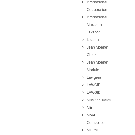
International
Cooperation
International
Master in
Taxation
Iustoria
Jean Monnet
Chair
Jean Monnet
Module
Lawgem
LAWGID
LAWGID
Master Studies
MEI
Moot
Competition
MPPM