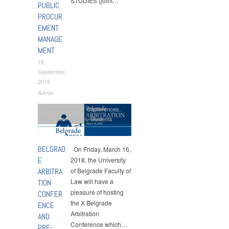
STUDIES (joint…
PUBLIC
PROCUR
EMENT
MANAGE
MENT
18
September,
2018
Admin
Announcements
,
Conferences
,
Moot Competition
,
Students
BELGRAD
On Friday, March 16,
E
2018, the University
ARBITRA
of Belgrade Faculty of
Law will have a
TION
pleasure of hosting
CONFER
the X Belgrade
ENCE
Arbitration
AND
Conference which…
PRE-