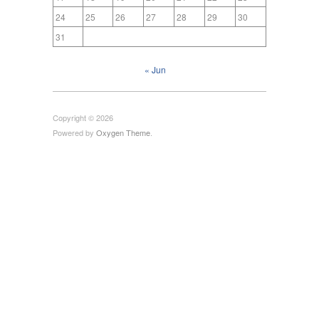
24
25
26
27
28
29
30
31
« Jun
Copyright © 2026
Powered by
Oxygen Theme
.