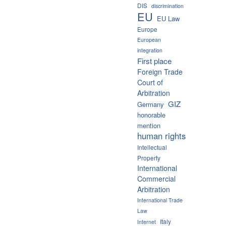
DIS
discrimination
EU
EU Law
Europe
European
integration
First place
Foreign Trade
Court of
Arbitration
GIZ
Germany
honorable
mention
human rights
Intellectual
Property
International
Commercial
Arbitration
International Trade
Law
Italy
Internet