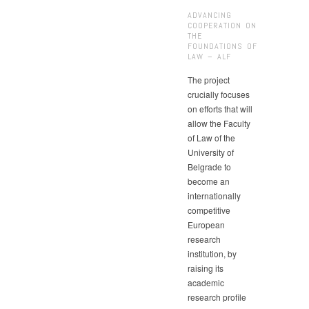
ADVANCING
COOPERATION ON
THE
FOUNDATIONS OF
LAW – ALF
The project
crucially focuses
on efforts that will
allow the Faculty
of Law of the
University of
Belgrade to
become an
internationally
competitive
European
research
institution, by
raising its
academic
research profile