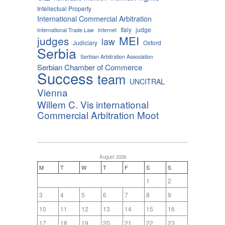
Intellectual Property
International Commercial Arbitration
Italy
judge
International Trade Law
Internet
MEI
judges
law
Judiciary
Oxford
Serbia
Serbian Arbitration Association
Serbian Chamber of Commerce
Success
team
UNCITRAL
Vienna
Willem C. Vis international
Commercial Arbitration Moot
August 2026
M
T
W
T
F
S
S
1
2
3
4
5
6
7
8
9
10
11
12
13
14
15
16
17
18
19
20
21
22
23