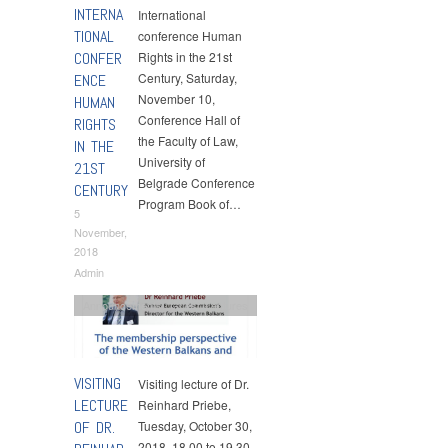
INTERNA
International
TIONAL
conference Human
CONFER
Rights in the 21st
Century, Saturday,
ENCE
November 10,
HUMAN
Conference Hall of
RIGHTS
the Faculty of Law,
IN THE
University of
21ST
Belgrade Conference
CENTURY
Program Book of…
5
November,
2018
Admin
Announcements
,
Guest Lectures
VISITING
Visiting lecture of Dr.
LECTURE
Reinhard Priebe,
OF DR.
Tuesday, October 30,
2018, 18.00 to 19.30,