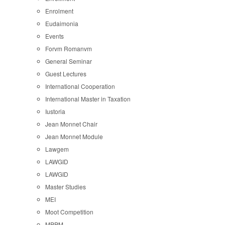
Enrolment
Eudaimonia
Events
Forvm Romanvm
General Seminar
Guest Lectures
International Cooperation
International Master in Taxation
Iustoria
Jean Monnet Chair
Jean Monnet Module
Lawgem
LAWGID
LAWGID
Master Studies
MEI
Moot Competition
MPPM