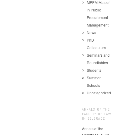
MPPM Master
in Public
Procurement
Management
News
PhD
Colloquium
Seminars and
Roundtables
Students
Summer
Schools
Uncategorized
ANNALS OF THE
FACULTY OF LAW
IN BELGRADE
Annals of the
Faculty of Law in