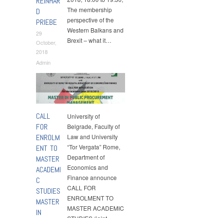
REINHAR
The membership
D
perspective of the
PRIEBE
Western Balkans and
29
Brexit – what it…
October,
2018
Admin
Announcements
,
MPPM
,
Students
CALL
University of
FOR
Belgrade, Faculty of
ENROLM
Law and University
“Tor Vergata” Rome,
ENT TO
Department of
MASTER
Economics and
ACADEMI
Finance announce
C
CALL FOR
STUDIES
ENROLMENT TO
MASTER
MASTER ACADEMIC
IN