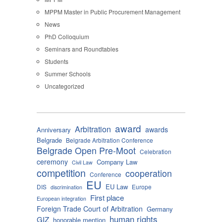
MPPM Master in Public Procurement Management
News
PhD Colloquium
Seminars and Roundtables
Students
Summer Schools
Uncategorized
award
Arbitration
awards
Anniversary
Belgrade
Belgrade Arbitration Conference
Belgrade Open Pre-Moot
Celebration
ceremony
Company Law
Civil Law
competition
cooperation
Conference
EU
EU Law
DIS
Europe
discrimination
First place
European integration
Foreign Trade Court of Arbitration
Germany
human rights
GIZ
honorable mention