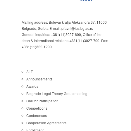
Mailing address: Bulevar kralja Aleksandra 67, 11000
Belgrade, Serbia E-mail: pravni@ius.bg.ac.rs
General inquiries: +381(11)3027-600, Office of the
dean & international relations +381(11)3027-700, Fax:
+381(11)322-1299
ALF
Announcements
Awards
Belgrade Legal Theory Group meeting
Call for Participation
Competitions
Conferences
Cooperation Agreements
Enrollment