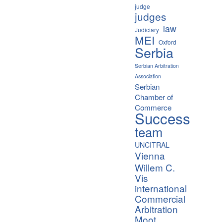
judge
judges
law
Judiciary
MEI
Oxford
Serbia
Serbian Arbitration
Association
Serbian
Chamber of
Commerce
Success
team
UNCITRAL
Vienna
Willem C.
Vis
international
Commercial
Arbitration
Moot