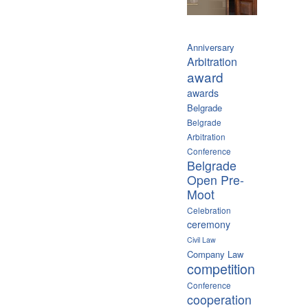
Anniversary
Arbitration
award
awards
Belgrade
Belgrade
Arbitration
Conference
Belgrade
Open Pre-
Moot
Celebration
ceremony
Civil Law
Company Law
competition
Conference
cooperation