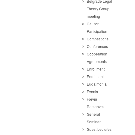
Belgrade Legal
Theory Group
meeting
Call for
Participation
Competitions
Conferences
Cooperation
Agreements
Enrollment
Enrolment
Eudaimonia
Events
Forvm
Romanvm
General
Seminar
Guest Lectures