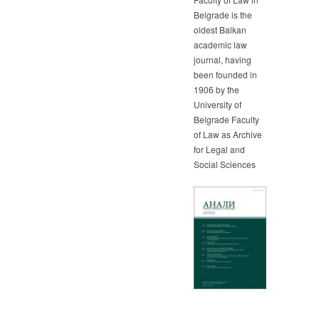
Belgrade is the
oldest Balkan
academic law
journal, having
been founded in
1906 by the
University of
Belgrade Faculty
of Law as Archive
for Legal and
Social Sciences