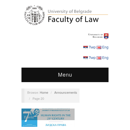
Ћир
Eng
Ћир
Eng
Menu
Browse:
Home
/
Announcements
/
Page 20
Announcements
,
Conferences
,
Events