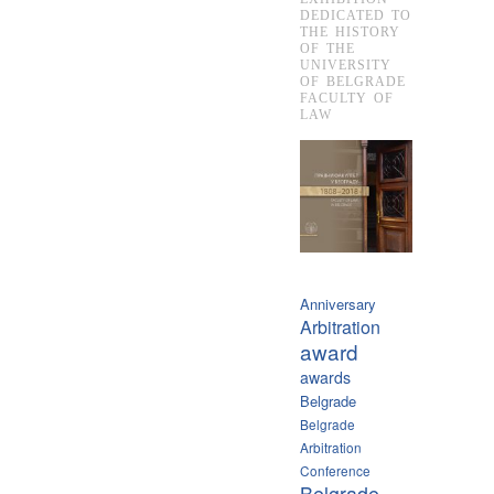
DEDICATED TO
THE HISTORY
OF THE
UNIVERSITY
OF BELGRADE
FACULTY OF
LAW
Anniversary
Arbitration
award
awards
Belgrade
Belgrade
Arbitration
Conference
Belgrade