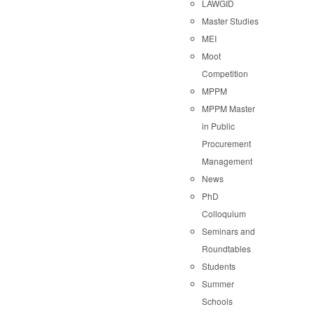
LAWGID
Master Studies
MEI
Moot
Competition
MPPM
MPPM Master
in Public
Procurement
Management
News
PhD
Colloquium
Seminars and
Roundtables
Students
Summer
Schools