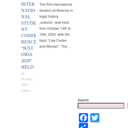
INTER
The first international
student conference in
NATIO
legal history,
NAL
„Iustoria“, was held
STUDE
from October 14th to
NT
16th, 2020, with the
CONFE
topic “Law Codes
RENCE
and Women”. The…
“IUST
ORIA
2020”
HELD
20
October,
2020
Admin
Search
Faceboo
Twitter
Share