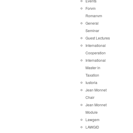
Events
Forvm
Romanvm
General
Seminar
Guest Lectures
International
Cooperation
International
Master in
Taxation
Iustoria
Jean Monnet
Chair
Jean Monnet
Module
Lawgem
LAWGID