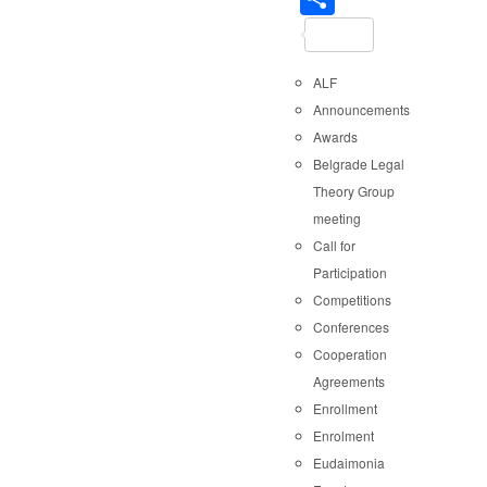
ALF
Announcements
Awards
Belgrade Legal
Theory Group
meeting
Call for
Participation
Competitions
Conferences
Cooperation
Agreements
Enrollment
Enrolment
Eudaimonia