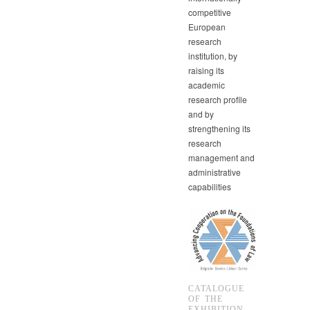
competitive
European
research
institution, by
raising its
academic
research profile
and by
strengthening its
research
management and
administrative
capabilities
CATALOGUE
OF THE
EXHIBITION