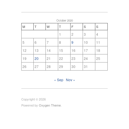
October 2020
M
T
W
T
F
S
S
1
2
3
4
5
6
7
8
9
10
11
12
13
14
15
16
17
18
19
20
21
22
23
24
25
26
27
28
29
30
31
« Sep
Nov »
Copyright © 2026
Powered by
Oxygen Theme
.