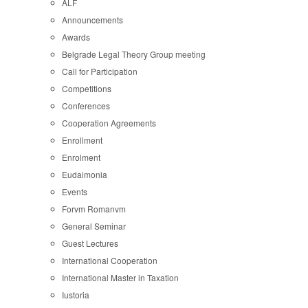
ALF
Announcements
Awards
Belgrade Legal Theory Group meeting
Call for Participation
Competitions
Conferences
Cooperation Agreements
Enrollment
Enrolment
Eudaimonia
Events
Forvm Romanvm
General Seminar
Guest Lectures
International Cooperation
International Master in Taxation
Iustoria