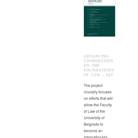
ADVANCING
COOPERATION
ON THE
FOUNDATIONS
OF LAW – ALF
The project
crucially focuses
on efforts that will
allow the Faculty
of Law of the
University of
Belgrade to
become an
internationally