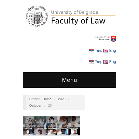
Ћир
Eng
Ћир
Eng
Menu
Browse:
Home
/
2020
/
October
/
20
Events
,
International
Cooperation
,
Iustoria
,
Students