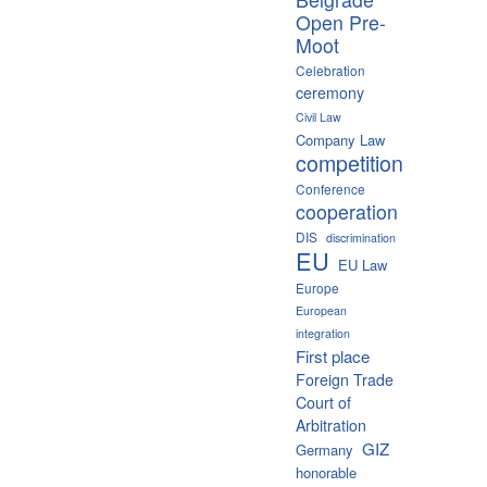
Open Pre-
Moot
Celebration
ceremony
Civil Law
Company Law
competition
Conference
cooperation
DIS
discrimination
EU
EU Law
Europe
European
integration
First place
Foreign Trade
Court of
Arbitration
GIZ
Germany
honorable