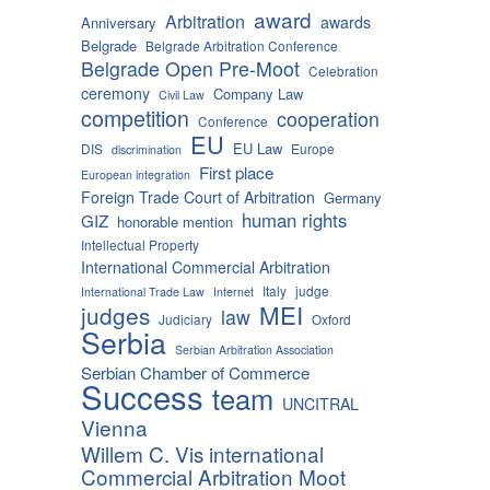
award
Arbitration
awards
Anniversary
Belgrade
Belgrade Arbitration Conference
Belgrade Open Pre-Moot
Celebration
ceremony
Company Law
Civil Law
competition
cooperation
Conference
EU
EU Law
DIS
Europe
discrimination
First place
European integration
Foreign Trade Court of Arbitration
Germany
human rights
GIZ
honorable mention
Intellectual Property
International Commercial Arbitration
Italy
judge
International Trade Law
Internet
MEI
judges
law
Judiciary
Oxford
Serbia
Serbian Arbitration Association
Serbian Chamber of Commerce
Success
team
UNCITRAL
Vienna
Willem C. Vis international
Commercial Arbitration Moot