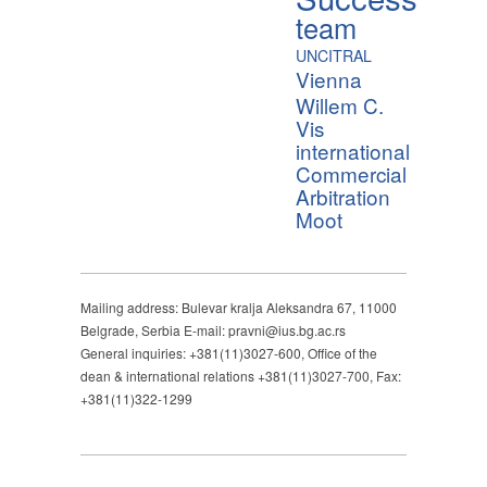
team
UNCITRAL
Vienna
Willem C.
Vis
international
Commercial
Arbitration
Moot
Mailing address: Bulevar kralja Aleksandra 67, 11000
Belgrade, Serbia E-mail: pravni@ius.bg.ac.rs
General inquiries: +381(11)3027-600, Office of the
dean & international relations +381(11)3027-700, Fax:
+381(11)322-1299