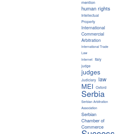
mention
human rights
Intellectual
Property
International
Commercial
Arbitration
International Trade
Law
Italy
Internet
judge
judges
law
Judiciary
MEI
Oxford
Serbia
Serbian Arbitration
Association
Serbian
Chamber of
Commerce
Success