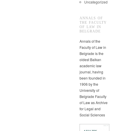
Uncategorized
ANNALS OF
THE FACULTY
OF LAW IN
BELGRADE
Annals of the
Faculty of Law in
Belgrade is the
oldest Balkan
academic law
journal, having
been founded in
1906 by the
University of
Belgrade Faculty
of Law as Archive
for Legal and
Social Sciences