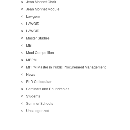
Jean Monnet Chair
Jean Monnet Module
Lawgem
LAWGID
LAWGID
Master Studies
MEI
Moot Competition
MPPM
MPPM Master in Public Procurement Management
News
PhD Colloquium
Seminars and Roundtables
Students
Summer Schools
Uncategorized