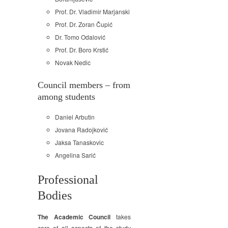
Prof. Dr. Vladimir Marjanski
Prof. Dr. Zoran Čupić
Dr. Tomo Odalović
Prof. Dr. Boro Krstić
Novak Nedic
Council members – from
among students
Daniel Arbutin
Jovana Radojković
Jaksa Tanaskovic
Angelina Sarić
Professional
Bodies
The Academic Council
takes
care of all aspects of the study