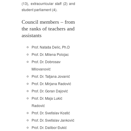
(13), extracurricular staff (2) and
student parliament (4).
Council members – from
the ranks of teachers and
assistants
Prof. Nataša Delic, Ph.D
Prof. Dr. Milena Polojac
Prof. Dr. Dobrosav
Milovanović
Prof. Dr. Tatjana Jovanić
Prof. Dr. Mirjana Radović
Prof. Dr. Goran Dajović
Prof. Dr. Maja Lukić
Radović
Prof. Dr. Svetislav Kostić
Prof. Dr. Svetislav Janković
Prof. Dr. Dalibor Đukić