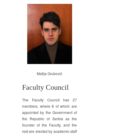
Matija Grubović
Faculty Council
The Faculty Council has 27
members, where 8 of which are
appointed by the Government of
the Republic of Serbia as the
founder of the Faculty, and the
rest are elected by academic staff