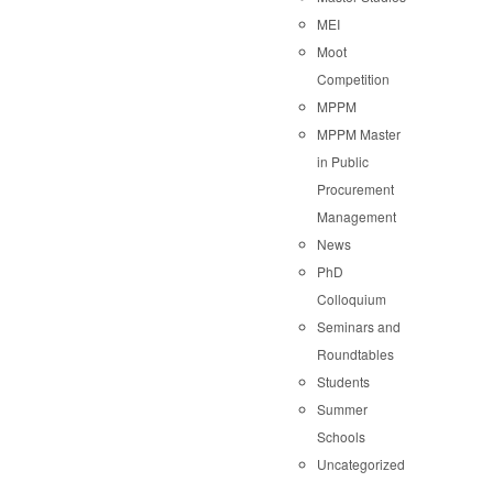
MEI
Moot
Competition
MPPM
MPPM Master
in Public
Procurement
Management
News
PhD
Colloquium
Seminars and
Roundtables
Students
Summer
Schools
Uncategorized