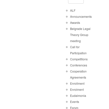
ALF
Announcements
Awards
Belgrade Legal
Theory Group
meeting
Call for
Participation
Competitions
Conferences
Cooperation
Agreements
Enrollment
Enrolment
Eudaimonia
Events
Forvm