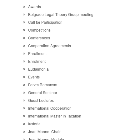
Awards
Belgrade Legal Theory Group meeting
Call for Participation
Competitions
Conferences
Cooperation Agreements
Enrollment
Enrolment
Eudaimonia
Events
Forvm Romanvm
General Seminar
Guest Lectures
International Cooperation
International Master in Taxation
Iustoria
Jean Monnet Chair
Jean Monnet Module