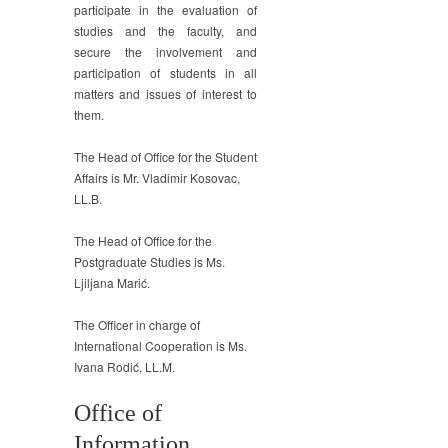
participate in the evaluation of
studies and the faculty, and
secure the involvement and
participation of students in all
matters and issues of interest to
them.
The Head of Office for the Student
Affairs is Mr. Vladimir Kosovac,
LL.B.
The Head of Office for the
Postgraduate Studies is Ms.
Ljiljana Marić.
The Officer in charge of
International Cooperation is Ms.
Ivana Rodić, LL.M.
Office of
Information