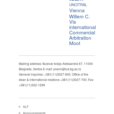
UNCITRAL
Vienna
Willem C.
Vis
international
Commercial
Arbitration
Moot
Mailing address: Bulevar kralja Aleksandra 67, 11000
Belgrade, Serbia E-mail: pravni@ius.bg.ac.rs
General inquiries: +381(11)3027-600, Office of the
dean & international relations +381(11)3027-700, Fax:
+381(11)322-1299
ALF
Announcements