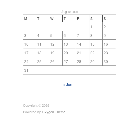
August 2026
M
T
W
T
F
S
S
1
2
3
4
5
6
7
8
9
10
11
12
13
14
15
16
17
18
19
20
21
22
23
24
25
26
27
28
29
30
31
« Jun
Copyright © 2026
Powered by
Oxygen Theme
.