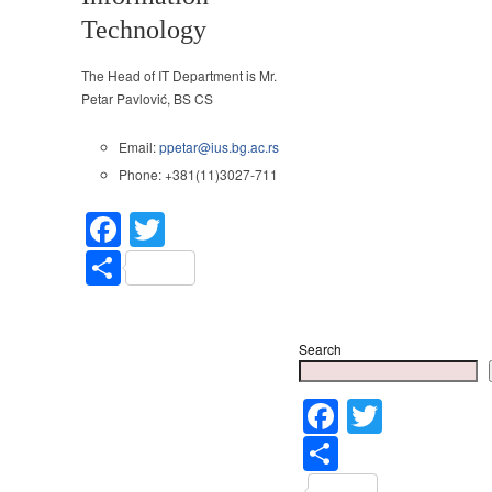
Technology
The Head of IT Department is Mr.
Petar Pavlović, BS CS
Email:
ppetar@ius.bg.ac.rs
Phone: +381(11)3027-711
Facebook
Twitter
Share
Search
Faceboo
Twitter
Share