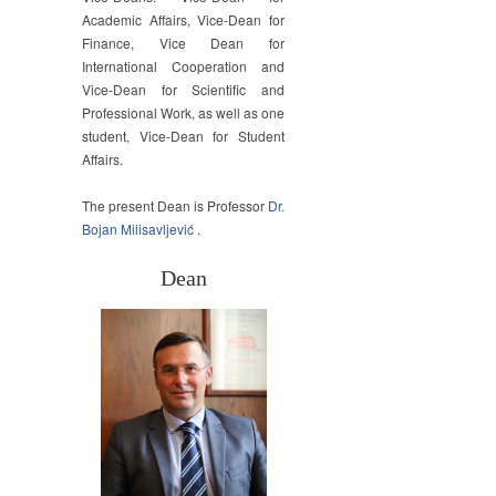
Academic Affairs, Vice-Dean for
Finance, Vice Dean for
International Cooperation and
Vice-Dean for Scientific and
Professional Work, as well as one
student, Vice-Dean for Student
Affairs.
The present Dean is Professor
Dr.
Bojan Milisavljević
.
Dean