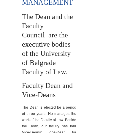
MANAGEMENT
The Dean and the
Faculty
Council are the
executive bodies
of the University
of Belgrade
Faculty of Law.
Faculty Dean and
Vice-Deans
The Dean is elected for a period
of three years. He manages the
work of the Faculty of Law. Beside
the Dean, our faculty has four
Vice-Deans: Vice-Dean for