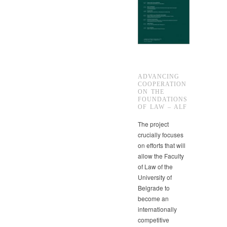
ADVANCING
COOPERATION
ON THE
FOUNDATIONS
OF LAW – ALF
The project
crucially focuses
on efforts that will
allow the Faculty
of Law of the
University of
Belgrade to
become an
internationally
competitive