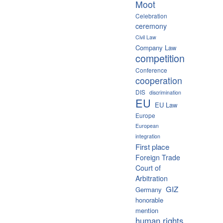
Moot
Celebration
ceremony
Civil Law
Company Law
competition
Conference
cooperation
DIS
discrimination
EU
EU Law
Europe
European
integration
First place
Foreign Trade
Court of
Arbitration
GIZ
Germany
honorable
mention
human rights