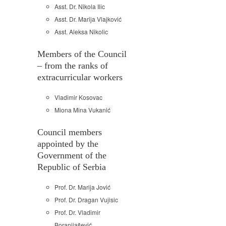
Asst. Dr. Nikola Ilic
Asst. Dr. Marija Vlajković
Asst. Aleksa Nikolic
Members of the Council
– from the ranks of
extracurricular workers
Vladimir Kosovac
Miona Mina Vukanić
Council members
appointed by the
Government of the
Republic of Serbia
Prof. Dr. Marija Jović
Prof. Dr. Dragan Vujisic
Prof. Dr. Vladimir
Boranijašević