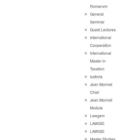
Romanvm
General
Seminar
Guest Lectures
International
Cooperation
International
Master in
Taxation
Iustoria
Jean Monnet
Chair
Jean Monnet
Module
Lawgem
LAWGID
LAWGID
Master Studies