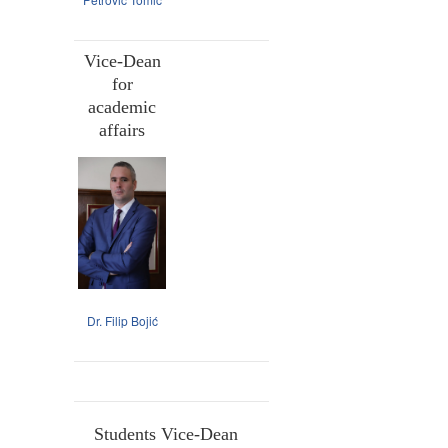
Vice-Dean
for
academic
affairs
Dr. Filip Bojić
Students Vice-Dean