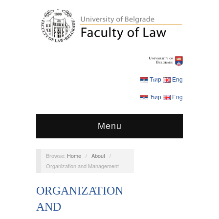
Ћир
Eng
Ћир
Eng
Menu
Browse:
Home
/
About
/
Organization and Management
ORGANIZATION
AND