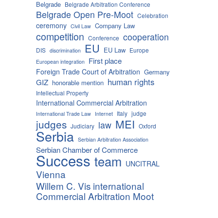
Belgrade
Belgrade Arbitration Conference
Belgrade Open Pre-Moot
Celebration
ceremony
Company Law
Civil Law
competition
cooperation
Conference
EU
EU Law
DIS
Europe
discrimination
First place
European integration
Foreign Trade Court of Arbitration
Germany
human rights
GIZ
honorable mention
Intellectual Property
International Commercial Arbitration
Italy
judge
International Trade Law
Internet
MEI
judges
law
Judiciary
Oxford
Serbia
Serbian Arbitration Association
Serbian Chamber of Commerce
Success
team
UNCITRAL
Vienna
Willem C. Vis international
Commercial Arbitration Moot