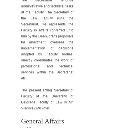
administrative and technical tasks
at the Faculty. The Secretary of
the Law Faculty runs the
Secretariat. He represents the
Faculty in affairs conferred unto
him by the Dean, drafts proposals
for enactment, oversees the
implementation of decisions
adopted by Faculty bodies,
directly coordinates the work of
professional and technical
services within the Secretariat
etc.
The present acting Secretary of
Faculty of the University of
Belgrade Faculty of Law is Mr.
Vladislav Mićković.
General Affairs