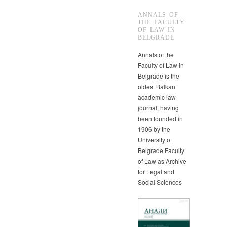
ANNALS OF
THE FACULTY
OF LAW IN
BELGRADE
Annals of the
Faculty of Law in
Belgrade is the
oldest Balkan
academic law
journal, having
been founded in
1906 by the
University of
Belgrade Faculty
of Law as Archive
for Legal and
Social Sciences