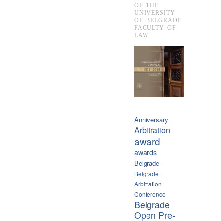
OF THE
UNIVERSITY
OF BELGRADE
FACULTY OF
LAW
Anniversary
Arbitration
award
awards
Belgrade
Belgrade
Arbitration
Conference
Belgrade
Open Pre-