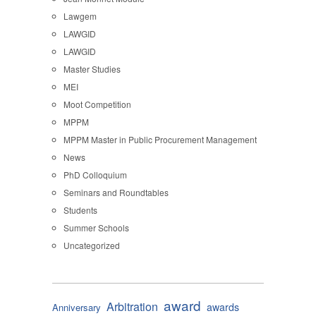
Lawgem
LAWGID
LAWGID
Master Studies
MEI
Moot Competition
MPPM
MPPM Master in Public Procurement Management
News
PhD Colloquium
Seminars and Roundtables
Students
Summer Schools
Uncategorized
award
Arbitration
awards
Anniversary