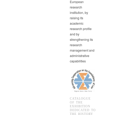
European
research
institution, by
raising its
academic
research profile
and by
strengthening its
research
management and
administrative
capabilities
CATALOGUE
OF THE
EXHIBITION
DEDICATED TO
THE HISTORY