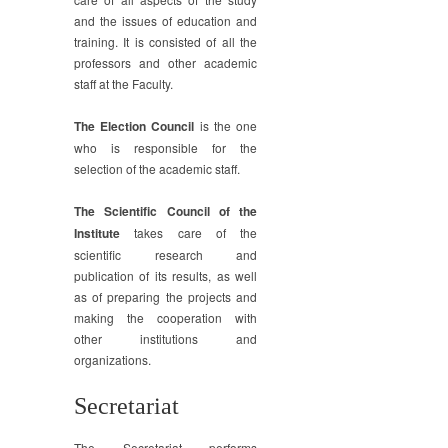
and the issues of education and
training. It is consisted of all the
professors and other academic
staff at the Faculty.
The Election Council
is the one
who is responsible for the
selection of the academic staff.
The Scientific Council of the
Institute
takes care of the
scientific research and
publication of its results, as well
as of preparing the projects and
making the cooperation with
other institutions and
organizations.
Secretariat
The Secretariat performs