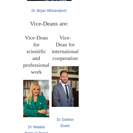
Dr. Bojan Milisavljević
Vice-Deans are:
Vice-Dean
Vice-
for
Dean for
scientific
international
and
cooperation
professional
work
Dr. Dalibor
Đukić
Dr. Nataša
Petrović Tomić