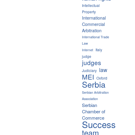
Intellectual
Property
International
Commercial
Arbitration
International Trade
Law
Italy
Internet
judge
judges
law
Judiciary
MEI
Oxford
Serbia
Serbian Arbitration
Association
Serbian
Chamber of
Commerce
Success
team