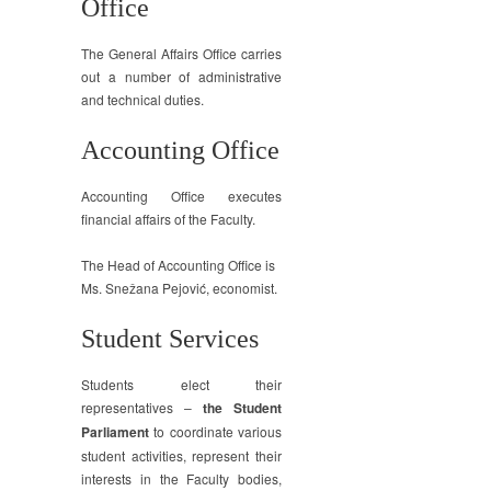
Office
The General Affairs Office carries
out a number of administrative
and technical duties.
Accounting Office
Accounting Office executes
financial affairs of the Faculty.
The Head of Accounting Office is
Ms. Snežana Pejović, economist.
Student Services
Students elect their
representatives –
the Student
Parliament
to coordinate various
student activities, represent their
interests in the Faculty bodies,