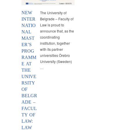
NEW
The University of
Belgrade – Faculty of
INTER
Law is proud to
NATIO
announce that, as the
NAL
coordinating
MAST
institution, together
ER’S
with its partner
PROG
universities Örebro
RAMM
University (Sweden)
E AT
…
THE
UNIVE
RSITY
OF
BELGR
ADE –
FACUL
TY OF
LAW:
LAW