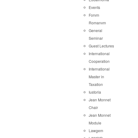
Events
Forvm
Romanvm
General
Seminar
Guest Lectures
International
Cooperation
International
Master in
Taxation
Iustoria
Jean Monnet
Chair
Jean Monnet
Module
Lawgem