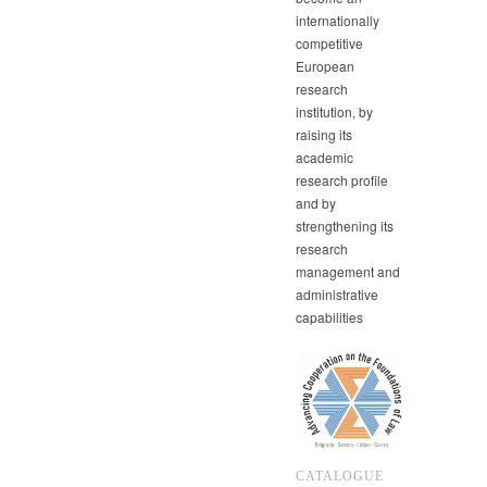
internationally
competitive
European
research
institution, by
raising its
academic
research profile
and by
strengthening its
research
management and
administrative
capabilities
CATALOGUE