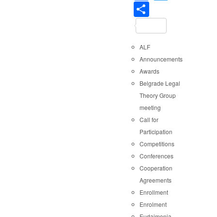
Share
ALF
Announcements
Awards
Belgrade Legal
Theory Group
meeting
Call for
Participation
Competitions
Conferences
Cooperation
Agreements
Enrollment
Enrolment
Eudaimonia