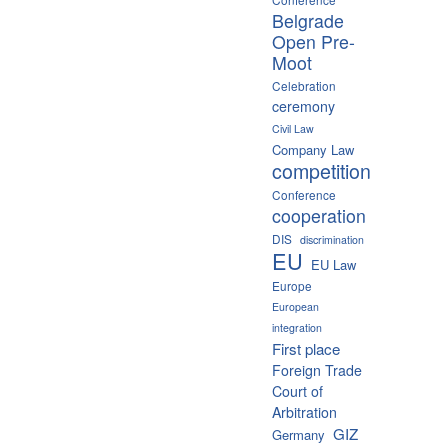
Belgrade
Open Pre-
Moot
Celebration
ceremony
Civil Law
Company Law
competition
Conference
cooperation
DIS
discrimination
EU
EU Law
Europe
European
integration
First place
Foreign Trade
Court of
Arbitration
GIZ
Germany