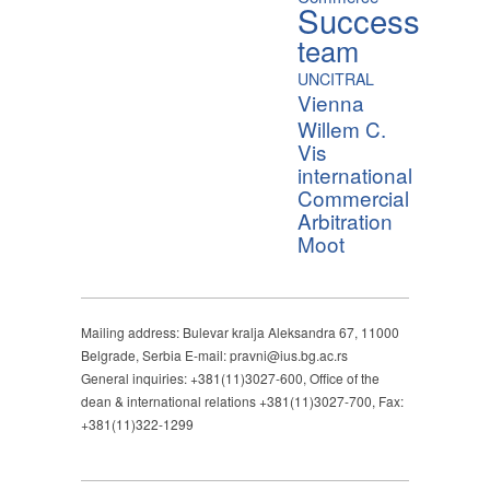
Success
team
UNCITRAL
Vienna
Willem C.
Vis
international
Commercial
Arbitration
Moot
Mailing address: Bulevar kralja Aleksandra 67, 11000
Belgrade, Serbia E-mail: pravni@ius.bg.ac.rs
General inquiries: +381(11)3027-600, Office of the
dean & international relations +381(11)3027-700, Fax:
+381(11)322-1299