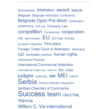
award
Arbitration
awards
Anniversary
Belgrade
Belgrade Arbitration Conference
Belgrade Open Pre-Moot
Celebration
ceremony
Company Law
Civil Law
competition
cooperation
Conference
EU
EU Law
DIS
Europe
discrimination
First place
European integration
Foreign Trade Court of Arbitration
Germany
human rights
GIZ
honorable mention
Intellectual Property
International Commercial Arbitration
Italy
judge
International Trade Law
Internet
MEI
judges
law
Judiciary
Oxford
Serbia
Serbian Arbitration Association
Serbian Chamber of Commerce
Success
team
UNCITRAL
Vienna
Willem C. Vis international