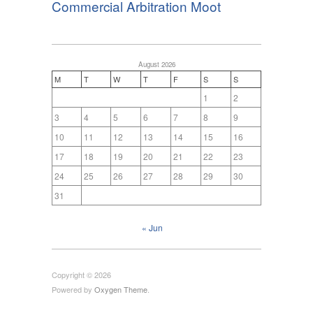
Commercial Arbitration Moot
August 2026
M
T
W
T
F
S
S
1
2
3
4
5
6
7
8
9
10
11
12
13
14
15
16
17
18
19
20
21
22
23
24
25
26
27
28
29
30
31
« Jun
Copyright © 2026
Powered by
Oxygen Theme
.