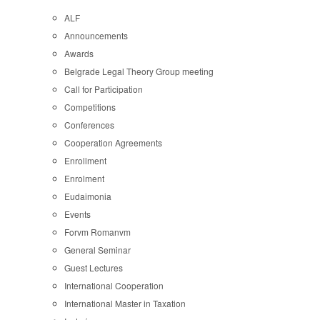
ALF
Announcements
Awards
Belgrade Legal Theory Group meeting
Call for Participation
Competitions
Conferences
Cooperation Agreements
Enrollment
Enrolment
Eudaimonia
Events
Forvm Romanvm
General Seminar
Guest Lectures
International Cooperation
International Master in Taxation