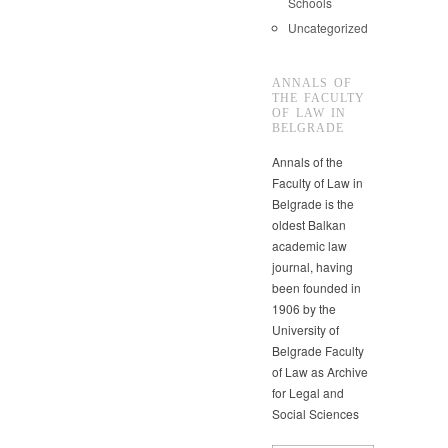
Schools
Uncategorized
ANNALS OF
THE FACULTY
OF LAW IN
BELGRADE
Annals of the
Faculty of Law in
Belgrade is the
oldest Balkan
academic law
journal, having
been founded in
1906 by the
University of
Belgrade Faculty
of Law as Archive
for Legal and
Social Sciences