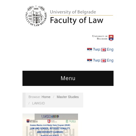
Ћир
Eng
Ћир
Eng
Menu
Browse:
Home
/
Master Studies
/
LAWGID
LAWGID
,
Master Studies