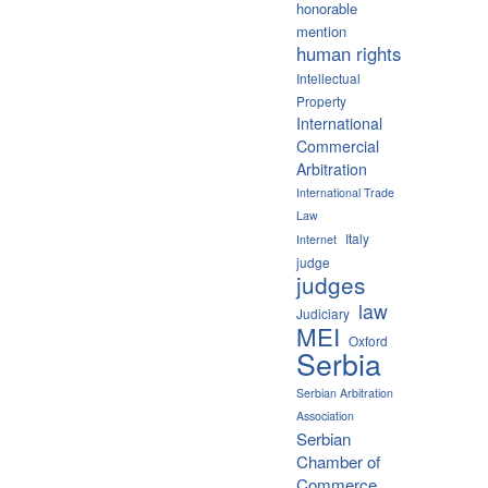
honorable
mention
human rights
Intellectual
Property
International
Commercial
Arbitration
International Trade
Law
Italy
Internet
judge
judges
law
Judiciary
MEI
Oxford
Serbia
Serbian Arbitration
Association
Serbian
Chamber of
Commerce