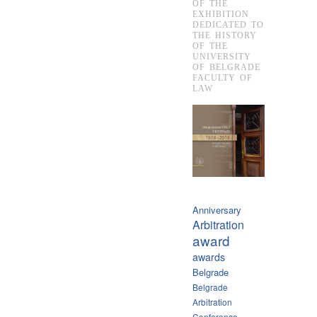
OF THE
EXHIBITION
DEDICATED TO
THE HISTORY
OF THE
UNIVERSITY
OF BELGRADE
FACULTY OF
LAW
Anniversary
Arbitration
award
awards
Belgrade
Belgrade
Arbitration
Conference