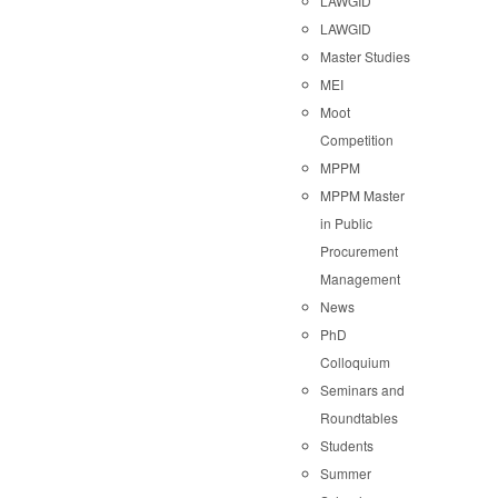
LAWGID
LAWGID
Master Studies
MEI
Moot
Competition
MPPM
MPPM Master
in Public
Procurement
Management
News
PhD
Colloquium
Seminars and
Roundtables
Students
Summer