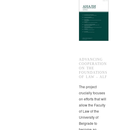
ADVANCING
COOPERATION
ON THE
FOUNDATIONS
OF LAW – ALF
The project
crucially focuses
on efforts that will
allow the Faculty
of Law of the
University of
Belgrade to
become an