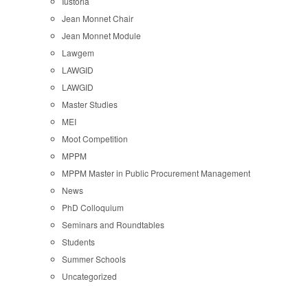
Iustoria
Jean Monnet Chair
Jean Monnet Module
Lawgem
LAWGID
LAWGID
Master Studies
MEI
Moot Competition
MPPM
MPPM Master in Public Procurement Management
News
PhD Colloquium
Seminars and Roundtables
Students
Summer Schools
Uncategorized