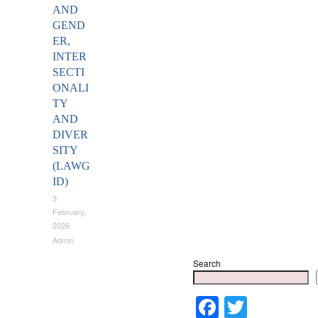
AND
GEND
ER,
INTER
SECTI
ONALI
TY
AND
DIVER
SITY
(LAWG
ID)
3
February,
2026
Admin
Search
Faceboo
Twitter