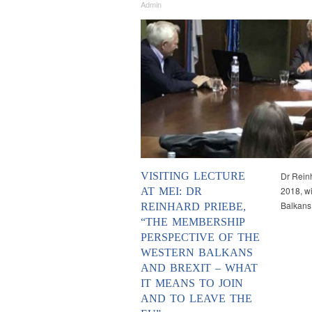
Admin
VISITING LECTURE
Dr Reinh
2018, wi
AT MEI: DR
Balkans
REINHARD PRIEBE,
“THE MEMBERSHIP
PERSPECTIVE OF THE
WESTERN BALKANS
AND BREXIT – WHAT
IT MEANS TO JOIN
AND TO LEAVE THE