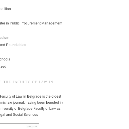
etition
er in Public Procurement Management
oquium
and Roundtables
chools
ized
F THE FACULTY OF LAW IN
 Faculty of Law in Belgrade is the oldest
mic law journal, having been founded in
niversity of Belgrade Faculty of Law as
egal and Social Sciences