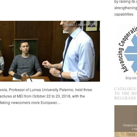
by raising it
strengthenin
capabilities
Guest Lectures
,
MEI
ola, Professor of Lumsa University Palermo, held three
CATALOGU
TO THE HI
 lectures at MEI from October 22 to 23, 2018, with the
BELGRADE
 Making newcomers more European…