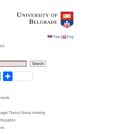
Ћир
Eng
ws
Ћир
Eng
Search
cebook
Twitter
Share
ments
Legal Theory Group meeting
rticipation
ons