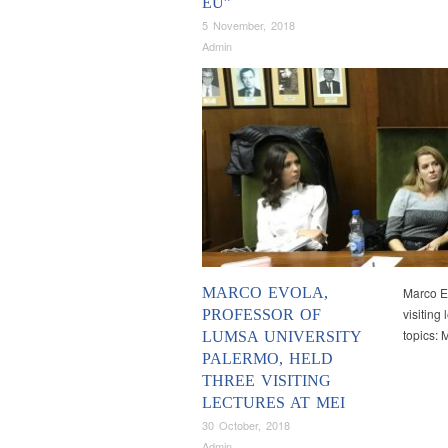
EU”
5 November, 2018
Admin
MARCO EVOLA,
Marco Ev
visiting
PROFESSOR OF
topics:
LUMSA UNIVERSITY
PALERMO, HELD
THREE VISITING
LECTURES AT MEI
30 October, 2018
Admin