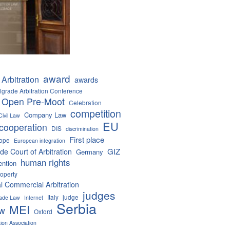
award
Arbitration
awards
lgrade Arbitration Conference
 Open Pre-Moot
Celebration
competition
Company Law
Civil Law
EU
cooperation
DIS
discrimination
First place
ope
European integration
GIZ
de Court of Arbitration
Germany
human rights
ention
roperty
al Commercial Arbitration
judges
Italy
judge
Trade Law
Internet
Serbia
MEI
aw
Oxford
tion Association