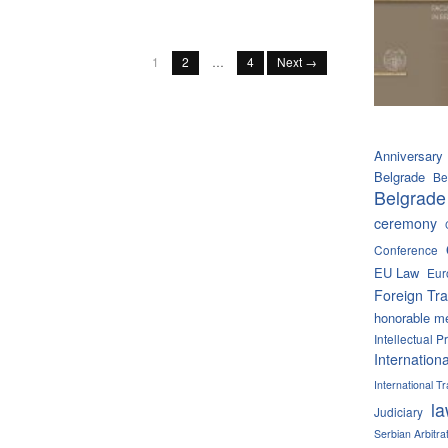
1
2
…
4
Next →
Anniversary
Belgrade
Be
Belgrade
ceremony
Conference
EU Law
Eur
Foreign Tra
honorable m
Intellectual P
Internation
International 
l
Judiciary
Serbian Arbitra