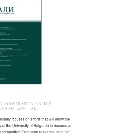
G COOPERATION ON THE
ONS OF LAW – ALF
ucially focuses on efforts that will allow the
w of the University of Belgrade to become an
ly competitive European research institution,