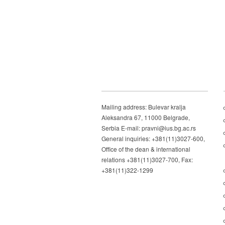
Mailing address: Bulevar kralja
Aleksandra 67, 11000 Belgrade,
Serbia E-mail: pravni@ius.bg.ac.rs
General inquiries: +381(11)3027-600,
Office of the dean & international
relations +381(11)3027-700, Fax:
+381(11)322-1299