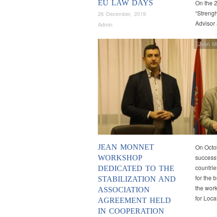
EU LAW DAYS
On the 2
“Strengh
26 December, 2019
Advisor
Admin
Jean M
JEAN MONNET
On Octo
successf
WORKSHOP
countrie
DEDICATED TO THE
for the
STABILIZATION AND
the work
ASSOCIATION
for Loc
AGREEMENT HELD
IN COOPERATION