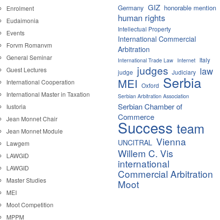
GIZ
Germany
honorable mention
Enrolment
human rights
Eudaimonia
Intellectual Property
Events
International Commercial
Forvm Romanvm
Arbitration
General Seminar
Italy
International Trade Law
Internet
judges
law
Guest Lectures
judge
Judiciary
Serbia
MEI
International Cooperation
Oxford
International Master in Taxation
Serbian Arbitration Association
Serbian Chamber of
Iustoria
Commerce
Jean Monnet Chair
Success
team
Jean Monnet Module
Vienna
UNCITRAL
Lawgem
Willem C. Vis
LAWGID
international
LAWGID
Commercial Arbitration
Master Studies
Moot
MEI
Moot Competition
MPPM