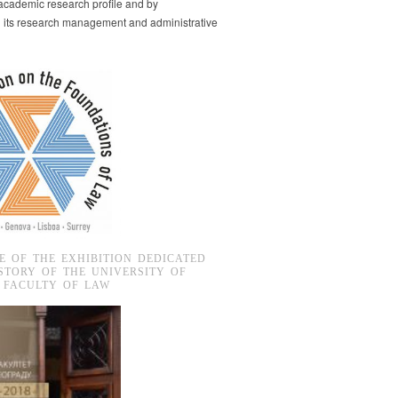
s academic research profile and by
g its research management and administrative
E OF THE EXHIBITION DEDICATED
STORY OF THE UNIVERSITY OF
 FACULTY OF LAW