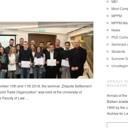
MEI
Moot Comp
MPPM
MPPM Mast
Events
,
Seminars and Roundtables
News
PhD Coll
Seminars 
Students
Summer S
Uncategor
ANNALS O
mber 10th and 11th 2018, the seminar „Dispute Settlement
BELGRADE
orld Trade Organization” was held at the University of
Annals of the
e Faculty of Law….
Balkan acade
1906 by the U
Archive for L