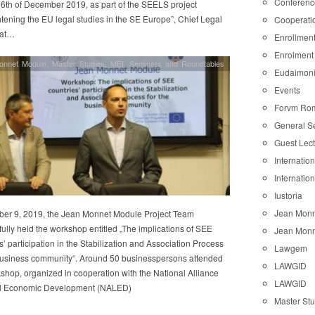
Conferenc
6th of December 2019, as part of the SEELS project
tening the EU legal studies in the SE Europe”, Chief Legal
Cooperati
 at…
Enrollmen
Enrolment
onnet Module
,
Master Studies
,
MEI
,
Seminars and Roundtables
Eudaimon
Events
Forvm Ro
General S
Guest Lec
Internatio
Internatio
Iustoria
Jean Monn
ber 9, 2019, the Jean Monnet Module Project Team
ully held the workshop entitled „The implications of SEE
Jean Monn
s’ participation in the Stabilization and Association Process
Lawgem
 business community“. Around 50 businesspersons attended
LAWGID
shop, organized in cooperation with the National Alliance
LAWGID
al Economic Development (NALED)
Master St