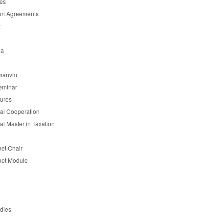
es
on Agreements
t
ia
manvm
eminar
tures
nal Cooperation
nal Master in Taxation
et Chair
et Module
udies