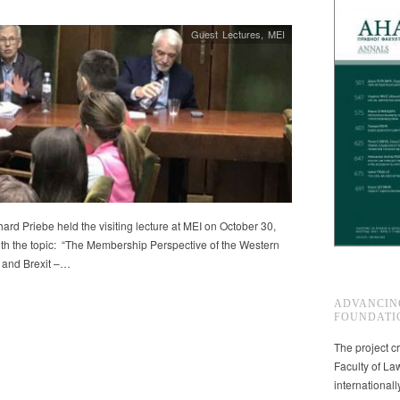
Guest Lectures
,
MEI
ard Priebe held the visiting lecture at MEI on October 30,
th the topic: “The Membership Perspective of the Western
 and Brexit –…
ADVANCIN
FOUNDATI
The project cr
Faculty of La
international