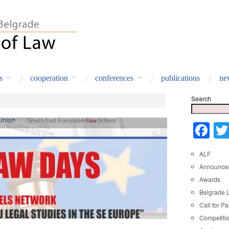
s
cooperation
conferences
publications
ne
Search
nts
,
Cooperation Agreements
,
Events
,
International Cooperation
Fa
ALF
Announce
Awards
Belgrade 
Call for Pa
Competiti