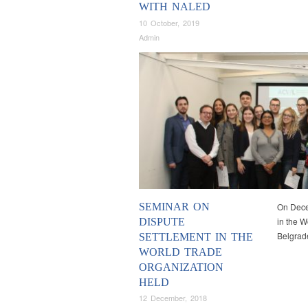
WITH NALED
10 October, 2019
Admin
SEMINAR ON
On Dece
in the W
DISPUTE
Belgrad
SETTLEMENT IN THE
WORLD TRADE
ORGANIZATION
HELD
12 December, 2018