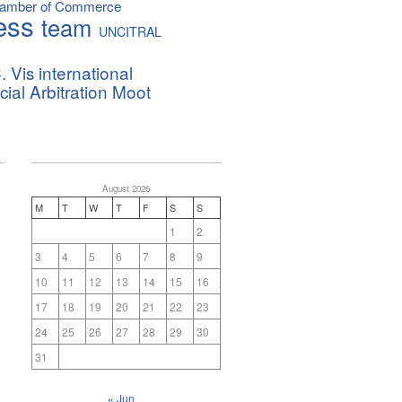
hamber of Commerce
ess
team
UNCITRAL
. Vis international
al Arbitration Moot
August 2026
M
T
W
T
F
S
S
1
2
3
4
5
6
7
8
9
10
11
12
13
14
15
16
17
18
19
20
21
22
23
24
25
26
27
28
29
30
31
« Jun