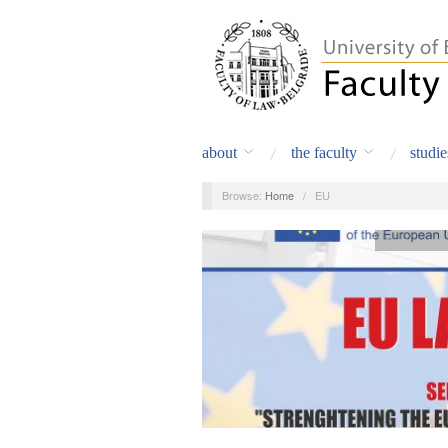
about
the faculty
studie
Browse:
Home
/
EU
Announceme