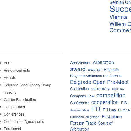
Serbian C
Succ
Vienna
Willem C
Commerci
Arbitration
Anniversary
ALF
award
awards
Belgrade
Announcements
Belgrade Arbitration Conference
Awards
Belgrade Open Pre-Moot
Belgrade Legal Theory Group
ceremony
Celebration
Civil Law
meeting
competition
Company Law
Call for Participation
cooperation
Conference
DIS
Competitions
EU
EU Law
Europe
discrimination
Conferences
First place
European integration
Cooperation Agreements
Foreign Trade Court of
Enrollment
Arbitration