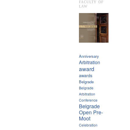
FACULTY OF
LAW
Anniversary
Arbitration
award
awards
Belgrade
Belgrade
Arbitration
Conference
Belgrade
Open Pre-
Moot
Celebration