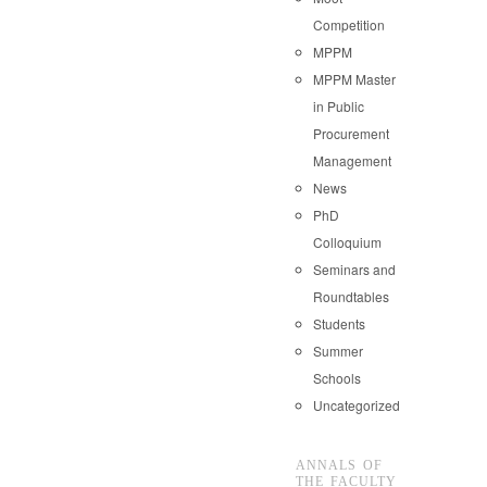
Competition
MPPM
MPPM Master
in Public
Procurement
Management
News
PhD
Colloquium
Seminars and
Roundtables
Students
Summer
Schools
Uncategorized
ANNALS OF
THE FACULTY