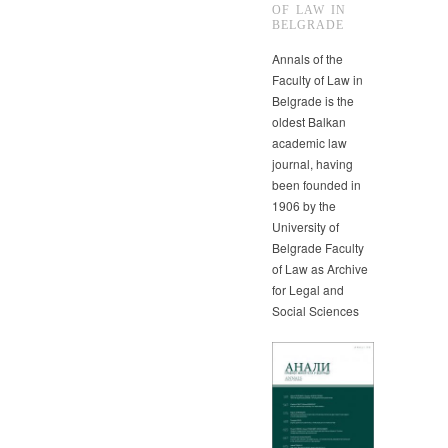
OF LAW IN
BELGRADE
Annals of the
Faculty of Law in
Belgrade is the
oldest Balkan
academic law
journal, having
been founded in
1906 by the
University of
Belgrade Faculty
of Law as Archive
for Legal and
Social Sciences