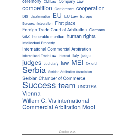
ceremony
Company Law
Civil Law
competition
cooperation
Conference
EU
EU Law
DIS
Europe
discrimination
First place
European integration
Foreign Trade Court of Arbitration
Germany
human rights
GIZ
honorable mention
Intellectual Property
International Commercial Arbitration
Italy
judge
International Trade Law
Internet
MEI
judges
law
Judiciary
Oxford
Serbia
Serbian Arbitration Association
Serbian Chamber of Commerce
Success
team
UNCITRAL
Vienna
Willem C. Vis international
Commercial Arbitration Moot
October 2020