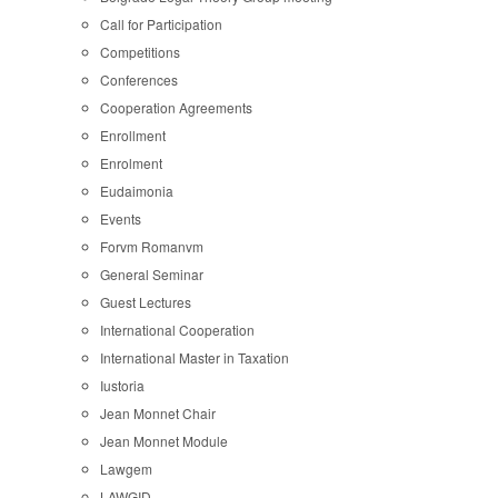
Call for Participation
Competitions
Conferences
Cooperation Agreements
Enrollment
Enrolment
Eudaimonia
Events
Forvm Romanvm
General Seminar
Guest Lectures
International Cooperation
International Master in Taxation
Iustoria
Jean Monnet Chair
Jean Monnet Module
Lawgem
LAWGID