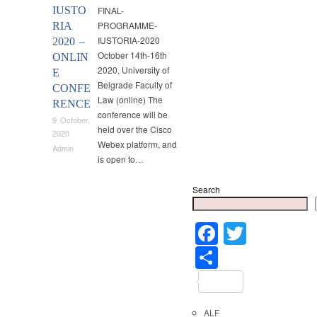
IUSTO
FINAL-
PROGRAMME-
RIA
IUSTORIA-2020
2020 –
October 14th-16th
ONLIN
2020, University of
E
Belgrade Faculty of
CONFE
Law (online) The
RENCE
conference will be
9 October,
held over the Cisco
2020
Webex platform, and
Admin
is open to…
Search
Faceboo
Twitter
Share
ALF