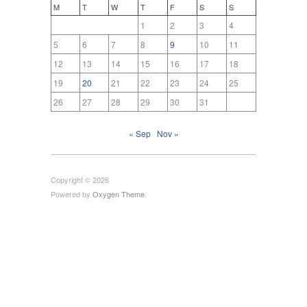
M
T
W
T
F
S
S
1
2
3
4
5
6
7
8
9
10
11
12
13
14
15
16
17
18
19
20
21
22
23
24
25
26
27
28
29
30
31
« Sep
Nov »
Copyright © 2026
Powered by
Oxygen Theme
.