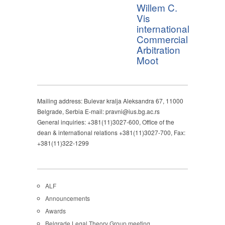
Willem C.
Vis
international
Commercial
Arbitration
Moot
Mailing address: Bulevar kralja Aleksandra 67, 11000
Belgrade, Serbia E-mail: pravni@ius.bg.ac.rs
General inquiries: +381(11)3027-600, Office of the
dean & international relations +381(11)3027-700, Fax:
+381(11)322-1299
ALF
Announcements
Awards
Belgrade Legal Theory Group meeting