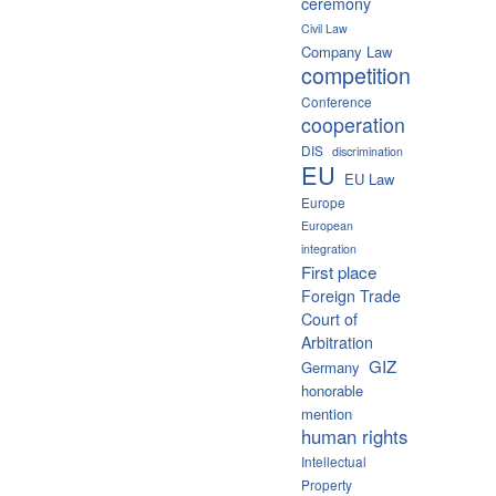
ceremony
Civil Law
Company Law
competition
Conference
cooperation
DIS
discrimination
EU
EU Law
Europe
European
integration
First place
Foreign Trade
Court of
Arbitration
GIZ
Germany
honorable
mention
human rights
Intellectual
Property