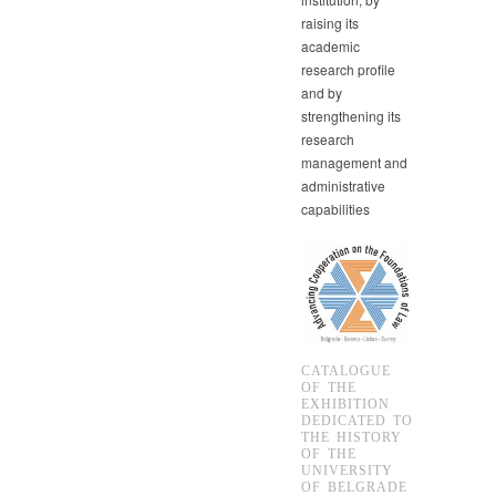
raising its
academic
research profile
and by
strengthening its
research
management and
administrative
capabilities
CATALOGUE
OF THE
EXHIBITION
DEDICATED TO
THE HISTORY
OF THE
UNIVERSITY
OF BELGRADE