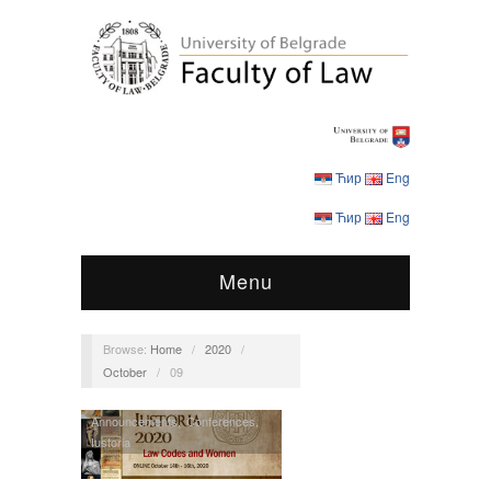
Ћир
Eng
Ћир
Eng
Menu
Browse:
Home
/
2020
/
October
/
09
Announcements
,
Conferences
,
Iustoria