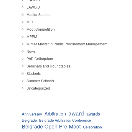
LAWGID
Master Studies
MEI
Moot Competition
MPPM
MPPM Master in Public Procurement Management
News
PhD Colloquium
Seminars and Roundtables
Students
Summer Schools
Uncategorized
award
Arbitration
awards
Anniversary
Belgrade
Belgrade Arbitration Conference
Belgrade Open Pre-Moot
Celebration