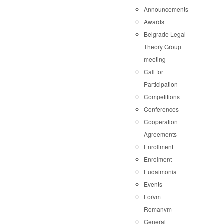
Announcements
Awards
Belgrade Legal
Theory Group
meeting
Call for
Participation
Competitions
Conferences
Cooperation
Agreements
Enrollment
Enrolment
Eudaimonia
Events
Forvm
Romanvm
General