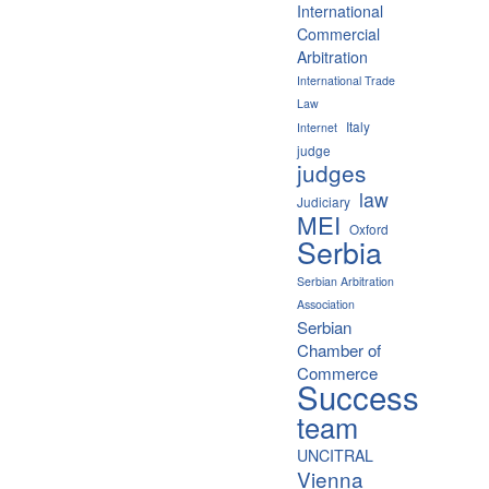
International
Commercial
Arbitration
International Trade
Law
Italy
Internet
judge
judges
law
Judiciary
MEI
Oxford
Serbia
Serbian Arbitration
Association
Serbian
Chamber of
Commerce
Success
team
UNCITRAL
Vienna