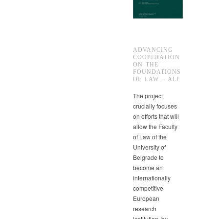
ADVANCING
COOPERATION
ON THE
FOUNDATIONS
OF LAW – ALF
The project
crucially focuses
on efforts that will
allow the Faculty
of Law of the
University of
Belgrade to
become an
internationally
competitive
European
research
institution, by