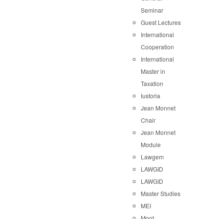
Seminar
Guest Lectures
International
Cooperation
International
Master in
Taxation
Iustoria
Jean Monnet
Chair
Jean Monnet
Module
Lawgem
LAWGID
LAWGID
Master Studies
MEI
Moot