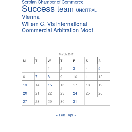
Serbian Chamber of Commerce
Success
team
UNCITRAL
Vienna
Willem C. Vis international
Commercial Arbitration Moot
March 2017
M
T
W
T
F
S
S
1
2
3
4
5
6
7
8
9
10
11
12
13
14
15
16
17
18
19
20
21
22
23
24
25
26
27
28
29
30
31
« Feb
Apr »