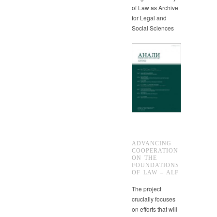
of Law as Archive
for Legal and
Social Sciences
ADVANCING
COOPERATION
ON THE
FOUNDATIONS
OF LAW – ALF
The project
crucially focuses
on efforts that will