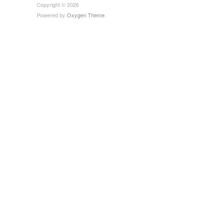
Copyright © 2026
Powered by
Oxygen Theme
.