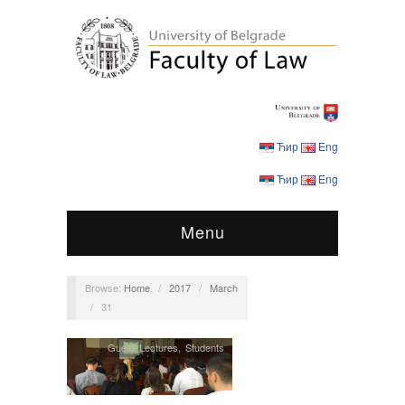
Ћир
Eng
Ћир
Eng
Menu
Browse:
Home
/
2017
/
March
/
31
Guest Lectures
,
Students