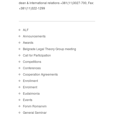
dean & international relations +381(11)3027-700, Fax:
+381(11)322-1299
ALF
Announcements
Awards
Belgrade Legal Theory Group meeting
Call for Participation
Competitions
Conferences
Cooperation Agreements
Enrollment
Enrolment
Eudaimonia
Events
Forvm Romanvm
General Seminar