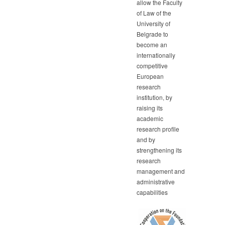
allow the Faculty
of Law of the
University of
Belgrade to
become an
internationally
competitive
European
research
institution, by
raising its
academic
research profile
and by
strengthening its
research
management and
administrative
capabilities