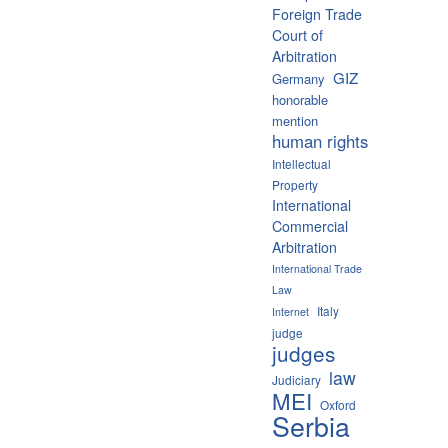
Foreign Trade
Court of
Arbitration
GIZ
Germany
honorable
mention
human rights
Intellectual
Property
International
Commercial
Arbitration
International Trade
Law
Italy
Internet
judge
judges
law
Judiciary
MEI
Oxford
Serbia