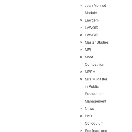
Jean Monnet
Module
Lawgem
LAWGID
LAWGID
Master Studies
MEI
Moot
Competition
MPPM
MPPM Master
in Public
Procurement
Management
News
PhD
Colloquium
Seminars and