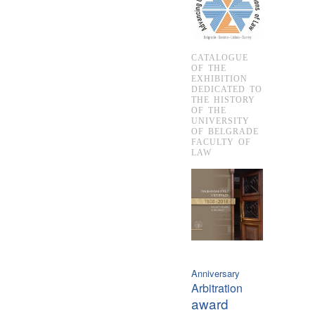
CATALOGUE
OF THE
EXHIBITION
DEDICATED TO
THE HISTORY
OF THE
UNIVERSITY
OF BELGRADE
FACULTY OF
LAW
Anniversary
Arbitration
award