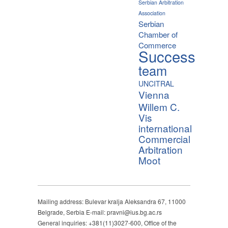
Serbian Arbitration
Association
Serbian
Chamber of
Commerce
Success
team
UNCITRAL
Vienna
Willem C.
Vis
international
Commercial
Arbitration
Moot
Mailing address: Bulevar kralja Aleksandra 67, 11000
Belgrade, Serbia E-mail: pravni@ius.bg.ac.rs
General inquiries: +381(11)3027-600, Office of the