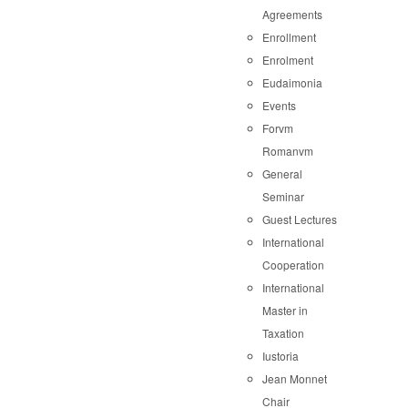
Agreements
Enrollment
Enrolment
Eudaimonia
Events
Forvm
Romanvm
General
Seminar
Guest Lectures
International
Cooperation
International
Master in
Taxation
Iustoria
Jean Monnet
Chair