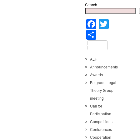
Search
Faceboo
Twitter
Share
ALF
Announcements
Awards
Belgrade Legal
Theory Group
meeting
Call for
Participation
Competitions
Conferences
Cooperation