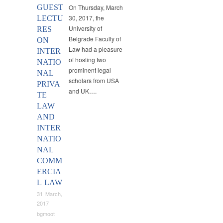
GUEST
On Thursday, March
30, 2017, the
LECTU
University of
RES
Belgrade Faculty of
ON
Law had a pleasure
INTER
of hosting two
NATIO
prominent legal
NAL
scholars from USA
PRIVA
and UK….
TE
LAW
AND
INTER
NATIO
NAL
COMM
ERCIA
L LAW
31 March,
2017
bgmoot