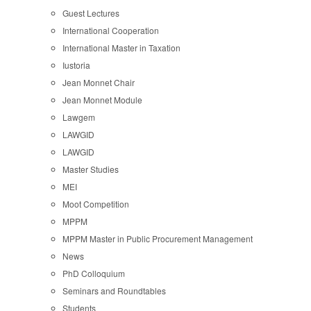
Guest Lectures
International Cooperation
International Master in Taxation
Iustoria
Jean Monnet Chair
Jean Monnet Module
Lawgem
LAWGID
LAWGID
Master Studies
MEI
Moot Competition
MPPM
MPPM Master in Public Procurement Management
News
PhD Colloquium
Seminars and Roundtables
Students