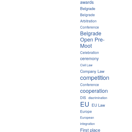
awards
Belgrade
Belgrade
Arbitration
Conference
Belgrade
Open Pre-
Moot
Celebration
ceremony
Civil Law
Company Law
competition
Conference
cooperation
DIS
discrimination
EU
EU Law
Europe
European
integration
First place