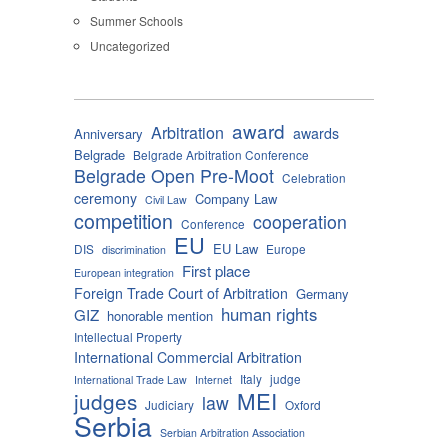
Summer Schools
Uncategorized
award
Arbitration
awards
Anniversary
Belgrade
Belgrade Arbitration Conference
Belgrade Open Pre-Moot
Celebration
ceremony
Company Law
Civil Law
competition
cooperation
Conference
EU
EU Law
DIS
Europe
discrimination
First place
European integration
Foreign Trade Court of Arbitration
Germany
human rights
GIZ
honorable mention
Intellectual Property
International Commercial Arbitration
Italy
judge
International Trade Law
Internet
MEI
judges
law
Judiciary
Oxford
Serbia
Serbian Arbitration Association