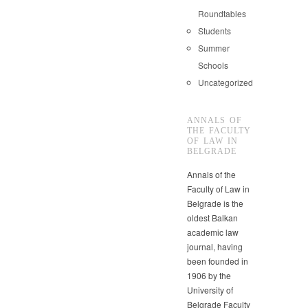
Roundtables
Students
Summer
Schools
Uncategorized
ANNALS OF
THE FACULTY
OF LAW IN
BELGRADE
Annals of the
Faculty of Law in
Belgrade is the
oldest Balkan
academic law
journal, having
been founded in
1906 by the
University of
Belgrade Faculty