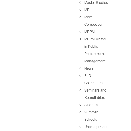
Master Studies
MEI
Moot
Competition
MPPM
MPPM Master
in Public
Procurement
Management
News
PhD
Colloquium
Seminars and
Roundtables
Students
Summer
Schools
Uncategorized