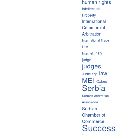
human rights
Intellectual
Property
International
Commercial
Arbitration
International Trade
Law
Italy
Internet
judge
judges
law
Judiciary
MEI
Oxford
Serbia
Serbian Arbitration
Association
Serbian
Chamber of
Commerce
Success