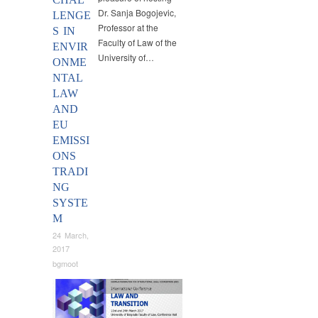
Dr. Sanja Bogojevic,
LENGE
Professor at the
S IN
Faculty of Law of the
ENVIR
University of…
ONME
NTAL
LAW
AND
EU
EMISSI
ONS
TRADI
NG
SYSTE
M
24 March,
2017
bgmoot
Conferences
,
News