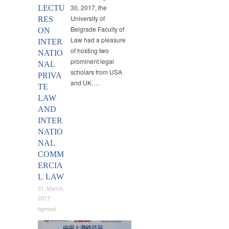
30, 2017, the
LECTU
University of
RES
Belgrade Faculty of
ON
Law had a pleasure
INTER
of hosting two
NATIO
prominent legal
NAL
scholars from USA
PRIVA
and UK….
TE
LAW
AND
INTER
NATIO
NAL
COMM
ERCIA
L LAW
31 March,
2017
bgmoot
Announcements
,
Cooperation