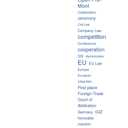
Moot
Celebration
ceremony
Civil Law
Company Law
competition
Conference
cooperation
DIS
discrimination
EU
EU Law
Europe
European
integration
First place
Foreign Trade
Court of
Arbitration
GIZ
Germany
honorable
mention