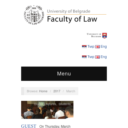
Ћир
Eng
Ћир
Eng
Menu
Browse:
Home
/
2017
/
March
Guest Lectures
,
Students
GUEST
On Thursday, March