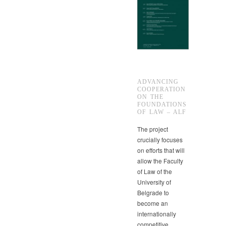
ADVANCING
COOPERATION
ON THE
FOUNDATIONS
OF LAW – ALF
The project
crucially focuses
on efforts that will
allow the Faculty
of Law of the
University of
Belgrade to
become an
internationally
competitive