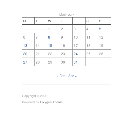
March 2017
M
T
W
T
F
S
S
1
2
3
4
5
6
7
8
9
10
11
12
13
14
15
16
17
18
19
20
21
22
23
24
25
26
27
28
29
30
31
« Feb
Apr »
Copyright © 2026
Powered by
Oxygen Theme
.