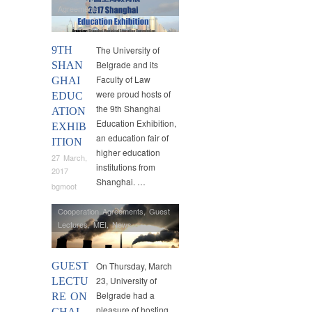
Agreements
9TH
The University of
Belgrade and its
SHAN
Faculty of Law
GHAI
were proud hosts of
EDUC
the 9th Shanghai
ATION
Education Exhibition,
EXHIB
an education fair of
ITION
higher education
27 March,
institutions from
2017
Shanghai. …
bgmoot
Cooperation Agreements
,
Guest
Lectures
,
MEI
,
News
GUEST
On Thursday, March
23, University of
LECTU
Belgrade had a
RE ON
pleasure of hosting
CHAL