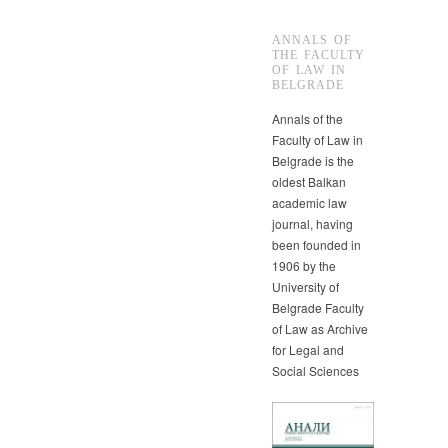
ANNALS OF
THE FACULTY
OF LAW IN
BELGRADE
Annals of the
Faculty of Law in
Belgrade is the
oldest Balkan
academic law
journal, having
been founded in
1906 by the
University of
Belgrade Faculty
of Law as Archive
for Legal and
Social Sciences