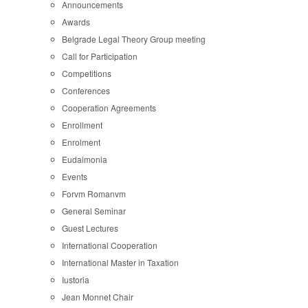
Announcements
Awards
Belgrade Legal Theory Group meeting
Call for Participation
Competitions
Conferences
Cooperation Agreements
Enrollment
Enrolment
Eudaimonia
Events
Forvm Romanvm
General Seminar
Guest Lectures
International Cooperation
International Master in Taxation
Iustoria
Jean Monnet Chair