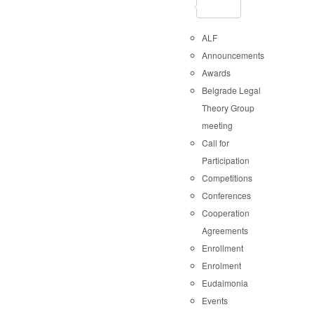
ALF
Announcements
Awards
Belgrade Legal
Theory Group
meeting
Call for
Participation
Competitions
Conferences
Cooperation
Agreements
Enrollment
Enrolment
Eudaimonia
Events