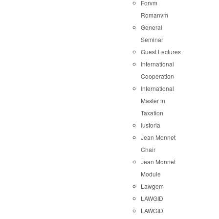
Forvm
Romanvm
General
Seminar
Guest Lectures
International
Cooperation
International
Master in
Taxation
Iustoria
Jean Monnet
Chair
Jean Monnet
Module
Lawgem
LAWGID
LAWGID