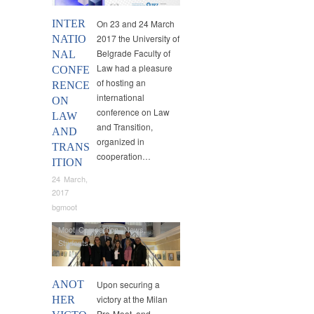
INTER
On 23 and 24 March
2017 the University of
NATIO
Belgrade Faculty of
NAL
Law had a pleasure
CONFE
of hosting an
RENCE
international
ON
conference on Law
LAW
and Transition,
AND
organized in
TRANS
cooperation…
ITION
24 March,
2017
bgmoot
Moot Competition
,
News
,
Students
ANOT
Upon securing a
victory at the Milan
HER
Pre-Moot, and