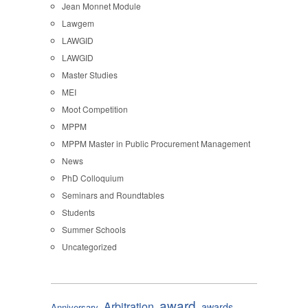
Jean Monnet Module
Lawgem
LAWGID
LAWGID
Master Studies
MEI
Moot Competition
MPPM
MPPM Master in Public Procurement Management
News
PhD Colloquium
Seminars and Roundtables
Students
Summer Schools
Uncategorized
award
Arbitration
awards
Anniversary