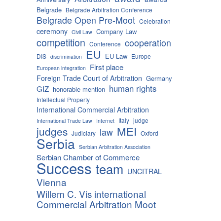
Belgrade
Belgrade Arbitration Conference
Belgrade Open Pre-Moot
Celebration
ceremony
Company Law
Civil Law
competition
cooperation
Conference
EU
EU Law
DIS
Europe
discrimination
First place
European integration
Foreign Trade Court of Arbitration
Germany
human rights
GIZ
honorable mention
Intellectual Property
International Commercial Arbitration
Italy
judge
International Trade Law
Internet
MEI
judges
law
Judiciary
Oxford
Serbia
Serbian Arbitration Association
Serbian Chamber of Commerce
Success
team
UNCITRAL
Vienna
Willem C. Vis international
Commercial Arbitration Moot