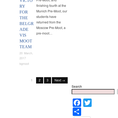
VICTO
finishing fourth at the
RY
Munich Pre-Moot, our
FOR
students have
THE
returned from the
BELGR
Moscow Pre-Moot, a
ADE
pre-moot…
VIS
MOOT
TEAM
20 March,
2017
bgmoot
1
2
3
Next →
Search
Faceboo
Twitter
Share