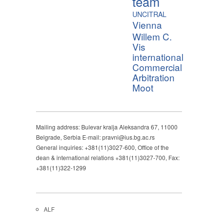
team
UNCITRAL
Vienna
Willem C.
Vis
international
Commercial
Arbitration
Moot
Mailing address: Bulevar kralja Aleksandra 67, 11000
Belgrade, Serbia E-mail: pravni@ius.bg.ac.rs
General inquiries: +381(11)3027-600, Office of the
dean & international relations +381(11)3027-700, Fax:
+381(11)322-1299
ALF