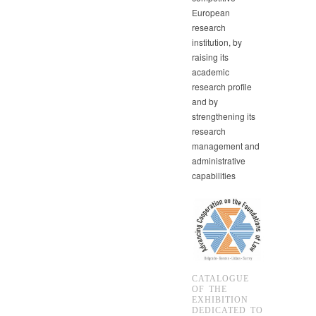
European
research
institution, by
raising its
academic
research profile
and by
strengthening its
research
management and
administrative
capabilities
CATALOGUE
OF THE
EXHIBITION
DEDICATED TO