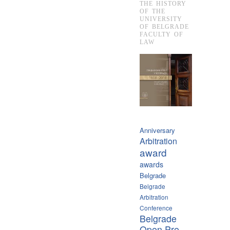
THE HISTORY
OF THE
UNIVERSITY
OF BELGRADE
FACULTY OF
LAW
Anniversary
Arbitration
award
awards
Belgrade
Belgrade
Arbitration
Conference
Belgrade
Open Pre-