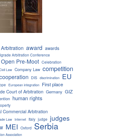
award
Arbitration
awards
lgrade Arbitration Conference
 Open Pre-Moot
Celebration
competition
Company Law
Civil Law
EU
cooperation
DIS
discrimination
First place
ope
European integration
GIZ
de Court of Arbitration
Germany
human rights
ention
roperty
al Commercial Arbitration
judges
Italy
judge
Trade Law
Internet
Serbia
MEI
aw
Oxford
tion Association