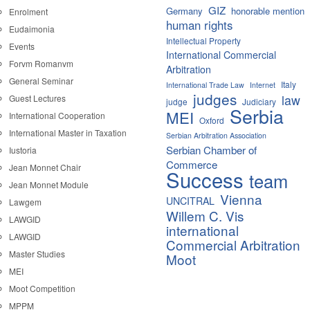
GIZ
Germany
honorable mention
Enrolment
human rights
Eudaimonia
Intellectual Property
Events
International Commercial
Forvm Romanvm
Arbitration
General Seminar
Italy
International Trade Law
Internet
judges
law
Guest Lectures
judge
Judiciary
Serbia
MEI
International Cooperation
Oxford
International Master in Taxation
Serbian Arbitration Association
Serbian Chamber of
Iustoria
Commerce
Jean Monnet Chair
Success
team
Jean Monnet Module
Vienna
UNCITRAL
Lawgem
Willem C. Vis
LAWGID
international
LAWGID
Commercial Arbitration
Master Studies
Moot
MEI
Moot Competition
MPPM