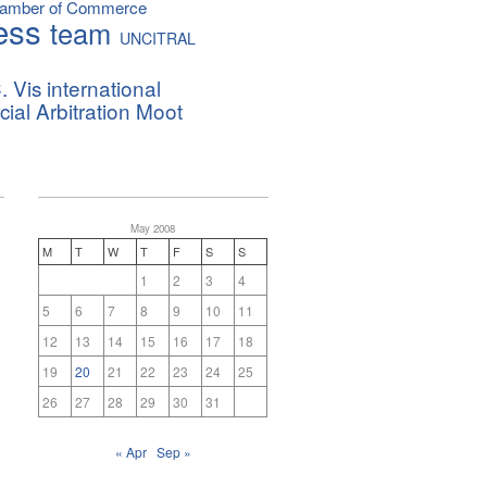
hamber of Commerce
ess
team
UNCITRAL
. Vis international
al Arbitration Moot
May 2008
M
T
W
T
F
S
S
1
2
3
4
5
6
7
8
9
10
11
12
13
14
15
16
17
18
19
20
21
22
23
24
25
26
27
28
29
30
31
« Apr
Sep »