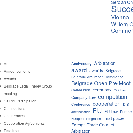
Serbian C
Succ
Vienna
Willem C
Commerci
Arbitration
Anniversary
ALF
award
awards
Belgrade
Announcements
Belgrade Arbitration Conference
Awards
Belgrade Open Pre-Moot
Belgrade Legal Theory Group
ceremony
Celebration
Civil Law
meeting
competition
Company Law
Call for Participation
cooperation
Conference
DIS
Competitions
EU
EU Law
Europe
discrimination
Conferences
First place
European integration
Cooperation Agreements
Foreign Trade Court of
Enrollment
Arbitration