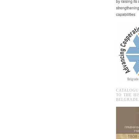
by raising it
strengthenin
capabilities
CATALOGU
TO THE HI
BELGRADE