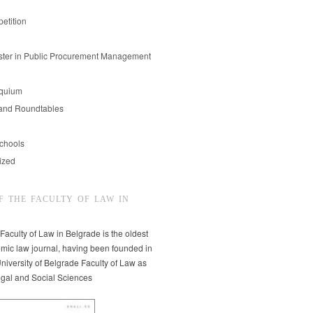
etition
er in Public Procurement Management
oquium
and Roundtables
chools
ized
F THE FACULTY OF LAW IN
 Faculty of Law in Belgrade is the oldest
mic law journal, having been founded in
niversity of Belgrade Faculty of Law as
egal and Social Sciences