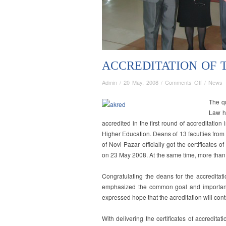
ACCREDITATION OF 
on
Admin
/
20 May, 2008
/
Comments Off
/
News
Accreditat
of
T
he qu
the
Law h
Faculty
accredited in the first round of accreditati
of
Higher Education. Deans of 13 faculties from 
Law
of Novi Pazar officially got the certificates 
on 23 May 2008. At the same time, more than
Congratulating the deans for the accreditati
emphasized the common goal and importanc
expressed hope that the acreditation will cont
With delivering the certificates of accreditati