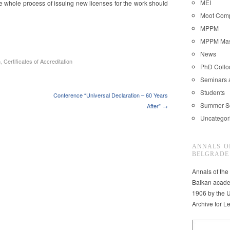
MEI
e whole process of issuing new licenses for the work should
Moot Comp
MPPM
MPPM Mast
News
n
,
Certificates of Accreditation
PhD Coll
Seminars 
Students
Conference “Universal Declaration – 60 Years
Summer S
After” →
Uncategor
ANNALS O
BELGRADE
Annals of the
Balkan acade
1906 by the U
Archive for L