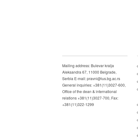
Mailing address: Bulevar kralja
Aleksandra 67, 11000 Belgrade,
Serbia E-mail: pravni@ius.bg.ac.rs
General inquiries: +381(11)3027-600,
Office of the dean & international
relations +381(11)3027-700, Fax:
+381(11)322-1299