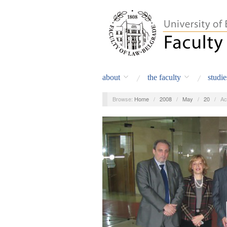
about
the faculty
studie
Browse:
Home
/
2008
/
May
/
20
/
Ac