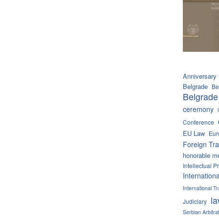
Anniversary
Belgrade
Be
Belgrade
ceremony
Conference
EU Law
Eur
Foreign Tra
honorable m
Intellectual P
Internation
International 
l
Judiciary
Serbian Arbitra