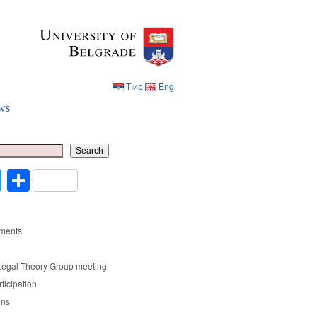
Ћир
Eng
ws
Ћир
Eng
Search
cebook
Twitter
Share
ments
Legal Theory Group meeting
rticipation
ons