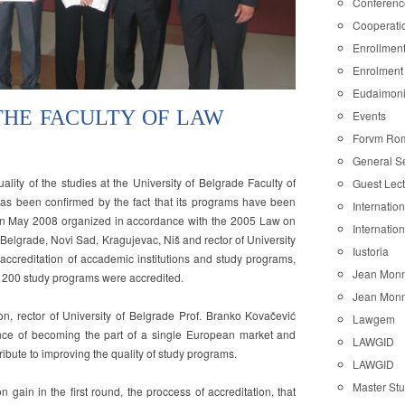
Conferenc
Cooperati
Enrollmen
Enrolment
Eudaimon
THE FACULTY OF LAW
Events
Forvm Ro
General S
ion
ality of the studies at the University of Belgrade Faculty of
Guest Lec
as been confirmed by the fact that its programs have been
Internatio
on in May 2008 organized in accordance with the 2005 Law on
Internatio
Belgrade, Novi Sad, Kragujevac, Niš and rector of University
Iustoria
of accreditation of accademic institutions and study programs,
Jean Monn
 200 study programs were accredited.
Jean Monn
on, rector of University of Belgrade Prof. Branko Kovačević
Lawgem
e of becoming the part of a single European market and
LAWGID
ribute to improving the quality of study programs.
LAWGID
Master St
on gain in the first round, the proccess of accreditation, that