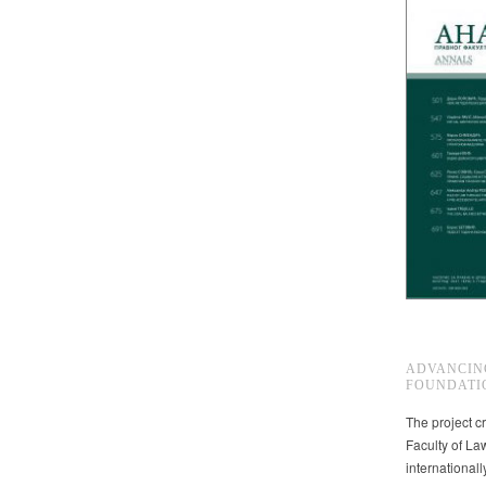
ADVANCIN
FOUNDATI
The project cr
Faculty of La
international