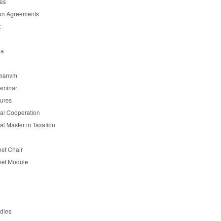
es
on Agreements
t
ia
manvm
eminar
tures
nal Cooperation
nal Master in Taxation
et Chair
et Module
udies