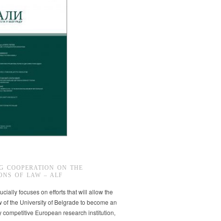
G COOPERATION ON THE
ONS OF LAW – ALF
ucially focuses on efforts that will allow the
w of the University of Belgrade to become an
ly competitive European research institution,