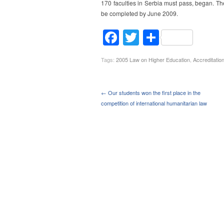
170 faculties in Serbia must pass, began. Th
be completed by June 2009.
Facebook
Twitter
Share
Tags:
2005 Law on Higher Education
,
Accreditatio
← Our students won the first place in the
competition of international humanitarian law