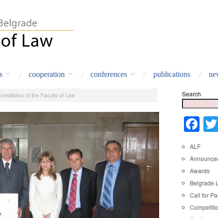
s
cooperation
conferences
publications
ne
Search
creditation of the Faculty of Law
Fa
ALF
Announce
Awards
Belgrade 
Call for Pa
Competiti