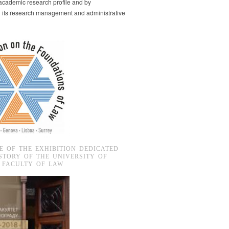
s academic research profile and by
g its research management and administrative
E OF THE EXHIBITION DEDICATED
STORY OF THE UNIVERSITY OF
 FACULTY OF LAW