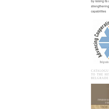
by raising it
strengthenin
capabilities
CATALOGU
TO THE HI
BELGRADE