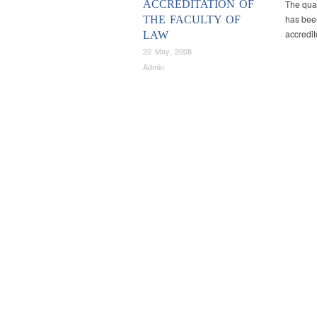
ACCREDITATION OF
The qual
has been
THE FACULTY OF
accredi
LAW
20 May, 2008
Admin