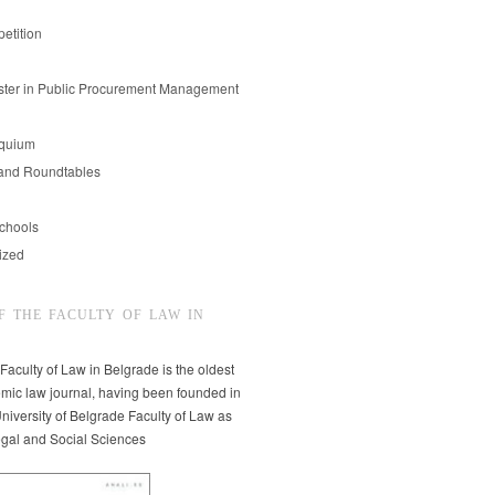
etition
er in Public Procurement Management
oquium
and Roundtables
chools
ized
F THE FACULTY OF LAW IN
 Faculty of Law in Belgrade is the oldest
mic law journal, having been founded in
niversity of Belgrade Faculty of Law as
egal and Social Sciences