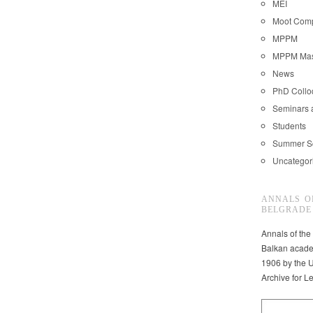
MEI
Moot Comp
MPPM
MPPM Mast
News
PhD Coll
Seminars 
Students
Summer S
Uncategor
ANNALS O
BELGRADE
Annals of the
Balkan acade
1906 by the U
Archive for L