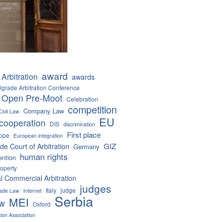
award
Arbitration
awards
lgrade Arbitration Conference
 Open Pre-Moot
Celebration
competition
Company Law
Civil Law
EU
cooperation
DIS
discrimination
First place
ope
European integration
GIZ
de Court of Arbitration
Germany
human rights
ention
roperty
al Commercial Arbitration
judges
Italy
judge
Trade Law
Internet
Serbia
MEI
aw
Oxford
tion Association