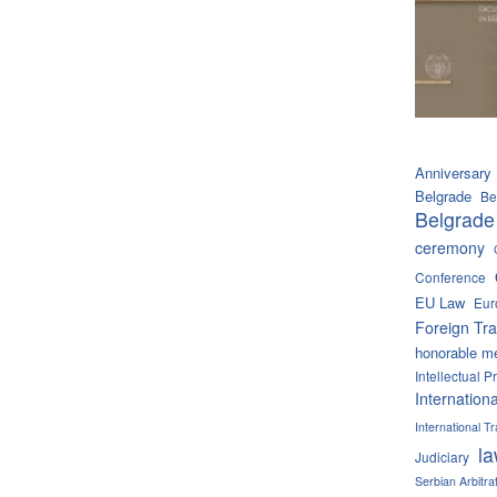
Anniversary
Belgrade
Be
Belgrade
ceremony
Conference
EU Law
Eur
Foreign Tra
honorable m
Intellectual P
Internation
International 
l
Judiciary
Serbian Arbitra