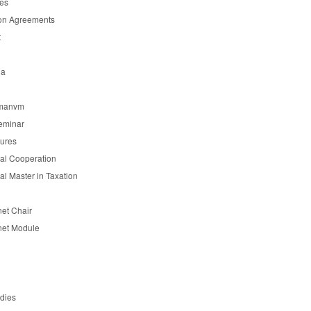
es
on Agreements
t
ia
manvm
eminar
tures
nal Cooperation
nal Master in Taxation
et Chair
et Module
udies