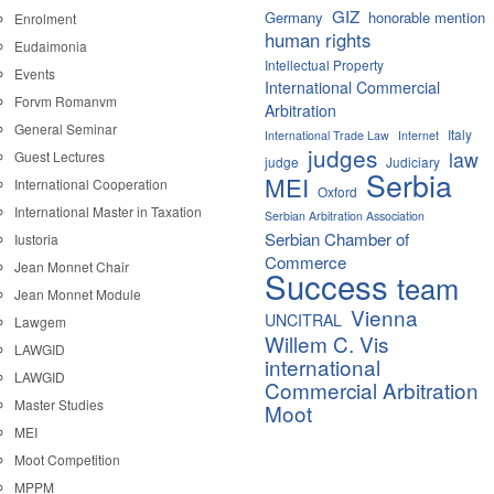
GIZ
Germany
honorable mention
Enrolment
human rights
Eudaimonia
Intellectual Property
Events
International Commercial
Forvm Romanvm
Arbitration
General Seminar
Italy
International Trade Law
Internet
judges
law
Guest Lectures
judge
Judiciary
Serbia
MEI
International Cooperation
Oxford
International Master in Taxation
Serbian Arbitration Association
Serbian Chamber of
Iustoria
Commerce
Jean Monnet Chair
Success
team
Jean Monnet Module
Vienna
UNCITRAL
Lawgem
Willem C. Vis
LAWGID
international
LAWGID
Commercial Arbitration
Master Studies
Moot
MEI
Moot Competition
MPPM