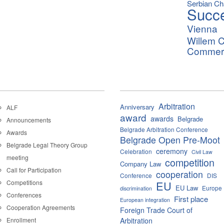
Serbian C
Succ
Vienna
Willem C
Commerci
Arbitration
Anniversary
ALF
award
awards
Belgrade
Announcements
Belgrade Arbitration Conference
Awards
Belgrade Open Pre-Moot
Belgrade Legal Theory Group
ceremony
Celebration
Civil Law
meeting
competition
Company Law
Call for Participation
cooperation
Conference
DIS
Competitions
EU
EU Law
Europe
discrimination
Conferences
First place
European integration
Cooperation Agreements
Foreign Trade Court of
Enrollment
Arbitration