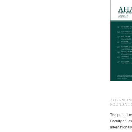
ADVANCIN
FOUNDATI
The project cr
Faculty of La
international