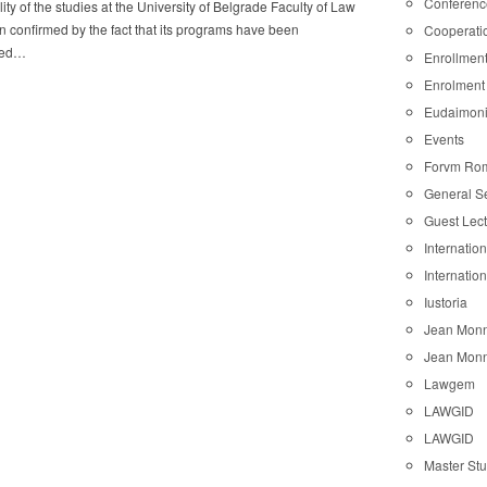
Conferenc
ity of the studies at the University of Belgrade Faculty of Law
 confirmed by the fact that its programs have been
Cooperati
ted…
Enrollmen
Enrolment
Eudaimon
Events
Forvm Ro
General S
Guest Lec
Internatio
Internatio
Iustoria
Jean Monn
Jean Monn
Lawgem
LAWGID
LAWGID
Master St