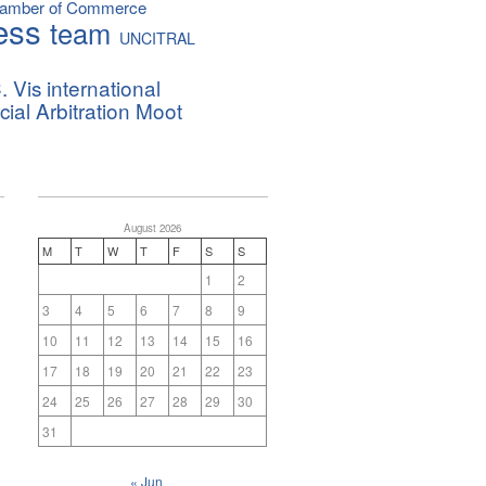
hamber of Commerce
ess
team
UNCITRAL
. Vis international
al Arbitration Moot
August 2026
M
T
W
T
F
S
S
1
2
3
4
5
6
7
8
9
10
11
12
13
14
15
16
17
18
19
20
21
22
23
24
25
26
27
28
29
30
31
« Jun