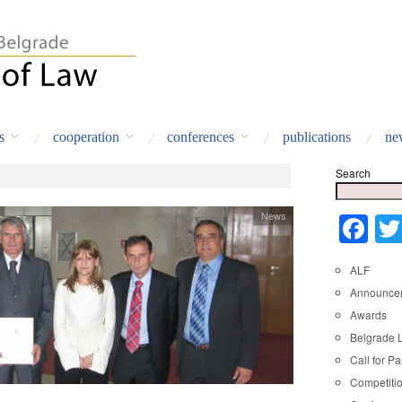
s
cooperation
conferences
publications
ne
Search
News
Fa
ALF
Announce
Awards
Belgrade 
Call for Pa
Competiti