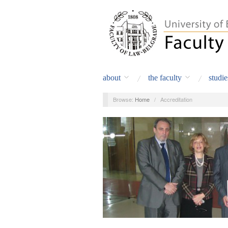
about
the faculty
studie
Browse:
Home
/
Accreditation