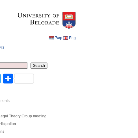
Ћир
Eng
ws
Ћир
Eng
Search
cebook
Twitter
Share
ments
Legal Theory Group meeting
rticipation
ons