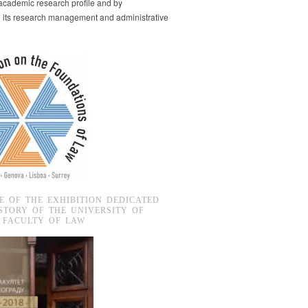
s academic research profile and by
g its research management and administrative
E OF THE EXHIBITION DEDICATED
STORY OF THE UNIVERSITY OF
 FACULTY OF LAW