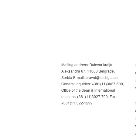
Mailing address: Bulevar kralja
Aleksandra 67, 11000 Belgrade,
Serbia E-mail: pravni@ius.bg.ac.rs
General inquiries: +381(11)3027-600,
Office of the dean & international
relations +381(11)3027-700, Fax:
+381(11)322-1299