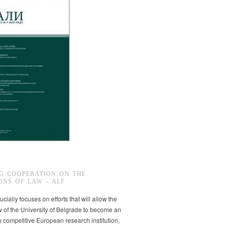
G COOPERATION ON THE
ONS OF LAW – ALF
ucially focuses on efforts that will allow the
w of the University of Belgrade to become an
ly competitive European research institution,