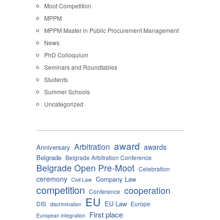
Moot Competition
MPPM
MPPM Master in Public Procurement Management
News
PhD Colloquium
Seminars and Roundtables
Students
Summer Schools
Uncategorized
award
Arbitration
awards
Anniversary
Belgrade
Belgrade Arbitration Conference
Belgrade Open Pre-Moot
Celebration
ceremony
Company Law
Civil Law
competition
cooperation
Conference
EU
EU Law
DIS
Europe
discrimination
First place
European integration