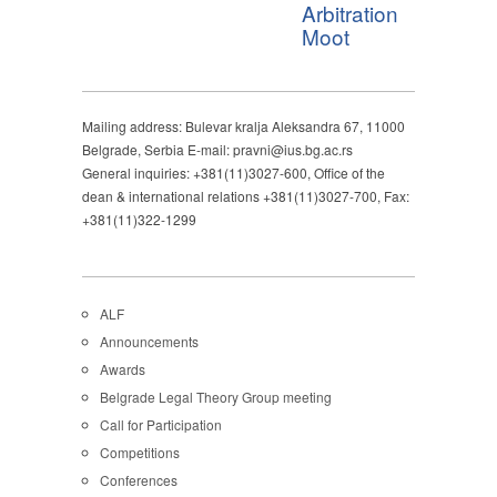
Arbitration
Moot
Mailing address: Bulevar kralja Aleksandra 67, 11000
Belgrade, Serbia E-mail: pravni@ius.bg.ac.rs
General inquiries: +381(11)3027-600, Office of the
dean & international relations +381(11)3027-700, Fax:
+381(11)322-1299
ALF
Announcements
Awards
Belgrade Legal Theory Group meeting
Call for Participation
Competitions
Conferences