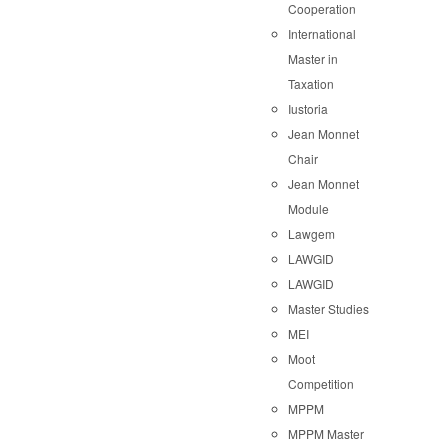
Cooperation
International
Master in
Taxation
Iustoria
Jean Monnet
Chair
Jean Monnet
Module
Lawgem
LAWGID
LAWGID
Master Studies
MEI
Moot
Competition
MPPM
MPPM Master