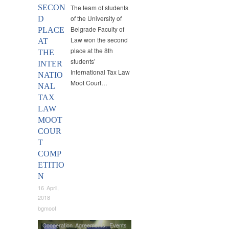
SECON
The team of students
of the University of
D
Belgrade Faculty of
PLACE
Law won the second
AT
place at the 8th
THE
students’
INTER
International Tax Law
NATIO
Moot Court…
NAL
TAX
LAW
MOOT
COUR
T
COMP
ETITIO
N
16 April,
2018
bgmoot
Cooperation Agreements
,
Events