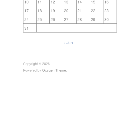
10
11
12
13
14
15
16
17
18
19
20
21
22
23
24
25
26
27
28
29
30
31
« Jun
Copyright © 2026
Powered by
Oxygen Theme
.