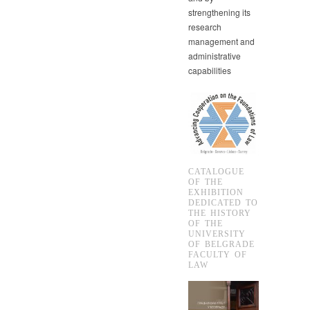
strengthening its
research
management and
administrative
capabilities
CATALOGUE
OF THE
EXHIBITION
DEDICATED TO
THE HISTORY
OF THE
UNIVERSITY
OF BELGRADE
FACULTY OF
LAW