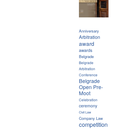
Anniversary
Arbitration
award
awards
Belgrade
Belgrade
Arbitration
Conference
Belgrade
Open Pre-
Moot
Celebration
ceremony
Civil Law
Company Law
competition