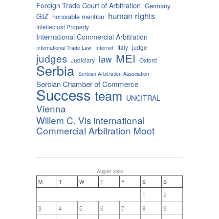
Foreign Trade Court of Arbitration
Germany
human rights
GIZ
honorable mention
Intellectual Property
International Commercial Arbitration
Italy
judge
International Trade Law
Internet
MEI
judges
law
Judiciary
Oxford
Serbia
Serbian Arbitration Association
Serbian Chamber of Commerce
Success
team
UNCITRAL
Vienna
Willem C. Vis international
Commercial Arbitration Moot
August 2026
M
T
W
T
F
S
S
1
2
3
4
5
6
7
8
9