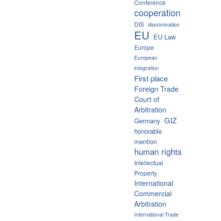
Conference
cooperation
DIS
discrimination
EU
EU Law
Europe
European
integration
First place
Foreign Trade
Court of
Arbitration
GIZ
Germany
honorable
mention
human rights
Intellectual
Property
International
Commercial
Arbitration
International Trade