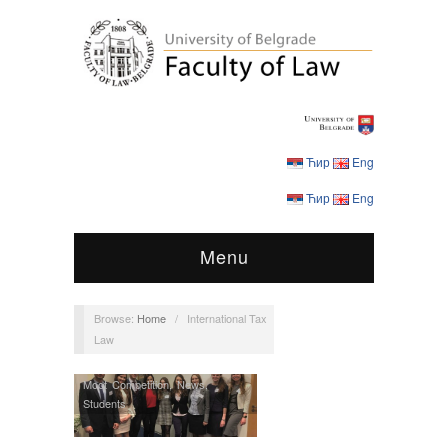
Ћир
Eng
Ћир
Eng
Menu
Browse:
Home
/
International Tax
Law
Moot Competition
,
News
,
Students