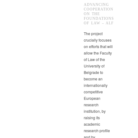
ADVANCING
COOPERATION
ON THE
FOUNDATIONS
OF LAW – ALF
The project
crucially focuses
on efforts that will
allow the Faculty
of Law of the
University of
Belgrade to
become an
internationally
competitive
European
research
institution, by
raising its
academic
research profile
and by