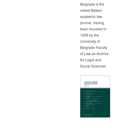
Belgrade is the
oldest Balkan
academic law
journal, having
been founded in
1906 by the
University of
Belgrade Faculty
of Law as Archive
for Legal and
Social Sciences