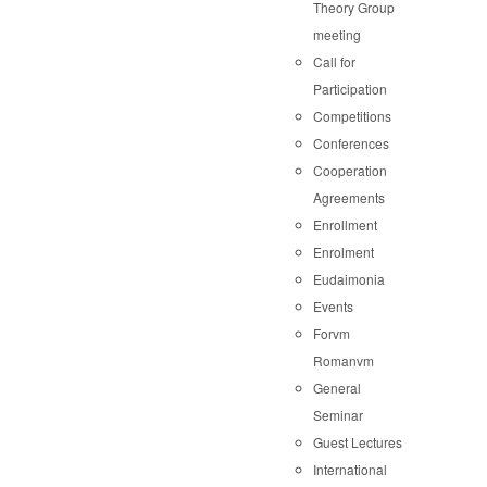
Theory Group
meeting
Call for
Participation
Competitions
Conferences
Cooperation
Agreements
Enrollment
Enrolment
Eudaimonia
Events
Forvm
Romanvm
General
Seminar
Guest Lectures
International