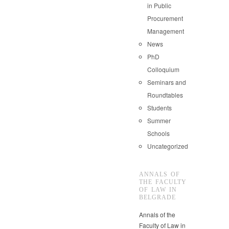
in Public
Procurement
Management
News
PhD
Colloquium
Seminars and
Roundtables
Students
Summer
Schools
Uncategorized
ANNALS OF
THE FACULTY
OF LAW IN
BELGRADE
Annals of the
Faculty of Law in