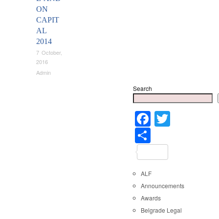
ON
CAPIT
AL
2014
7 October,
2016
Admin
Search
Faceboo
Twitter
Share
ALF
Announcements
Awards
Belgrade Legal