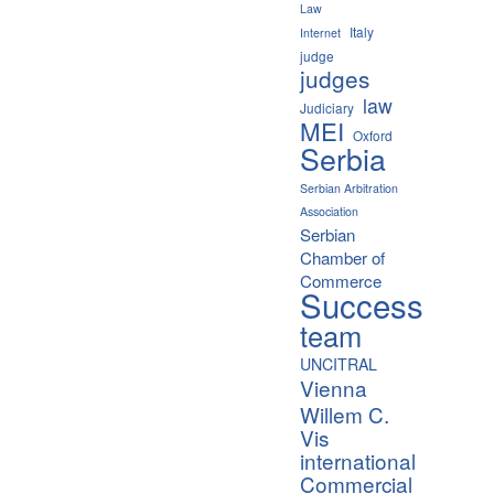
Law
Italy
Internet
judge
judges
law
Judiciary
MEI
Oxford
Serbia
Serbian Arbitration
Association
Serbian
Chamber of
Commerce
Success
team
UNCITRAL
Vienna
Willem C.
Vis
international
Commercial