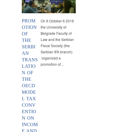
PROM
On 6 October 6 2016
the University of
OTION
Belgrade Faculty of
OF
Law and the Serbian
THE
Fiscal Society (the
SERBI
Serbian IFA branch)
AN
organized a
TRANS
promotion of…
LATIO
N OF
THE
OECD
MODE
L TAX
CONV
ENTIO
N ON
INCOM
E AND