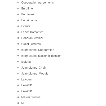
Cooperation Agreements
Enrollment
Enrolment
Eudaimonia
Events
Forvm Romanvm
General Seminar
Guest Lectures
International Cooperation
International Master in Taxation
Iustoria
Jean Monnet Chair
Jean Monnet Module
Lawgem
LAWGID
LAWGID
Master Studies
MEI