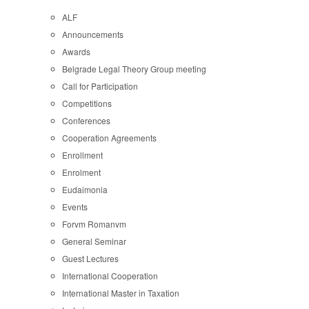
ALF
Announcements
Awards
Belgrade Legal Theory Group meeting
Call for Participation
Competitions
Conferences
Cooperation Agreements
Enrollment
Enrolment
Eudaimonia
Events
Forvm Romanvm
General Seminar
Guest Lectures
International Cooperation
International Master in Taxation