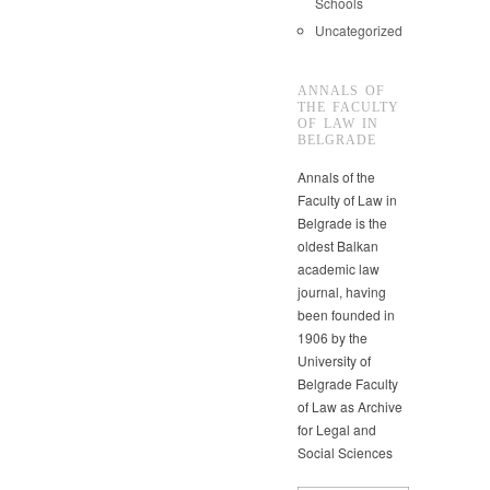
Schools
Uncategorized
ANNALS OF
THE FACULTY
OF LAW IN
BELGRADE
Annals of the
Faculty of Law in
Belgrade is the
oldest Balkan
academic law
journal, having
been founded in
1906 by the
University of
Belgrade Faculty
of Law as Archive
for Legal and
Social Sciences