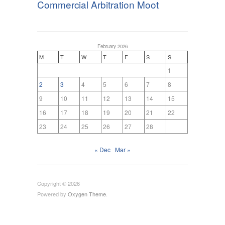
Commercial Arbitration Moot
February 2026
M
T
W
T
F
S
S
1
2
3
4
5
6
7
8
9
10
11
12
13
14
15
16
17
18
19
20
21
22
23
24
25
26
27
28
« Dec
Mar »
Copyright © 2026
Powered by
Oxygen Theme
.