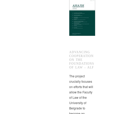
ADVANCING
COOPERATION
ON THE
FOUNDATIONS
OF LAW – ALF
The project
crucially focuses
on efforts that will
allow the Faculty
of Law of the
University of
Belgrade to
become an