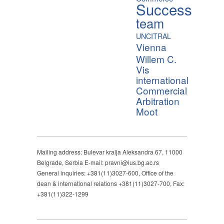
Success
team
UNCITRAL
Vienna
Willem C.
Vis
international
Commercial
Arbitration
Moot
Mailing address: Bulevar kralja Aleksandra 67, 11000
Belgrade, Serbia E-mail: pravni@ius.bg.ac.rs
General inquiries: +381(11)3027-600, Office of the
dean & international relations +381(11)3027-700, Fax:
+381(11)322-1299