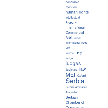
honorable
mention
human rights
Intellectual
Property
International
Commercial
Arbitration
International Trade
Law
Italy
Internet
judge
judges
law
Judiciary
MEI
Oxford
Serbia
Serbian Arbitration
Association
Serbian
Chamber of
Commerce