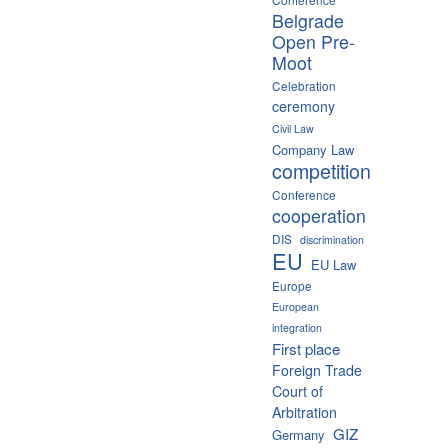
Belgrade
Open Pre-
Moot
Celebration
ceremony
Civil Law
Company Law
competition
Conference
cooperation
DIS
discrimination
EU
EU Law
Europe
European
integration
First place
Foreign Trade
Court of
Arbitration
GIZ
Germany