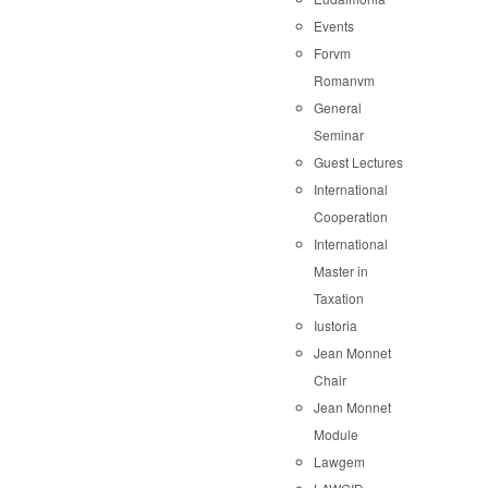
Events
Forvm
Romanvm
General
Seminar
Guest Lectures
International
Cooperation
International
Master in
Taxation
Iustoria
Jean Monnet
Chair
Jean Monnet
Module
Lawgem