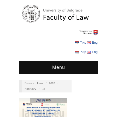
Ћир
Eng
Ћир
Eng
Menu
Browse:
Home
/
2026
/
February
/
03
LAWGID
,
Master Studies