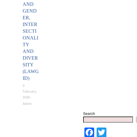
AND
GEND
ER,
INTER
SECTI
ONALI
TY
AND
DIVER
SITY
(LAWG
ID)
3
February,
2026
Admin
Search
Faceboo
Twitter