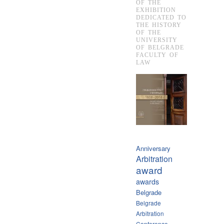
OF THE
EXHIBITION
DEDICATED TO
THE HISTORY
OF THE
UNIVERSITY
OF BELGRADE
FACULTY OF
LAW
Anniversary
Arbitration
award
awards
Belgrade
Belgrade
Arbitration
Conference