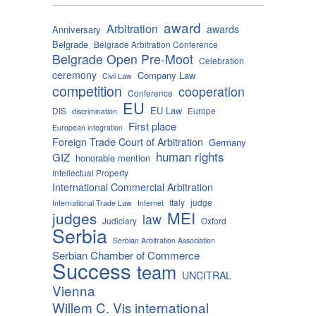
award
Arbitration
awards
Anniversary
Belgrade
Belgrade Arbitration Conference
Belgrade Open Pre-Moot
Celebration
ceremony
Company Law
Civil Law
competition
cooperation
Conference
EU
EU Law
DIS
Europe
discrimination
First place
European integration
Foreign Trade Court of Arbitration
Germany
human rights
GIZ
honorable mention
Intellectual Property
International Commercial Arbitration
Italy
judge
International Trade Law
Internet
MEI
judges
law
Judiciary
Oxford
Serbia
Serbian Arbitration Association
Serbian Chamber of Commerce
Success
team
UNCITRAL
Vienna
Willem C. Vis international