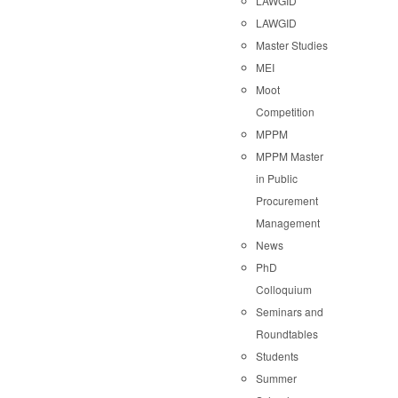
LAWGID
LAWGID
Master Studies
MEI
Moot
Competition
MPPM
MPPM Master
in Public
Procurement
Management
News
PhD
Colloquium
Seminars and
Roundtables
Students
Summer