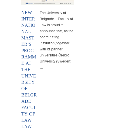
NEW
The University of
Belgrade – Faculty of
INTER
Law is proud to
NATIO
announce that, as the
NAL
coordinating
MAST
institution, together
ER’S
with its partner
PROG
universities Örebro
RAMM
University (Sweden)
E AT
…
THE
UNIVE
RSITY
OF
BELGR
ADE –
FACUL
TY OF
LAW:
LAW