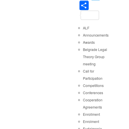
Share
ALF
Announcements
Awards
Belgrade Legal
Theory Group
meeting
Call for
Participation
Competitions
Conferences
Cooperation
Agreements
Enrollment
Enrolment
Eudaimonia