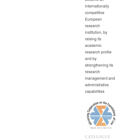
internationally
competitive
European
research
institution, by
raising its
academic
research profile
and by
strengthening its
research
management and
administrative
capabilities
CATALOGUE