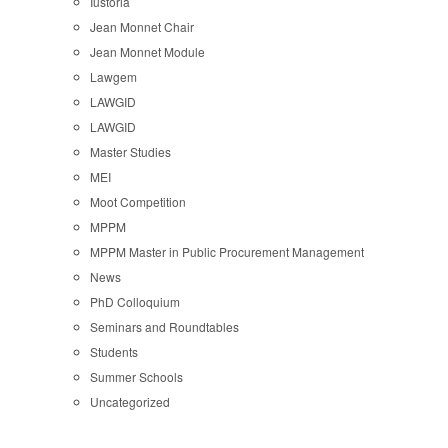
Iustoria
Jean Monnet Chair
Jean Monnet Module
Lawgem
LAWGID
LAWGID
Master Studies
MEI
Moot Competition
MPPM
MPPM Master in Public Procurement Management
News
PhD Colloquium
Seminars and Roundtables
Students
Summer Schools
Uncategorized