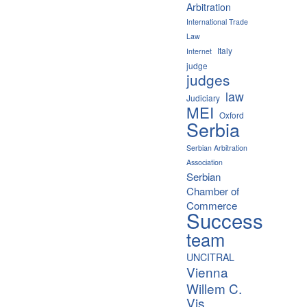
Arbitration
International Trade
Law
Italy
Internet
judge
judges
law
Judiciary
MEI
Oxford
Serbia
Serbian Arbitration
Association
Serbian
Chamber of
Commerce
Success
team
UNCITRAL
Vienna
Willem C.
Vis