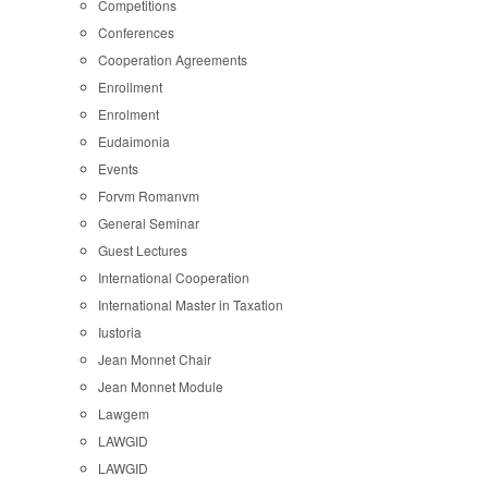
Competitions
Conferences
Cooperation Agreements
Enrollment
Enrolment
Eudaimonia
Events
Forvm Romanvm
General Seminar
Guest Lectures
International Cooperation
International Master in Taxation
Iustoria
Jean Monnet Chair
Jean Monnet Module
Lawgem
LAWGID
LAWGID