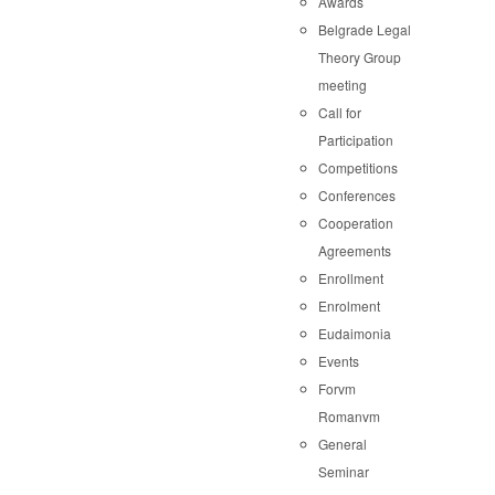
Awards
Belgrade Legal
Theory Group
meeting
Call for
Participation
Competitions
Conferences
Cooperation
Agreements
Enrollment
Enrolment
Eudaimonia
Events
Forvm
Romanvm
General
Seminar