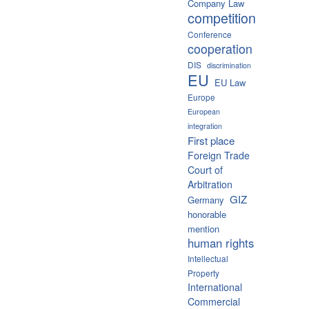
Company Law
competition
Conference
cooperation
DIS
discrimination
EU
EU Law
Europe
European
integration
First place
Foreign Trade
Court of
Arbitration
GIZ
Germany
honorable
mention
human rights
Intellectual
Property
International
Commercial