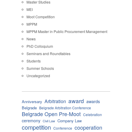
Master Studies
MEI
Moot Competition
MPPM
MPPM Master in Public Procurement Management
News
PhD Colloquium
Seminars and Roundtables
Students
Summer Schools
Uncategorized
award
Arbitration
awards
Anniversary
Belgrade
Belgrade Arbitration Conference
Belgrade Open Pre-Moot
Celebration
ceremony
Company Law
Civil Law
competition
cooperation
Conference