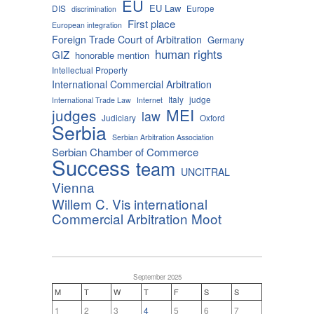
EU
EU Law
DIS
Europe
discrimination
First place
European integration
Foreign Trade Court of Arbitration
Germany
human rights
GIZ
honorable mention
Intellectual Property
International Commercial Arbitration
Italy
judge
International Trade Law
Internet
MEI
judges
law
Judiciary
Oxford
Serbia
Serbian Arbitration Association
Serbian Chamber of Commerce
Success
team
UNCITRAL
Vienna
Willem C. Vis international
Commercial Arbitration Moot
September 2025
M
T
W
T
F
S
S
1
2
3
4
5
6
7