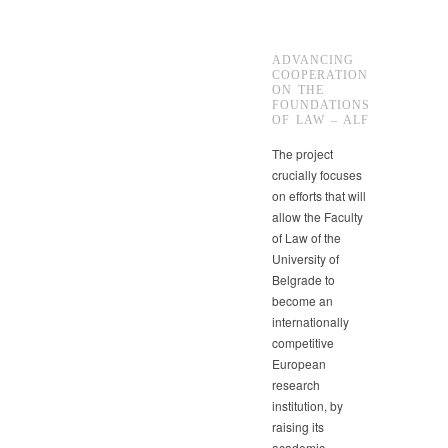
ADVANCING
COOPERATION
ON THE
FOUNDATIONS
OF LAW – ALF
The project
crucially focuses
on efforts that will
allow the Faculty
of Law of the
University of
Belgrade to
become an
internationally
competitive
European
research
institution, by
raising its
academic