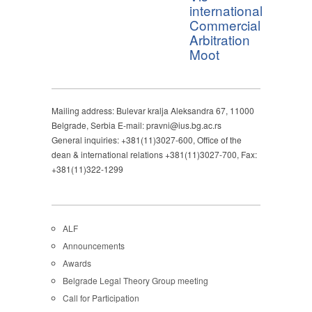
international
Commercial
Arbitration
Moot
Mailing address: Bulevar kralja Aleksandra 67, 11000
Belgrade, Serbia E-mail: pravni@ius.bg.ac.rs
General inquiries: +381(11)3027-600, Office of the
dean & international relations +381(11)3027-700, Fax:
+381(11)322-1299
ALF
Announcements
Awards
Belgrade Legal Theory Group meeting
Call for Participation