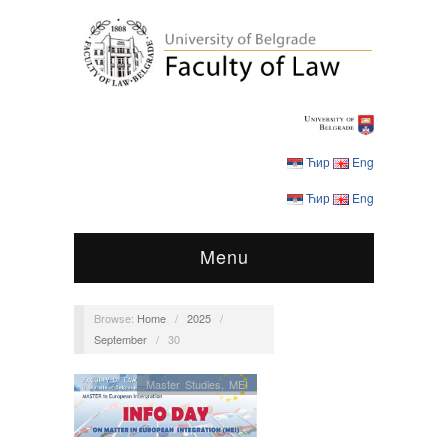
Ћир
Eng
Ћир
Eng
Menu
Browse:
Home
/
2025
/
September
/
30
Master Studies
,
MEI