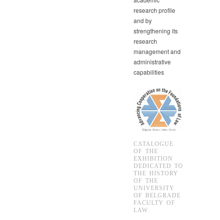
research profile
and by
strengthening its
research
management and
administrative
capabilities
CATALOGUE
OF THE
EXHIBITION
DEDICATED TO
THE HISTORY
OF THE
UNIVERSITY
OF BELGRADE
FACULTY OF
LAW