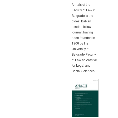
Annals of the
Faculty of Law in
Belgrade is the
oldest Balkan
academic law
journal, having
been founded in
1906 by the
University of
Belgrade Faculty
of Law as Archive
for Legal and
Social Sciences