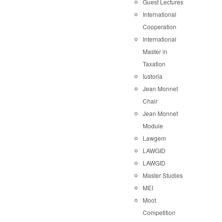
Guest Lectures
International
Cooperation
International
Master in
Taxation
Iustoria
Jean Monnet
Chair
Jean Monnet
Module
Lawgem
LAWGID
LAWGID
Master Studies
MEI
Moot
Competition