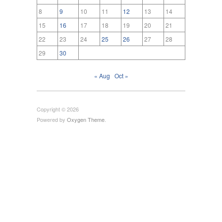
8
9
10
11
12
13
14
15
16
17
18
19
20
21
22
23
24
25
26
27
28
29
30
« Aug
Oct »
Copyright © 2026
Powered by
Oxygen Theme
.