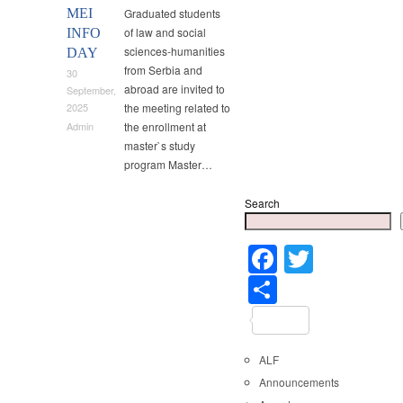
MEI
Graduated students
of law and social
INFO
sciences-humanities
DAY
from Serbia and
30
abroad are invited to
September,
the meeting related to
2025
the enrollment at
Admin
master`s study
program Master…
Search
Faceboo
Twitter
Share
ALF
Announcements