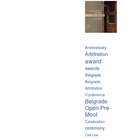
Anniversary
Arbitration
award
awards
Belgrade
Belgrade
Arbitration
Conference
Belgrade
Open Pre-
Moot
Celebration
ceremony
Civil Law