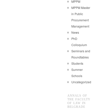
MPPM
MPPM Master
in Public
Procurement
Management
News
PhD
Colloquium
Seminars and
Roundtables
Students
Summer
Schools
Uncategorized
ANNALS OF
THE FACULTY
OF LAW IN
BELGRADE