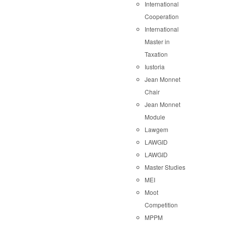
International
Cooperation
International
Master in
Taxation
Iustoria
Jean Monnet
Chair
Jean Monnet
Module
Lawgem
LAWGID
LAWGID
Master Studies
MEI
Moot
Competition
MPPM