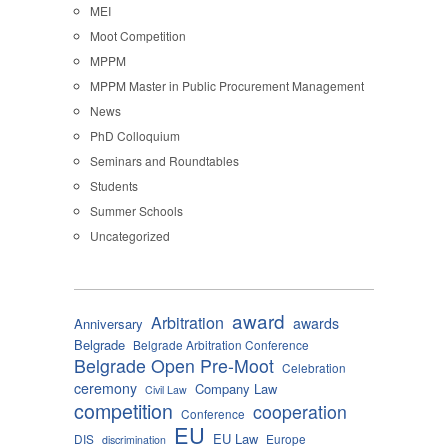
MEI
Moot Competition
MPPM
MPPM Master in Public Procurement Management
News
PhD Colloquium
Seminars and Roundtables
Students
Summer Schools
Uncategorized
award
Arbitration
awards
Anniversary
Belgrade
Belgrade Arbitration Conference
Belgrade Open Pre-Moot
Celebration
ceremony
Company Law
Civil Law
competition
cooperation
Conference
EU
EU Law
DIS
Europe
discrimination