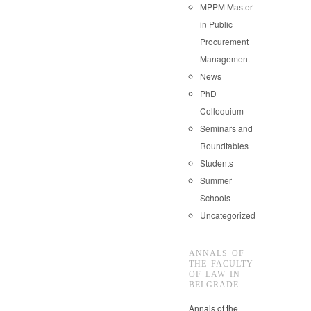
MPPM Master
in Public
Procurement
Management
News
PhD
Colloquium
Seminars and
Roundtables
Students
Summer
Schools
Uncategorized
ANNALS OF
THE FACULTY
OF LAW IN
BELGRADE
Annals of the