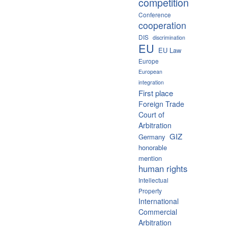
competition
Conference
cooperation
DIS
discrimination
EU
EU Law
Europe
European
integration
First place
Foreign Trade
Court of
Arbitration
GIZ
Germany
honorable
mention
human rights
Intellectual
Property
International
Commercial
Arbitration