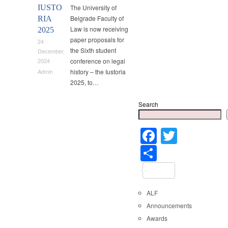
IUSTO
The University of
Belgrade Faculty of
RIA
Law is now receiving
2025
paper proposals for
24
the Sixth student
December,
conference on legal
2024
history – the Iustoria
Admin
2025, to…
Search
Faceboo
Twitter
Share
ALF
Announcements
Awards