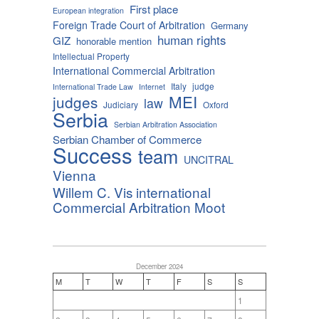
First place
European integration
Foreign Trade Court of Arbitration
Germany
human rights
GIZ
honorable mention
Intellectual Property
International Commercial Arbitration
Italy
judge
International Trade Law
Internet
MEI
judges
law
Judiciary
Oxford
Serbia
Serbian Arbitration Association
Serbian Chamber of Commerce
Success
team
UNCITRAL
Vienna
Willem C. Vis international
Commercial Arbitration Moot
December 2024
M
T
W
T
F
S
S
1