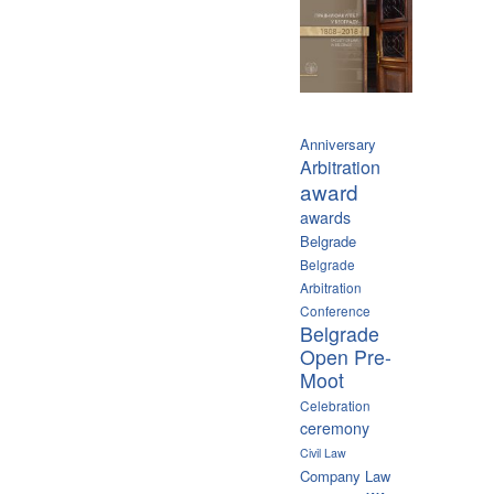
Anniversary
Arbitration
award
awards
Belgrade
Belgrade
Arbitration
Conference
Belgrade
Open Pre-
Moot
Celebration
ceremony
Civil Law
Company Law