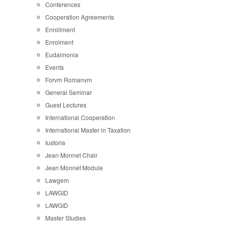
Conferences
Cooperation Agreements
Enrollment
Enrolment
Eudaimonia
Events
Forvm Romanvm
General Seminar
Guest Lectures
International Cooperation
International Master in Taxation
Iustoria
Jean Monnet Chair
Jean Monnet Module
Lawgem
LAWGID
LAWGID
Master Studies