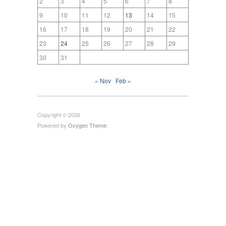
2
3
4
5
6
7
8
9
10
11
12
13
14
15
16
17
18
19
20
21
22
23
24
25
26
27
28
29
30
31
« Nov
Feb »
Copyright © 2026
Powered by
Oxygen Theme
.