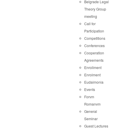
Belgrade Legal
Theory Group
meeting
Call for
Participation
Competitions
Conferences
Cooperation
Agreements
Enrollment
Enrolment
Eudaimonia
Events
Forvm
Romanvm
General
Seminar
Guest Lectures