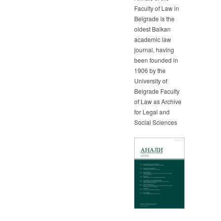
Faculty of Law in
Belgrade is the
oldest Balkan
academic law
journal, having
been founded in
1906 by the
University of
Belgrade Faculty
of Law as Archive
for Legal and
Social Sciences