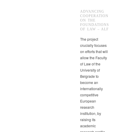
ADVANCING
COOPERATION
ON THE
FOUNDATIONS
OF LAW – ALF
The project
crucially focuses
on efforts that will
allow the Faculty
of Law of the
University of
Belgrade to
become an
internationally
competitive
European
research
institution, by
raising its
academic
research profile