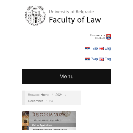
Ћир
Eng
Ћир
Eng
Menu
Browse:
Home
/
2024
/
December
/
24
Announcements
,
Call for
Participation
,
Iustoria
,
Students