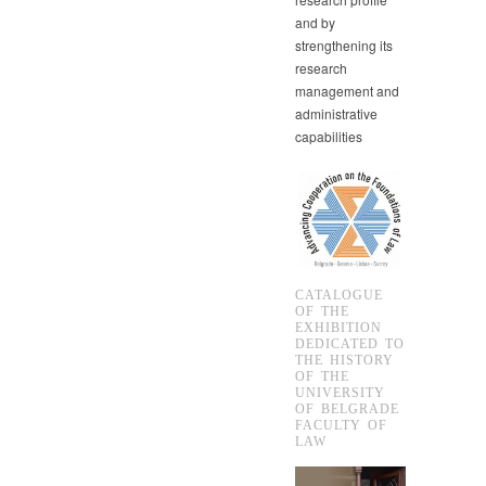
and by
strengthening its
research
management and
administrative
capabilities
CATALOGUE
OF THE
EXHIBITION
DEDICATED TO
THE HISTORY
OF THE
UNIVERSITY
OF BELGRADE
FACULTY OF
LAW