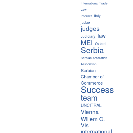
International Trade
Law
Italy
Internet
judge
judges
law
Judiciary
MEI
Oxford
Serbia
Serbian Arbitration
Association
Serbian
Chamber of
Commerce
Success
team
UNCITRAL
Vienna
Willem C.
Vis
international