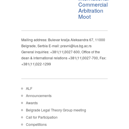
Commercial
Arbitration
Moot
Mailing address: Bulevar kralja Aleksandra 67, 11000
Belgrade, Serbia E-mail: pravni@ius.bg.ac.rs
General inquiries: +381(11)3027-600, Office of the
dean & international relations +381(11)3027-700, Fax:
+381(11)322-1299
ALF
Announcements
Awards
Belgrade Legal Theory Group meeting
Call for Participation
Competitions