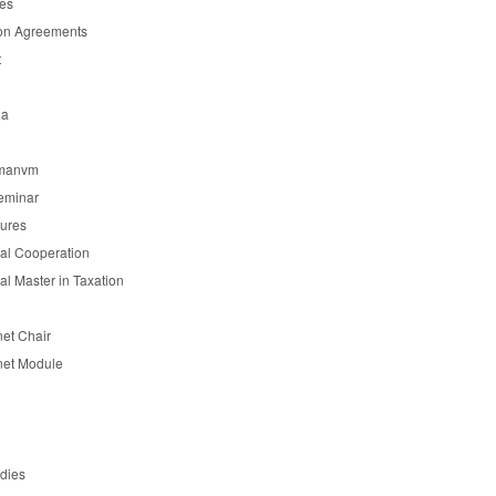
es
on Agreements
t
ia
manvm
eminar
tures
nal Cooperation
nal Master in Taxation
et Chair
et Module
udies