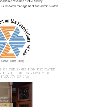
s academic research profile and by
g its research management and administrative
E OF THE EXHIBITION DEDICATED
STORY OF THE UNIVERSITY OF
 FACULTY OF LAW