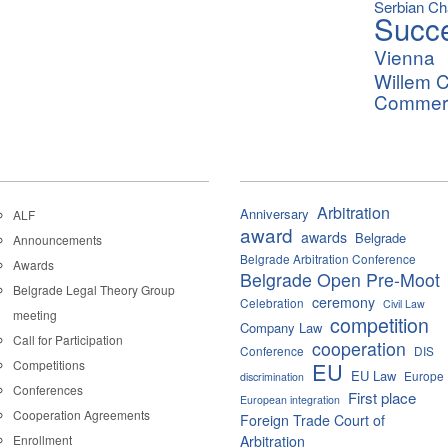
Serbian C
Succ
Vienna
Willem C
Commerci
Arbitration
Anniversary
ALF
award
awards
Belgrade
Announcements
Belgrade Arbitration Conference
Awards
Belgrade Open Pre-Moot
Belgrade Legal Theory Group
ceremony
Celebration
Civil Law
meeting
competition
Company Law
Call for Participation
cooperation
Conference
DIS
Competitions
EU
EU Law
Europe
discrimination
Conferences
First place
European integration
Cooperation Agreements
Foreign Trade Court of
Enrollment
Arbitration