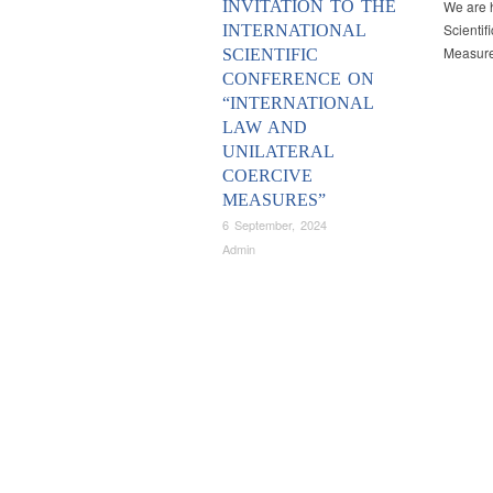
INVITATION TO THE
We are h
Scientif
INTERNATIONAL
Measures
SCIENTIFIC
CONFERENCE ON
“INTERNATIONAL
LAW AND
UNILATERAL
COERCIVE
MEASURES”
6 September, 2024
Admin