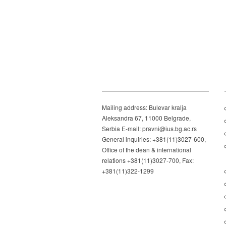
Mailing address: Bulevar kralja
Aleksandra 67, 11000 Belgrade,
Serbia E-mail: pravni@ius.bg.ac.rs
General inquiries: +381(11)3027-600,
Office of the dean & international
relations +381(11)3027-700, Fax:
+381(11)322-1299