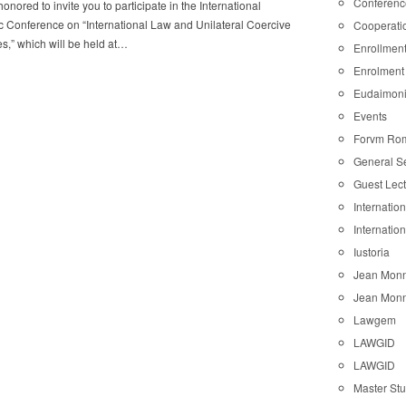
Conferenc
onored to invite you to participate in the International
ic Conference on “International Law and Unilateral Coercive
Cooperati
,” which will be held at…
Enrollmen
Enrolment
Eudaimon
Events
Forvm Ro
General S
Guest Lec
Internatio
Internatio
Iustoria
Jean Monn
Jean Monn
Lawgem
LAWGID
LAWGID
Master St