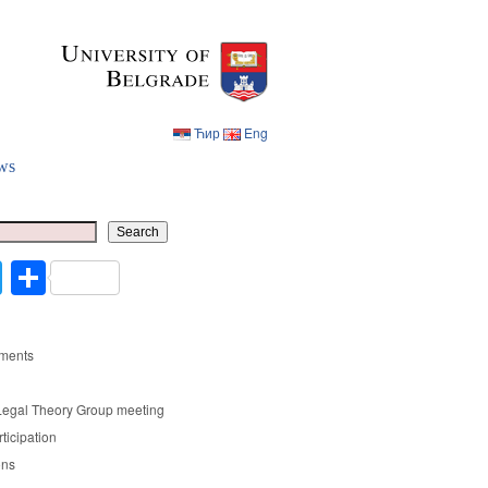
Ћир
Eng
ws
Ћир
Eng
Search
cebook
Twitter
Share
ments
Legal Theory Group meeting
rticipation
ons