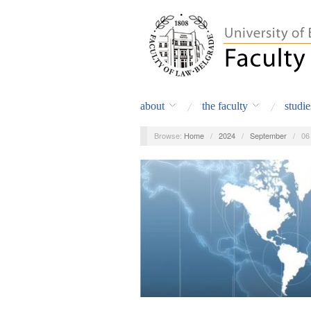
about
the faculty
studie
Browse:
Home
/
2024
/
September
/
06