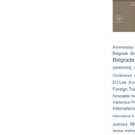
Anniversary
Belgrade
Be
Belgrade
ceremony
Conference
EU Law
Eur
Foreign Tra
honorable m
Intellectual P
Internation
International 
l
Judiciary
Serbian Arbitra