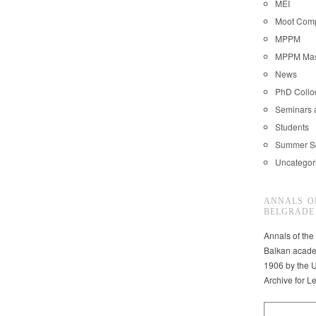
MEI
Moot Comp
MPPM
MPPM Mast
News
PhD Coll
Seminars 
Students
Summer S
Uncategor
ANNALS O
BELGRADE
Annals of the
Balkan acade
1906 by the U
Archive for L