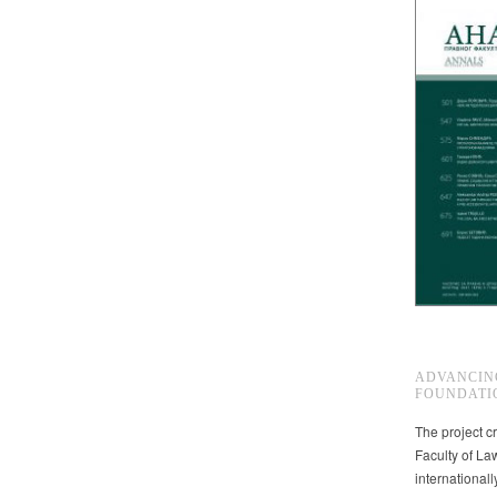
ADVANCIN
FOUNDATI
The project cr
Faculty of La
international