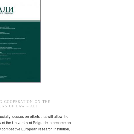
G COOPERATION ON THE
ONS OF LAW – ALF
ucially focuses on efforts that will allow the
w of the University of Belgrade to become an
ly competitive European research institution,