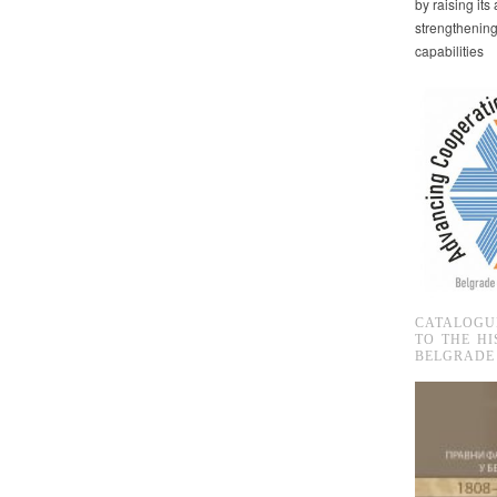
by raising it
strengthenin
capabilities
CATALOGU
TO THE HI
BELGRADE