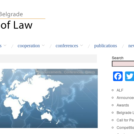
s
cooperation
conferences
publications
ne
Search
Announcements
,
Conferences
,
Events
Fa
ALF
Announce
Awards
Belgrade 
Call for Pa
Competiti