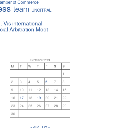
hamber of Commerce
ess
team
UNCITRAL
. Vis international
al Arbitration Moot
September 2024
M
T
W
T
F
S
S
1
2
3
4
5
6
7
8
9
10
11
12
13
14
15
16
17
18
19
20
21
22
23
24
25
26
27
28
29
30
« Aug
Oct »