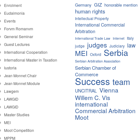
GIZ
Germany
honorable mention
Enrolment
human rights
Eudaimonia
Intellectual Property
Events
International Commercial
Forvm Romanvm
Arbitration
General Seminar
Italy
International Trade Law
Internet
judges
law
Guest Lectures
judge
Judiciary
Serbia
MEI
International Cooperation
Oxford
International Master in Taxation
Serbian Arbitration Association
Serbian Chamber of
Iustoria
Commerce
Jean Monnet Chair
Success
team
Jean Monnet Module
Vienna
UNCITRAL
Lawgem
Willem C. Vis
LAWGID
international
LAWGID
Commercial Arbitration
Master Studies
Moot
MEI
Moot Competition
MPPM