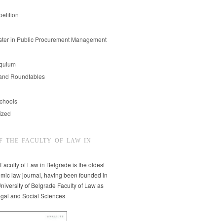
etition
er in Public Procurement Management
oquium
and Roundtables
chools
ized
F THE FACULTY OF LAW IN
 Faculty of Law in Belgrade is the oldest
mic law journal, having been founded in
niversity of Belgrade Faculty of Law as
egal and Social Sciences