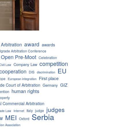
award
Arbitration
awards
lgrade Arbitration Conference
 Open Pre-Moot
Celebration
competition
Company Law
Civil Law
EU
cooperation
DIS
discrimination
First place
ope
European integration
GIZ
de Court of Arbitration
Germany
human rights
ention
roperty
al Commercial Arbitration
judges
Italy
judge
Trade Law
Internet
Serbia
MEI
aw
Oxford
tion Association