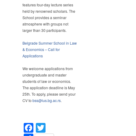
Belgrade
features four-day lecture series
Summer
held by renowned scholars. The
School
School provides a seminar
in
atmosphere with groups not
Law
larger than 30 participants.
&
Economics
Belgrade Summer School in Law
2024
& Economics – Call for
Applications
We welcome applications from
undergraduate and master
students of law or economics.
The application deadline is May
25th. To apply, please send your
CV to
bss@ius.bg.ac.rs
.
Facebook
Twitter