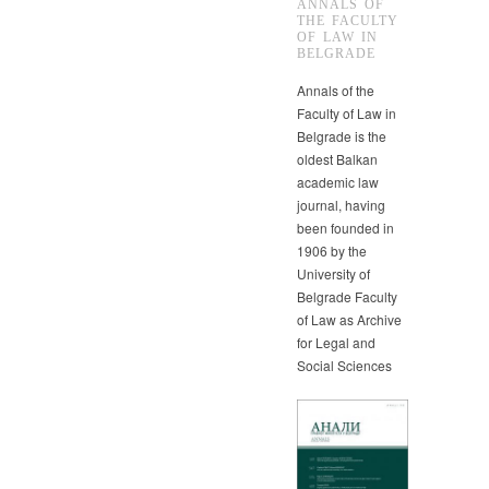
ANNALS OF
THE FACULTY
OF LAW IN
BELGRADE
Annals of the
Faculty of Law in
Belgrade is the
oldest Balkan
academic law
journal, having
been founded in
1906 by the
University of
Belgrade Faculty
of Law as Archive
for Legal and
Social Sciences