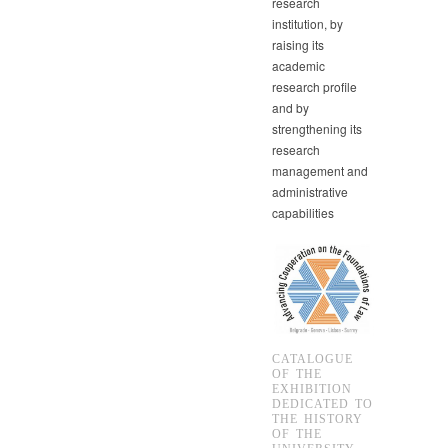
research
institution, by
raising its
academic
research profile
and by
strengthening its
research
management and
administrative
capabilities
CATALOGUE
OF THE
EXHIBITION
DEDICATED TO
THE HISTORY
OF THE