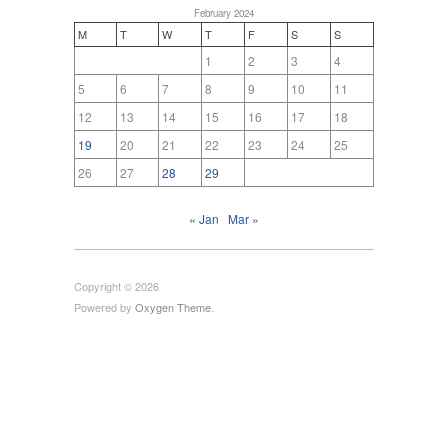
February 2024
M
T
W
T
F
S
S
1
2
3
4
5
6
7
8
9
10
11
12
13
14
15
16
17
18
19
20
21
22
23
24
25
26
27
28
29
« Jan
Mar »
Copyright © 2026
Powered by
Oxygen Theme
.