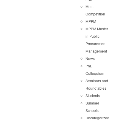
Moot
Competition
MPPM
MPPM Master
in Public
Procurement
Management
News
PhD
Colloquium
Seminars and
Roundtables
Students
Summer
Schools
Uncategorized