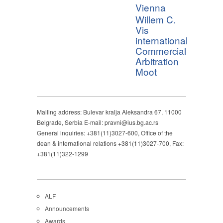
Vienna
Willem C.
Vis
international
Commercial
Arbitration
Moot
Mailing address: Bulevar kralja Aleksandra 67, 11000
Belgrade, Serbia E-mail: pravni@ius.bg.ac.rs
General inquiries: +381(11)3027-600, Office of the
dean & international relations +381(11)3027-700, Fax:
+381(11)322-1299
ALF
Announcements
Awards