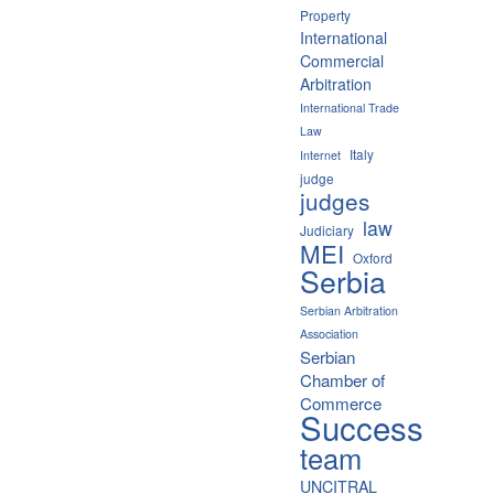
Property
International
Commercial
Arbitration
International Trade
Law
Italy
Internet
judge
judges
law
Judiciary
MEI
Oxford
Serbia
Serbian Arbitration
Association
Serbian
Chamber of
Commerce
Success
team
UNCITRAL