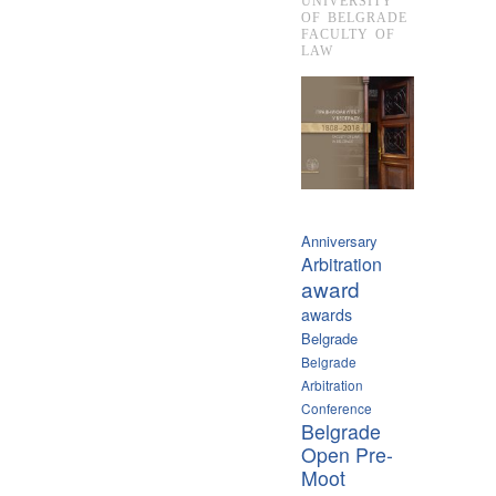
UNIVERSITY
OF BELGRADE
FACULTY OF
LAW
Anniversary
Arbitration
award
awards
Belgrade
Belgrade
Arbitration
Conference
Belgrade
Open Pre-
Moot