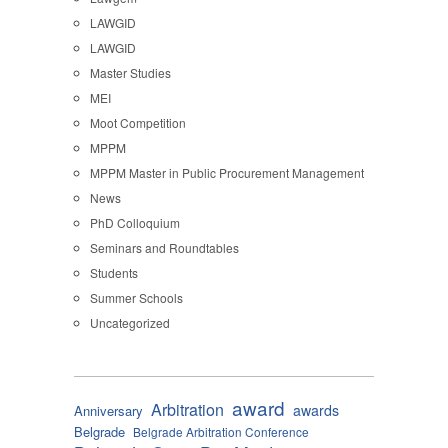
LAWGID
LAWGID
Master Studies
MEI
Moot Competition
MPPM
MPPM Master in Public Procurement Management
News
PhD Colloquium
Seminars and Roundtables
Students
Summer Schools
Uncategorized
award
Arbitration
awards
Anniversary
Belgrade
Belgrade Arbitration Conference