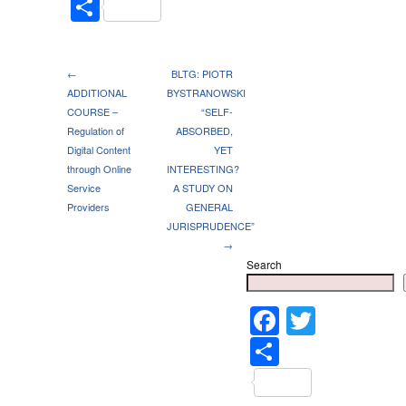
Share
←
BLTG: PIOTR
ADDITIONAL
BYSTRANOWSKI
COURSE –
“SELF-
Regulation of
ABSORBED,
Digital Content
YET
through Online
INTERESTING?
Service
A STUDY ON
Providers
GENERAL
JURISPRUDENCE”
→
Search
Faceboo
Twitter
Share