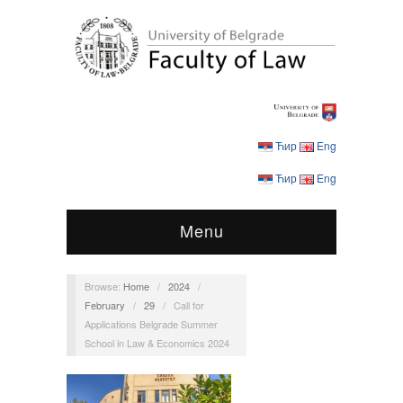
Ћир
Eng
Ћир
Eng
Menu
Browse:
Home
/
2024
/
February
/
29
/
Call for
Applications Belgrade Summer
School in Law & Economics 2024