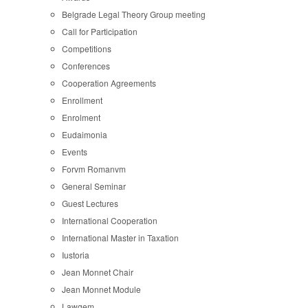
Belgrade Legal Theory Group meeting
Call for Participation
Competitions
Conferences
Cooperation Agreements
Enrollment
Enrolment
Eudaimonia
Events
Forvm Romanvm
General Seminar
Guest Lectures
International Cooperation
International Master in Taxation
Iustoria
Jean Monnet Chair
Jean Monnet Module
Lawgem