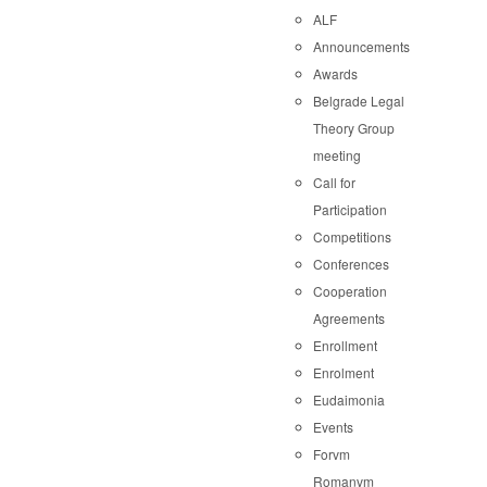
ALF
Announcements
Awards
Belgrade Legal
Theory Group
meeting
Call for
Participation
Competitions
Conferences
Cooperation
Agreements
Enrollment
Enrolment
Eudaimonia
Events
Forvm
Romanvm