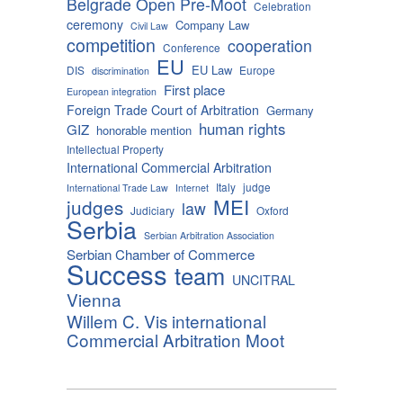
Belgrade Open Pre-Moot
Celebration
ceremony
Company Law
Civil Law
competition
cooperation
Conference
EU
EU Law
DIS
Europe
discrimination
First place
European integration
Foreign Trade Court of Arbitration
Germany
human rights
GIZ
honorable mention
Intellectual Property
International Commercial Arbitration
Italy
judge
International Trade Law
Internet
MEI
judges
law
Judiciary
Oxford
Serbia
Serbian Arbitration Association
Serbian Chamber of Commerce
Success
team
UNCITRAL
Vienna
Willem C. Vis international
Commercial Arbitration Moot