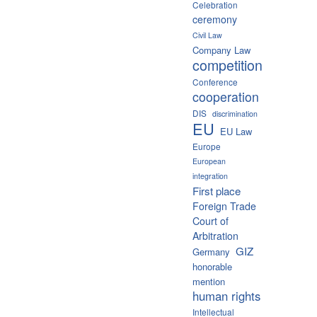
Celebration
ceremony
Civil Law
Company Law
competition
Conference
cooperation
DIS
discrimination
EU
EU Law
Europe
European
integration
First place
Foreign Trade
Court of
Arbitration
GIZ
Germany
honorable
mention
human rights
Intellectual