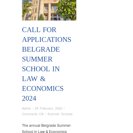
CALL FOR
APPLICATIONS
BELGRADE
SUMMER
SCHOOL IN
LAW &
ECONOMICS
2024
Admin
/
29 February, 2024
/
on
Comments Off
/
Summer Schools
Call
for
The annual Belgrade Summer
Applications
School in Law & Economics