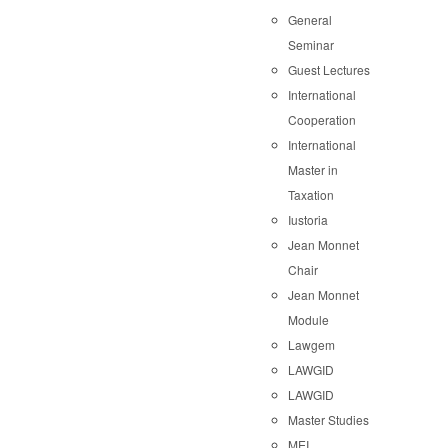
General
Seminar
Guest Lectures
International
Cooperation
International
Master in
Taxation
Iustoria
Jean Monnet
Chair
Jean Monnet
Module
Lawgem
LAWGID
LAWGID
Master Studies
MEI