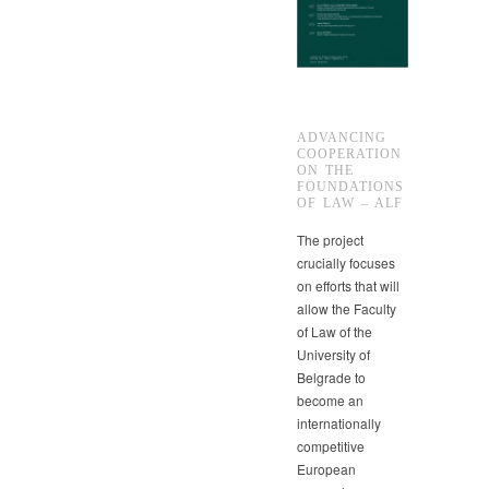
ADVANCING
COOPERATION
ON THE
FOUNDATIONS
OF LAW – ALF
The project
crucially focuses
on efforts that will
allow the Faculty
of Law of the
University of
Belgrade to
become an
internationally
competitive
European