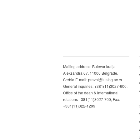
Mailing address: Bulevar kralja
Aleksandra 67, 11000 Belgrade,
Serbia E-mail: pravni@ius.bg.ac.rs
General inquiries: +381(11)3027-600,
Office of the dean & international
relations +381(11)3027-700, Fax:
+381(11)322-1299