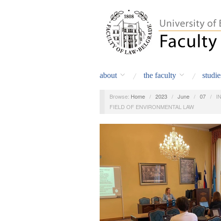
about
the faculty
studie
Browse:
Home
/
2023
/
June
/
07
/
I
FIELD OF ENVIRONMENTAL LAW