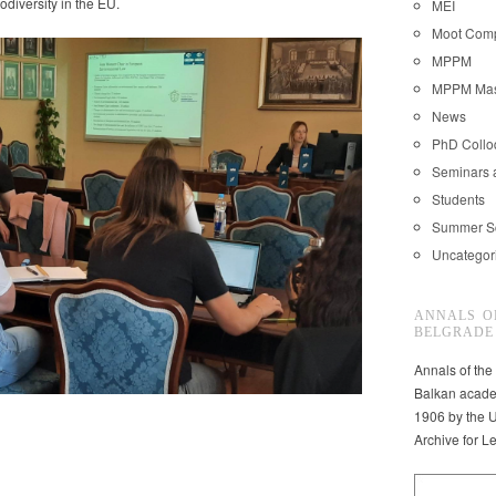
odiversity in the EU.
MEI
Moot Comp
MPPM
MPPM Mast
News
PhD Coll
Seminars 
Students
Summer S
Uncategor
ANNALS O
BELGRADE
Annals of the
Balkan acade
1906 by the U
Archive for L