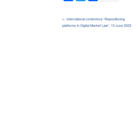
← International conference “Repositioning
platforms in Digital Market Law”, 13 June 2023