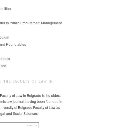
etition
er in Public Procurement Management
oquium
and Roundtables
chools
ized
F THE FACULTY OF LAW IN
 Faculty of Law in Belgrade is the oldest
mic law journal, having been founded in
niversity of Belgrade Faculty of Law as
egal and Social Sciences