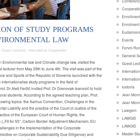
Conferenc
Cooperati
Enrollmen
Enrolment
ION OF STUDY PROGRAMS
Eudaimon
NVIRONMENTAL LAW
Events
Forvm Ro
,
Guest Lectures
,
International Cooperation
General S
TIONALISATION
in Environmental law and Climate change law, visited the
Guest Lec
t lecturer from May 29th to June 4th. The visit was part of the
Internatio
MS
nce and Sports of the Republic of Slovenia launched with the
Internatio
o internationalise study programs in the field of
Iustoria
of. Dr Aleš Ferčič invited Prof. Dr Drenovak-Ivanović to hold
Jean Monn
oral students. According to the agreed teaching plan, Prof.
llowing topics: the Aarhus Convention, Challenges in the
Jean Monn
MENTAL
al Liability and the practice of the Court of Justice of the
Lawgem
actice of the European Court of Human Rights, the
LAWGID
(,,Fit for 55″, Carbon Border Adjustment Mechanism, EU
LAWGID
llenges in the Implementation of the Corporate
Master St
Directive on Corporate Sustainability Due Diligence) and