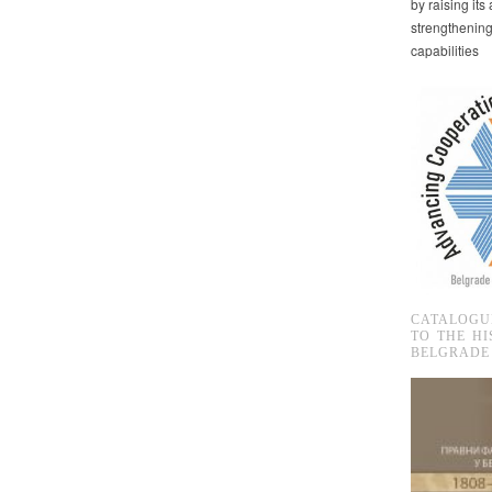
by raising it
strengthenin
capabilities
CATALOGU
TO THE HI
BELGRADE