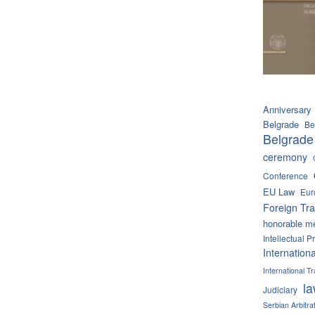
Anniversary
Belgrade
Be
Belgrade
ceremony
Conference
EU Law
Eur
Foreign Tra
honorable m
Intellectual P
Internation
International 
l
Judiciary
Serbian Arbitra