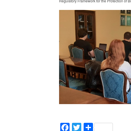
Regulatory Framework for the Protection of Bi
Facebook
Twitter
Share