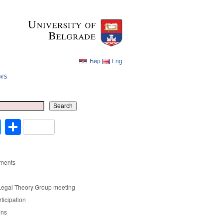
Ћир
Eng
ws
Ћир
Eng
Search
cebook
Twitter
Share
ments
Legal Theory Group meeting
rticipation
ons