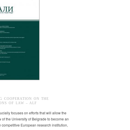
G COOPERATION ON THE
ONS OF LAW – ALF
ucially focuses on efforts that will allow the
w of the University of Belgrade to become an
ly competitive European research institution,