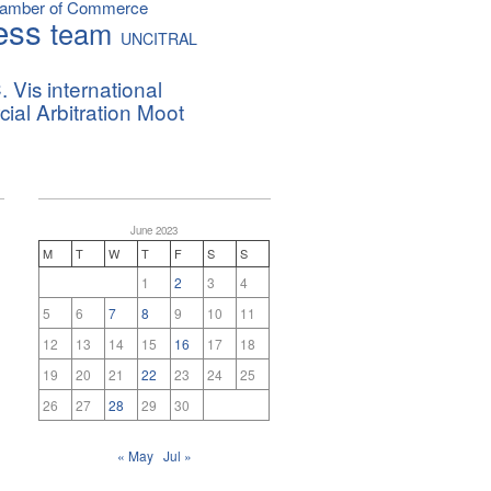
hamber of Commerce
ess
team
UNCITRAL
. Vis international
al Arbitration Moot
June 2023
M
T
W
T
F
S
S
1
2
3
4
5
6
7
8
9
10
11
12
13
14
15
16
17
18
19
20
21
22
23
24
25
26
27
28
29
30
« May
Jul »