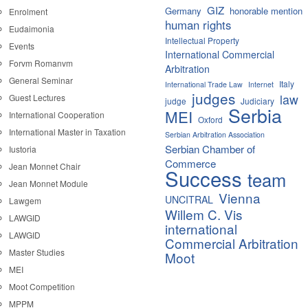
GIZ
Germany
honorable mention
Enrolment
human rights
Eudaimonia
Intellectual Property
Events
International Commercial
Forvm Romanvm
Arbitration
General Seminar
Italy
International Trade Law
Internet
judges
law
Guest Lectures
judge
Judiciary
Serbia
MEI
International Cooperation
Oxford
International Master in Taxation
Serbian Arbitration Association
Serbian Chamber of
Iustoria
Commerce
Jean Monnet Chair
Success
team
Jean Monnet Module
Vienna
UNCITRAL
Lawgem
Willem C. Vis
LAWGID
international
LAWGID
Commercial Arbitration
Master Studies
Moot
MEI
Moot Competition
MPPM