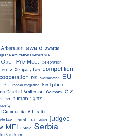
award
Arbitration
awards
lgrade Arbitration Conference
 Open Pre-Moot
Celebration
competition
Company Law
Civil Law
EU
cooperation
DIS
discrimination
First place
ope
European integration
GIZ
de Court of Arbitration
Germany
human rights
ention
roperty
al Commercial Arbitration
judges
Italy
judge
Trade Law
Internet
Serbia
MEI
aw
Oxford
tion Association