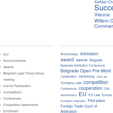
Serbian C
Succ
Vienna
Willem C
Commerci
Arbitration
Anniversary
ALF
award
awards
Belgrade
Announcements
Belgrade Arbitration Conference
Awards
Belgrade Open Pre-Moot
Belgrade Legal Theory Group
ceremony
Celebration
Civil Law
meeting
competition
Company Law
Call for Participation
cooperation
Conference
DIS
Competitions
EU
EU Law
Europe
discrimination
Conferences
First place
European integration
Cooperation Agreements
Foreign Trade Court of
Enrollment
Arbitration