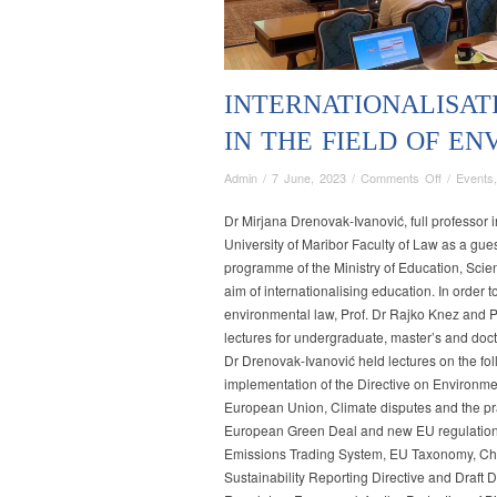
INTERNATIONALISAT
IN THE FIELD OF E
on
Admin
/
7 June, 2023
/
Comments Off
/
Events
INTERNA
OF
Dr Mirjana Drenovak-Ivanović, full professor 
STUDY
University of Maribor Faculty of Law as a gues
PROGRA
programme of the Ministry of Education, Scie
IN
aim of internationalising education. In order t
THE
environmental law, Prof. Dr Rajko Knez and Pr
FIELD
lectures for undergraduate, master’s and doct
OF
Dr Drenovak-Ivanović held lectures on the fo
ENVIRON
implementation of the Directive on Environment
LAW
European Union, Climate disputes and the pr
European Green Deal and new EU regulation 
Emissions Trading System, EU Taxonomy, Cha
Sustainability Reporting Directive and Draft 