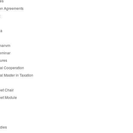
es
on Agreements
t
ia
manvm
eminar
tures
nal Cooperation
nal Master in Taxation
et Chair
et Module
udies