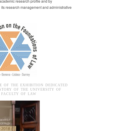
s academic research profile and by
g its research management and administrative
E OF THE EXHIBITION DEDICATED
STORY OF THE UNIVERSITY OF
 FACULTY OF LAW