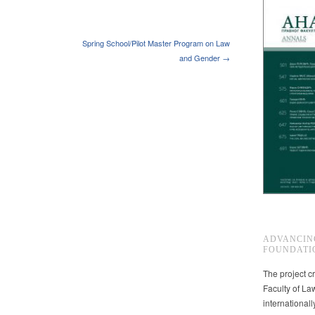
Spring School/Pilot Master Program on Law
and Gender →
ADVANCIN
FOUNDATI
The project cr
Faculty of La
international