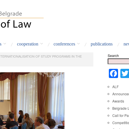
s
cooperation
conferences
publications
ne
Search
NTERNATIONALISATION OF STUDY PROGRAMS IN THE
Fa
ALF
Announce
Awards
Belgrade 
Call for Pa
Competiti