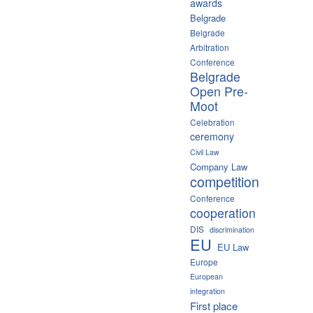
awards
Belgrade
Belgrade
Arbitration
Conference
Belgrade
Open Pre-
Moot
Celebration
ceremony
Civil Law
Company Law
competition
Conference
cooperation
DIS
discrimination
EU
EU Law
Europe
European
integration
First place