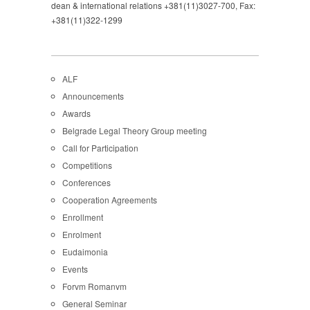
dean & international relations +381(11)3027-700, Fax:
+381(11)322-1299
ALF
Announcements
Awards
Belgrade Legal Theory Group meeting
Call for Participation
Competitions
Conferences
Cooperation Agreements
Enrollment
Enrolment
Eudaimonia
Events
Forvm Romanvm
General Seminar