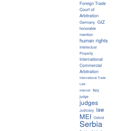
Foreign Trade
Court of
Arbitration
GIZ
Germany
honorable
mention
human rights
Intellectual
Property
International
Commercial
Arbitration
International Trade
Law
Italy
Internet
judge
judges
law
Judiciary
MEI
Oxford
Serbia