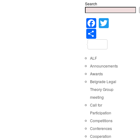
Search
Faceboo
Twitter
Share
ALF
Announcements
Awards
Belgrade Legal
Theory Group
meeting
Call for
Participation
Competitions
Conferences
Cooperation