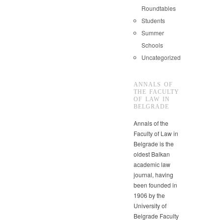
Roundtables
Students
Summer
Schools
Uncategorized
ANNALS OF
THE FACULTY
OF LAW IN
BELGRADE
Annals of the
Faculty of Law in
Belgrade is the
oldest Balkan
academic law
journal, having
been founded in
1906 by the
University of
Belgrade Faculty