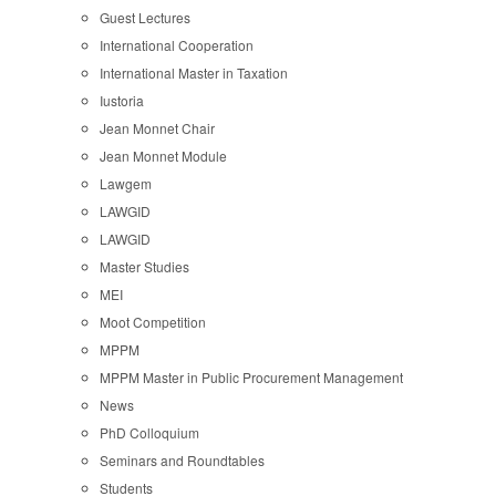
Guest Lectures
International Cooperation
International Master in Taxation
Iustoria
Jean Monnet Chair
Jean Monnet Module
Lawgem
LAWGID
LAWGID
Master Studies
MEI
Moot Competition
MPPM
MPPM Master in Public Procurement Management
News
PhD Colloquium
Seminars and Roundtables
Students