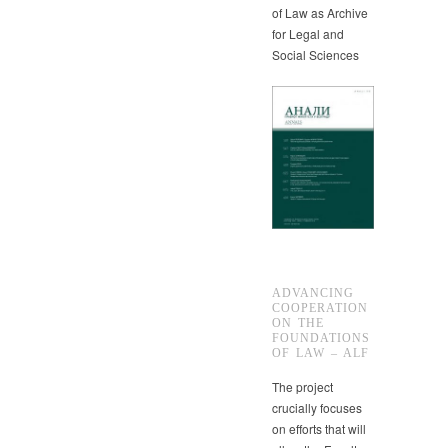
of Law as Archive
for Legal and
Social Sciences
ADVANCING
COOPERATION
ON THE
FOUNDATIONS
OF LAW – ALF
The project
crucially focuses
on efforts that will