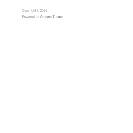
Copyright © 2026
Powered by
Oxygen Theme
.