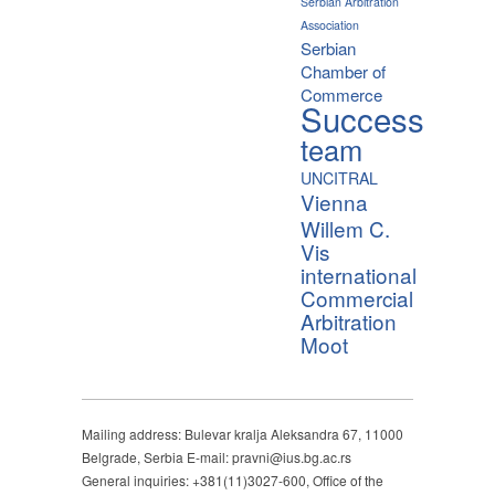
Serbian Arbitration
Association
Serbian
Chamber of
Commerce
Success
team
UNCITRAL
Vienna
Willem C.
Vis
international
Commercial
Arbitration
Moot
Mailing address: Bulevar kralja Aleksandra 67, 11000
Belgrade, Serbia E-mail: pravni@ius.bg.ac.rs
General inquiries: +381(11)3027-600, Office of the