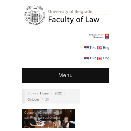
Ћир
Eng
Ћир
Eng
Menu
Browse:
Home
/
2022
/
October
/
20
Cooperation Agreements
,
International Cooperation