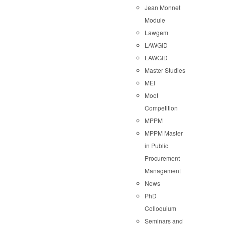
Jean Monnet
Module
Lawgem
LAWGID
LAWGID
Master Studies
MEI
Moot
Competition
MPPM
MPPM Master
in Public
Procurement
Management
News
PhD
Colloquium
Seminars and