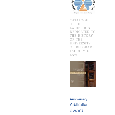
CATALOGUE
OF THE
EXHIBITION
DEDICATED TO
THE HISTORY
OF THE
UNIVERSITY
OF BELGRADE
FACULTY OF
LAW
Anniversary
Arbitration
award