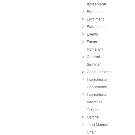
Agreements
Enrollment
Enrolment
Eudaimonia
Events
Forvm
Romanvm
General
Seminar
Guest Lectures
International
Cooperation
International
Master in
Taxation
Iustoria
Jean Monnet
Chair