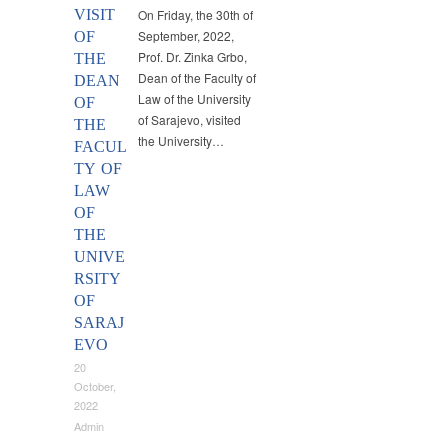
VISIT
On Friday, the 30th of
September, 2022,
OF
Prof. Dr. Zinka Grbo,
THE
Dean of the Faculty of
DEAN
Law of the University
OF
of Sarajevo, visited
THE
the University…
FACUL
TY OF
LAW
OF
THE
UNIVE
RSITY
OF
SARAJ
EVO
20
October,
2022
Admin