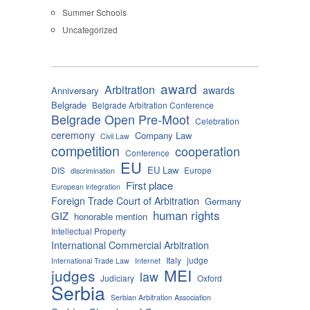
Summer Schools
Uncategorized
award
Arbitration
awards
Anniversary
Belgrade
Belgrade Arbitration Conference
Belgrade Open Pre-Moot
Celebration
ceremony
Company Law
Civil Law
competition
cooperation
Conference
EU
EU Law
DIS
Europe
discrimination
First place
European integration
Foreign Trade Court of Arbitration
Germany
human rights
GIZ
honorable mention
Intellectual Property
International Commercial Arbitration
Italy
judge
International Trade Law
Internet
MEI
judges
law
Judiciary
Oxford
Serbia
Serbian Arbitration Association