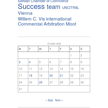
Serbian Chamber of Commerce
Success
team
UNCITRAL
Vienna
Willem C. Vis international
Commercial Arbitration Moot
October 2022
M
T
W
T
F
S
S
1
2
3
4
5
6
7
8
9
10
11
12
13
14
15
16
17
18
19
20
21
22
23
24
25
26
27
28
29
30
31
« Sep
Nov »