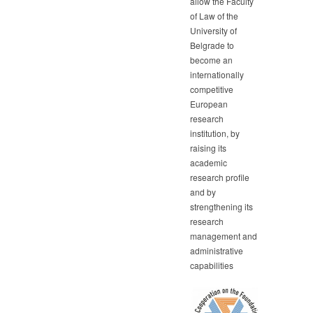
allow the Faculty
of Law of the
University of
Belgrade to
become an
internationally
competitive
European
research
institution, by
raising its
academic
research profile
and by
strengthening its
research
management and
administrative
capabilities