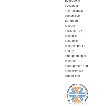
Belgrade to
become an
internationally
competitive
European
research
institution, by
raising its
academic
research profile
and by
strengthening its
research
management and
administrative
capabilities