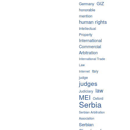
GIZ
Germany
honorable
mention
human rights
Intellectual
Property
International
Commercial
Arbitration
International Trade
Law
Italy
Internet
judge
judges
law
Judiciary
MEI
Oxford
Serbia
Serbian Arbitration
Association
Serbian