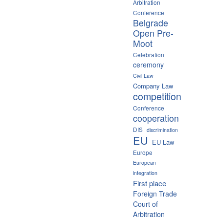
Arbitration
Conference
Belgrade
Open Pre-
Moot
Celebration
ceremony
Civil Law
Company Law
competition
Conference
cooperation
DIS
discrimination
EU
EU Law
Europe
European
integration
First place
Foreign Trade
Court of
Arbitration