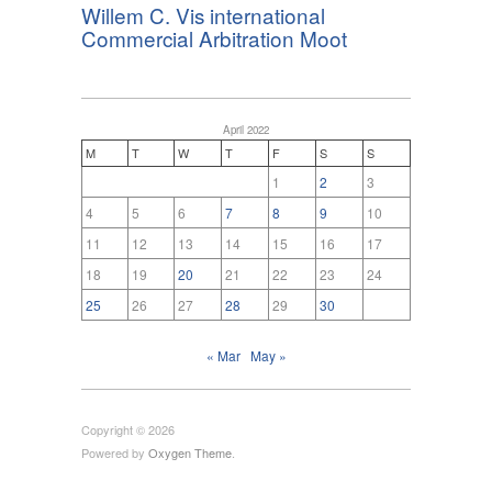
Willem C. Vis international
Commercial Arbitration Moot
April 2022
M
T
W
T
F
S
S
1
2
3
4
5
6
7
8
9
10
11
12
13
14
15
16
17
18
19
20
21
22
23
24
25
26
27
28
29
30
« Mar
May »
Copyright © 2026
Powered by
Oxygen Theme
.