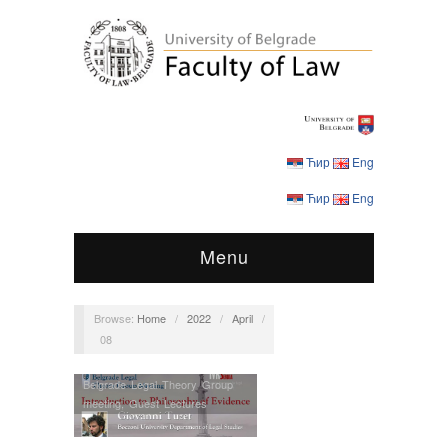
Ћир
Eng
Ћир
Eng
Menu
Browse:
Home
/
2022
/
April
/
08
Belgrade Legal Theory Group
meeting
,
Guest Lectures