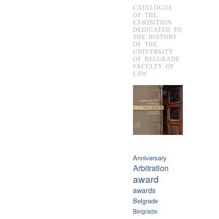
CATALOGUE
OF THE
EXHIBITION
DEDICATED TO
THE HISTORY
OF THE
UNIVERSITY
OF BELGRADE
FACULTY OF
LAW
Anniversary
Arbitration
award
awards
Belgrade
Belgrade