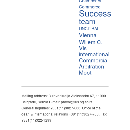
Chamber of
Commerce
Success
team
UNCITRAL
Vienna
Willem C.
Vis
international
Commercial
Arbitration
Moot
Mailing address: Bulevar kralja Aleksandra 67, 11000
Belgrade, Serbia E-mail: pravni@ius.bg.ac.rs
General inquiries: +381(11)3027-600, Office of the
dean & international relations +381(11)3027-700, Fax:
+381(11)322-1299