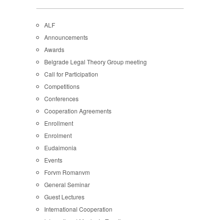
ALF
Announcements
Awards
Belgrade Legal Theory Group meeting
Call for Participation
Competitions
Conferences
Cooperation Agreements
Enrollment
Enrolment
Eudaimonia
Events
Forvm Romanvm
General Seminar
Guest Lectures
International Cooperation