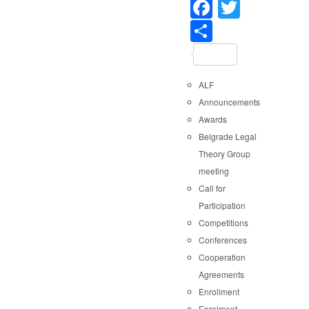
Faceboo
Twitter
Share
ALF
Announcements
Awards
Belgrade Legal
Theory Group
meeting
Call for
Participation
Competitions
Conferences
Cooperation
Agreements
Enrollment
Enrolment