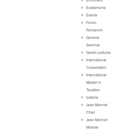
Eudaimonia
Events
Forvm
Romanvm
General
Seminar
Guest Lectures
International
Cooperation
International
Master in
Taxation
Iustoria
Jean Monnet
Chair
Jean Monnet
Module