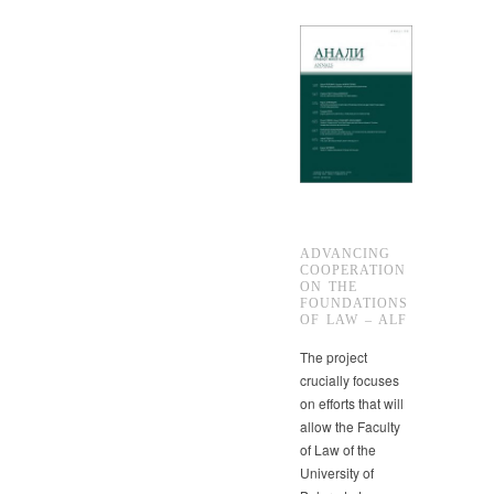
ADVANCING
COOPERATION
ON THE
FOUNDATIONS
OF LAW – ALF
The project
crucially focuses
on efforts that will
allow the Faculty
of Law of the
University of