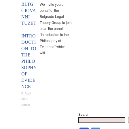
BLTG:
We invite you on
behalf of the
GIOVA
Belgrade Legal
NNI
Theory Group to join
TUZET
us at the panel
–
“Introduction to the
INTRO
Philosophy of
DUCTI
Evidence” which
ON TO
will…
THE
PHILO
SOPHY
OF
EVIDE
NCE
8 April,
2022
Admin
Search