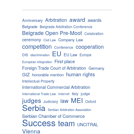
award
Arbitration
awards
Anniversary
Belgrade
Belgrade Arbitration Conference
Belgrade Open Pre-Moot
Celebration
ceremony
Company Law
Civil Law
competition
cooperation
Conference
EU
EU Law
DIS
Europe
discrimination
First place
European integration
Foreign Trade Court of Arbitration
Germany
human rights
GIZ
honorable mention
Intellectual Property
International Commercial Arbitration
Italy
judge
International Trade Law
Internet
MEI
judges
law
Judiciary
Oxford
Serbia
Serbian Arbitration Association
Serbian Chamber of Commerce
Success
team
UNCITRAL
Vienna