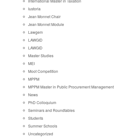
International Master in Taxation
Iustoria
Jean Monnet Chair
Jean Monnet Module
Lawgem
LAWGID
LAWGID
Master Studies
MEI
Moot Competition
MPPM
MPPM Master in Public Procurement Management
News
PhD Colloquium
Seminars and Roundtables
Students
Summer Schools
Uncategorized