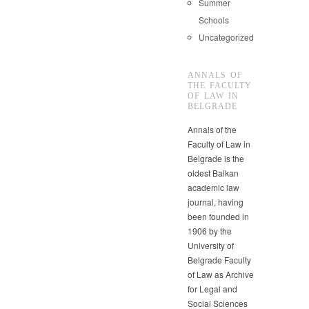
Summer
Schools
Uncategorized
ANNALS OF
THE FACULTY
OF LAW IN
BELGRADE
Annals of the
Faculty of Law in
Belgrade is the
oldest Balkan
academic law
journal, having
been founded in
1906 by the
University of
Belgrade Faculty
of Law as Archive
for Legal and
Social Sciences