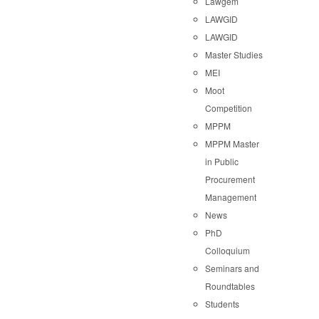
Lawgem
LAWGID
LAWGID
Master Studies
MEI
Moot
Competition
MPPM
MPPM Master
in Public
Procurement
Management
News
PhD
Colloquium
Seminars and
Roundtables
Students