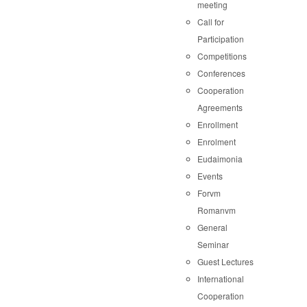
meeting
Call for
Participation
Competitions
Conferences
Cooperation
Agreements
Enrollment
Enrolment
Eudaimonia
Events
Forvm
Romanvm
General
Seminar
Guest Lectures
International
Cooperation