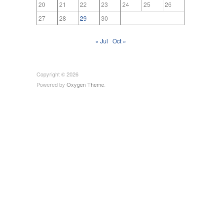
20
21
22
23
24
25
26
27
28
29
30
« Jul
Oct »
Copyright © 2026
Powered by
Oxygen Theme
.