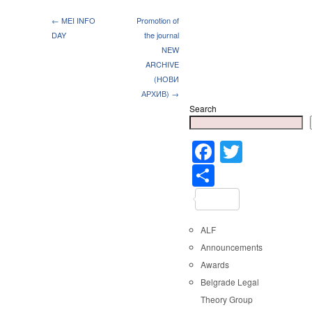
← MEI INFO
Promotion of
DAY
the journal
NEW
ARCHIVE
(НОВИ
АРХИВ) →
Search
Faceboo
Twitter
Share
ALF
Announcements
Awards
Belgrade Legal
Theory Group