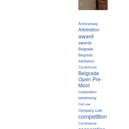
Anniversary
Arbitration
award
awards
Belgrade
Belgrade
Arbitration
Conference
Belgrade
Open Pre-
Moot
Celebration
ceremony
Civil Law
Company Law
competition
Conference