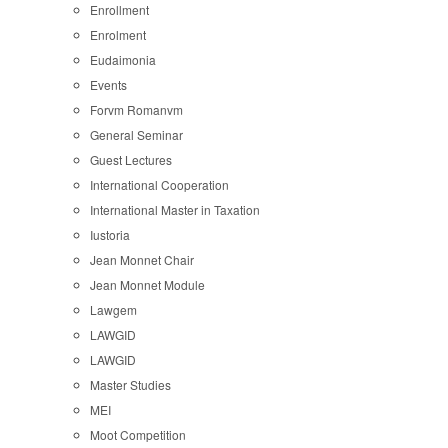
Enrollment
Enrolment
Eudaimonia
Events
Forvm Romanvm
General Seminar
Guest Lectures
International Cooperation
International Master in Taxation
Iustoria
Jean Monnet Chair
Jean Monnet Module
Lawgem
LAWGID
LAWGID
Master Studies
MEI
Moot Competition