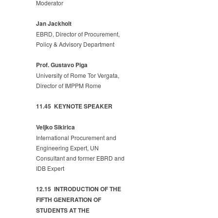
Moderator
Jan Jackholt
EBRD, Director of Procurement,
Policy & Advisory Department
Prof. Gustavo Piga
University of Rome Tor Vergata,
Director of IMPPM Rome
11.45 KEYNOTE SPEAKER
Veljko Sikirica
International Procurement and
Engineering Expert, UN
Consultant and former EBRD and
IDB Expert
12.15 INTRODUCTION OF THE
FIFTH GENERATION OF
STUDENTS AT THE