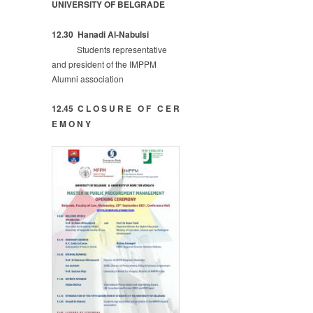
UNIVERSITY OF BELGRADE
12.30
Hanadi Al-Nabulsi
Students representative
and president of the IMPPM
Alumni association
12.45 C L O S U R E O F C E R
E M O N Y