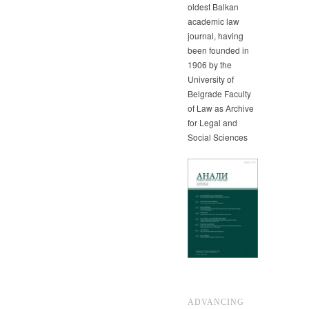
oldest Balkan
academic law
journal, having
been founded in
1906 by the
University of
Belgrade Faculty
of Law as Archive
for Legal and
Social Sciences
ADVANCING