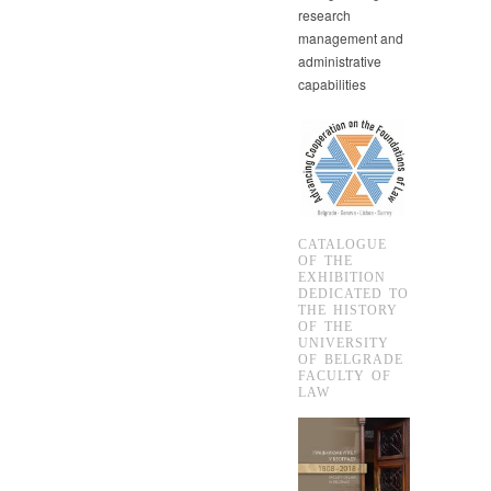
research
management and
administrative
capabilities
CATALOGUE
OF THE
EXHIBITION
DEDICATED TO
THE HISTORY
OF THE
UNIVERSITY
OF BELGRADE
FACULTY OF
LAW