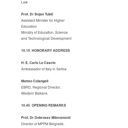
Law
Prof. Dr Bojan Tubić
Assistant Minister for Higher
Education
Ministry of Education, Science
and Technological Development
10.15 HONORARY ADDRESS
H. E. Carlo Lo Cascio
Ambassador of Italy in Serbia
Matteo Colangeli
EBRD, Regional Director,
Western Balkans
10.45 OPENING REMARKS
Prof. Dr Dobrosav Milovanović
Director of MPPM Belgrade,