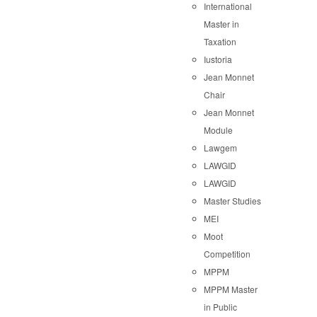
International
Master in
Taxation
Iustoria
Jean Monnet
Chair
Jean Monnet
Module
Lawgem
LAWGID
LAWGID
Master Studies
MEI
Moot
Competition
MPPM
MPPM Master
in Public