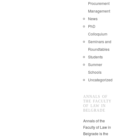
Procurement
Management
News
PhD
Colloquium
Seminars and
Roundtables
Students
Summer
Schools
Uncategorized
ANNALS OF
THE FACULTY
OF LAW IN
BELGRADE
Annals of the
Faculty of Law in
Belgrade is the