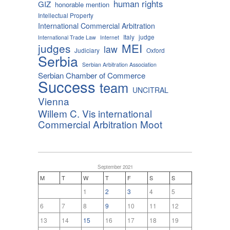
human rights
GIZ
honorable mention
Intellectual Property
International Commercial Arbitration
Italy
judge
International Trade Law
Internet
MEI
judges
law
Judiciary
Oxford
Serbia
Serbian Arbitration Association
Serbian Chamber of Commerce
Success
team
UNCITRAL
Vienna
Willem C. Vis international
Commercial Arbitration Moot
September 2021
M
T
W
T
F
S
S
1
2
3
4
5
6
7
8
9
10
11
12
13
14
15
16
17
18
19