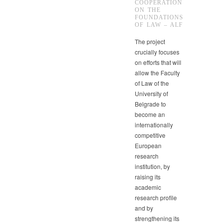
COOPERATION
ON THE
FOUNDATIONS
OF LAW – ALF
The project
crucially focuses
on efforts that will
allow the Faculty
of Law of the
University of
Belgrade to
become an
internationally
competitive
European
research
institution, by
raising its
academic
research profile
and by
strengthening its