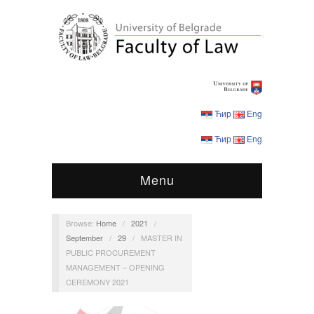
Ћир
Eng
Ћир
Eng
Menu
Browse:
Home
/
2021
/
September
/
29
/
MASTER IN
PUBLIC PROCUREMENT
MANAGEMENT – OPENING
CEREMONY 2021