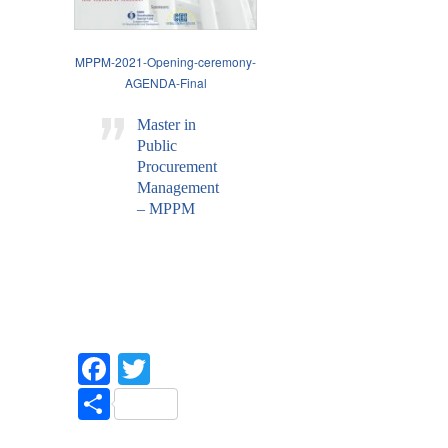
MPPM-2021-Opening-ceremony-
AGENDA-Final
Master in
Public
Procurement
Management
– MPPM
Facebook
Twitter
Share