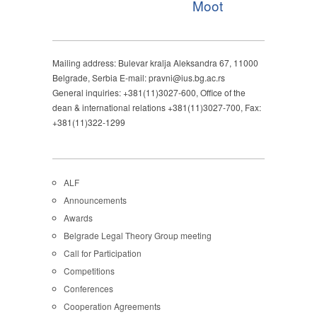
Moot
Mailing address: Bulevar kralja Aleksandra 67, 11000
Belgrade, Serbia E-mail: pravni@ius.bg.ac.rs
General inquiries: +381(11)3027-600, Office of the
dean & international relations +381(11)3027-700, Fax:
+381(11)322-1299
ALF
Announcements
Awards
Belgrade Legal Theory Group meeting
Call for Participation
Competitions
Conferences
Cooperation Agreements