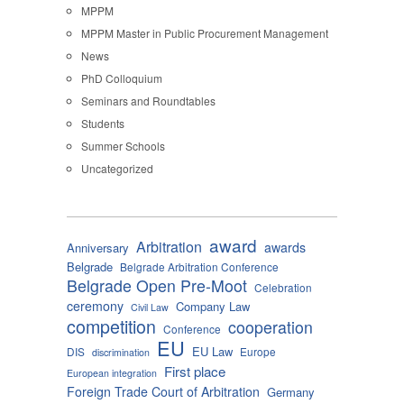
MPPM
MPPM Master in Public Procurement Management
News
PhD Colloquium
Seminars and Roundtables
Students
Summer Schools
Uncategorized
award
Arbitration
awards
Anniversary
Belgrade
Belgrade Arbitration Conference
Belgrade Open Pre-Moot
Celebration
ceremony
Company Law
Civil Law
competition
cooperation
Conference
EU
EU Law
DIS
Europe
discrimination
First place
European integration
Foreign Trade Court of Arbitration
Germany