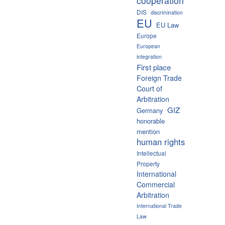
cooperation
DIS
discrimination
EU
EU Law
Europe
European
integration
First place
Foreign Trade
Court of
Arbitration
GIZ
Germany
honorable
mention
human rights
Intellectual
Property
International
Commercial
Arbitration
International Trade
Law