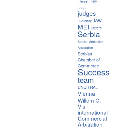
Italy
Internet
judge
judges
law
Judiciary
MEI
Oxford
Serbia
Serbian Arbitration
Association
Serbian
Chamber of
Commerce
Success
team
UNCITRAL
Vienna
Willem C.
Vis
international
Commercial
Arbitration