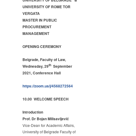
UNIVERSITY OF BELGRADE &
MANAGEMENT
UNIVERSITY OF ROME TOR
–
VERGATA
OPENING
MASTER IN PUBLIC
CEREMONY
PROCUREMENT
2021
MANAGEMENT
OPENING CEREMONY
Belgrade, Faculty of Law,
th
Wednesday, 29
September
2021, Conference Hall
https://zoom.us/j/4568272564
10.00 WELCOME SPEECH
Introduction
Prof. Dr Bojan Milisavljević
Vice-Dean for Academic Affairs,
University of Belgrade Faculty of