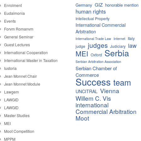
GIZ
Germany
honorable mention
Enrolment
human rights
Eudaimonia
Intellectual Property
Events
International Commercial
Forvm Romanvm
Arbitration
General Seminar
Italy
International Trade Law
Internet
judges
law
Guest Lectures
judge
Judiciary
Serbia
MEI
International Cooperation
Oxford
International Master in Taxation
Serbian Arbitration Association
Serbian Chamber of
Iustoria
Commerce
Jean Monnet Chair
Success
team
Jean Monnet Module
Vienna
UNCITRAL
Lawgem
Willem C. Vis
LAWGID
international
LAWGID
Commercial Arbitration
Master Studies
Moot
MEI
Moot Competition
MPPM