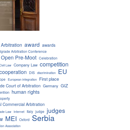
award
Arbitration
awards
lgrade Arbitration Conference
 Open Pre-Moot
Celebration
competition
Company Law
Civil Law
EU
cooperation
DIS
discrimination
First place
ope
European integration
GIZ
de Court of Arbitration
Germany
human rights
ention
roperty
al Commercial Arbitration
judges
Italy
judge
Trade Law
Internet
Serbia
MEI
aw
Oxford
tion Association