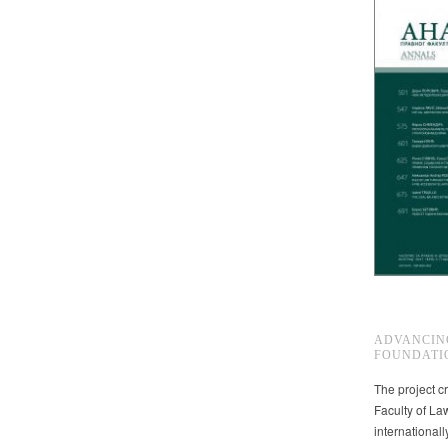
ADVANCIN
FOUNDATI
The project cr
Faculty of La
international