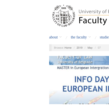
about
the faculty
studie
Browse:
Home
/
2019
/
May
/
07