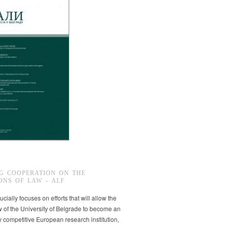
G COOPERATION ON THE
ONS OF LAW – ALF
ucially focuses on efforts that will allow the
w of the University of Belgrade to become an
ly competitive European research institution,