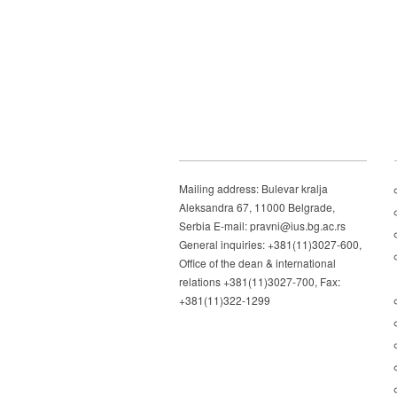
Mailing address: Bulevar kralja
Aleksandra 67, 11000 Belgrade,
Serbia E-mail: pravni@ius.bg.ac.rs
General inquiries: +381(11)3027-600,
Office of the dean & international
relations +381(11)3027-700, Fax:
+381(11)322-1299