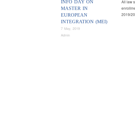
INFO DAY ON
All law 
enrollme
MASTER IN
2019/20
EUROPEAN
INTEGRATION (MEI)
7 May, 2019
Admin