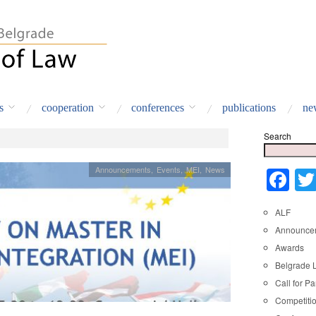
s
cooperation
conferences
publications
ne
Search
Announcements
,
Events
,
MEI
,
News
Fa
ALF
Announce
Awards
Belgrade 
Call for Pa
Competiti