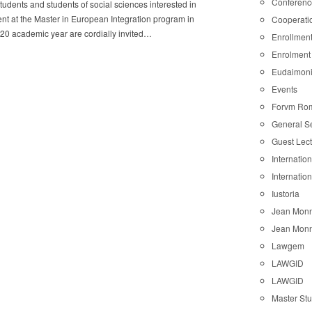
Conferenc
students and students of social sciences interested in
nt at the Master in European Integration program in
Cooperati
20 academic year are cordially invited…
Enrollmen
Enrolment
Eudaimon
Events
Forvm Ro
General S
Guest Lec
Internatio
Internatio
Iustoria
Jean Monn
Jean Monn
Lawgem
LAWGID
LAWGID
Master St