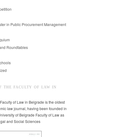
etition
er in Public Procurement Management
oquium
and Roundtables
chools
ized
F THE FACULTY OF LAW IN
 Faculty of Law in Belgrade is the oldest
mic law journal, having been founded in
niversity of Belgrade Faculty of Law as
egal and Social Sciences