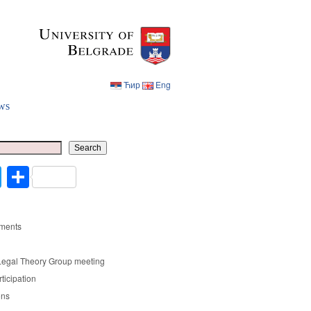
Ћир
Eng
ws
Ћир
Eng
Search
cebook
Twitter
Share
ments
Legal Theory Group meeting
rticipation
ons