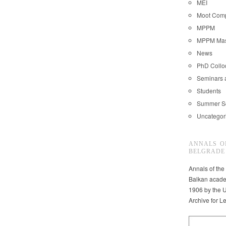
MEI
Moot Comp
MPPM
MPPM Mast
News
PhD Coll
Seminars 
Students
Summer S
Uncategor
ANNALS O
BELGRADE
Annals of the
Balkan acade
1906 by the U
Archive for L