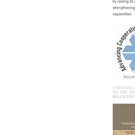
by raising it
strengthenin
capabilities
CATALOGU
TO THE HI
BELGRADE