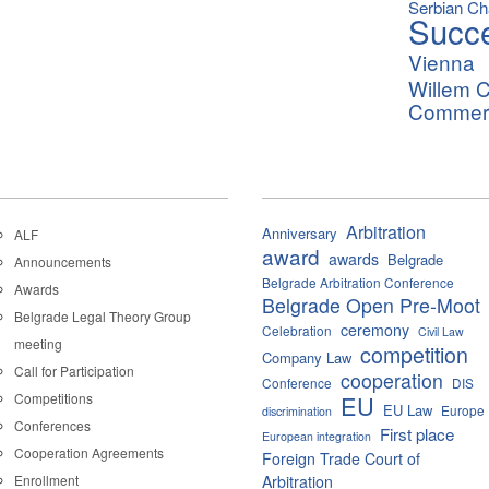
Serbian C
Succ
Vienna
Willem C
Commerci
Arbitration
Anniversary
ALF
award
awards
Belgrade
Announcements
Belgrade Arbitration Conference
Awards
Belgrade Open Pre-Moot
Belgrade Legal Theory Group
ceremony
Celebration
Civil Law
meeting
competition
Company Law
Call for Participation
cooperation
Conference
DIS
Competitions
EU
EU Law
Europe
discrimination
Conferences
First place
European integration
Cooperation Agreements
Foreign Trade Court of
Enrollment
Arbitration