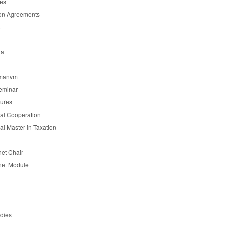
es
on Agreements
t
ia
manvm
eminar
tures
nal Cooperation
nal Master in Taxation
et Chair
et Module
udies