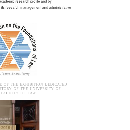
s academic research profile and by
g its research management and administrative
E OF THE EXHIBITION DEDICATED
STORY OF THE UNIVERSITY OF
 FACULTY OF LAW