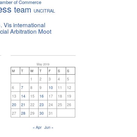
hamber of Commerce
ess
team
UNCITRAL
. Vis international
al Arbitration Moot
May 2019
M
T
W
T
F
S
S
1
2
3
4
5
6
7
8
9
10
11
12
13
14
15
16
17
18
19
20
21
22
23
24
25
26
27
28
29
30
31
« Apr
Jun »