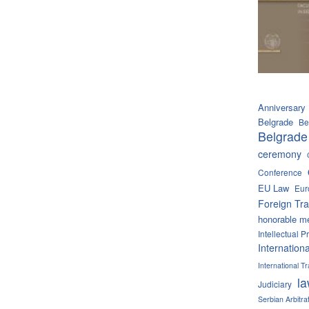
Anniversary
Belgrade
Be
Belgrade
ceremony
Conference
EU Law
Eur
Foreign Tra
honorable m
Intellectual P
Internation
International 
l
Judiciary
Serbian Arbitra