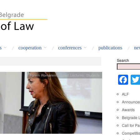
s
cooperation
conferences
publications
ne
Search
Forvm Romanvm
,
Guest Lectures
,
Students
Fa
ALF
Announce
Awards
Belgrade 
Call for Pa
Competiti