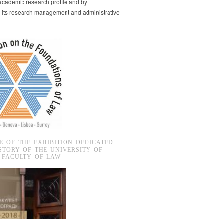
s academic research profile and by
g its research management and administrative
E OF THE EXHIBITION DEDICATED
STORY OF THE UNIVERSITY OF
 FACULTY OF LAW