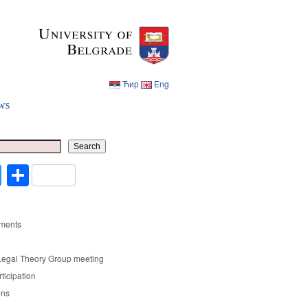
Ћир
Eng
ws
Ћир
Eng
Search
cebook
Twitter
Share
ments
Legal Theory Group meeting
rticipation
ons