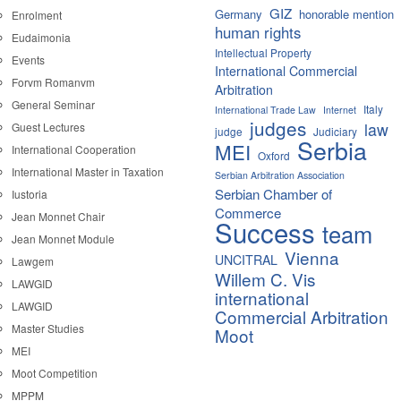
GIZ
Germany
honorable mention
Enrolment
human rights
Eudaimonia
Intellectual Property
Events
International Commercial
Forvm Romanvm
Arbitration
General Seminar
Italy
International Trade Law
Internet
judges
law
Guest Lectures
judge
Judiciary
Serbia
MEI
International Cooperation
Oxford
International Master in Taxation
Serbian Arbitration Association
Serbian Chamber of
Iustoria
Commerce
Jean Monnet Chair
Success
team
Jean Monnet Module
Vienna
UNCITRAL
Lawgem
Willem C. Vis
LAWGID
international
LAWGID
Commercial Arbitration
Master Studies
Moot
MEI
Moot Competition
MPPM