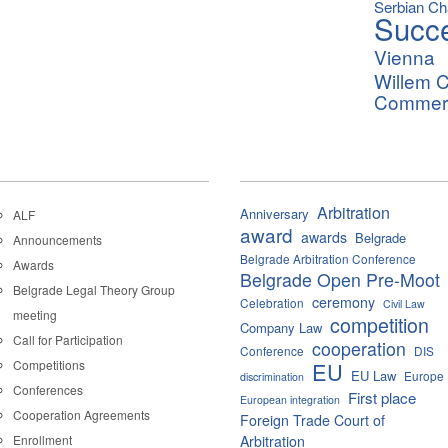
Serbian C
Succ
Vienna
Willem C
Commerci
Arbitration
Anniversary
ALF
award
awards
Belgrade
Announcements
Belgrade Arbitration Conference
Awards
Belgrade Open Pre-Moot
Belgrade Legal Theory Group
ceremony
Celebration
Civil Law
meeting
competition
Company Law
Call for Participation
cooperation
Conference
DIS
Competitions
EU
EU Law
Europe
discrimination
Conferences
First place
European integration
Cooperation Agreements
Foreign Trade Court of
Enrollment
Arbitration