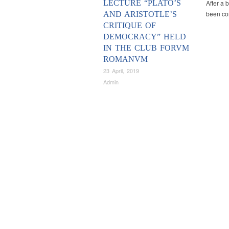
LECTURE “PLATO’S
After a 
been con
AND ARISTOTLE’S
CRITIQUE OF
DEMOCRACY” HELD
IN THE CLUB FORVM
ROMANVM
23 April, 2019
Admin