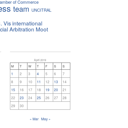
hamber of Commerce
ess
team
UNCITRAL
. Vis international
al Arbitration Moot
April 2019
M
T
W
T
F
S
S
1
2
3
4
5
6
7
8
9
10
11
12
13
14
15
16
17
18
19
20
21
22
23
24
25
26
27
28
29
30
« Mar
May »