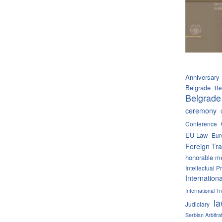
Anniversary
Belgrade
Be
Belgrade
ceremony
Conference
EU Law
Eur
Foreign Tra
honorable m
Intellectual P
Internation
International 
l
Judiciary
Serbian Arbitra