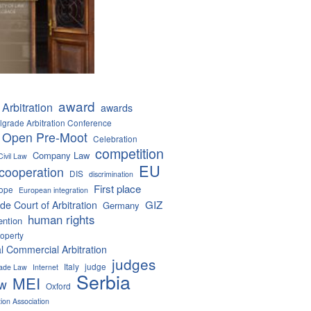
award
Arbitration
awards
lgrade Arbitration Conference
 Open Pre-Moot
Celebration
competition
Company Law
Civil Law
EU
cooperation
DIS
discrimination
First place
ope
European integration
GIZ
de Court of Arbitration
Germany
human rights
ention
roperty
al Commercial Arbitration
judges
Italy
judge
Trade Law
Internet
Serbia
MEI
aw
Oxford
tion Association