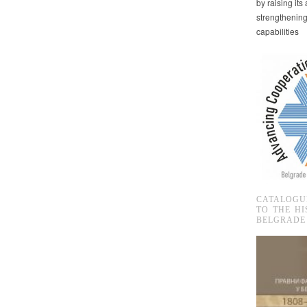
by raising it
strengthenin
capabilities
CATALOGU
TO THE HI
BELGRADE