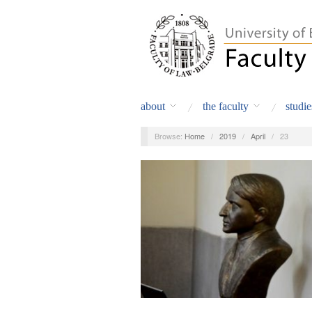
about
the faculty
studie
Browse:
Home
/
2019
/
April
/
23