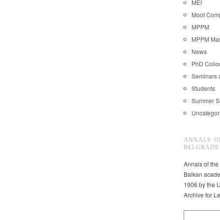
MEI
Moot Comp
MPPM
MPPM Mast
News
PhD Coll
Seminars 
Students
Summer S
Uncategor
ANNALS O
BELGRADE
Annals of the
Balkan acade
1906 by the U
Archive for L