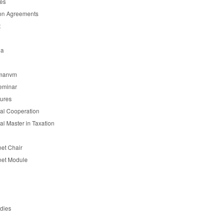
es
on Agreements
t
ia
manvm
eminar
tures
nal Cooperation
nal Master in Taxation
et Chair
et Module
udies