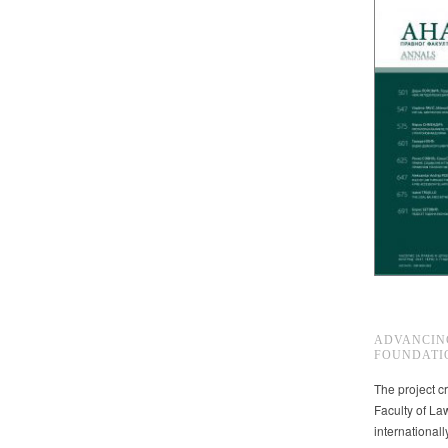
ADVANCIN
FOUNDATI
The project cr
Faculty of La
international