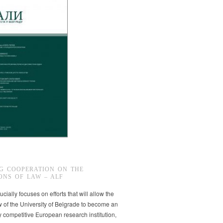
G COOPERATION ON THE
ONS OF LAW – ALF
ucially focuses on efforts that will allow the
w of the University of Belgrade to become an
ly competitive European research institution,