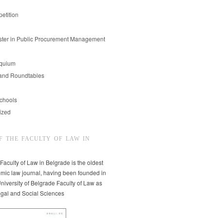
etition
er in Public Procurement Management
oquium
and Roundtables
chools
ized
F THE FACULTY OF LAW IN
 Faculty of Law in Belgrade is the oldest
mic law journal, having been founded in
niversity of Belgrade Faculty of Law as
egal and Social Sciences