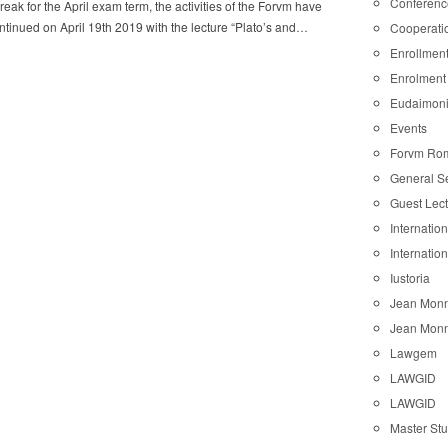
Conferenc
break for the April exam term, the activities of the Forvm have
tinued on April 19th 2019 with the lecture “Plato’s and…
Cooperati
Enrollmen
Enrolment
Eudaimon
Events
Forvm Ro
General S
Guest Lec
Internatio
Internatio
Iustoria
Jean Monn
Jean Monn
Lawgem
LAWGID
LAWGID
Master St