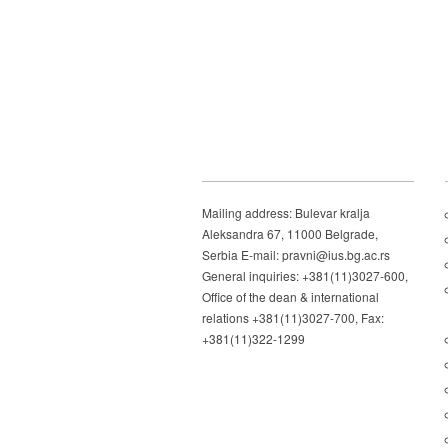
Mailing address: Bulevar kralja
Aleksandra 67, 11000 Belgrade,
Serbia E-mail: pravni@ius.bg.ac.rs
General inquiries: +381(11)3027-600,
Office of the dean & international
relations +381(11)3027-700, Fax:
+381(11)322-1299