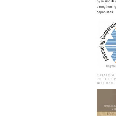
by raising it
strengthenin
capabilities
CATALOGU
TO THE HI
BELGRADE