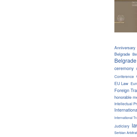
Anniversary
Belgrade
Be
Belgrade
ceremony
Conference
EU Law
Eur
Foreign Tra
honorable m
Intellectual P
Internation
International 
l
Judiciary
Serbian Arbitra