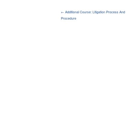
← Additional Course: Litigation Process And
Procedure