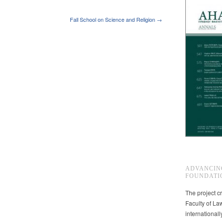
Fall School on Science and Religion →
ADVANCIN
FOUNDATI
The project cr
Faculty of La
international