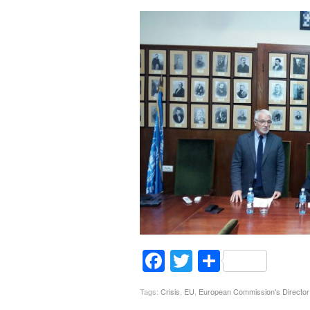
Facebook
Twitter
Share
Tags:
Crisis
,
EU
,
European Commission's Director 