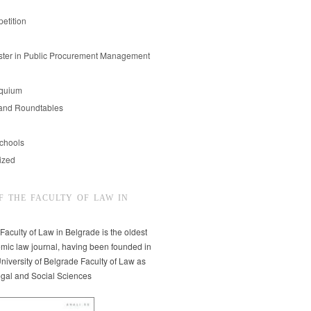
etition
er in Public Procurement Management
oquium
and Roundtables
chools
ized
F THE FACULTY OF LAW IN
 Faculty of Law in Belgrade is the oldest
mic law journal, having been founded in
niversity of Belgrade Faculty of Law as
egal and Social Sciences