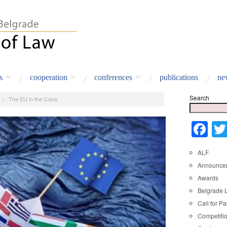
s
cooperation
conferences
publications
ne
Search
/
The EU in the Crisis
Fa
ALF
Announce
Awards
Belgrade 
Call for Pa
Competiti