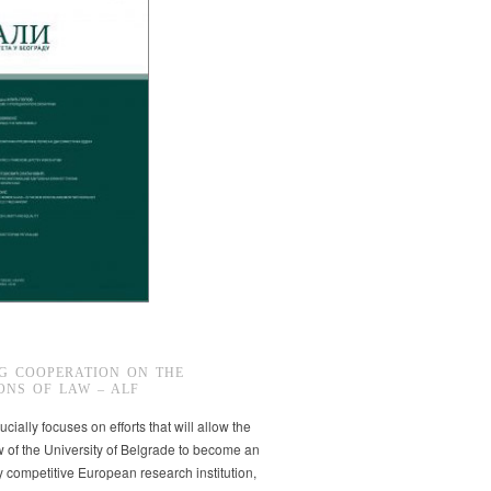
G COOPERATION ON THE
ONS OF LAW – ALF
ucially focuses on efforts that will allow the
w of the University of Belgrade to become an
ly competitive European research institution,