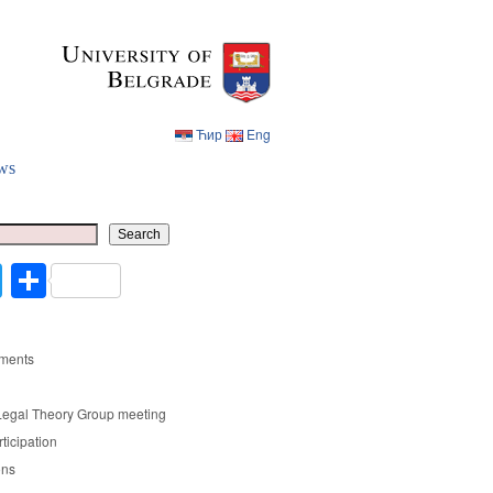
Ћир
Eng
ws
Ћир
Eng
Search
cebook
Twitter
Share
ments
Legal Theory Group meeting
rticipation
ons