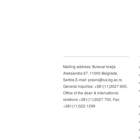
Mailing address: Bulevar kralja
Aleksandra 67, 11000 Belgrade,
Serbia E-mail: pravni@ius.bg.ac.rs
General inquiries: +381(11)3027-600,
Office of the dean & international
relations +381(11)3027-700, Fax:
+381(11)322-1299