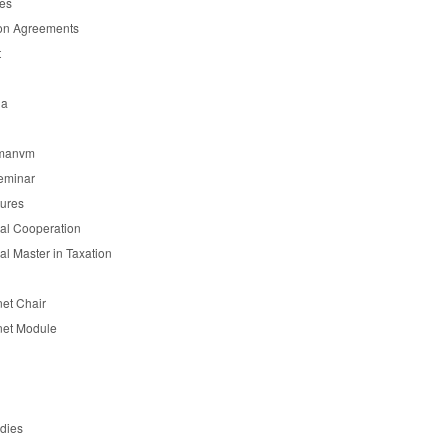
es
on Agreements
t
ia
manvm
eminar
tures
nal Cooperation
nal Master in Taxation
et Chair
et Module
udies