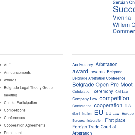
Serbian C
Succ
Vienna
Willem C
Commerci
Arbitration
Anniversary
ALF
award
awards
Belgrade
Announcements
Belgrade Arbitration Conference
Awards
Belgrade Open Pre-Moot
Belgrade Legal Theory Group
ceremony
Celebration
Civil Law
meeting
competition
Company Law
Call for Participation
cooperation
Conference
DIS
Competitions
EU
EU Law
Europe
discrimination
Conferences
First place
European integration
Cooperation Agreements
Foreign Trade Court of
Enrollment
Arbitration