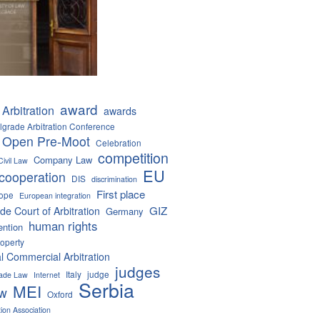
award
Arbitration
awards
lgrade Arbitration Conference
 Open Pre-Moot
Celebration
competition
Company Law
Civil Law
EU
cooperation
DIS
discrimination
First place
ope
European integration
GIZ
de Court of Arbitration
Germany
human rights
ention
roperty
al Commercial Arbitration
judges
Italy
judge
Trade Law
Internet
Serbia
MEI
aw
Oxford
tion Association