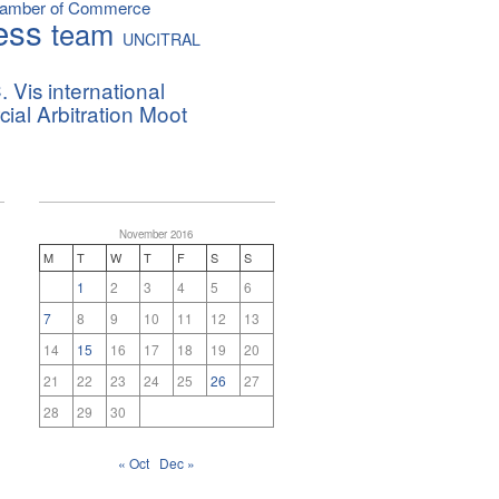
hamber of Commerce
ess
team
UNCITRAL
. Vis international
al Arbitration Moot
November 2016
M
T
W
T
F
S
S
1
2
3
4
5
6
7
8
9
10
11
12
13
14
15
16
17
18
19
20
21
22
23
24
25
26
27
28
29
30
« Oct
Dec »