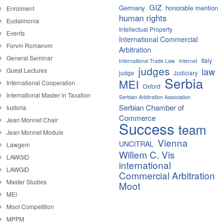
GIZ
Germany
honorable mention
Enrolment
human rights
Eudaimonia
Intellectual Property
Events
International Commercial
Forvm Romanvm
Arbitration
General Seminar
Italy
International Trade Law
Internet
judges
law
Guest Lectures
judge
Judiciary
Serbia
MEI
International Cooperation
Oxford
International Master in Taxation
Serbian Arbitration Association
Serbian Chamber of
Iustoria
Commerce
Jean Monnet Chair
Success
team
Jean Monnet Module
Vienna
UNCITRAL
Lawgem
Willem C. Vis
LAWGID
international
LAWGID
Commercial Arbitration
Master Studies
Moot
MEI
Moot Competition
MPPM