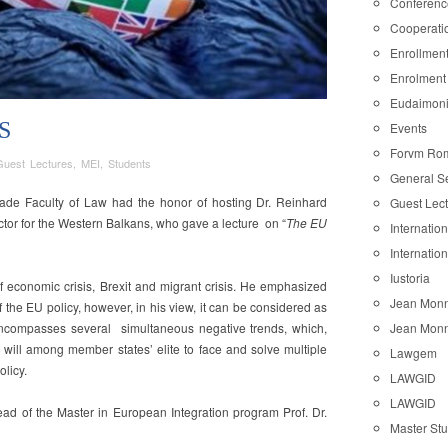
Conferenc
Cooperati
Enrollmen
Enrolment
Eudaimon
S
Events
Forvm Ro
Guest Lectures
,
MEI
,
Students
General S
ade Faculty of Law had the honor of hosting Dr. Reinhard
Guest Lec
or for the Western Balkans, who gave a lecture on “
The EU
Internatio
Internatio
is
Iustoria
of economic crisis, Brexit and migrant crisis. He emphasized
Jean Monn
 of the EU policy, however, in his view, it can be considered as
Jean Monn
encompasses several simultaneous negative trends, which,
l will among member states’ elite to face and solve multiple
Lawgem
licy.
LAWGID
LAWGID
ead of the Master in European Integration program Prof. Dr.
Master St