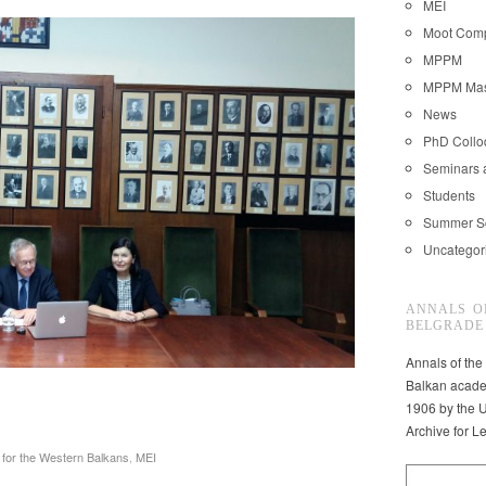
MEI
Moot Comp
MPPM
MPPM Mast
News
PhD Coll
Seminars 
Students
Summer S
Uncategor
ANNALS O
BELGRADE
Annals of the
Balkan acade
1906 by the U
Archive for L
for the Western Balkans
,
MEI