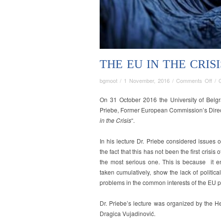
THE EU IN THE CRISI
on
bgmoot
/
1 November, 2016
/
Comments Off
/
The
EU
On 31 October 2016 the University of Belgr
in
Priebe, Former European Commission’s Direct
the
in the Crisis
“.
Cris
In his lecture Dr. Priebe considered issues 
the fact that this has not been the first crisis
the most serious one. This is because it 
taken cumulatively, show the lack of politica
problems in the common interests of the EU po
Dr. Priebe’s lecture was organized by the H
Dragica Vujadinović.