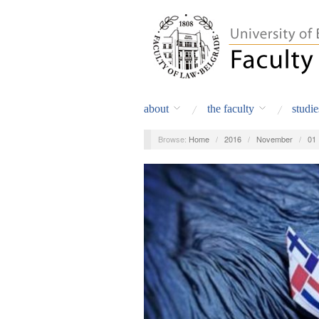
about
the faculty
studie
Browse:
Home
/
2016
/
November
/
01