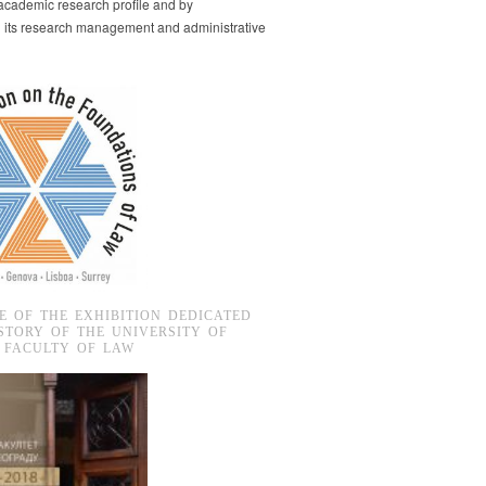
s academic research profile and by
g its research management and administrative
E OF THE EXHIBITION DEDICATED
STORY OF THE UNIVERSITY OF
 FACULTY OF LAW