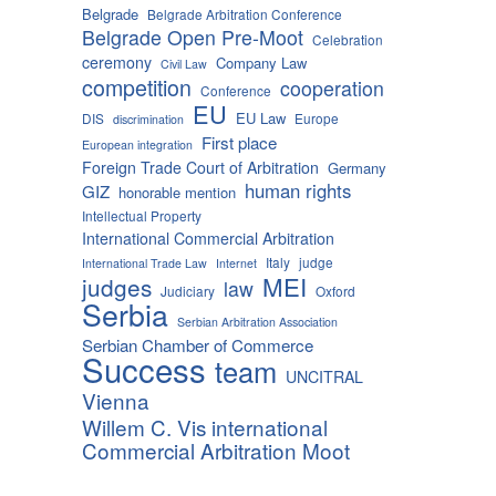
Belgrade
Belgrade Arbitration Conference
Belgrade Open Pre-Moot
Celebration
ceremony
Company Law
Civil Law
competition
cooperation
Conference
EU
EU Law
DIS
Europe
discrimination
First place
European integration
Foreign Trade Court of Arbitration
Germany
human rights
GIZ
honorable mention
Intellectual Property
International Commercial Arbitration
Italy
judge
International Trade Law
Internet
MEI
judges
law
Judiciary
Oxford
Serbia
Serbian Arbitration Association
Serbian Chamber of Commerce
Success
team
UNCITRAL
Vienna
Willem C. Vis international
Commercial Arbitration Moot