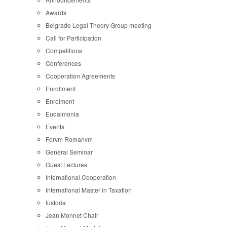
Awards
Belgrade Legal Theory Group meeting
Call for Participation
Competitions
Conferences
Cooperation Agreements
Enrollment
Enrolment
Eudaimonia
Events
Forvm Romanvm
General Seminar
Guest Lectures
International Cooperation
International Master in Taxation
Iustoria
Jean Monnet Chair