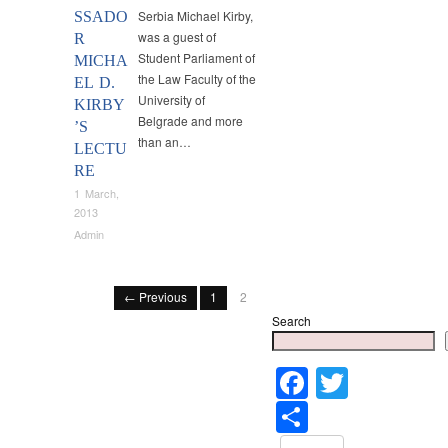
Serbia Michael Kirby,
SSADO
was a guest of
R
Student Parliament of
MICHA
the Law Faculty of the
EL D.
University of
KIRBY
Belgrade and more
’S
than an…
LECTU
RE
1 March,
2013
Admin
← Previous
1
2
Search
Faceboo
Twitter
Share