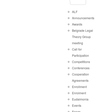
ALF
Announcements
Awards
Belgrade Legal
Theory Group
meeting
Call for
Participation
Competitions
Conferences
Cooperation
Agreements
Enrollment
Enrolment
Eudaimonia
Events
Forvm