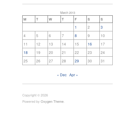
March 2013
M
T
W
T
F
S
S
1
2
3
4
5
6
7
8
9
10
11
12
13
14
15
16
17
18
19
20
21
22
23
24
25
26
27
28
29
30
31
« Dec
Apr »
Copyright © 2026
Powered by
Oxygen Theme
.