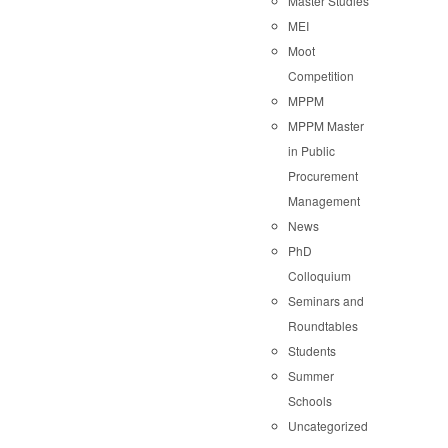
Master Studies
MEI
Moot
Competition
MPPM
MPPM Master
in Public
Procurement
Management
News
PhD
Colloquium
Seminars and
Roundtables
Students
Summer
Schools
Uncategorized