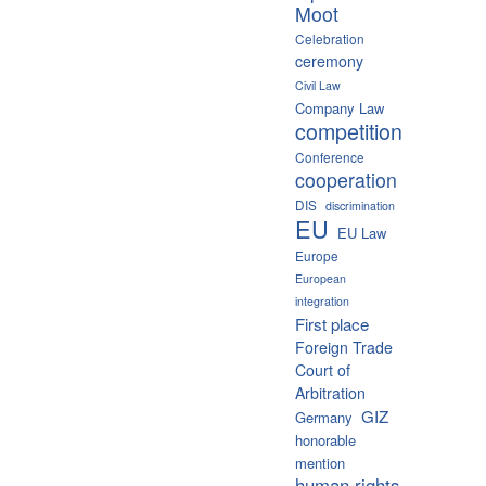
Moot
Celebration
ceremony
Civil Law
Company Law
competition
Conference
cooperation
DIS
discrimination
EU
EU Law
Europe
European
integration
First place
Foreign Trade
Court of
Arbitration
GIZ
Germany
honorable
mention
human rights