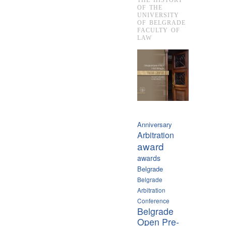
OF THE
UNIVERSITY
OF BELGRADE
FACULTY OF
LAW
Anniversary
Arbitration
award
awards
Belgrade
Belgrade
Arbitration
Conference
Belgrade
Open Pre-