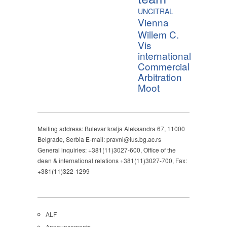
UNCITRAL
Vienna
Willem C.
Vis
international
Commercial
Arbitration
Moot
Mailing address: Bulevar kralja Aleksandra 67, 11000
Belgrade, Serbia E-mail: pravni@ius.bg.ac.rs
General inquiries: +381(11)3027-600, Office of the
dean & international relations +381(11)3027-700, Fax:
+381(11)322-1299
ALF
Announcements