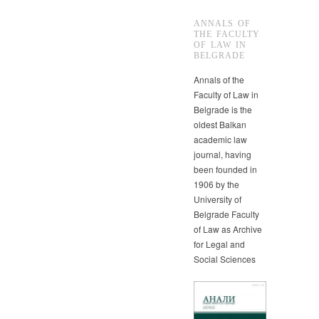
ANNALS OF
THE FACULTY
OF LAW IN
BELGRADE
Annals of the
Faculty of Law in
Belgrade is the
oldest Balkan
academic law
journal, having
been founded in
1906 by the
University of
Belgrade Faculty
of Law as Archive
for Legal and
Social Sciences