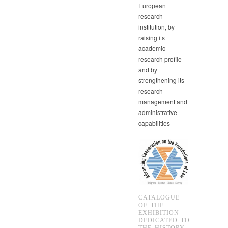
European
research
institution, by
raising its
academic
research profile
and by
strengthening its
research
management and
administrative
capabilities
CATALOGUE
OF THE
EXHIBITION
DEDICATED TO
THE HISTORY