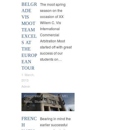
BELGR
The moot spring
season on the
ADE
occasion of XX
VIS
Willem C. Vis
MOOT
International
TEAM
Commercial
EXCEL
Arbitration Moot
S AT
started off with great
THE
success of our
EUROP
students on…
EAN
TOUR
1 March,
2013
Admin
Cooperation Agreements
,
MEI
,
News
,
Students
FRENC
Bearing in mind the
earlier successful
H