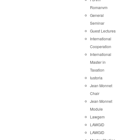
Romanvm
General
Seminar
Guest Lectures
International
Cooperation
International
Master in
Taxation
Iustoria
Jean Monnet
Chair
Jean Monnet
Module
Lawgem
LAWGID
LAWGID