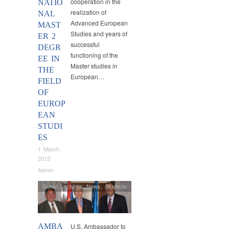
cooperation in the
NATIO
realization of
NAL
Advanced European
MAST
Studies and years of
ER 2
successful
DEGR
functioning of the
EE IN
Master studies in
THE
European…
FIELD
OF
EUROP
EAN
STUDI
ES
1 March,
2013
Admin
Guest Lectures
,
News
,
Students
AMBA
U.S. Ambassador to