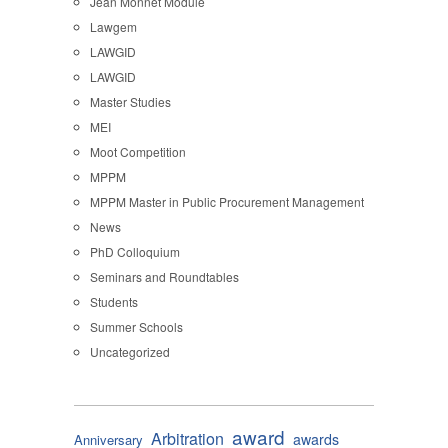
Jean Monnet Module
Lawgem
LAWGID
LAWGID
Master Studies
MEI
Moot Competition
MPPM
MPPM Master in Public Procurement Management
News
PhD Colloquium
Seminars and Roundtables
Students
Summer Schools
Uncategorized
award
Arbitration
awards
Anniversary