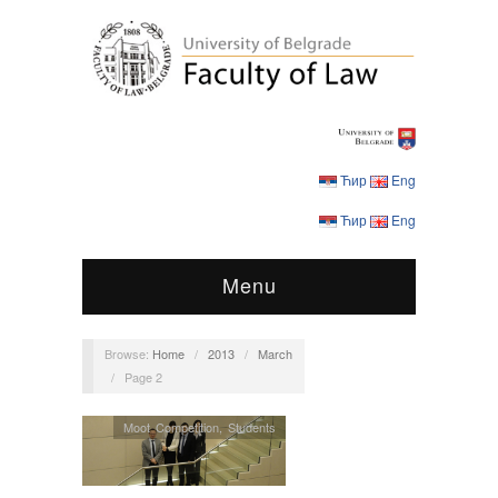
Ћир
Eng
Ћир
Eng
Menu
Browse:
Home
/
2013
/
March
/
Page 2
Moot Competition
,
Students