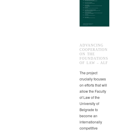
ADVANCING
COOPERATION
ON THE
FOUNDATIONS
OF LAW – ALF
The project
crucially focuses
on efforts that will
allow the Faculty
of Law of the
University of
Belgrade to
become an
internationally
competitive