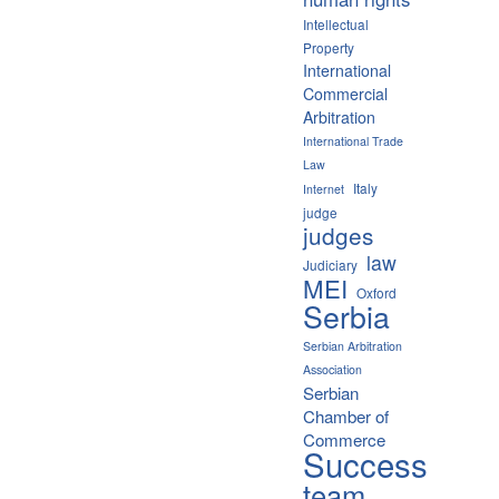
Intellectual
Property
International
Commercial
Arbitration
International Trade
Law
Italy
Internet
judge
judges
law
Judiciary
MEI
Oxford
Serbia
Serbian Arbitration
Association
Serbian
Chamber of
Commerce
Success
team