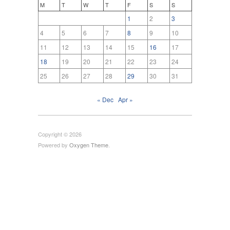
M
T
W
T
F
S
S
1
2
3
4
5
6
7
8
9
10
11
12
13
14
15
16
17
18
19
20
21
22
23
24
25
26
27
28
29
30
31
« Dec
Apr »
Copyright © 2026
Powered by
Oxygen Theme
.