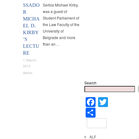
Serbia Michael Kirby,
SSADO
was a guest of
R
Student Parliament of
MICHA
the Law Faculty of the
EL D.
University of
KIRBY
Belgrade and more
’S
than an…
LECTU
RE
1 March,
2013
Admin
Search
Faceboo
Twitter
Share
ALF