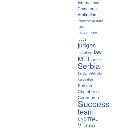
International
Commercial
Arbitration
International Trade
Law
Italy
Internet
judge
judges
law
Judiciary
MEI
Oxford
Serbia
Serbian Arbitration
Association
Serbian
Chamber of
Commerce
Success
team
UNCITRAL
Vienna