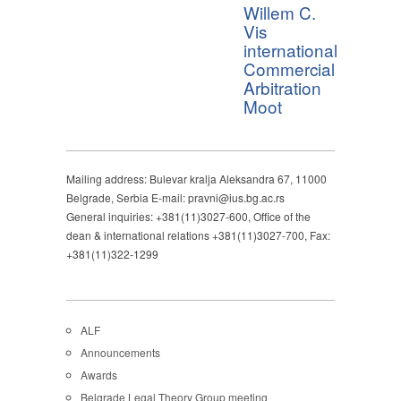
Willem C.
Vis
international
Commercial
Arbitration
Moot
Mailing address: Bulevar kralja Aleksandra 67, 11000
Belgrade, Serbia E-mail: pravni@ius.bg.ac.rs
General inquiries: +381(11)3027-600, Office of the
dean & international relations +381(11)3027-700, Fax:
+381(11)322-1299
ALF
Announcements
Awards
Belgrade Legal Theory Group meeting