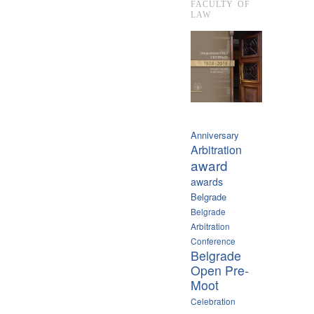
FACULTY OF
LAW
Anniversary
Arbitration
award
awards
Belgrade
Belgrade
Arbitration
Conference
Belgrade
Open Pre-
Moot
Celebration