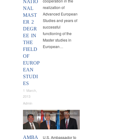
cooperation in the
NATIO
realization of
NAL
Advanced European
MAST
Studies and years of
ER 2
successful
DEGR
functioning of the
EE IN
Master studies in
THE
European…
FIELD
OF
EUROP
EAN
STUDI
ES
1 March,
2013
Admin
Guest Lectures
,
News
,
Students
AMBA
U.S. Ambassador to