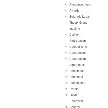
Announcements
Awards
Belgrade Legal
Theory Group
meeting
Call for
Participation
Competitions
Conferences
Cooperation
Agreements
Enrollment
Enrolment
Eudaimonia
Events
Forvm
Romanvm
General