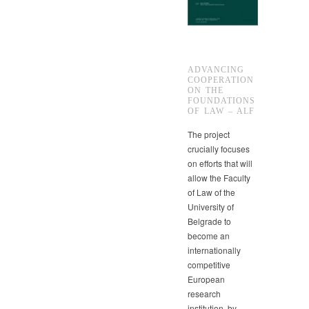
ADVANCING
COOPERATION
ON THE
FOUNDATIONS
OF LAW – ALF
The project
crucially focuses
on efforts that will
allow the Faculty
of Law of the
University of
Belgrade to
become an
internationally
competitive
European
research
institution, by