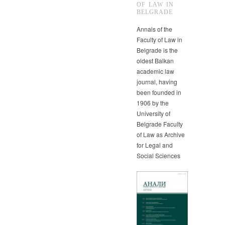
OF LAW IN
BELGRADE
Annals of the
Faculty of Law in
Belgrade is the
oldest Balkan
academic law
journal, having
been founded in
1906 by the
University of
Belgrade Faculty
of Law as Archive
for Legal and
Social Sciences