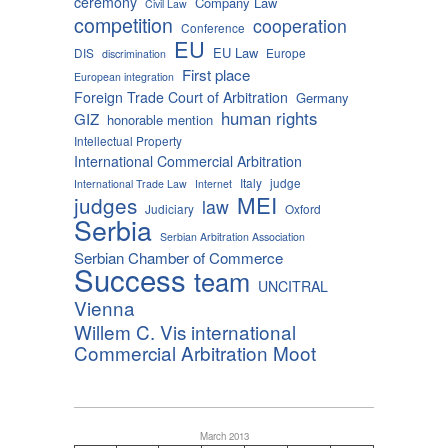
ceremony
Company Law
Civil Law
competition
cooperation
Conference
EU
EU Law
DIS
Europe
discrimination
First place
European integration
Foreign Trade Court of Arbitration
Germany
human rights
GIZ
honorable mention
Intellectual Property
International Commercial Arbitration
Italy
judge
International Trade Law
Internet
MEI
judges
law
Judiciary
Oxford
Serbia
Serbian Arbitration Association
Serbian Chamber of Commerce
Success
team
UNCITRAL
Vienna
Willem C. Vis international
Commercial Arbitration Moot
March 2013