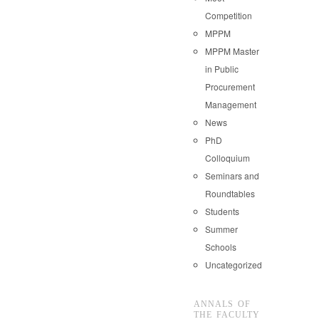
Competition
MPPM
MPPM Master
in Public
Procurement
Management
News
PhD
Colloquium
Seminars and
Roundtables
Students
Summer
Schools
Uncategorized
ANNALS OF
THE FACULTY