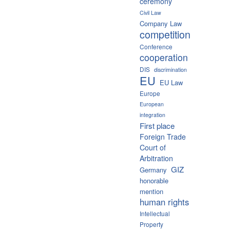
ceremony
Civil Law
Company Law
competition
Conference
cooperation
DIS
discrimination
EU
EU Law
Europe
European
integration
First place
Foreign Trade
Court of
Arbitration
GIZ
Germany
honorable
mention
human rights
Intellectual
Property