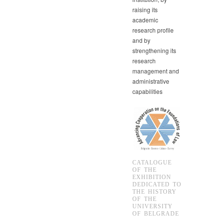
raising its
academic
research profile
and by
strengthening its
research
management and
administrative
capabilities
CATALOGUE
OF THE
EXHIBITION
DEDICATED TO
THE HISTORY
OF THE
UNIVERSITY
OF BELGRADE