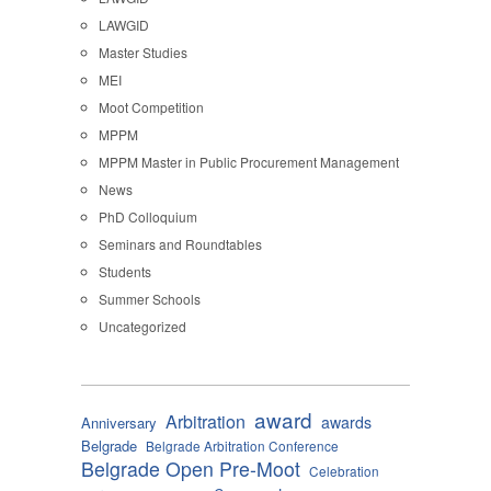
LAWGID
Master Studies
MEI
Moot Competition
MPPM
MPPM Master in Public Procurement Management
News
PhD Colloquium
Seminars and Roundtables
Students
Summer Schools
Uncategorized
award
Arbitration
awards
Anniversary
Belgrade
Belgrade Arbitration Conference
Belgrade Open Pre-Moot
Celebration