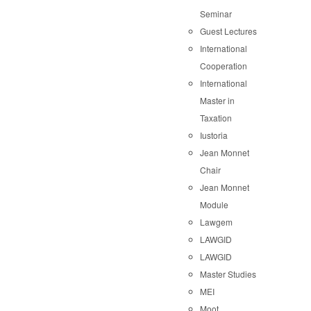
Seminar
Guest Lectures
International
Cooperation
International
Master in
Taxation
Iustoria
Jean Monnet
Chair
Jean Monnet
Module
Lawgem
LAWGID
LAWGID
Master Studies
MEI
Moot