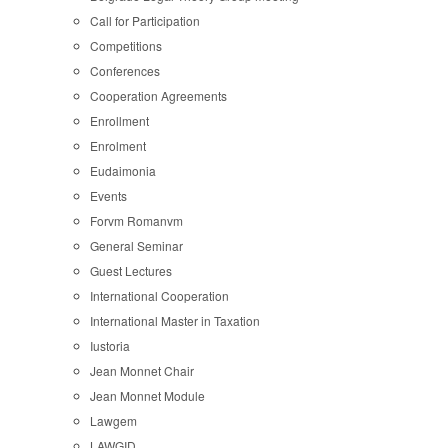
Call for Participation
Competitions
Conferences
Cooperation Agreements
Enrollment
Enrolment
Eudaimonia
Events
Forvm Romanvm
General Seminar
Guest Lectures
International Cooperation
International Master in Taxation
Iustoria
Jean Monnet Chair
Jean Monnet Module
Lawgem
LAWGID