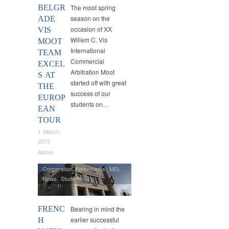
BELGR
The moot spring
season on the
ADE
occasion of XX
VIS
Willem C. Vis
MOOT
International
TEAM
Commercial
EXCEL
Arbitration Moot
S AT
started off with great
THE
success of our
EUROP
students on…
EAN
TOUR
1 March,
2013
Admin
Cooperation Agreements
,
MEI
,
News
,
Students
FRENC
Bearing in mind the
earlier successful
H