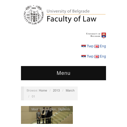
Ћир
Eng
Ћир
Eng
Menu
Browse:
Home
/
2013
/
March
/
01
Moot Competition
,
Students