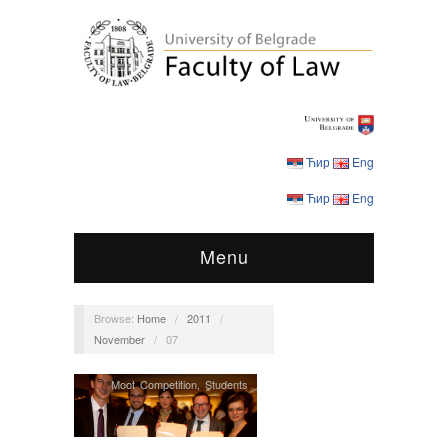
Ћир
Eng
Ћир
Eng
Menu
Browse:
Home
/
2011
/
November
/
07
Moot Competition
,
Students