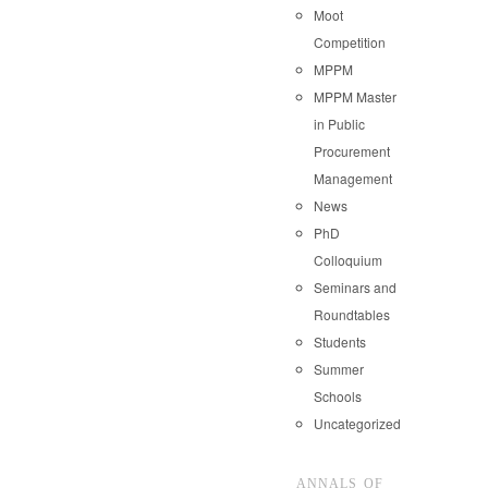
Moot
Competition
MPPM
MPPM Master
in Public
Procurement
Management
News
PhD
Colloquium
Seminars and
Roundtables
Students
Summer
Schools
Uncategorized
ANNALS OF