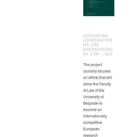
ADVANCING
COOPERATION
ON THE
FOUNDATIONS
OF LAW – ALF
The project
crucially focuses
on efforts that will
allow the Faculty
of Law of the
University of
Belgrade to
become an
internationally
competitive
European
research