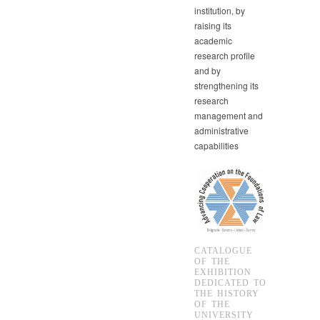
institution, by
raising its
academic
research profile
and by
strengthening its
research
management and
administrative
capabilities
CATALOGUE
OF THE
EXHIBITION
DEDICATED TO
THE HISTORY
OF THE
UNIVERSITY