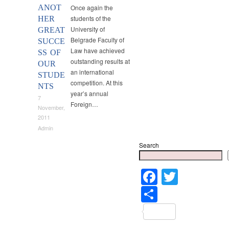
ANOT
Once again the
students of the
HER
University of
GREAT
Belgrade Faculty of
SUCCE
Law have achieved
SS OF
outstanding results at
OUR
an international
STUDE
competition. At this
NTS
year’s annual
7
Foreign…
November,
2011
Admin
Search
Faceboo
Twitter
Share