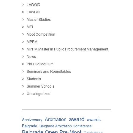
LAWGID
LAWGID
Master Studies
MEI
Moot Competition
MPPM
MPPM Master in Public Procurement Management
News
PhD Colloquium
Seminars and Roundtables
Students
Summer Schools
Uncategorized
award
Arbitration
awards
Anniversary
Belgrade
Belgrade Arbitration Conference
Belgrade Open Pre-Moot
Celebration