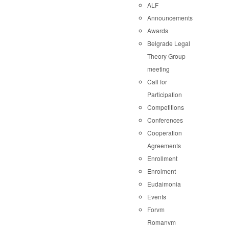
ALF
Announcements
Awards
Belgrade Legal
Theory Group
meeting
Call for
Participation
Competitions
Conferences
Cooperation
Agreements
Enrollment
Enrolment
Eudaimonia
Events
Forvm
Romanvm