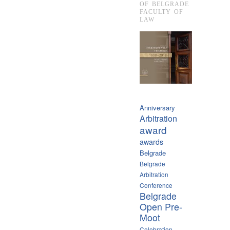
OF BELGRADE
FACULTY OF
LAW
Anniversary
Arbitration
award
awards
Belgrade
Belgrade
Arbitration
Conference
Belgrade
Open Pre-
Moot
Celebration