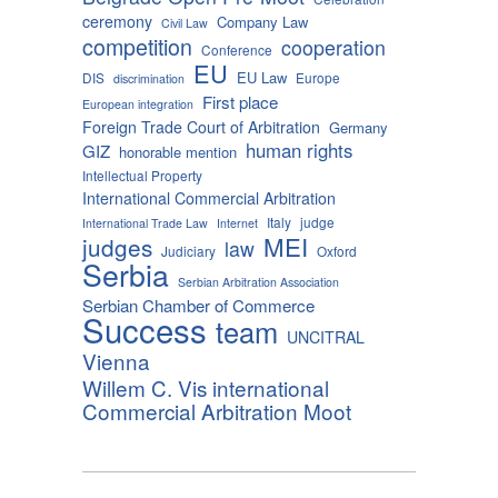
ceremony
Company Law
Civil Law
competition
cooperation
Conference
EU
EU Law
DIS
Europe
discrimination
First place
European integration
Foreign Trade Court of Arbitration
Germany
human rights
GIZ
honorable mention
Intellectual Property
International Commercial Arbitration
Italy
judge
International Trade Law
Internet
MEI
judges
law
Judiciary
Oxford
Serbia
Serbian Arbitration Association
Serbian Chamber of Commerce
Success
team
UNCITRAL
Vienna
Willem C. Vis international
Commercial Arbitration Moot