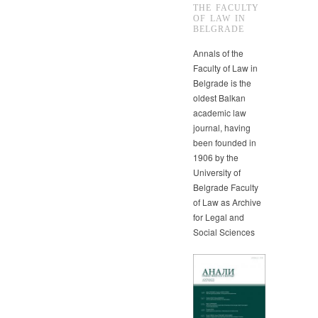
THE FACULTY
OF LAW IN
BELGRADE
Annals of the
Faculty of Law in
Belgrade is the
oldest Balkan
academic law
journal, having
been founded in
1906 by the
University of
Belgrade Faculty
of Law as Archive
for Legal and
Social Sciences