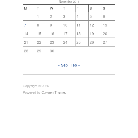
November 2011
M
T
W
T
F
S
S
1
2
3
4
5
6
7
8
9
10
11
12
13
14
15
16
17
18
19
20
21
22
23
24
25
26
27
28
29
30
« Sep
Feb »
Copyright © 2026
Powered by
Oxygen Theme
.