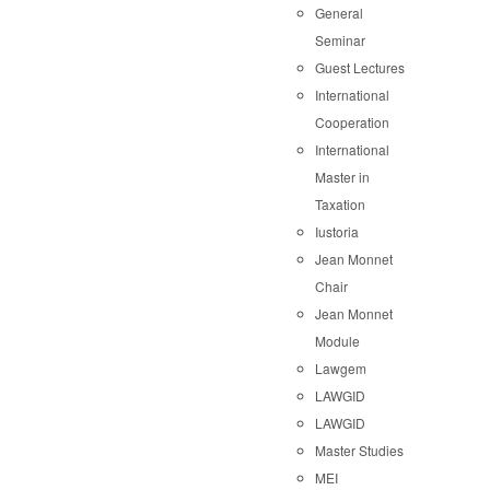
General
Seminar
Guest Lectures
International
Cooperation
International
Master in
Taxation
Iustoria
Jean Monnet
Chair
Jean Monnet
Module
Lawgem
LAWGID
LAWGID
Master Studies
MEI