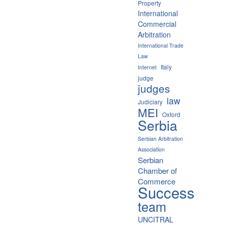
Property
International
Commercial
Arbitration
International Trade
Law
Italy
Internet
judge
judges
law
Judiciary
MEI
Oxford
Serbia
Serbian Arbitration
Association
Serbian
Chamber of
Commerce
Success
team
UNCITRAL