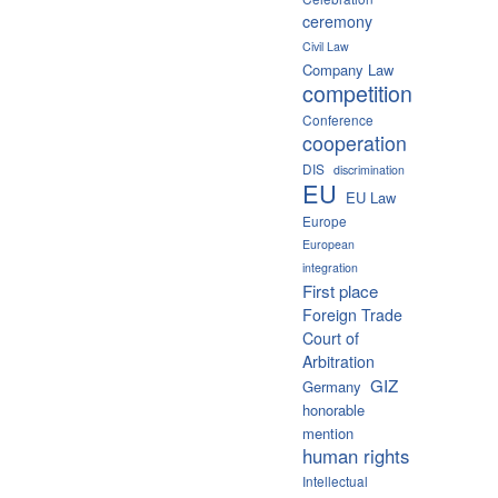
ceremony
Civil Law
Company Law
competition
Conference
cooperation
DIS
discrimination
EU
EU Law
Europe
European
integration
First place
Foreign Trade
Court of
Arbitration
GIZ
Germany
honorable
mention
human rights
Intellectual