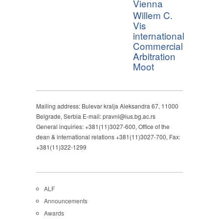
Vienna
Willem C.
Vis
international
Commercial
Arbitration
Moot
Mailing address: Bulevar kralja Aleksandra 67, 11000
Belgrade, Serbia E-mail: pravni@ius.bg.ac.rs
General inquiries: +381(11)3027-600, Office of the
dean & international relations +381(11)3027-700, Fax:
+381(11)322-1299
ALF
Announcements
Awards