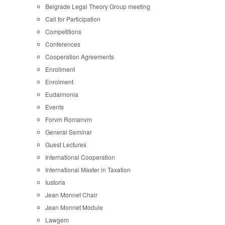
Belgrade Legal Theory Group meeting
Call for Participation
Competitions
Conferences
Cooperation Agreements
Enrollment
Enrolment
Eudaimonia
Events
Forvm Romanvm
General Seminar
Guest Lectures
International Cooperation
International Master in Taxation
Iustoria
Jean Monnet Chair
Jean Monnet Module
Lawgem