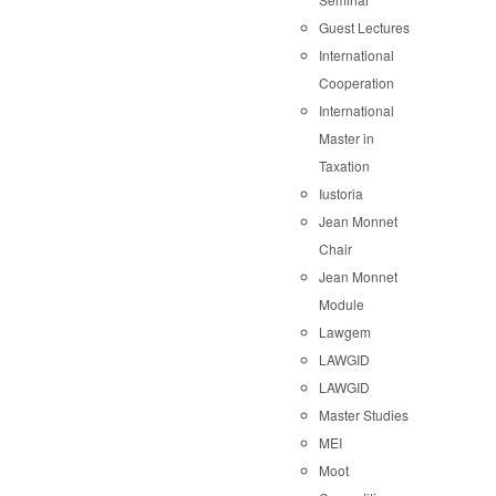
Guest Lectures
International
Cooperation
International
Master in
Taxation
Iustoria
Jean Monnet
Chair
Jean Monnet
Module
Lawgem
LAWGID
LAWGID
Master Studies
MEI
Moot