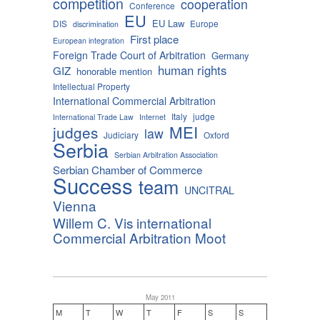
competition
cooperation
Conference
EU
EU Law
DIS
Europe
discrimination
First place
European integration
Foreign Trade Court of Arbitration
Germany
human rights
GIZ
honorable mention
Intellectual Property
International Commercial Arbitration
Italy
judge
International Trade Law
Internet
MEI
judges
law
Judiciary
Oxford
Serbia
Serbian Arbitration Association
Serbian Chamber of Commerce
Success
team
UNCITRAL
Vienna
Willem C. Vis international
Commercial Arbitration Moot
May 2011
M
T
W
T
F
S
S