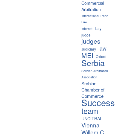
Commercial
Arbitration
International Trade
Law
Italy
Internet
judge
judges
law
Judiciary
MEI
Oxford
Serbia
Serbian Arbitration
Association
Serbian
Chamber of
Commerce
Success
team
UNCITRAL
Vienna
Willem C.