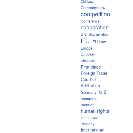
Civil Law
Company Law
competition
Conference
cooperation
DIS
discrimination
EU
EU Law
Europe
European
integration
First place
Foreign Trade
Court of
Arbitration
GIZ
Germany
honorable
mention
human rights
Intellectual
Property
International