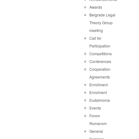
Awards
Belgrade Legal
Theory Group
meeting
Call for
Participation
Competitions
Conferences
Cooperation
Agreements
Enrollment
Enrolment
Eudaimonia
Events
Forvm
Romanvm
General
Seminar