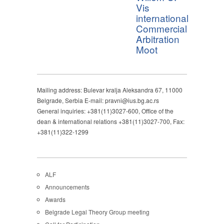
Vis
international
Commercial
Arbitration
Moot
Mailing address: Bulevar kralja Aleksandra 67, 11000
Belgrade, Serbia E-mail: pravni@ius.bg.ac.rs
General inquiries: +381(11)3027-600, Office of the
dean & international relations +381(11)3027-700, Fax:
+381(11)322-1299
ALF
Announcements
Awards
Belgrade Legal Theory Group meeting