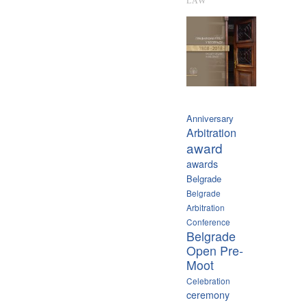
LAW
Anniversary
Arbitration
award
awards
Belgrade
Belgrade
Arbitration
Conference
Belgrade
Open Pre-
Moot
Celebration
ceremony