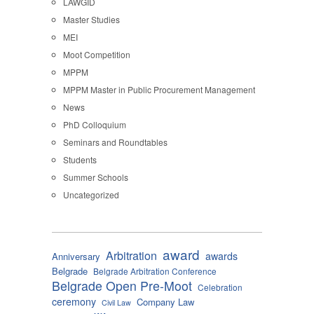
LAWGID
Master Studies
MEI
Moot Competition
MPPM
MPPM Master in Public Procurement Management
News
PhD Colloquium
Seminars and Roundtables
Students
Summer Schools
Uncategorized
award
Arbitration
awards
Anniversary
Belgrade
Belgrade Arbitration Conference
Belgrade Open Pre-Moot
Celebration
ceremony
Company Law
Civil Law