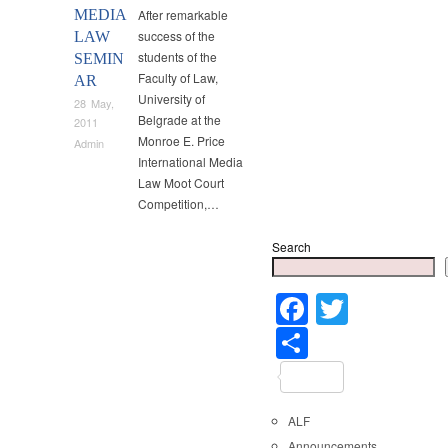
MEDIA
After remarkable
success of the
LAW
students of the
SEMIN
Faculty of Law,
AR
University of
28 May,
Belgrade at the
2011
Monroe E. Price
Admin
International Media
Law Moot Court
Competition,…
Search
Faceboo
Twitter
Share
ALF
Announcements