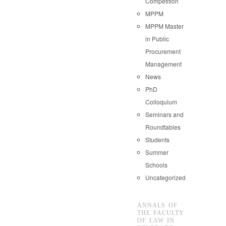
Competition
MPPM
MPPM Master
in Public
Procurement
Management
News
PhD
Colloquium
Seminars and
Roundtables
Students
Summer
Schools
Uncategorized
ANNALS OF
THE FACULTY
OF LAW IN