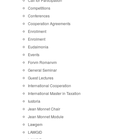
Call for Participation
Competitions
Conferences
Cooperation Agreements
Enrollment
Enrolment
Eudaimonia
Events
Forvm Romanvm
General Seminar
Guest Lectures
International Cooperation
International Master in Taxation
Iustoria
Jean Monnet Chair
Jean Monnet Module
Lawgem
LAWGID