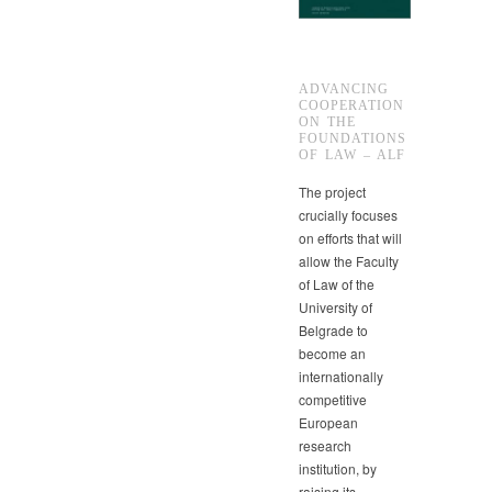
ADVANCING
COOPERATION
ON THE
FOUNDATIONS
OF LAW – ALF
The project
crucially focuses
on efforts that will
allow the Faculty
of Law of the
University of
Belgrade to
become an
internationally
competitive
European
research
institution, by
raising its