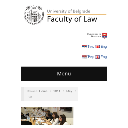
Ћир
Eng
Ћир
Eng
Menu
Browse:
Home
/
2011
/
May
/
28
Conferences
,
Seminars and
Roundtables