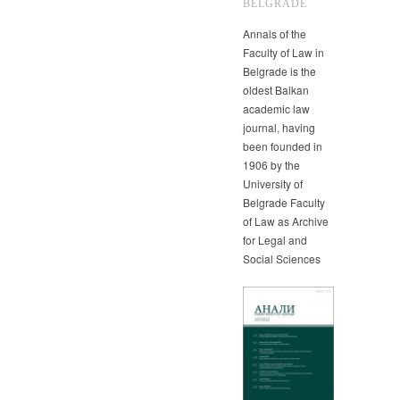
BELGRADE
Annals of the
Faculty of Law in
Belgrade is the
oldest Balkan
academic law
journal, having
been founded in
1906 by the
University of
Belgrade Faculty
of Law as Archive
for Legal and
Social Sciences