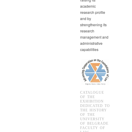
academic
research profile
and by
strengthening its
research
management and
administrative
capabilities
CATALOGUE
OF THE
EXHIBITION
DEDICATED TO
THE HISTORY
OF THE
UNIVERSITY
OF BELGRADE
FACULTY OF