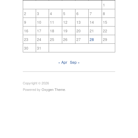
1
2
3
4
5
6
7
8
9
10
11
12
13
14
15
16
17
18
19
20
21
22
23
24
25
26
27
28
29
30
31
« Apr
Sep »
Copyright © 2026
Powered by
Oxygen Theme
.