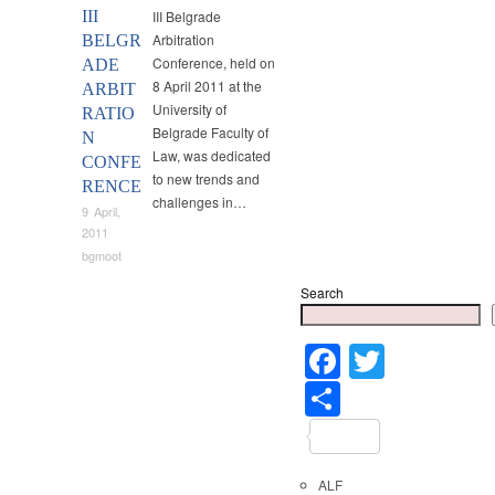
III
III Belgrade
Arbitration
BELGR
Conference, held on
ADE
8 April 2011 at the
ARBIT
University of
RATIO
Belgrade Faculty of
N
Law, was dedicated
CONFE
to new trends and
RENCE
challenges in…
9 April,
2011
bgmoot
Search
Faceboo
Twitter
Share
ALF