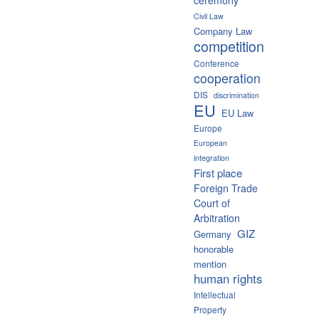
Civil Law
Company Law
competition
Conference
cooperation
DIS
discrimination
EU
EU Law
Europe
European
integration
First place
Foreign Trade
Court of
Arbitration
GIZ
Germany
honorable
mention
human rights
Intellectual
Property