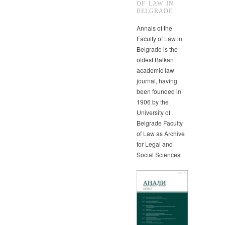
OF LAW IN
BELGRADE
Annals of the
Faculty of Law in
Belgrade is the
oldest Balkan
academic law
journal, having
been founded in
1906 by the
University of
Belgrade Faculty
of Law as Archive
for Legal and
Social Sciences