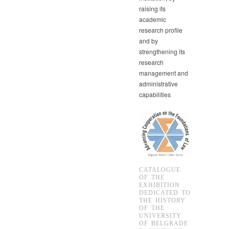
raising its
academic
research profile
and by
strengthening its
research
management and
administrative
capabilities
CATALOGUE
OF THE
EXHIBITION
DEDICATED TO
THE HISTORY
OF THE
UNIVERSITY
OF BELGRADE