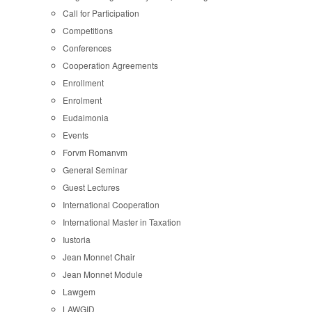
Call for Participation
Competitions
Conferences
Cooperation Agreements
Enrollment
Enrolment
Eudaimonia
Events
Forvm Romanvm
General Seminar
Guest Lectures
International Cooperation
International Master in Taxation
Iustoria
Jean Monnet Chair
Jean Monnet Module
Lawgem
LAWGID