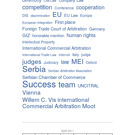
Company Law
Civil Law
competition
cooperation
Conference
EU
EU Law
DIS
Europe
discrimination
First place
European integration
Foreign Trade Court of Arbitration
Germany
human rights
GIZ
honorable mention
Intellectual Property
International Commercial Arbitration
Italy
judge
International Trade Law
Internet
MEI
judges
law
Judiciary
Oxford
Serbia
Serbian Arbitration Association
Serbian Chamber of Commerce
Success
team
UNCITRAL
Vienna
Willem C. Vis international
Commercial Arbitration Moot
April 2011