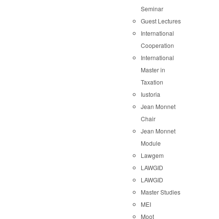
Seminar
Guest Lectures
International
Cooperation
International
Master in
Taxation
Iustoria
Jean Monnet
Chair
Jean Monnet
Module
Lawgem
LAWGID
LAWGID
Master Studies
MEI
Moot