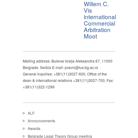
Willem C.
Vis
international
Commercial
Arbitration
Moot
Mailing address: Bulevar kralja Aleksandra 67, 11000
Belgrade, Serbia E-mail: pravni@ius.bg.ac.rs
General inquiries: +381(11)3027-600, Office of the
dean & international relations +381(11)3027-700, Fax:
+381(11)322-1299
ALF
Announcements
Awards
Belgrade Legal Theory Group meeting