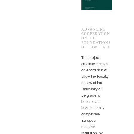
ADVANCING
COOPERATION
ON THE
FOUNDATIONS
OF LAW – ALF
The project
crucially focuses
on efforts that will
allow the Faculty
of Law of the
University of
Belgrade to
become an
internationally
competitive
European
research
institution, by