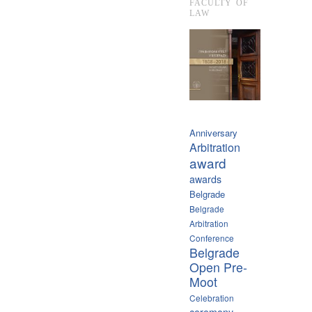
FACULTY OF
LAW
Anniversary
Arbitration
award
awards
Belgrade
Belgrade
Arbitration
Conference
Belgrade
Open Pre-
Moot
Celebration
ceremony