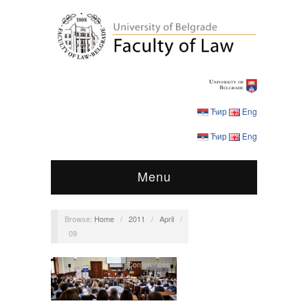
Ћир
Eng
Ћир
Eng
Menu
Browse:
Home
/
2011
/
April
/
09
Conferences