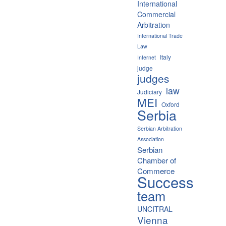
International
Commercial
Arbitration
International Trade
Law
Italy
Internet
judge
judges
law
Judiciary
MEI
Oxford
Serbia
Serbian Arbitration
Association
Serbian
Chamber of
Commerce
Success
team
UNCITRAL
Vienna