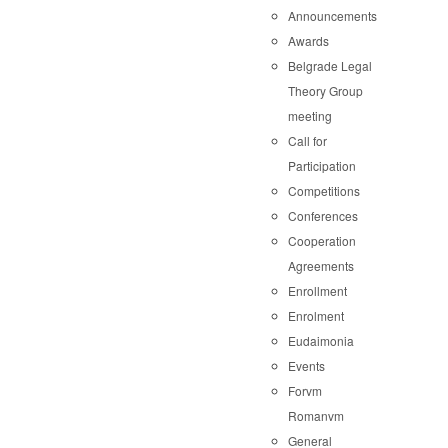
Announcements
Awards
Belgrade Legal
Theory Group
meeting
Call for
Participation
Competitions
Conferences
Cooperation
Agreements
Enrollment
Enrolment
Eudaimonia
Events
Forvm
Romanvm
General