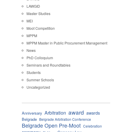
LAWGID
Master Studies
MEI
Moot Competition
MPPM
MPPM Master in Public Procurement Management
News
PhD Colloquium
Seminars and Roundtables
Students
Summer Schools
Uncategorized
award
Arbitration
awards
Anniversary
Belgrade
Belgrade Arbitration Conference
Belgrade Open Pre-Moot
Celebration
ceremony