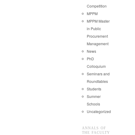
Competition
MPPM
MPPM Master
in Public
Procurement
Management
News
PhD
Colloquium
Seminars and
Roundtables
Students
Summer
Schools
Uncategorized
ANNALS OF
THE FACULTY