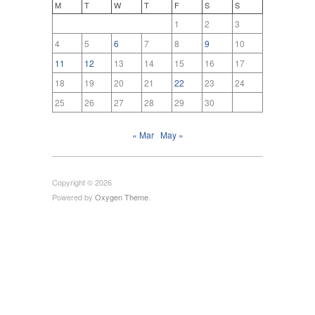
M
T
W
T
F
S
S
1
2
3
4
5
6
7
8
9
10
11
12
13
14
15
16
17
18
19
20
21
22
23
24
25
26
27
28
29
30
« Mar
May »
Copyright © 2026
Powered by
Oxygen Theme
.