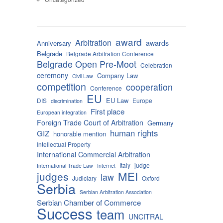
award
Arbitration
awards
Anniversary
Belgrade
Belgrade Arbitration Conference
Belgrade Open Pre-Moot
Celebration
ceremony
Company Law
Civil Law
competition
cooperation
Conference
EU
EU Law
DIS
Europe
discrimination
First place
European integration
Foreign Trade Court of Arbitration
Germany
human rights
GIZ
honorable mention
Intellectual Property
International Commercial Arbitration
Italy
judge
International Trade Law
Internet
MEI
judges
law
Judiciary
Oxford
Serbia
Serbian Arbitration Association
Serbian Chamber of Commerce
Success
team
UNCITRAL