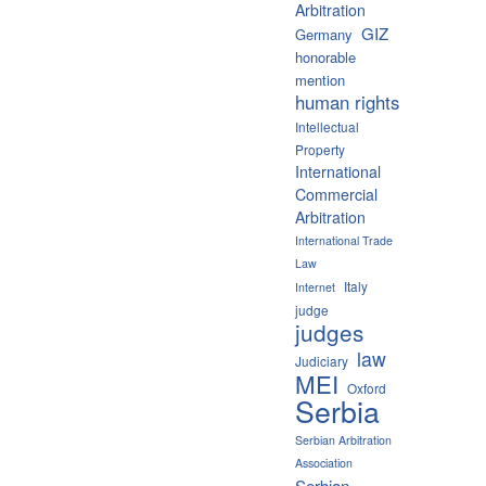
Arbitration
GIZ
Germany
honorable
mention
human rights
Intellectual
Property
International
Commercial
Arbitration
International Trade
Law
Italy
Internet
judge
judges
law
Judiciary
MEI
Oxford
Serbia
Serbian Arbitration
Association
Serbian