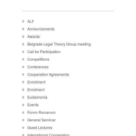
ALF
Announcements
Awards
Belgrade Legal Theory Group meeting
Call for Participation
Competitions
Conferences
Cooperation Agreements
Enrollment
Enrolment
Eudaimonia
Events
Forvm Romanvm
General Seminar
Guest Lectures
International Cooperation