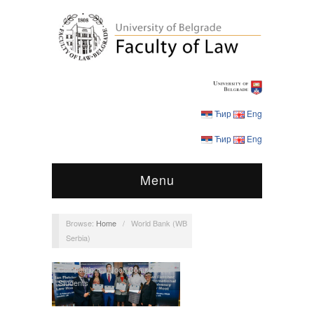
Ћир
Eng
Ћир
Eng
Menu
Browse:
Home
/
World Bank (WB
Serbia)
Competitions
,
Moot Competition
,
Students