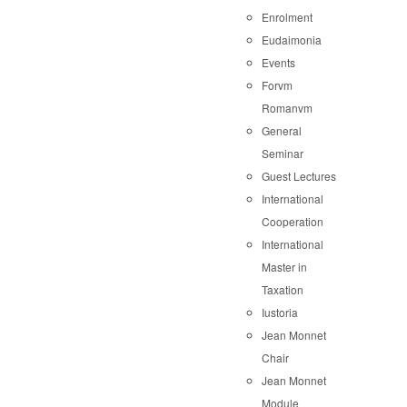
Enrolment
Eudaimonia
Events
Forvm
Romanvm
General
Seminar
Guest Lectures
International
Cooperation
International
Master in
Taxation
Iustoria
Jean Monnet
Chair
Jean Monnet
Module