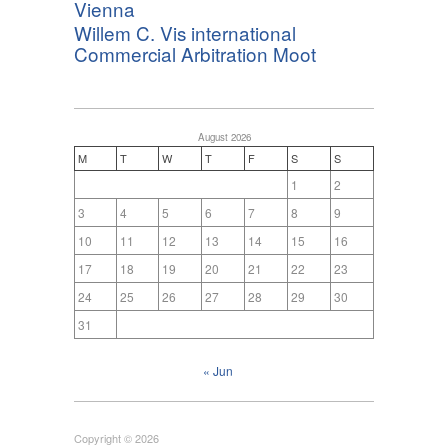
Vienna
Willem C. Vis international
Commercial Arbitration Moot
August 2026
M
T
W
T
F
S
S
1
2
3
4
5
6
7
8
9
10
11
12
13
14
15
16
17
18
19
20
21
22
23
24
25
26
27
28
29
30
31
« Jun
Copyright © 2026