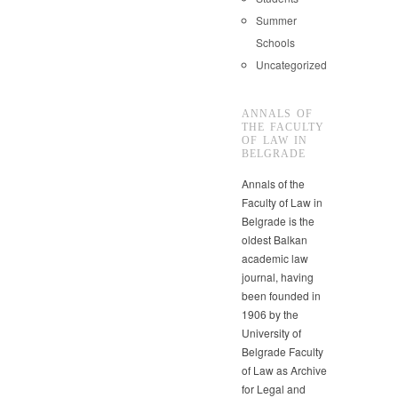
Summer
Schools
Uncategorized
ANNALS OF
THE FACULTY
OF LAW IN
BELGRADE
Annals of the
Faculty of Law in
Belgrade is the
oldest Balkan
academic law
journal, having
been founded in
1906 by the
University of
Belgrade Faculty
of Law as Archive
for Legal and