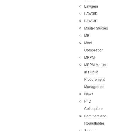
Lawgem
LAWGID
LAWGID
Master Studies
MEI
Moot
Competition
MPPM
MPPM Master
in Public
Procurement
Management
News
PhD
Colloquium
Seminars and
Roundtables
Students