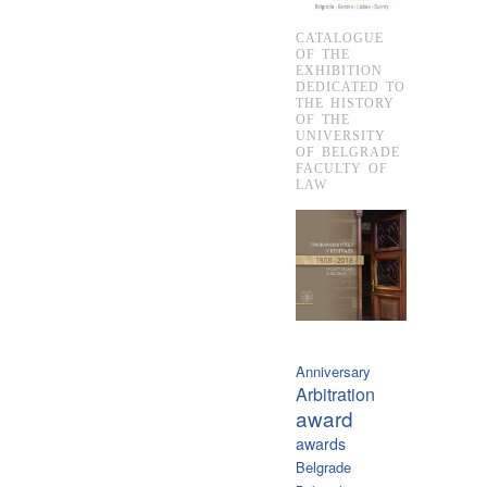
CATALOGUE
OF THE
EXHIBITION
DEDICATED TO
THE HISTORY
OF THE
UNIVERSITY
OF BELGRADE
FACULTY OF
LAW
Anniversary
Arbitration
award
awards
Belgrade