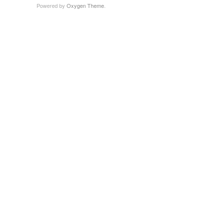
Powered by
Oxygen Theme
.