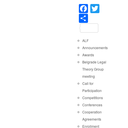
Faceboo
Twitter
Share
ALF
Announcements
Awards
Belgrade Legal
Theory Group
meeting
Call for
Participation
Competitions
Conferences
Cooperation
Agreements
Enrollment