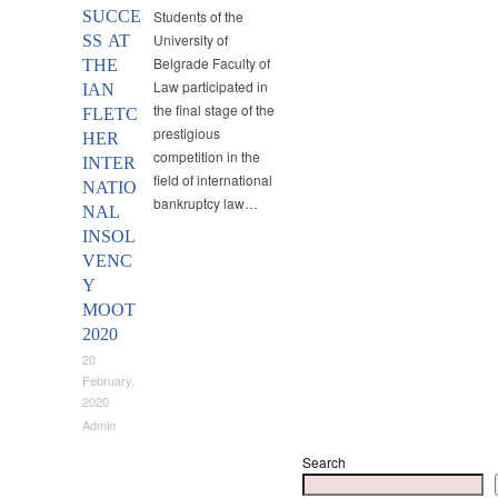
SUCCE
Students of the
University of
SS AT
Belgrade Faculty of
THE
Law participated in
IAN
the final stage of the
FLETC
prestigious
HER
competition in the
INTER
field of international
NATIO
bankruptcy law…
NAL
INSOL
VENC
Y
MOOT
2020
20
February,
2020
Admin
Search