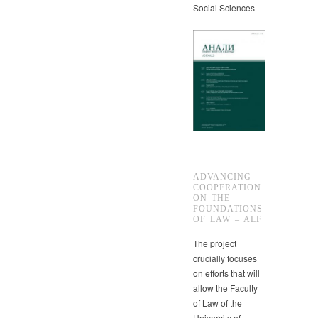
Social Sciences
ADVANCING
COOPERATION
ON THE
FOUNDATIONS
OF LAW – ALF
The project
crucially focuses
on efforts that will
allow the Faculty
of Law of the
University of