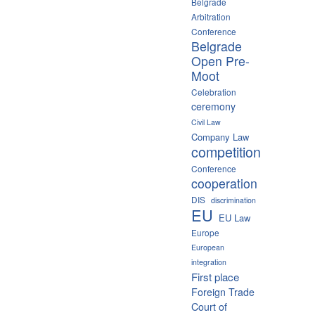
Belgrade
Arbitration
Conference
Belgrade
Open Pre-
Moot
Celebration
ceremony
Civil Law
Company Law
competition
Conference
cooperation
DIS
discrimination
EU
EU Law
Europe
European
integration
First place
Foreign Trade
Court of