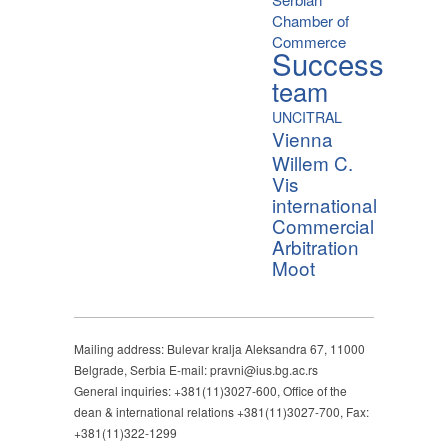
Chamber of
Commerce
Success
team
UNCITRAL
Vienna
Willem C.
Vis
international
Commercial
Arbitration
Moot
Mailing address: Bulevar kralja Aleksandra 67, 11000
Belgrade, Serbia E-mail: pravni@ius.bg.ac.rs
General inquiries: +381(11)3027-600, Office of the
dean & international relations +381(11)3027-700, Fax:
+381(11)322-1299