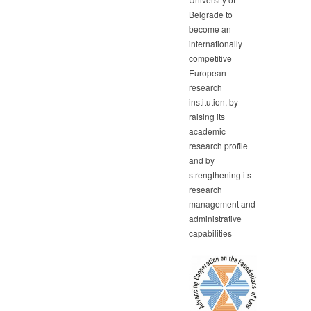
Belgrade to
become an
internationally
competitive
European
research
institution, by
raising its
academic
research profile
and by
strengthening its
research
management and
administrative
capabilities