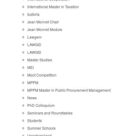
International Master in Taxation
Iustoria
Jean Monnet Chair
Jean Monnet Module
Lawgem
LAWGID
LAWGID
Master Studies
MEI
Moot Competition
MPPM
MPPM Master in Public Procurement Management
News
PhD Colloquium
Seminars and Roundtables
Students
Summer Schools
Uncategorized