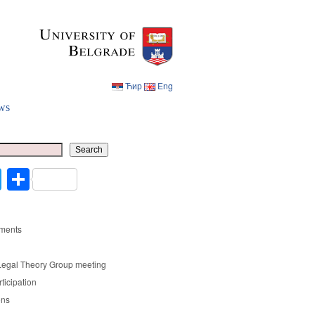
Ћир
Eng
ws
Ћир
Eng
Search
cebook
Twitter
Share
ments
Legal Theory Group meeting
rticipation
ons