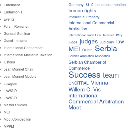
GIZ
Germany
honorable mention
Enrolment
human rights
Eudaimonia
Intellectual Property
Events
International Commercial
Forvm Romanvm
Arbitration
General Seminar
Italy
International Trade Law
Internet
judges
law
Guest Lectures
judge
Judiciary
Serbia
MEI
International Cooperation
Oxford
International Master in Taxation
Serbian Arbitration Association
Serbian Chamber of
Iustoria
Commerce
Jean Monnet Chair
Success
team
Jean Monnet Module
Vienna
UNCITRAL
Lawgem
Willem C. Vis
LAWGID
international
LAWGID
Commercial Arbitration
Master Studies
Moot
MEI
Moot Competition
MPPM