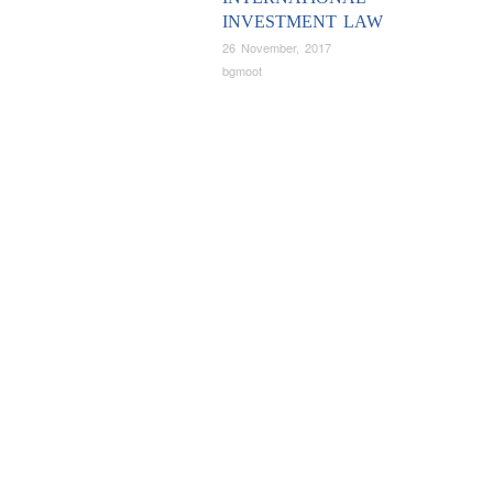
INVESTMENT LAW
26 November, 2017
bgmoot