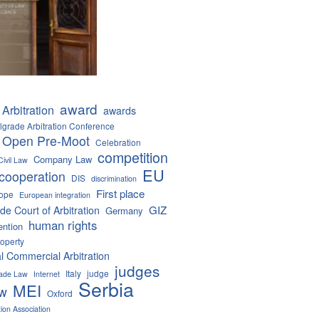
award
Arbitration
awards
lgrade Arbitration Conference
 Open Pre-Moot
Celebration
competition
Company Law
Civil Law
EU
cooperation
DIS
discrimination
First place
ope
European integration
GIZ
de Court of Arbitration
Germany
human rights
ention
roperty
al Commercial Arbitration
judges
Italy
judge
Trade Law
Internet
Serbia
MEI
aw
Oxford
tion Association