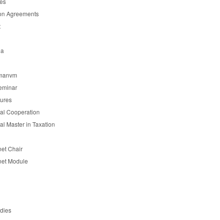
es
on Agreements
t
ia
manvm
eminar
tures
nal Cooperation
nal Master in Taxation
et Chair
et Module
udies