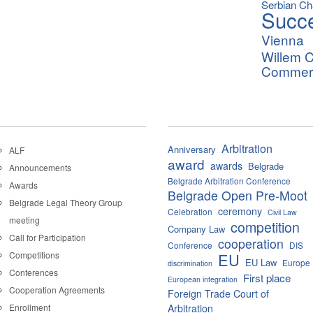
Serbian C
Succ
Vienna
Willem C
Commerci
Arbitration
Anniversary
ALF
award
awards
Belgrade
Announcements
Belgrade Arbitration Conference
Awards
Belgrade Open Pre-Moot
Belgrade Legal Theory Group
ceremony
Celebration
Civil Law
meeting
competition
Company Law
Call for Participation
cooperation
Conference
DIS
Competitions
EU
EU Law
Europe
discrimination
Conferences
First place
European integration
Cooperation Agreements
Foreign Trade Court of
Enrollment
Arbitration