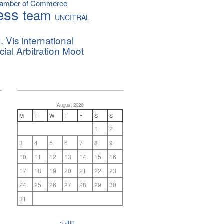
hamber of Commerce
ess
team
UNCITRAL
. Vis international
al Arbitration Moot
August 2026
M
T
W
T
F
S
S
1
2
3
4
5
6
7
8
9
10
11
12
13
14
15
16
17
18
19
20
21
22
23
24
25
26
27
28
29
30
31
« Jun