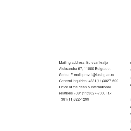
Mailing address: Bulevar kralja
Aleksandra 67, 11000 Belgrade,
Serbia E-mail: pravni@ius.bg.ac.rs
General inquiries: +381(11)3027-600,
Office of the dean & international
relations +381(11)3027-700, Fax:
+381(11)322-1299