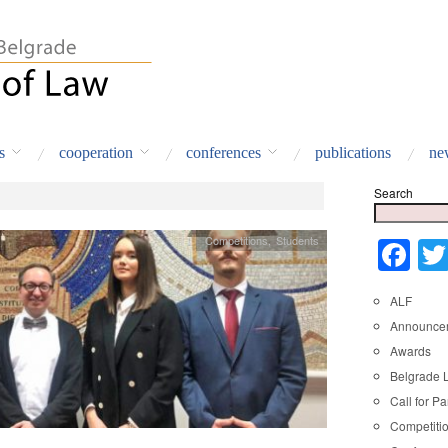
s
cooperation
conferences
publications
ne
Search
Competitions
,
Students
Fa
ALF
Announce
Awards
Belgrade 
Call for Pa
Competiti