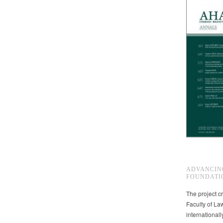
ADVANCIN
FOUNDATI
The project cr
Faculty of La
international