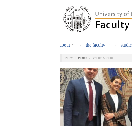
about
the faculty
studie
Browse:
Home
/
Winter School