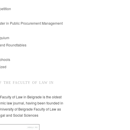
etition
er in Public Procurement Management
oquium
and Roundtables
chools
ized
F THE FACULTY OF LAW IN
 Faculty of Law in Belgrade is the oldest
mic law journal, having been founded in
niversity of Belgrade Faculty of Law as
egal and Social Sciences