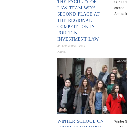
THE FACULTY OF
Our Facu
competit
LAW TEAM WINS
Arbitrat
SECOND PLACE AT
THE REGIONAL
COMPETITION IN
FOREIGN
INVESTMENT LAW
24 November, 2019
Admin
Annou
WINTER SCHOOL ON
Winter S