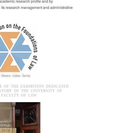
s academic research profile and by
g its research management and administrative
E OF THE EXHIBITION DEDICATED
STORY OF THE UNIVERSITY OF
 FACULTY OF LAW