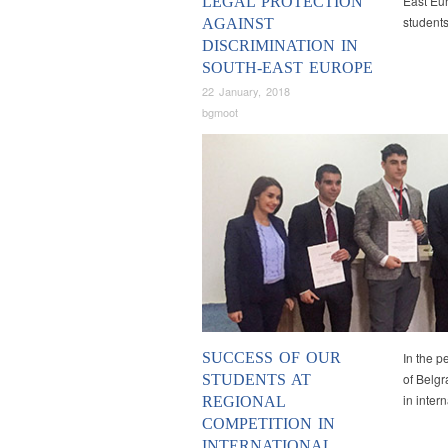
East Eu
LEGAL PROTECTION
students
AGAINST
DISCRIMINATION IN
SOUTH-EAST EUROPE
22 January, 2018
bgmoot
SUCCESS OF OUR
In the p
of Belgr
STUDENTS AT
in inter
REGIONAL
COMPETITION IN
INTERNATIONAL