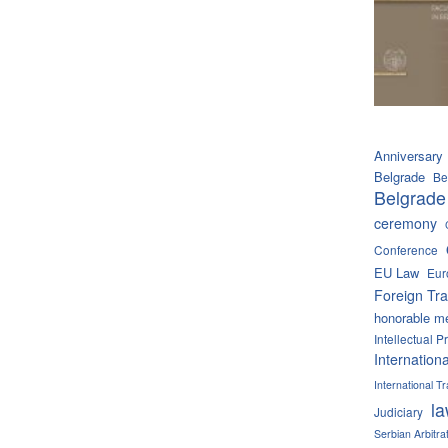
Anniversary
Belgrade
Be
Belgrade
ceremony
Conference
EU Law
Eur
Foreign Tra
honorable m
Intellectual P
Internation
International 
l
Judiciary
Serbian Arbitra