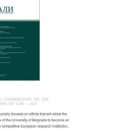
G COOPERATION ON THE
ONS OF LAW – ALF
ucially focuses on efforts that will allow the
w of the University of Belgrade to become an
ly competitive European research institution,