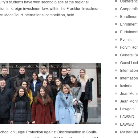
Conferenc
lty’s students have won second place at the regional
ion in foreign investment law, within the Frankfurt Investment
Cooperati
ion Moot Court international competition, held…
Enrollmen
Enrolment
Eudaimon
Events
Forvm Ro
General S
Guest Lec
ncements
,
Cooperation Agreements
,
Students
,
Summer Schools
Internatio
Internatio
Iustoria
Jean Monn
Jean Monn
Lawgem
LAWGID
LAWGID
Master St
chool on Legal Protection against Discrimination in South-