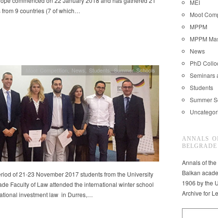
rope commenced on 22 January 2018 and has gathered 21
MEI
 from 9 countries (7 of which…
Moot Comp
MPPM
MPPM Mast
News
PhD Coll
Moot Competition
,
News
,
Students
,
Summer Schools
Seminars 
Students
Summer S
Uncategor
ANNALS O
BELGRADE
Annals of the
Balkan acade
eriod of 21-23 November 2017 students from the University
1906 by the U
ade Faculty of Law attended the international winter school
Archive for L
national investment law in Durres,…