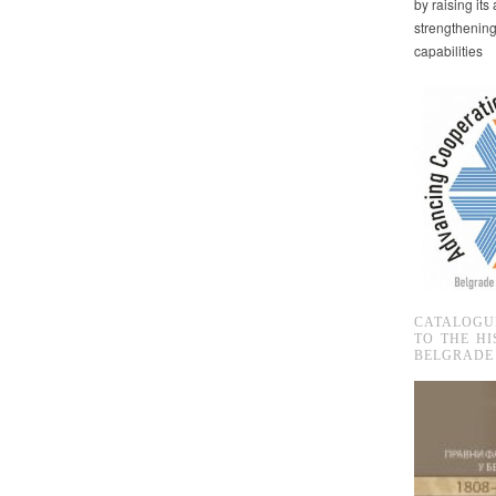
by raising it
strengthenin
capabilities
CATALOGU
TO THE HI
BELGRADE