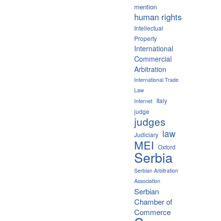
mention
human rights
Intellectual
Property
International
Commercial
Arbitration
International Trade
Law
Italy
Internet
judge
judges
law
Judiciary
MEI
Oxford
Serbia
Serbian Arbitration
Association
Serbian
Chamber of
Commerce