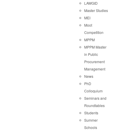
LAWGID
Master Studies
MEI
Moot
Competition
MPPM
MPPM Master
in Public
Procurement
Management
News
PhD
Colloquium
Seminars and
Roundtables
Students
Summer
Schools