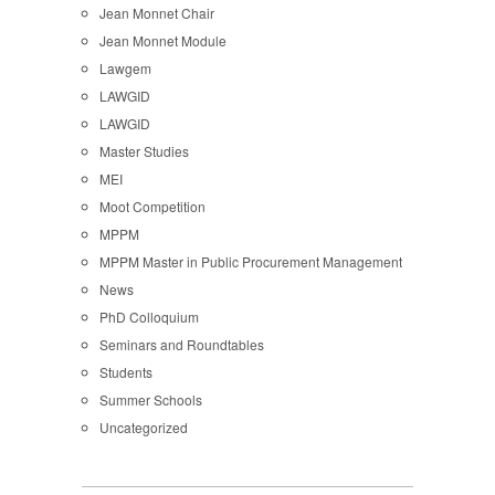
Jean Monnet Chair
Jean Monnet Module
Lawgem
LAWGID
LAWGID
Master Studies
MEI
Moot Competition
MPPM
MPPM Master in Public Procurement Management
News
PhD Colloquium
Seminars and Roundtables
Students
Summer Schools
Uncategorized