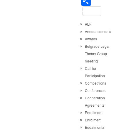
Share
ALF
Announcements
Awards
Belgrade Legal
Theory Group
meeting
Call for
Participation
Competitions
Conferences
Cooperation
Agreements
Enrollment
Enrolment
Eudaimonia