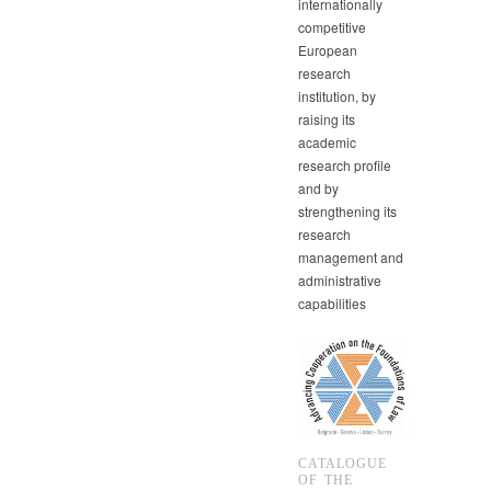
internationally
competitive
European
research
institution, by
raising its
academic
research profile
and by
strengthening its
research
management and
administrative
capabilities
CATALOGUE
OF THE