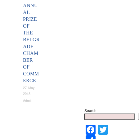
ANNU
AL
PRIZE
OF
THE
BELGR
ADE
CHAM
BER
OF
COMM
ERCE
27 May,
2013
Admin
Search
Faceboo
Twitter