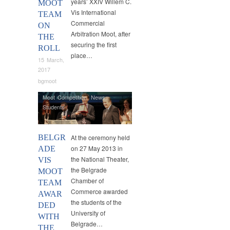
years’ XXIV Willem C.
MOOT
Vis International
TEAM
Commercial
ON
Arbitration Moot, after
THE
securing the first
ROLL
place…
15 March,
2017
bgmoot
Moot Competition
,
News
,
Students
BELGR
At the ceremony held
on 27 May 2013 in
ADE
the National Theater,
VIS
the Belgrade
MOOT
Chamber of
TEAM
Commerce awarded
AWAR
the students of the
DED
University of
WITH
Belgrade…
THE