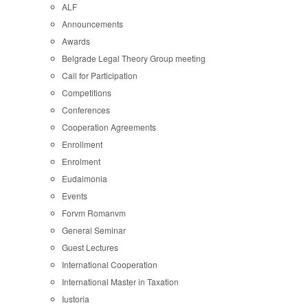
ALF
Announcements
Awards
Belgrade Legal Theory Group meeting
Call for Participation
Competitions
Conferences
Cooperation Agreements
Enrollment
Enrolment
Eudaimonia
Events
Forvm Romanvm
General Seminar
Guest Lectures
International Cooperation
International Master in Taxation
Iustoria