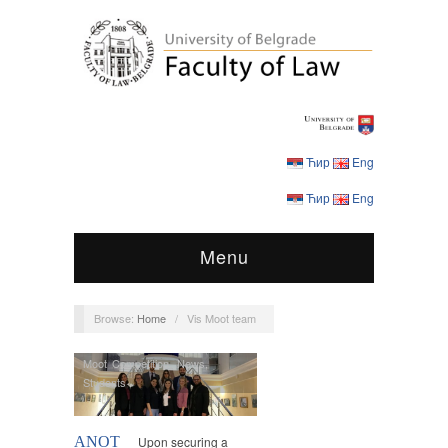
Ћир
Eng
Ћир
Eng
Menu
Browse:
Home
/
Vis Moot team
Moot Competition
,
News
,
Students
ANOT
Upon securing a