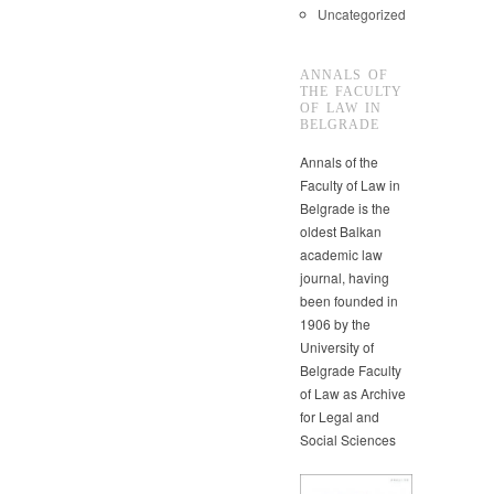
Uncategorized
ANNALS OF
THE FACULTY
OF LAW IN
BELGRADE
Annals of the
Faculty of Law in
Belgrade is the
oldest Balkan
academic law
journal, having
been founded in
1906 by the
University of
Belgrade Faculty
of Law as Archive
for Legal and
Social Sciences