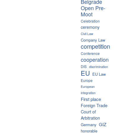
Belgrade
Open Pre-
Moot
Celebration
ceremony
Civil Law
Company Law
competition
Conference
cooperation
DIS
discrimination
EU
EU Law
Europe
European
integration
First place
Foreign Trade
Court of
Arbitration
GIZ
Germany
honorable