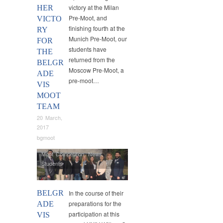
victory at the Milan
HER
Pre-Moot, and
VICTO
finishing fourth at the
RY
Munich Pre-Moot, our
FOR
students have
THE
returned from the
BELGR
Moscow Pre-Moot, a
ADE
pre-moot…
VIS
MOOT
TEAM
20 March,
2017
bgmoot
Moot Competition
,
News
,
Students
BELGR
In the course of their
preparations for the
ADE
participation at this
VIS