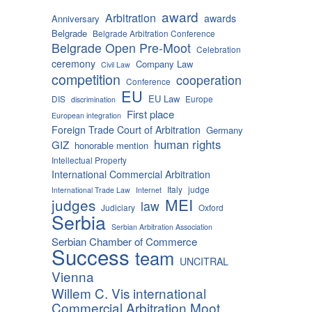
award
Arbitration
awards
Anniversary
Belgrade
Belgrade Arbitration Conference
Belgrade Open Pre-Moot
Celebration
ceremony
Company Law
Civil Law
competition
cooperation
Conference
EU
EU Law
DIS
Europe
discrimination
First place
European integration
Foreign Trade Court of Arbitration
Germany
human rights
GIZ
honorable mention
Intellectual Property
International Commercial Arbitration
Italy
judge
International Trade Law
Internet
MEI
judges
law
Judiciary
Oxford
Serbia
Serbian Arbitration Association
Serbian Chamber of Commerce
Success
team
UNCITRAL
Vienna
Willem C. Vis international
Commercial Arbitration Moot