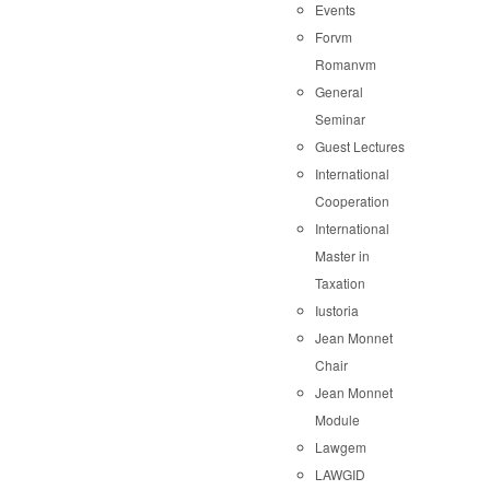
Events
Forvm
Romanvm
General
Seminar
Guest Lectures
International
Cooperation
International
Master in
Taxation
Iustoria
Jean Monnet
Chair
Jean Monnet
Module
Lawgem
LAWGID