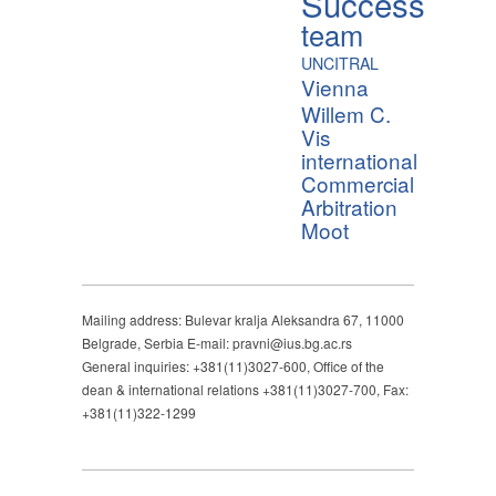
Success
team
UNCITRAL
Vienna
Willem C.
Vis
international
Commercial
Arbitration
Moot
Mailing address: Bulevar kralja Aleksandra 67, 11000
Belgrade, Serbia E-mail: pravni@ius.bg.ac.rs
General inquiries: +381(11)3027-600, Office of the
dean & international relations +381(11)3027-700, Fax:
+381(11)322-1299