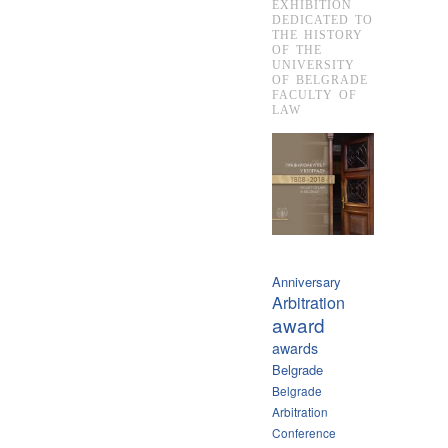
EXHIBITION
DEDICATED TO
THE HISTORY
OF THE
UNIVERSITY
OF BELGRADE
FACULTY OF
LAW
Anniversary
Arbitration
award
awards
Belgrade
Belgrade
Arbitration
Conference