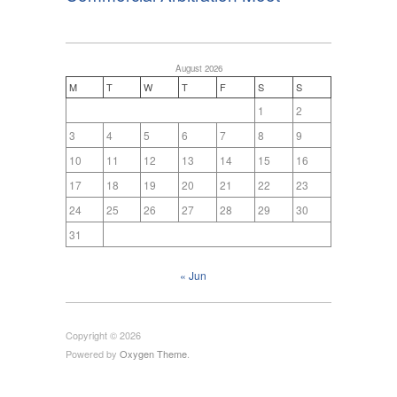
August 2026
M
T
W
T
F
S
S
1
2
3
4
5
6
7
8
9
10
11
12
13
14
15
16
17
18
19
20
21
22
23
24
25
26
27
28
29
30
31
« Jun
Copyright © 2026
Powered by
Oxygen Theme
.