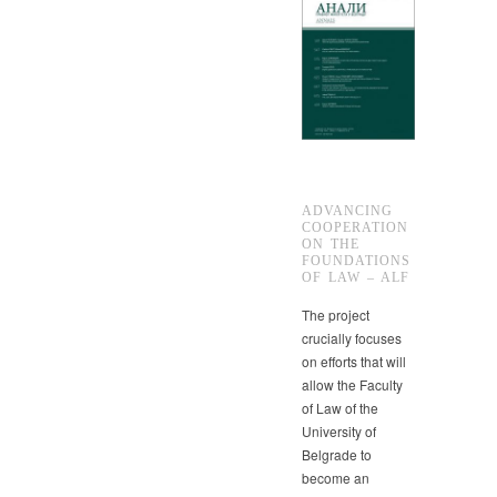
ADVANCING
COOPERATION
ON THE
FOUNDATIONS
OF LAW – ALF
The project
crucially focuses
on efforts that will
allow the Faculty
of Law of the
University of
Belgrade to
become an