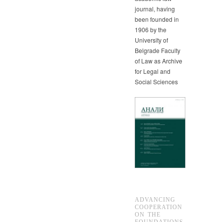
journal, having
been founded in
1906 by the
University of
Belgrade Faculty
of Law as Archive
for Legal and
Social Sciences
ADVANCING
COOPERATION
ON THE