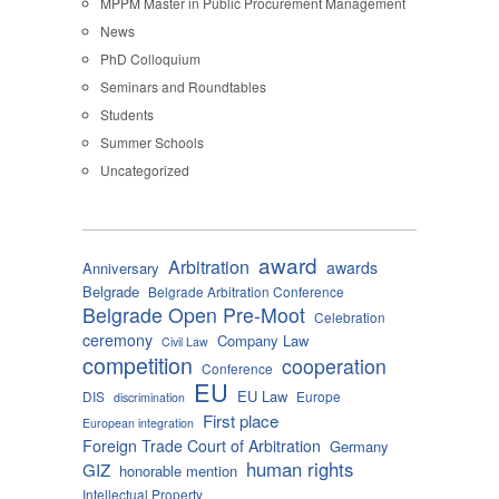
MPPM Master in Public Procurement Management
News
PhD Colloquium
Seminars and Roundtables
Students
Summer Schools
Uncategorized
award
Arbitration
awards
Anniversary
Belgrade
Belgrade Arbitration Conference
Belgrade Open Pre-Moot
Celebration
ceremony
Company Law
Civil Law
competition
cooperation
Conference
EU
EU Law
DIS
Europe
discrimination
First place
European integration
Foreign Trade Court of Arbitration
Germany
human rights
GIZ
honorable mention
Intellectual Property