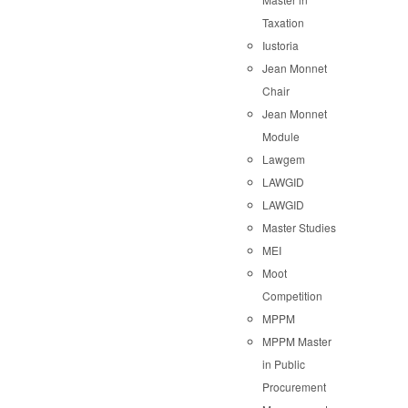
Taxation
Iustoria
Jean Monnet
Chair
Jean Monnet
Module
Lawgem
LAWGID
LAWGID
Master Studies
MEI
Moot
Competition
MPPM
MPPM Master
in Public
Procurement