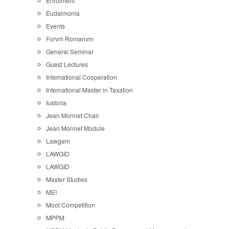
Enrolment
Eudaimonia
Events
Forvm Romanvm
General Seminar
Guest Lectures
International Cooperation
International Master in Taxation
Iustoria
Jean Monnet Chair
Jean Monnet Module
Lawgem
LAWGID
LAWGID
Master Studies
MEI
Moot Competition
MPPM