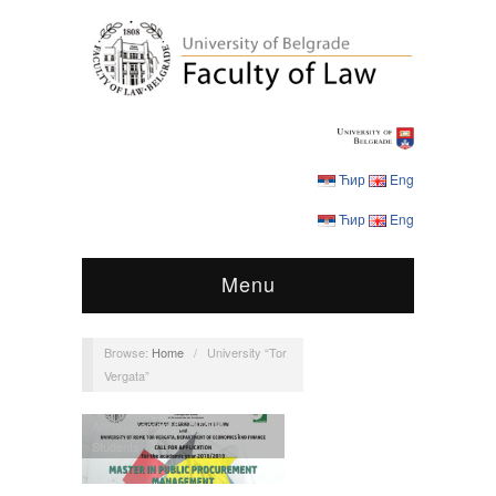
Ћир
Eng
Ћир
Eng
Menu
Browse:
Home
/
University “Tor
Vergata”
Announcements
,
MPPM
,
Students