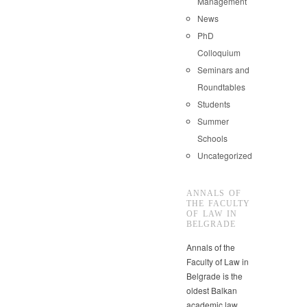
Management
News
PhD
Colloquium
Seminars and
Roundtables
Students
Summer
Schools
Uncategorized
ANNALS OF
THE FACULTY
OF LAW IN
BELGRADE
Annals of the
Faculty of Law in
Belgrade is the
oldest Balkan
academic law