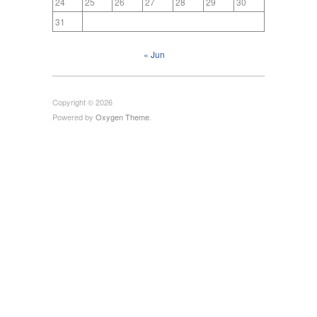
24
25
26
27
28
29
30
31
« Jun
Copyright © 2026
Powered by
Oxygen Theme
.