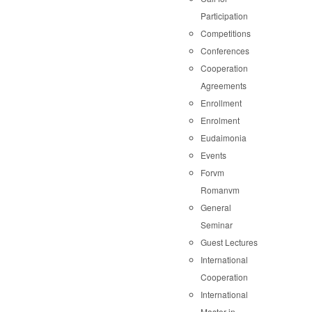
Participation
Competitions
Conferences
Cooperation
Agreements
Enrollment
Enrolment
Eudaimonia
Events
Forvm
Romanvm
General
Seminar
Guest Lectures
International
Cooperation
International
Master in