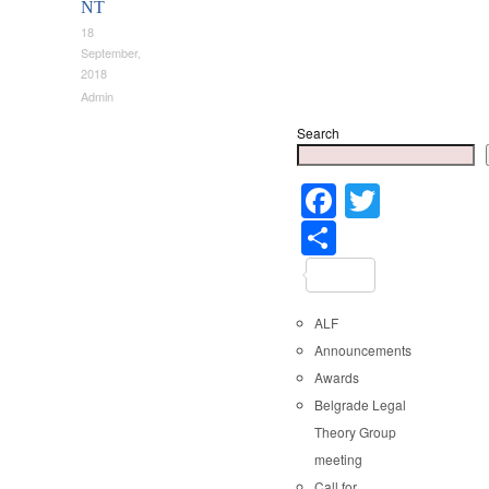
NT
18
September,
2018
Admin
Search
Faceboo
Twitter
Share
ALF
Announcements
Awards
Belgrade Legal
Theory Group
meeting
Call for