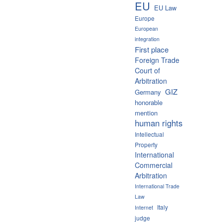
EU
EU Law
Europe
European
integration
First place
Foreign Trade
Court of
Arbitration
GIZ
Germany
honorable
mention
human rights
Intellectual
Property
International
Commercial
Arbitration
International Trade
Law
Italy
Internet
judge