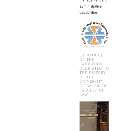
administrative
capabilities
CATALOGUE
OF THE
EXHIBITION
DEDICATED TO
THE HISTORY
OF THE
UNIVERSITY
OF BELGRADE
FACULTY OF
LAW