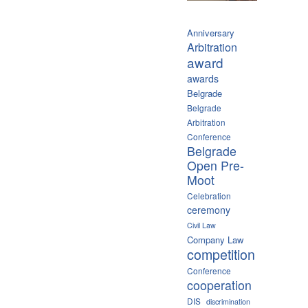
Anniversary
Arbitration
award
awards
Belgrade
Belgrade
Arbitration
Conference
Belgrade
Open Pre-
Moot
Celebration
ceremony
Civil Law
Company Law
competition
Conference
cooperation
DIS
discrimination