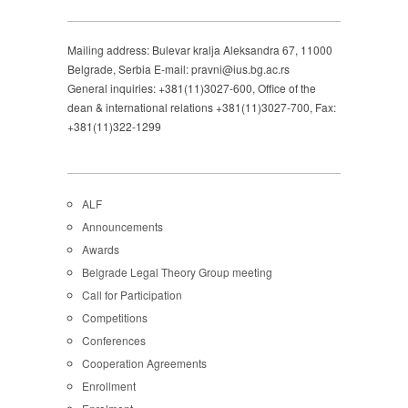
Mailing address: Bulevar kralja Aleksandra 67, 11000
Belgrade, Serbia E-mail: pravni@ius.bg.ac.rs
General inquiries: +381(11)3027-600, Office of the
dean & international relations +381(11)3027-700, Fax:
+381(11)322-1299
ALF
Announcements
Awards
Belgrade Legal Theory Group meeting
Call for Participation
Competitions
Conferences
Cooperation Agreements
Enrollment