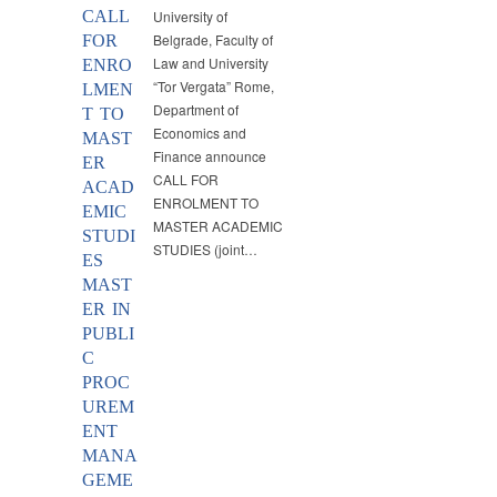
CALL
University of
Belgrade, Faculty of
FOR
Law and University
ENRO
“Tor Vergata” Rome,
LMEN
Department of
T TO
Economics and
MAST
Finance announce
ER
CALL FOR
ACAD
ENROLMENT TO
EMIC
MASTER ACADEMIC
STUDI
STUDIES (joint…
ES
MAST
ER IN
PUBLI
C
PROC
UREM
ENT
MANA
GEME