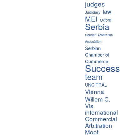
judges
law
Judiciary
MEI
Oxford
Serbia
Serbian Arbitration
Association
Serbian
Chamber of
Commerce
Success
team
UNCITRAL
Vienna
Willem C.
Vis
international
Commercial
Arbitration
Moot