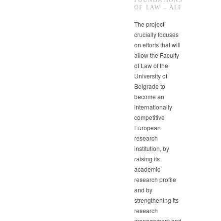
FOUNDATIONS
OF LAW – ALF
The project
crucially focuses
on efforts that will
allow the Faculty
of Law of the
University of
Belgrade to
become an
internationally
competitive
European
research
institution, by
raising its
academic
research profile
and by
strengthening its
research
management and