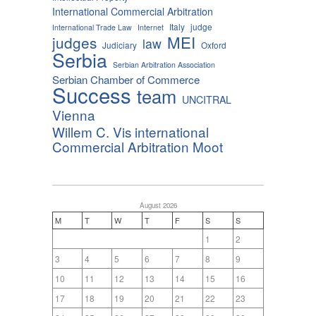
International Commercial Arbitration
Italy
judge
International Trade Law
Internet
MEI
judges
law
Judiciary
Oxford
Serbia
Serbian Arbitration Association
Serbian Chamber of Commerce
Success
team
UNCITRAL
Vienna
Willem C. Vis international
Commercial Arbitration Moot
August 2026
M
T
W
T
F
S
S
1
2
3
4
5
6
7
8
9
10
11
12
13
14
15
16
17
18
19
20
21
22
23