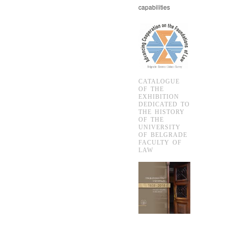
capabilities
CATALOGUE
OF THE
EXHIBITION
DEDICATED TO
THE HISTORY
OF THE
UNIVERSITY
OF BELGRADE
FACULTY OF
LAW