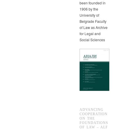
been founded in
1906 by the
University of
Belgrade Faculty
of Law as Archive
for Legal and
Social Sciences
ADVANCING
COOPERATION
ON THE
FOUNDATIONS
OF LAW – ALF