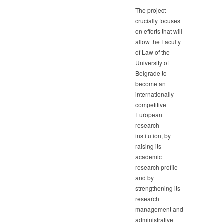
The project
crucially focuses
on efforts that will
allow the Faculty
of Law of the
University of
Belgrade to
become an
internationally
competitive
European
research
institution, by
raising its
academic
research profile
and by
strengthening its
research
management and
administrative