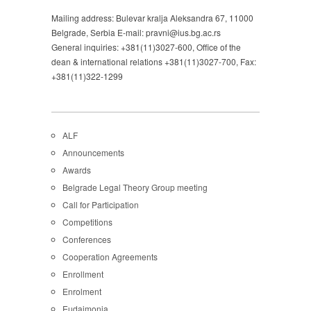
Mailing address: Bulevar kralja Aleksandra 67, 11000
Belgrade, Serbia E-mail: pravni@ius.bg.ac.rs
General inquiries: +381(11)3027-600, Office of the
dean & international relations +381(11)3027-700, Fax:
+381(11)322-1299
ALF
Announcements
Awards
Belgrade Legal Theory Group meeting
Call for Participation
Competitions
Conferences
Cooperation Agreements
Enrollment
Enrolment
Eudaimonia