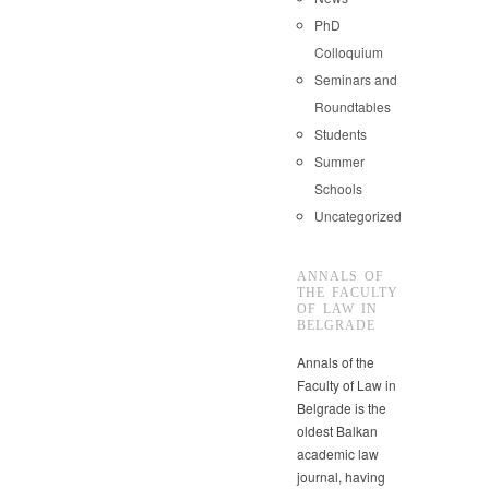
PhD
Colloquium
Seminars and
Roundtables
Students
Summer
Schools
Uncategorized
ANNALS OF
THE FACULTY
OF LAW IN
BELGRADE
Annals of the
Faculty of Law in
Belgrade is the
oldest Balkan
academic law
journal, having