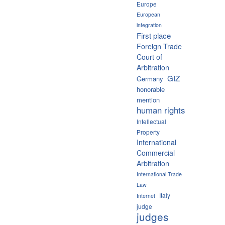
Europe
European
integration
First place
Foreign Trade
Court of
Arbitration
GIZ
Germany
honorable
mention
human rights
Intellectual
Property
International
Commercial
Arbitration
International Trade
Law
Italy
Internet
judge
judges