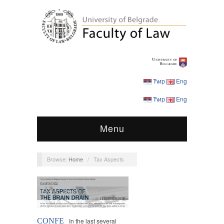
Ћир
Eng
Ћир
Eng
Menu
Browse:
Home
/
Tax Aspects
Announcements
,
Conferences
,
Events
,
Seminars and
Roundtables
CONFE
In the last several