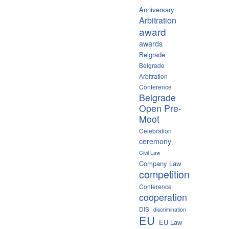
Anniversary
Arbitration
award
awards
Belgrade
Belgrade
Arbitration
Conference
Belgrade
Open Pre-
Moot
Celebration
ceremony
Civil Law
Company Law
competition
Conference
cooperation
DIS
discrimination
EU
EU Law