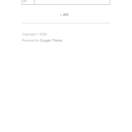
31
« Jun
Copyright © 2026
Powered by
Oxygen Theme
.