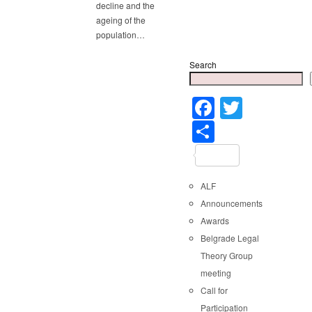
decline and the
ageing of the
population…
Search
Faceboo
Twitter
Share
ALF
Announcements
Awards
Belgrade Legal
Theory Group
meeting
Call for
Participation