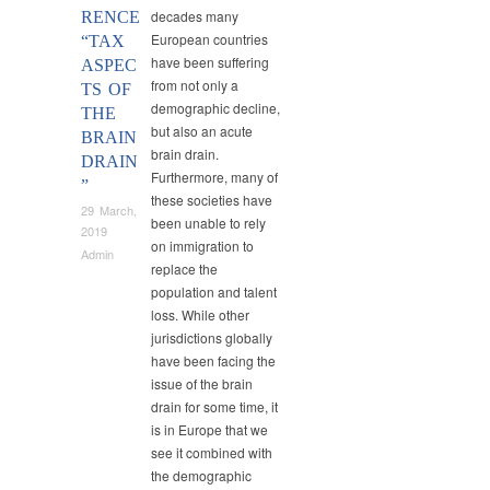
decades many
RENCE
European countries
“TAX
have been suffering
ASPEC
from not only a
TS OF
demographic decline,
THE
but also an acute
BRAIN
brain drain.
DRAIN
Furthermore, many of
”
these societies have
29 March,
been unable to rely
2019
on immigration to
Admin
replace the
population and talent
loss. While other
jurisdictions globally
have been facing the
issue of the brain
drain for some time, it
is in Europe that we
see it combined with
the demographic