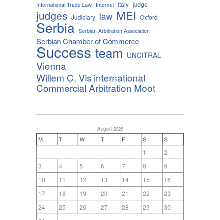
Italy
judge
International Trade Law
Internet
MEI
judges
law
Judiciary
Oxford
Serbia
Serbian Arbitration Association
Serbian Chamber of Commerce
Success
team
UNCITRAL
Vienna
Willem C. Vis international
Commercial Arbitration Moot
August 2026
M
T
W
T
F
S
S
1
2
3
4
5
6
7
8
9
10
11
12
13
14
15
16
17
18
19
20
21
22
23
24
25
26
27
28
29
30