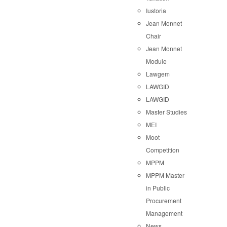
Iustoria
Jean Monnet
Chair
Jean Monnet
Module
Lawgem
LAWGID
LAWGID
Master Studies
MEI
Moot
Competition
MPPM
MPPM Master
in Public
Procurement
Management
News