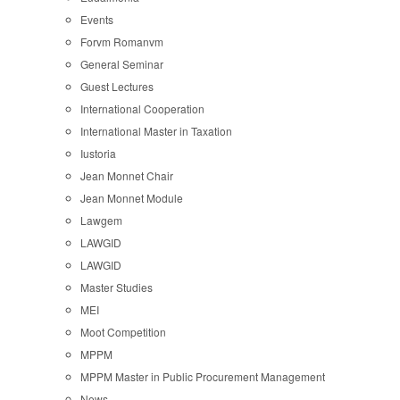
Events
Forvm Romanvm
General Seminar
Guest Lectures
International Cooperation
International Master in Taxation
Iustoria
Jean Monnet Chair
Jean Monnet Module
Lawgem
LAWGID
LAWGID
Master Studies
MEI
Moot Competition
MPPM
MPPM Master in Public Procurement Management
News