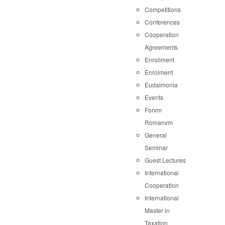
Competitions
Conferences
Cooperation
Agreements
Enrollment
Enrolment
Eudaimonia
Events
Forvm
Romanvm
General
Seminar
Guest Lectures
International
Cooperation
International
Master in
Taxation