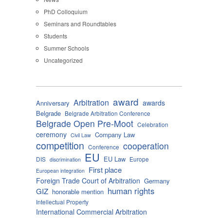
PhD Colloquium
Seminars and Roundtables
Students
Summer Schools
Uncategorized
award
Arbitration
awards
Anniversary
Belgrade
Belgrade Arbitration Conference
Belgrade Open Pre-Moot
Celebration
ceremony
Company Law
Civil Law
competition
cooperation
Conference
EU
EU Law
DIS
Europe
discrimination
First place
European integration
Foreign Trade Court of Arbitration
Germany
human rights
GIZ
honorable mention
Intellectual Property
International Commercial Arbitration