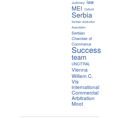
law
Judiciary
MEI
Oxford
Serbia
Serbian Arbitration
Association
Serbian
Chamber of
Commerce
Success
team
UNCITRAL
Vienna
Willem C.
Vis
international
Commercial
Arbitration
Moot