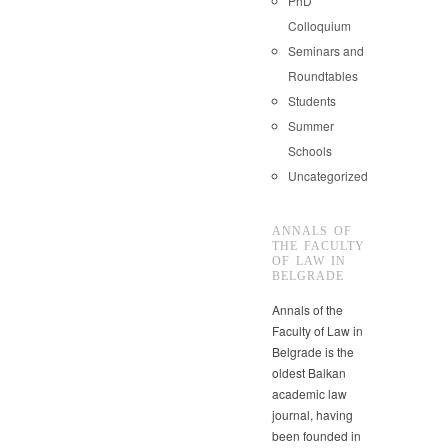
PhD
Colloquium
Seminars and
Roundtables
Students
Summer
Schools
Uncategorized
ANNALS OF
THE FACULTY
OF LAW IN
BELGRADE
Annals of the
Faculty of Law in
Belgrade is the
oldest Balkan
academic law
journal, having
been founded in