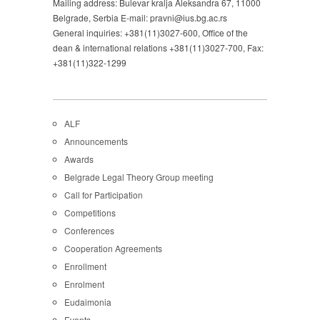
Mailing address: Bulevar kralja Aleksandra 67, 11000
Belgrade, Serbia E-mail: pravni@ius.bg.ac.rs
General inquiries: +381(11)3027-600, Office of the
dean & international relations +381(11)3027-700, Fax:
+381(11)322-1299
ALF
Announcements
Awards
Belgrade Legal Theory Group meeting
Call for Participation
Competitions
Conferences
Cooperation Agreements
Enrollment
Enrolment
Eudaimonia
Events