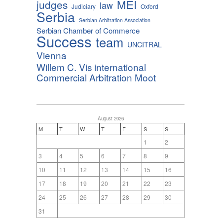
MEI
judges
law
Judiciary
Oxford
Serbia
Serbian Arbitration Association
Serbian Chamber of Commerce
Success
team
UNCITRAL
Vienna
Willem C. Vis international
Commercial Arbitration Moot
August 2026
M
T
W
T
F
S
S
1
2
3
4
5
6
7
8
9
10
11
12
13
14
15
16
17
18
19
20
21
22
23
24
25
26
27
28
29
30
31