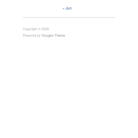
« Jun
Copyright © 2026
Powered by
Oxygen Theme
.