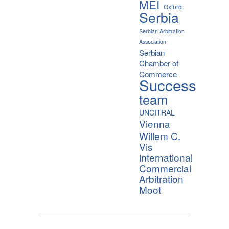
MEI
Oxford
Serbia
Serbian Arbitration
Association
Serbian
Chamber of
Commerce
Success
team
UNCITRAL
Vienna
Willem C.
Vis
international
Commercial
Arbitration
Moot