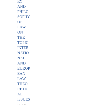
RY
AND
PHILO
SOPHY
OF
LAW
ON
THE
TOPIC
INTER
NATIO
NAL
AND
EUROP
EAN
LAW –
THEO
RETIC
AL
ISSUES
13 July,