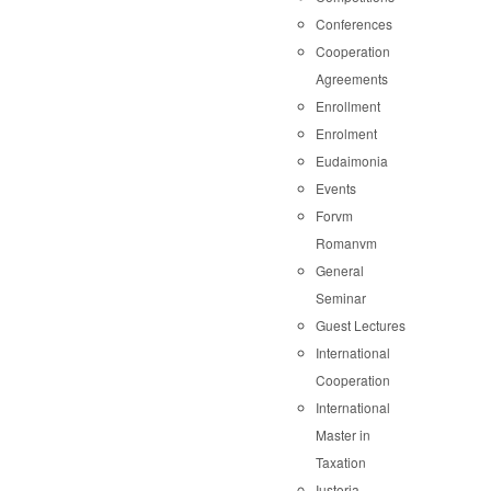
Conferences
Cooperation
Agreements
Enrollment
Enrolment
Eudaimonia
Events
Forvm
Romanvm
General
Seminar
Guest Lectures
International
Cooperation
International
Master in
Taxation
Iustoria