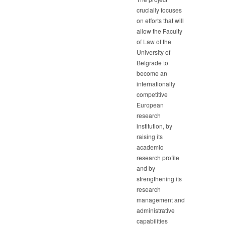
crucially focuses
on efforts that will
allow the Faculty
of Law of the
University of
Belgrade to
become an
internationally
competitive
European
research
institution, by
raising its
academic
research profile
and by
strengthening its
research
management and
administrative
capabilities