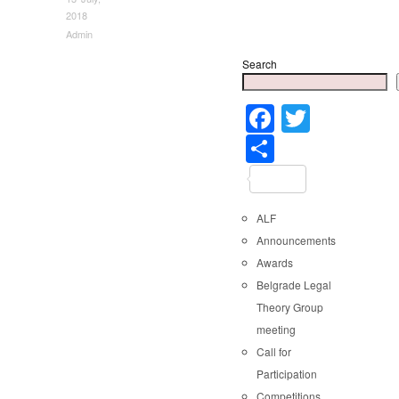
2018
Admin
Search
Faceboo
Twitter
Share
ALF
Announcements
Awards
Belgrade Legal
Theory Group
meeting
Call for
Participation
Competitions