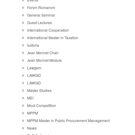
Forvm Romanvm
General Seminar
Guest Lectures
International Cooperation
International Master in Taxation
Iustoria
Jean Monnet Chair
Jean Monnet Module
Lawgem
LAWGID
LAWGID
Master Studies
MEI
Moot Competition
MPPM
MPPM Master in Public Procurement Management
News