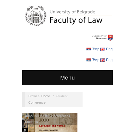
Ћир
Eng
Ћир
Eng
Menu
Browse:
Home
/
Student
Conference
Announcements
,
Conferences
,
Students