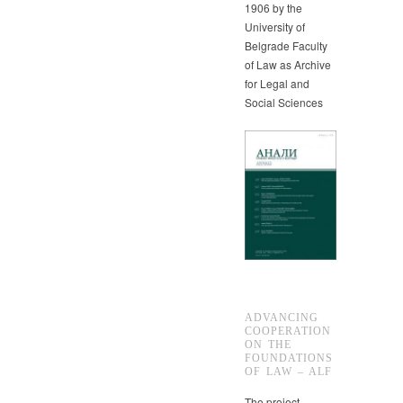
1906 by the
University of
Belgrade Faculty
of Law as Archive
for Legal and
Social Sciences
ADVANCING
COOPERATION
ON THE
FOUNDATIONS
OF LAW – ALF
The project