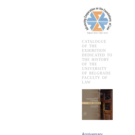
CATALOGUE
OF THE
EXHIBITION
DEDICATED TO
THE HISTORY
OF THE
UNIVERSITY
OF BELGRADE
FACULTY OF
LAW
Anniversary