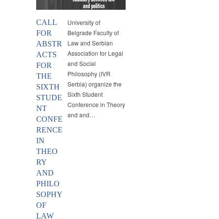
CALL
University of
Belgrade Faculty of
FOR
Law and Serbian
ABSTR
Association for Legal
ACTS
and Social
FOR
Philosophy (IVR
THE
Serbia) organize the
SIXTH
Sixth Student
STUDE
Conference in Theory
NT
and and…
CONFE
RENCE
IN
THEO
RY
AND
PHILO
SOPHY
OF
LAW