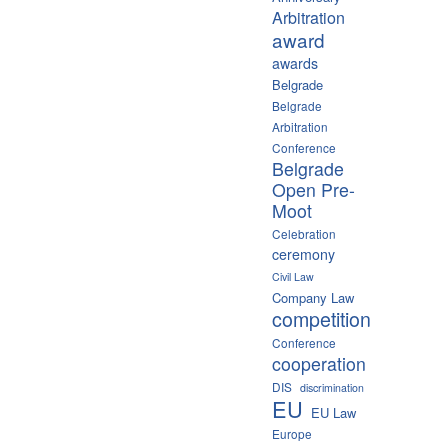
Arbitration
award
awards
Belgrade
Belgrade
Arbitration
Conference
Belgrade
Open Pre-
Moot
Celebration
ceremony
Civil Law
Company Law
competition
Conference
cooperation
DIS
discrimination
EU
EU Law
Europe