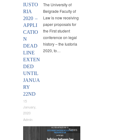
IUSTO
The University of
Belgrade Faculty of
RIA
Law is now receiving
2020 –
paper proposals for
APPLI
the First student
CATIO
conference on legal
N
history – the Iustoria
DEAD
2020, to…
LINE
EXTEN
DED
UNTIL
JANUA
RY
22ND
15
January,
2020
Admin
News