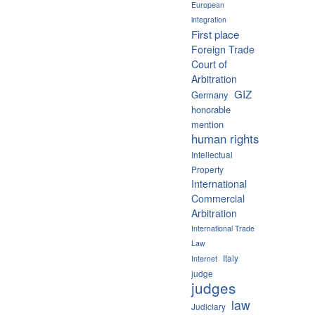
European
integration
First place
Foreign Trade
Court of
Arbitration
GIZ
Germany
honorable
mention
human rights
Intellectual
Property
International
Commercial
Arbitration
International Trade
Law
Italy
Internet
judge
judges
law
Judiciary