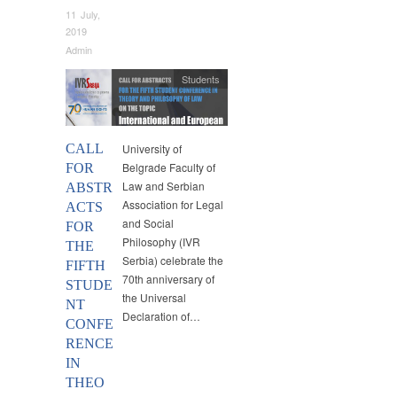
11 July,
2019
Admin
Students
CALL
University of
Belgrade Faculty of
FOR
Law and Serbian
ABSTR
Association for Legal
ACTS
and Social
FOR
Philosophy (IVR
THE
Serbia) celebrate the
FIFTH
70th anniversary of
STUDE
the Universal
NT
Declaration of…
CONFE
RENCE
IN
THEO