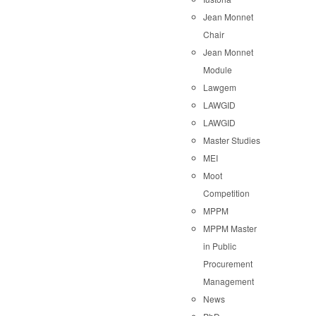
Jean Monnet
Chair
Jean Monnet
Module
Lawgem
LAWGID
LAWGID
Master Studies
MEI
Moot
Competition
MPPM
MPPM Master
in Public
Procurement
Management
News