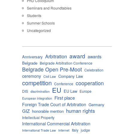
PhD Colloquium
Seminars and Roundtables
Students
Summer Schools
Uncategorized
award
Arbitration
awards
Anniversary
Belgrade
Belgrade Arbitration Conference
Belgrade Open Pre-Moot
Celebration
ceremony
Company Law
Civil Law
competition
cooperation
Conference
EU
EU Law
DIS
Europe
discrimination
First place
European integration
Foreign Trade Court of Arbitration
Germany
human rights
GIZ
honorable mention
Intellectual Property
International Commercial Arbitration
Italy
judge
International Trade Law
Internet