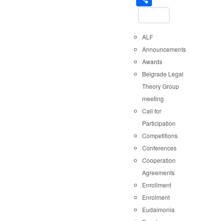
ALF
Announcements
Awards
Belgrade Legal
Theory Group
meeting
Call for
Participation
Competitions
Conferences
Cooperation
Agreements
Enrollment
Enrolment
Eudaimonia