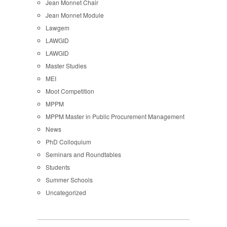
Jean Monnet Chair
Jean Monnet Module
Lawgem
LAWGID
LAWGID
Master Studies
MEI
Moot Competition
MPPM
MPPM Master in Public Procurement Management
News
PhD Colloquium
Seminars and Roundtables
Students
Summer Schools
Uncategorized