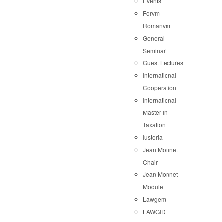
Events
Forvm
Romanvm
General
Seminar
Guest Lectures
International
Cooperation
International
Master in
Taxation
Iustoria
Jean Monnet
Chair
Jean Monnet
Module
Lawgem
LAWGID