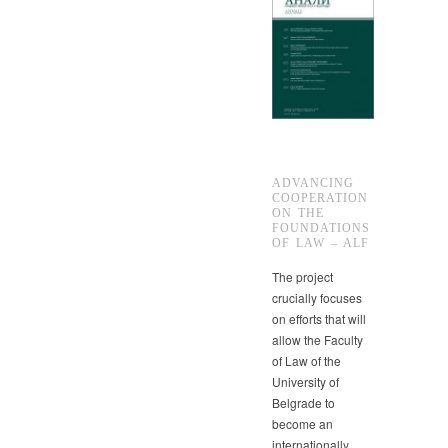
ADVANCING
COOPERATION
ON THE
FOUNDATIONS
OF LAW – ALF
The project
crucially focuses
on efforts that will
allow the Faculty
of Law of the
University of
Belgrade to
become an
internationally