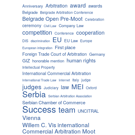
award
Arbitration
awards
Anniversary
Belgrade
Belgrade Arbitration Conference
Belgrade Open Pre-Moot
Celebration
ceremony
Company Law
Civil Law
competition
cooperation
Conference
EU
EU Law
DIS
Europe
discrimination
First place
European integration
Foreign Trade Court of Arbitration
Germany
human rights
GIZ
honorable mention
Intellectual Property
International Commercial Arbitration
Italy
judge
International Trade Law
Internet
MEI
judges
law
Judiciary
Oxford
Serbia
Serbian Arbitration Association
Serbian Chamber of Commerce
Success
team
UNCITRAL
Vienna
Willem C. Vis international
Commercial Arbitration Moot