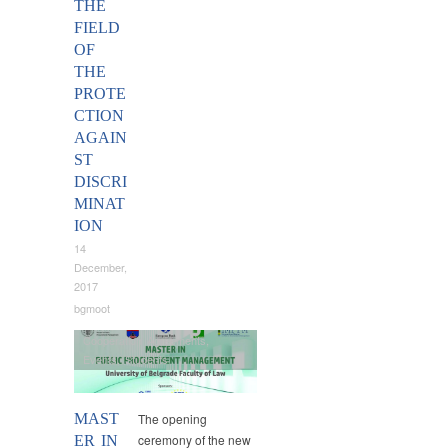
THE
FIELD
OF
THE
PROTE
CTION
AGAIN
ST
DISCRI
MINAT
ION
14
December,
2017
bgmoot
Cooperation Agreements
,
Events
,
Students
MAST
The opening
ceremony of the new
ER IN