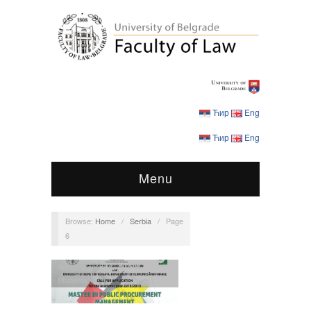
Ћир
Eng
Ћир
Eng
Menu
Browse:
Home
/
Serbia
/
Page
6
Announcements
,
MPPM
,
Students