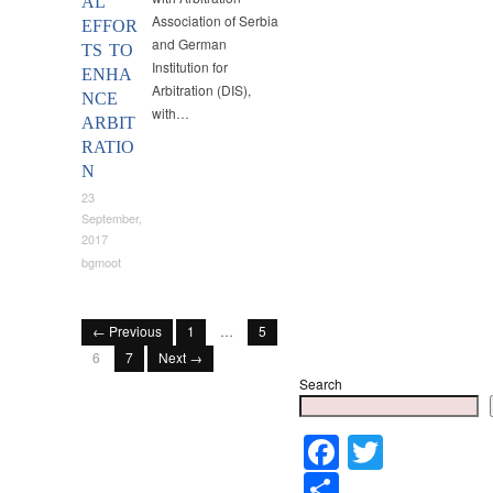
AL
Association of Serbia
EFFOR
and German
TS TO
Institution for
ENHA
Arbitration (DIS),
NCE
with…
ARBIT
RATIO
N
23
September,
2017
bgmoot
← Previous
1
…
5
6
7
Next →
Search
Faceboo
Twitter
Share