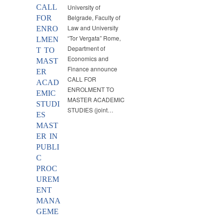
CALL
University of
Belgrade, Faculty of
FOR
Law and University
ENRO
“Tor Vergata” Rome,
LMEN
Department of
T TO
Economics and
MAST
Finance announce
ER
CALL FOR
ACAD
ENROLMENT TO
EMIC
MASTER ACADEMIC
STUDI
STUDIES (joint…
ES
MAST
ER IN
PUBLI
C
PROC
UREM
ENT
MANA
GEME