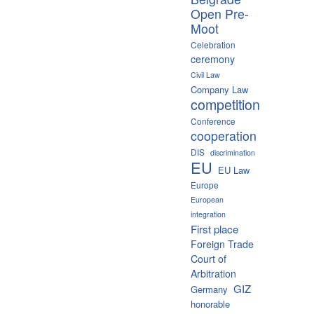
Open Pre-
Moot
Celebration
ceremony
Civil Law
Company Law
competition
Conference
cooperation
DIS
discrimination
EU
EU Law
Europe
European
integration
First place
Foreign Trade
Court of
Arbitration
GIZ
Germany
honorable