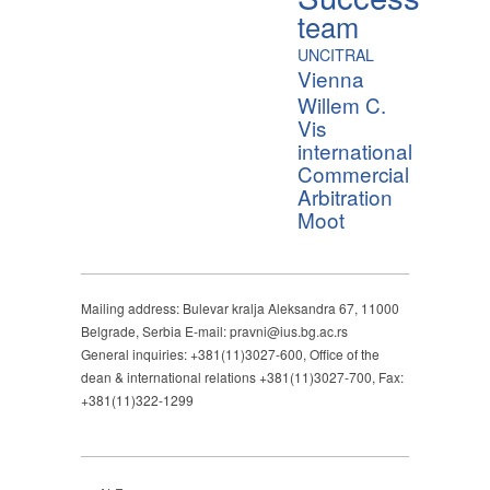
team
UNCITRAL
Vienna
Willem C.
Vis
international
Commercial
Arbitration
Moot
Mailing address: Bulevar kralja Aleksandra 67, 11000
Belgrade, Serbia E-mail: pravni@ius.bg.ac.rs
General inquiries: +381(11)3027-600, Office of the
dean & international relations +381(11)3027-700, Fax:
+381(11)322-1299