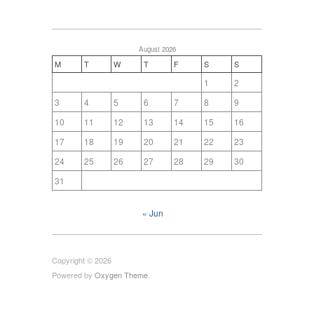
August 2026
M
T
W
T
F
S
S
1
2
3
4
5
6
7
8
9
10
11
12
13
14
15
16
17
18
19
20
21
22
23
24
25
26
27
28
29
30
31
« Jun
Copyright © 2026
Powered by
Oxygen Theme
.