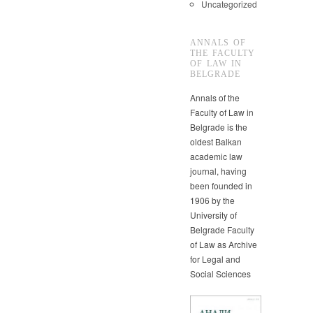
Uncategorized
ANNALS OF
THE FACULTY
OF LAW IN
BELGRADE
Annals of the
Faculty of Law in
Belgrade is the
oldest Balkan
academic law
journal, having
been founded in
1906 by the
University of
Belgrade Faculty
of Law as Archive
for Legal and
Social Sciences