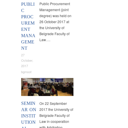
Public Procurement
PUBLI
Management (joint
C
degree) was held on
PROC
26 October 2017 at
UREM
the University of
ENT
Belgrade Faculty of
MANA
Law….
GEME
NT
27
October,
2017
bgmoot
Conferences
,
Seminars and
Roundtables
SEMIN
On 22 September
2017 the University of
AR ON
Belgrade Faculty of
INSTIT
Law in cooperation
UTION
with Arbitration