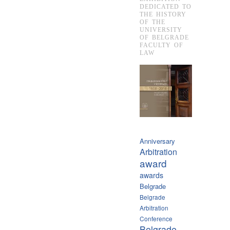
DEDICATED TO
THE HISTORY
OF THE
UNIVERSITY
OF BELGRADE
FACULTY OF
LAW
Anniversary
Arbitration
award
awards
Belgrade
Belgrade
Arbitration
Conference
Belgrade