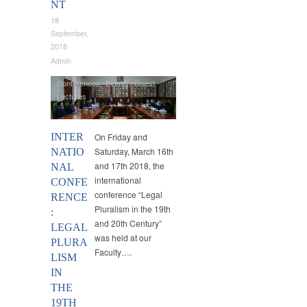
NT
18
September,
2018
Admin
Conferences
,
Events
,
Guest
Lectures
INTER
On Friday and
Saturday, March 16th
NATIO
and 17th 2018, the
NAL
international
CONFE
conference “Legal
RENCE
Pluralism in the 19th
:
and 20th Century”
LEGAL
was held at our
PLURA
Faculty….
LISM
IN
THE
19TH