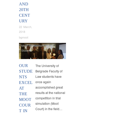
AND
20TH
CENT
URY
22 March,
2018
bgmoot
Moot Competition
,
News
,
Students
OUR
The University of
Belgrade Faculty of
STUDE
Law students have
NTS
once again
EXCEL
accomplished great
AT
results at the national
THE
competition in trial
MOOT
simulation (Moot
COUR
Court) in the field…
T IN