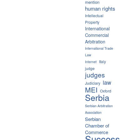
mention
human rights
Intellectual
Property
International
Commercial
Arbitration
International Trade
Law
Italy
Internet
judge
judges
law
Judiciary
MEI
Oxford
Serbia
Serbian Arbitration
Association
Serbian
Chamber of
Commerce
Success