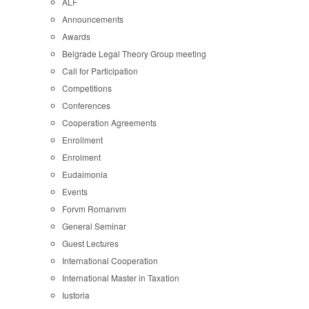
ALF
Announcements
Awards
Belgrade Legal Theory Group meeting
Call for Participation
Competitions
Conferences
Cooperation Agreements
Enrollment
Enrolment
Eudaimonia
Events
Forvm Romanvm
General Seminar
Guest Lectures
International Cooperation
International Master in Taxation
Iustoria