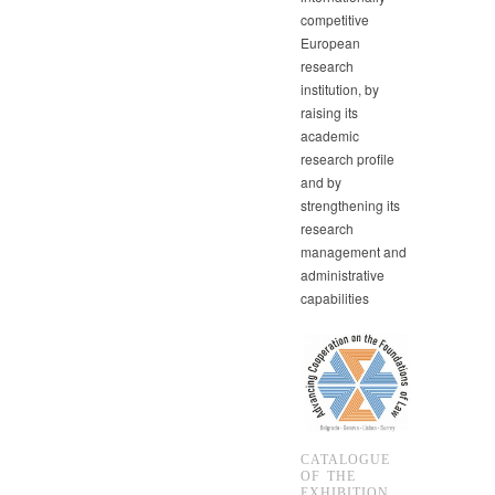
competitive
European
research
institution, by
raising its
academic
research profile
and by
strengthening its
research
management and
administrative
capabilities
CATALOGUE
OF THE
EXHIBITION