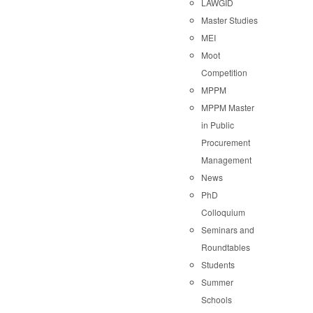
LAWGID
Master Studies
MEI
Moot
Competition
MPPM
MPPM Master
in Public
Procurement
Management
News
PhD
Colloquium
Seminars and
Roundtables
Students
Summer
Schools