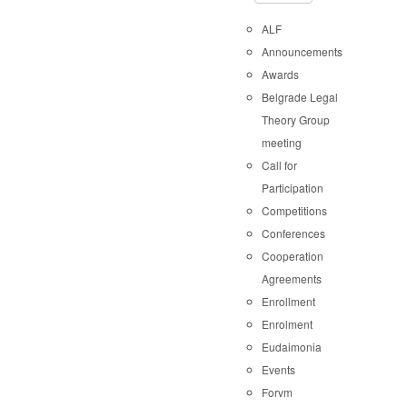
ALF
Announcements
Awards
Belgrade Legal
Theory Group
meeting
Call for
Participation
Competitions
Conferences
Cooperation
Agreements
Enrollment
Enrolment
Eudaimonia
Events
Forvm