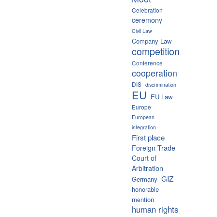
Celebration
ceremony
Civil Law
Company Law
competition
Conference
cooperation
DIS
discrimination
EU
EU Law
Europe
European
integration
First place
Foreign Trade
Court of
Arbitration
GIZ
Germany
honorable
mention
human rights