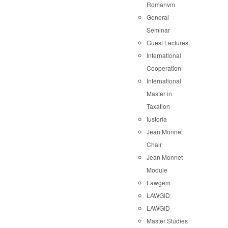
Romanvm
General
Seminar
Guest Lectures
International
Cooperation
International
Master in
Taxation
Iustoria
Jean Monnet
Chair
Jean Monnet
Module
Lawgem
LAWGID
LAWGID
Master Studies