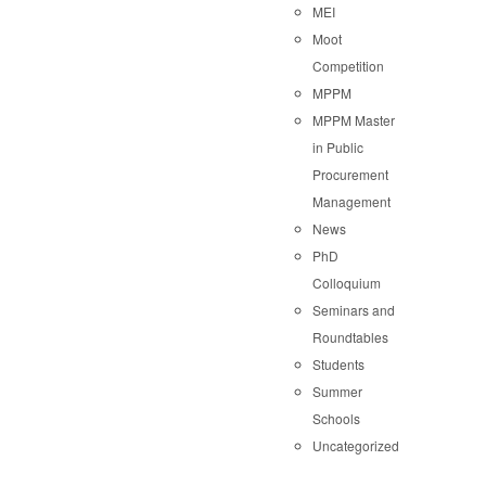
MEI
Moot
Competition
MPPM
MPPM Master
in Public
Procurement
Management
News
PhD
Colloquium
Seminars and
Roundtables
Students
Summer
Schools
Uncategorized