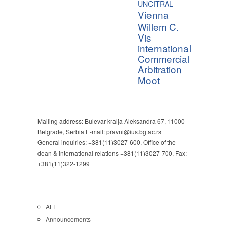
UNCITRAL
Vienna
Willem C.
Vis
international
Commercial
Arbitration
Moot
Mailing address: Bulevar kralja Aleksandra 67, 11000
Belgrade, Serbia E-mail: pravni@ius.bg.ac.rs
General inquiries: +381(11)3027-600, Office of the
dean & international relations +381(11)3027-700, Fax:
+381(11)322-1299
ALF
Announcements