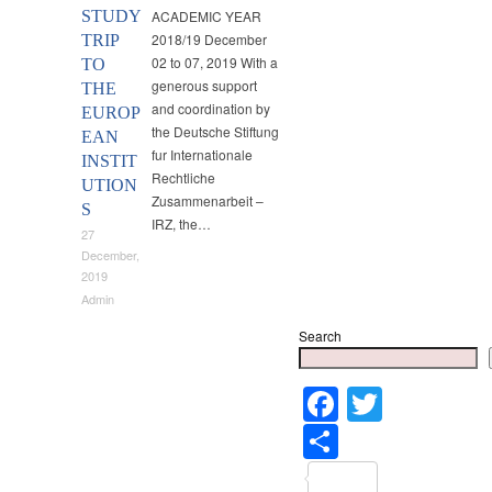
STUDY
ACADEMIC YEAR
2018/19 December
TRIP
02 to 07, 2019 With a
TO
generous support
THE
and coordination by
EUROP
the Deutsche Stiftung
EAN
fur Internationale
INSTIT
Rechtliche
UTION
Zusammenarbeit –
S
IRZ, the…
27
December,
2019
Admin
Search
Faceboo
Twitter
Share