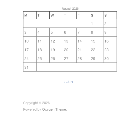
August 2026
M
T
W
T
F
S
S
1
2
3
4
5
6
7
8
9
10
11
12
13
14
15
16
17
18
19
20
21
22
23
24
25
26
27
28
29
30
31
« Jun
Copyright © 2026
Powered by
Oxygen Theme
.