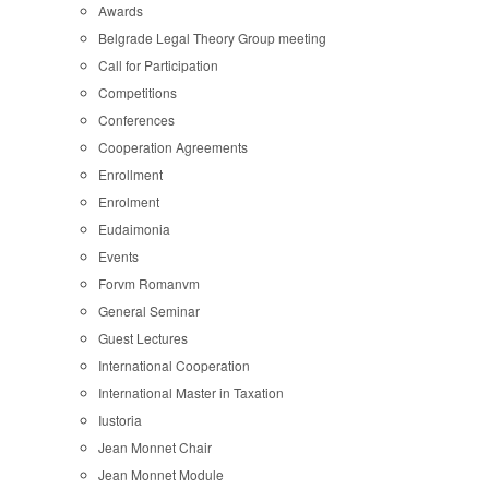
Awards
Belgrade Legal Theory Group meeting
Call for Participation
Competitions
Conferences
Cooperation Agreements
Enrollment
Enrolment
Eudaimonia
Events
Forvm Romanvm
General Seminar
Guest Lectures
International Cooperation
International Master in Taxation
Iustoria
Jean Monnet Chair
Jean Monnet Module