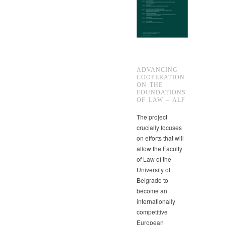
ADVANCING
COOPERATION
ON THE
FOUNDATIONS
OF LAW – ALF
The project
crucially focuses
on efforts that will
allow the Faculty
of Law of the
University of
Belgrade to
become an
internationally
competitive
European