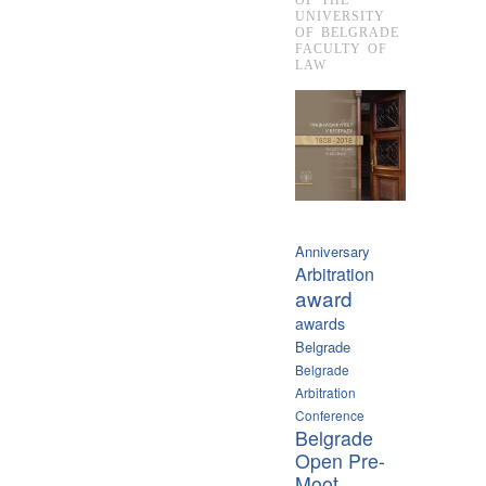
UNIVERSITY
OF BELGRADE
FACULTY OF
LAW
Anniversary
Arbitration
award
awards
Belgrade
Belgrade
Arbitration
Conference
Belgrade
Open Pre-
Moot