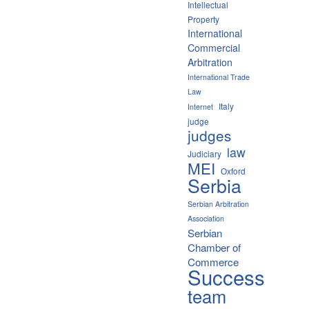
Intellectual
Property
International
Commercial
Arbitration
International Trade
Law
Italy
Internet
judge
judges
law
Judiciary
MEI
Oxford
Serbia
Serbian Arbitration
Association
Serbian
Chamber of
Commerce
Success
team