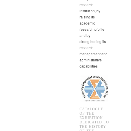
research
institution, by
raising its
academic
research profile
and by
strengthening its
research
management and
administrative
capabilities
CATALOGUE
OF THE
EXHIBITION
DEDICATED TO
THE HISTORY
OF THE