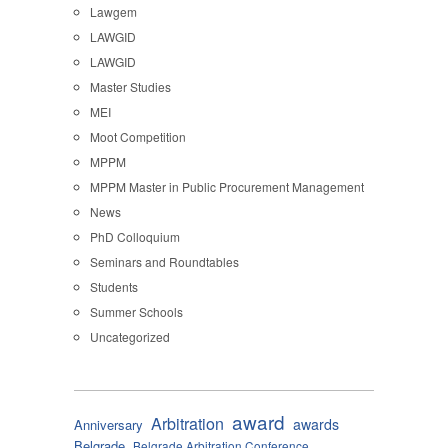
Lawgem
LAWGID
LAWGID
Master Studies
MEI
Moot Competition
MPPM
MPPM Master in Public Procurement Management
News
PhD Colloquium
Seminars and Roundtables
Students
Summer Schools
Uncategorized
award
Arbitration
awards
Anniversary
Belgrade
Belgrade Arbitration Conference