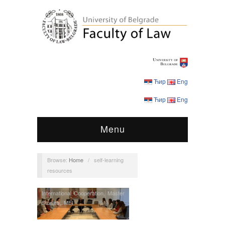
Ћир
Eng
Ћир
Eng
Menu
Browse:
Home
/
self-learning
resources
International Cooperation
,
Master
Studies
,
MEI