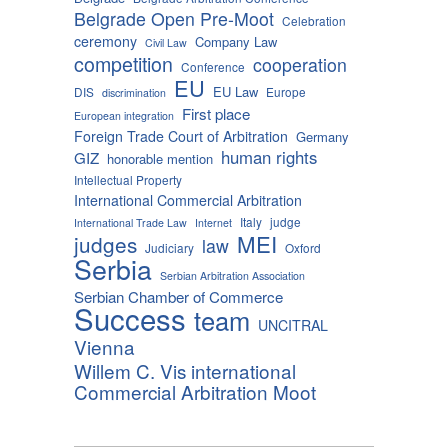
Belgrade Open Pre-Moot
Celebration
ceremony
Company Law
Civil Law
competition
cooperation
Conference
EU
EU Law
DIS
Europe
discrimination
First place
European integration
Foreign Trade Court of Arbitration
Germany
human rights
GIZ
honorable mention
Intellectual Property
International Commercial Arbitration
Italy
judge
International Trade Law
Internet
MEI
judges
law
Judiciary
Oxford
Serbia
Serbian Arbitration Association
Serbian Chamber of Commerce
Success
team
UNCITRAL
Vienna
Willem C. Vis international
Commercial Arbitration Moot