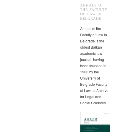
ANNALS OF
THE FACULTY
OF LAW IN
BELGRADE
Annals of the
Faculty of Law in
Belgrade is the
oldest Balkan
academic law
journal, having
been founded in
1906 by the
University of
Belgrade Faculty
of Law as Archive
for Legal and
Social Sciences