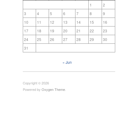
1
2
3
4
5
6
7
8
9
10
11
12
13
14
15
16
17
18
19
20
21
22
23
24
25
26
27
28
29
30
31
« Jun
Copyright © 2026
Powered by
Oxygen Theme
.