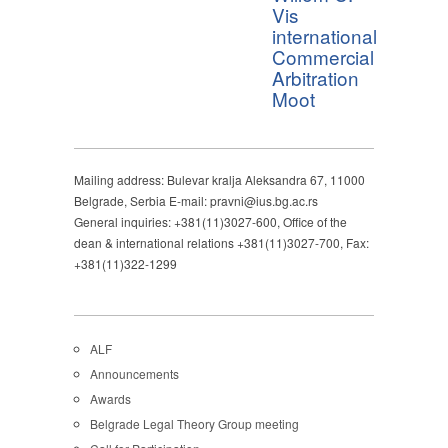
Vis
international
Commercial
Arbitration
Moot
Mailing address: Bulevar kralja Aleksandra 67, 11000
Belgrade, Serbia E-mail: pravni@ius.bg.ac.rs
General inquiries: +381(11)3027-600, Office of the
dean & international relations +381(11)3027-700, Fax:
+381(11)322-1299
ALF
Announcements
Awards
Belgrade Legal Theory Group meeting