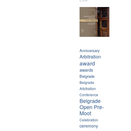
LAW
Anniversary
Arbitration
award
awards
Belgrade
Belgrade
Arbitration
Conference
Belgrade
Open Pre-
Moot
Celebration
ceremony