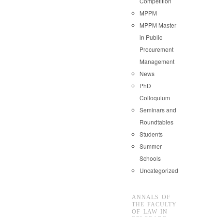
Competition
MPPM
MPPM Master
in Public
Procurement
Management
News
PhD
Colloquium
Seminars and
Roundtables
Students
Summer
Schools
Uncategorized
ANNALS OF
THE FACULTY
OF LAW IN