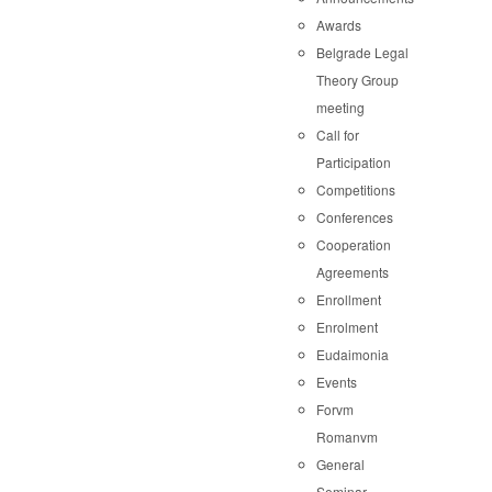
Awards
Belgrade Legal
Theory Group
meeting
Call for
Participation
Competitions
Conferences
Cooperation
Agreements
Enrollment
Enrolment
Eudaimonia
Events
Forvm
Romanvm
General
Seminar