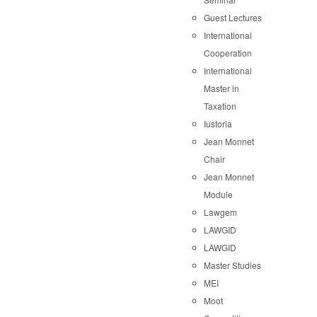
Guest Lectures
International
Cooperation
International
Master in
Taxation
Iustoria
Jean Monnet
Chair
Jean Monnet
Module
Lawgem
LAWGID
LAWGID
Master Studies
MEI
Moot