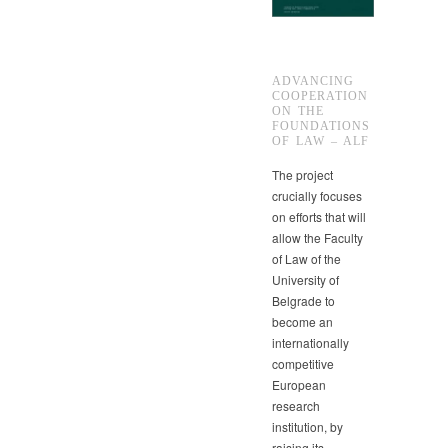
ADVANCING
COOPERATION
ON THE
FOUNDATIONS
OF LAW – ALF
The project
crucially focuses
on efforts that will
allow the Faculty
of Law of the
University of
Belgrade to
become an
internationally
competitive
European
research
institution, by
raising its