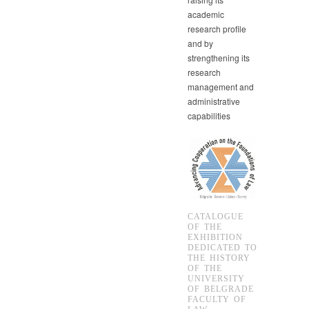
academic
research profile
and by
strengthening its
research
management and
administrative
capabilities
CATALOGUE
OF THE
EXHIBITION
DEDICATED TO
THE HISTORY
OF THE
UNIVERSITY
OF BELGRADE
FACULTY OF