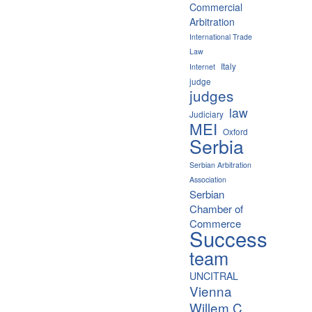
Commercial
Arbitration
International Trade
Law
Italy
Internet
judge
judges
law
Judiciary
MEI
Oxford
Serbia
Serbian Arbitration
Association
Serbian
Chamber of
Commerce
Success
team
UNCITRAL
Vienna
Willem C.