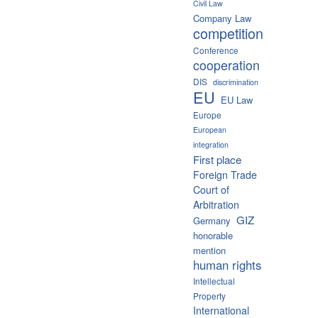
Civil Law
Company Law
competition
Conference
cooperation
DIS
discrimination
EU
EU Law
Europe
European
integration
First place
Foreign Trade
Court of
Arbitration
GIZ
Germany
honorable
mention
human rights
Intellectual
Property
International