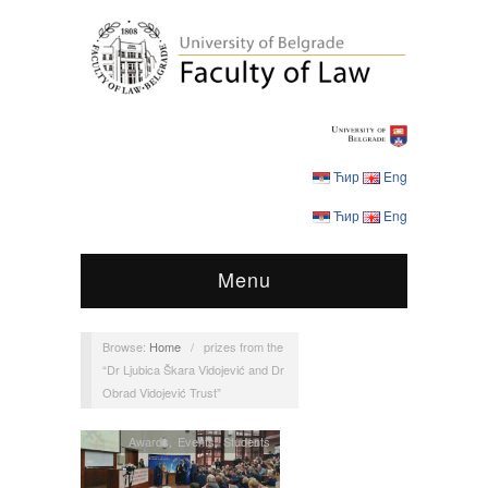
Ћир
Eng
Ћир
Eng
Menu
Browse:
Home
/
prizes from the
“Dr Ljubica Škara Vidojević and Dr
Obrad Vidojević Trust”
Awards
,
Events
,
Students