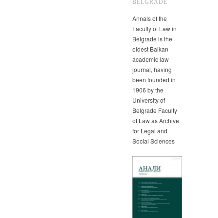
BELGRADE
Annals of the
Faculty of Law in
Belgrade is the
oldest Balkan
academic law
journal, having
been founded in
1906 by the
University of
Belgrade Faculty
of Law as Archive
for Legal and
Social Sciences