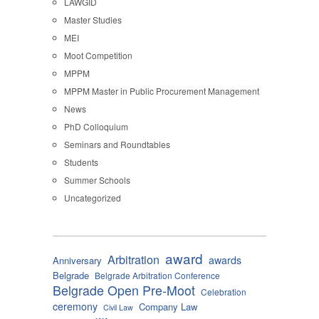
LAWGID
Master Studies
MEI
Moot Competition
MPPM
MPPM Master in Public Procurement Management
News
PhD Colloquium
Seminars and Roundtables
Students
Summer Schools
Uncategorized
award
Arbitration
awards
Anniversary
Belgrade
Belgrade Arbitration Conference
Belgrade Open Pre-Moot
Celebration
ceremony
Company Law
Civil Law