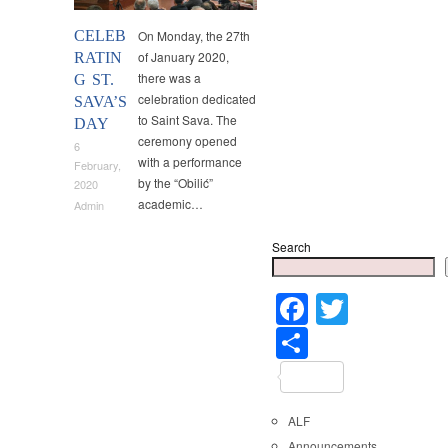
CELEB
On Monday, the 27th
of January 2020,
RATIN
there was a
G ST.
celebration dedicated
SAVA’S
to Saint Sava. The
DAY
ceremony opened
6
with a performance
February,
by the “Obilić”
2020
academic…
Admin
Search
Faceboo
Twitter
Share
ALF
Announcements