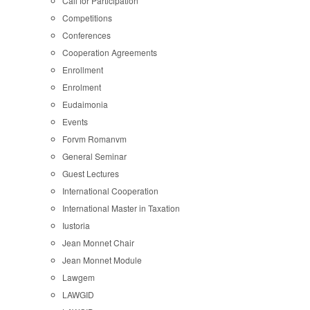
Call for Participation
Competitions
Conferences
Cooperation Agreements
Enrollment
Enrolment
Eudaimonia
Events
Forvm Romanvm
General Seminar
Guest Lectures
International Cooperation
International Master in Taxation
Iustoria
Jean Monnet Chair
Jean Monnet Module
Lawgem
LAWGID