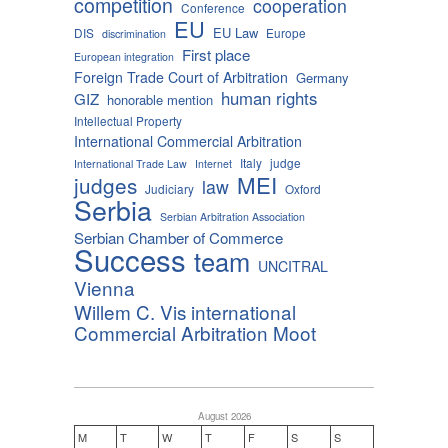
competition
cooperation
Conference
EU
EU Law
DIS
Europe
discrimination
First place
European integration
Foreign Trade Court of Arbitration
Germany
human rights
GIZ
honorable mention
Intellectual Property
International Commercial Arbitration
Italy
judge
International Trade Law
Internet
MEI
judges
law
Judiciary
Oxford
Serbia
Serbian Arbitration Association
Serbian Chamber of Commerce
Success
team
UNCITRAL
Vienna
Willem C. Vis international
Commercial Arbitration Moot
August 2026
M
T
W
T
F
S
S