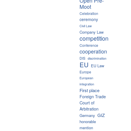
Open Pre-
Moot
Celebration
ceremony
Civil Law
Company Law
competition
Conference
cooperation
DIS
discrimination
EU
EU Law
Europe
European
integration
First place
Foreign Trade
Court of
Arbitration
GIZ
Germany
honorable
mention