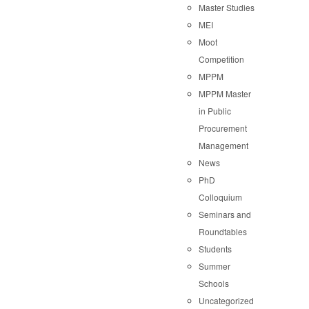
Master Studies
MEI
Moot
Competition
MPPM
MPPM Master
in Public
Procurement
Management
News
PhD
Colloquium
Seminars and
Roundtables
Students
Summer
Schools
Uncategorized