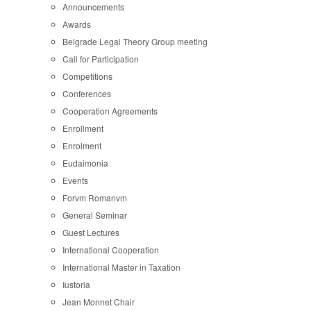
Announcements
Awards
Belgrade Legal Theory Group meeting
Call for Participation
Competitions
Conferences
Cooperation Agreements
Enrollment
Enrolment
Eudaimonia
Events
Forvm Romanvm
General Seminar
Guest Lectures
International Cooperation
International Master in Taxation
Iustoria
Jean Monnet Chair