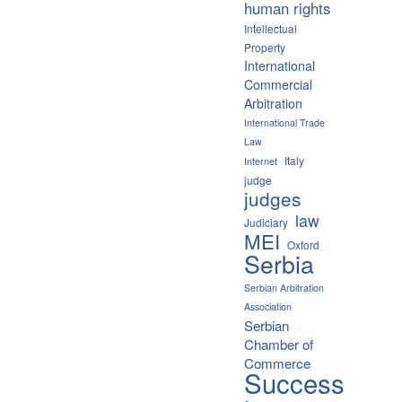
human rights
Intellectual
Property
International
Commercial
Arbitration
International Trade
Law
Italy
Internet
judge
judges
law
Judiciary
MEI
Oxford
Serbia
Serbian Arbitration
Association
Serbian
Chamber of
Commerce
Success