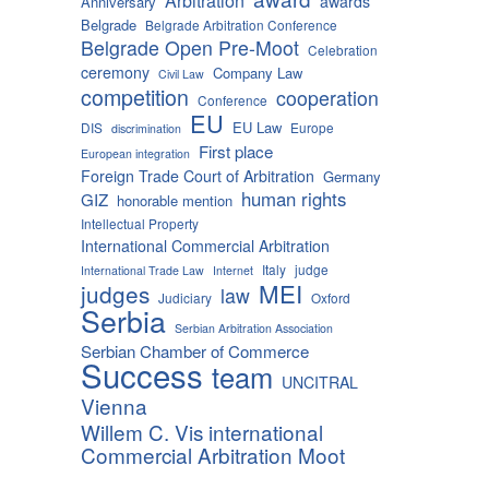
Arbitration
awards
Anniversary
Belgrade
Belgrade Arbitration Conference
Belgrade Open Pre-Moot
Celebration
ceremony
Company Law
Civil Law
competition
cooperation
Conference
EU
EU Law
DIS
Europe
discrimination
First place
European integration
Foreign Trade Court of Arbitration
Germany
human rights
GIZ
honorable mention
Intellectual Property
International Commercial Arbitration
Italy
judge
International Trade Law
Internet
MEI
judges
law
Judiciary
Oxford
Serbia
Serbian Arbitration Association
Serbian Chamber of Commerce
Success
team
UNCITRAL
Vienna
Willem C. Vis international
Commercial Arbitration Moot