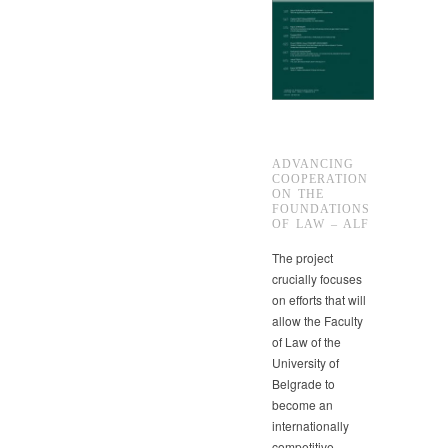
ADVANCING
COOPERATION
ON THE
FOUNDATIONS
OF LAW – ALF
The project
crucially focuses
on efforts that will
allow the Faculty
of Law of the
University of
Belgrade to
become an
internationally
competitive