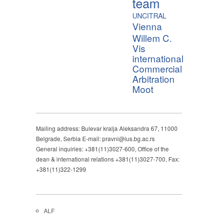
team
UNCITRAL
Vienna
Willem C.
Vis
international
Commercial
Arbitration
Moot
Mailing address: Bulevar kralja Aleksandra 67, 11000
Belgrade, Serbia E-mail: pravni@ius.bg.ac.rs
General inquiries: +381(11)3027-600, Office of the
dean & international relations +381(11)3027-700, Fax:
+381(11)322-1299
ALF