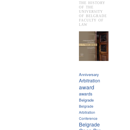
THE HISTORY
OF THE
UNIVERSITY
OF BELGRADE
FACULTY OF
LAW
Anniversary
Arbitration
award
awards
Belgrade
Belgrade
Arbitration
Conference
Belgrade