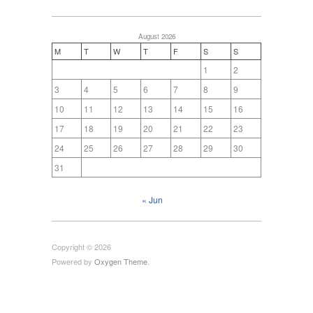
August 2026
M
T
W
T
F
S
S
1
2
3
4
5
6
7
8
9
10
11
12
13
14
15
16
17
18
19
20
21
22
23
24
25
26
27
28
29
30
31
« Jun
Copyright © 2026
Powered by
Oxygen Theme
.