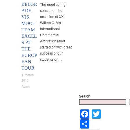
BELGR
The moot spring
season on the
ADE
occasion of XX
VIS
Willem C. Vis
MOOT
International
TEAM
Commercial
EXCEL
Arbitration Moot
S AT
started off with great
THE
success of our
EUROP
students on…
EAN
TOUR
1 March,
2013
Admin
Search
Faceboo
Twitter
Share