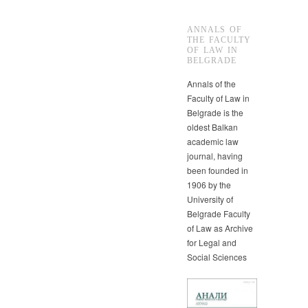
ANNALS OF
THE FACULTY
OF LAW IN
BELGRADE
Annals of the
Faculty of Law in
Belgrade is the
oldest Balkan
academic law
journal, having
been founded in
1906 by the
University of
Belgrade Faculty
of Law as Archive
for Legal and
Social Sciences