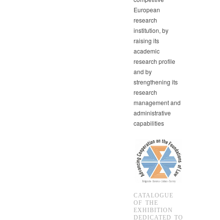
European
research
institution, by
raising its
academic
research profile
and by
strengthening its
research
management and
administrative
capabilities
CATALOGUE
OF THE
EXHIBITION
DEDICATED TO