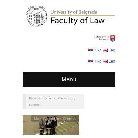
Ћир
Eng
Ћир
Eng
Menu
Browse:
Home
/
Preparatory
Rounds
Moot Competition
,
Students