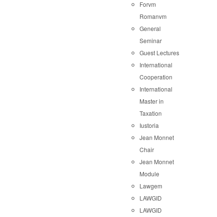
Forvm
Romanvm
General
Seminar
Guest Lectures
International
Cooperation
International
Master in
Taxation
Iustoria
Jean Monnet
Chair
Jean Monnet
Module
Lawgem
LAWGID
LAWGID