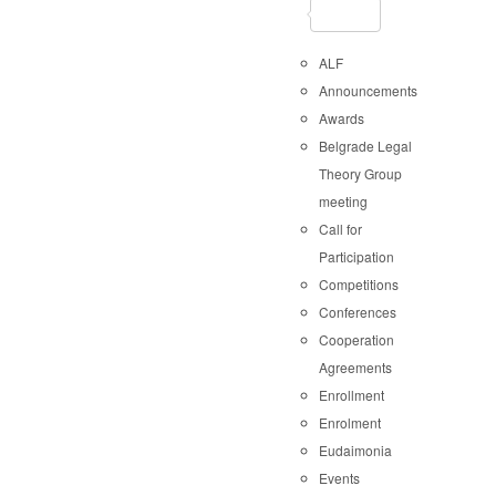
ALF
Announcements
Awards
Belgrade Legal
Theory Group
meeting
Call for
Participation
Competitions
Conferences
Cooperation
Agreements
Enrollment
Enrolment
Eudaimonia
Events