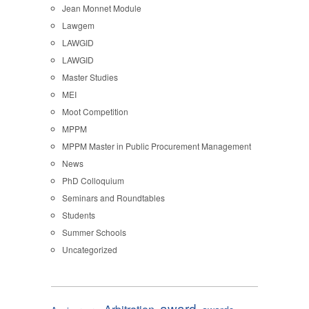
Jean Monnet Module
Lawgem
LAWGID
LAWGID
Master Studies
MEI
Moot Competition
MPPM
MPPM Master in Public Procurement Management
News
PhD Colloquium
Seminars and Roundtables
Students
Summer Schools
Uncategorized
award