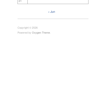
31
« Jun
Copyright © 2026
Powered by
Oxygen Theme
.