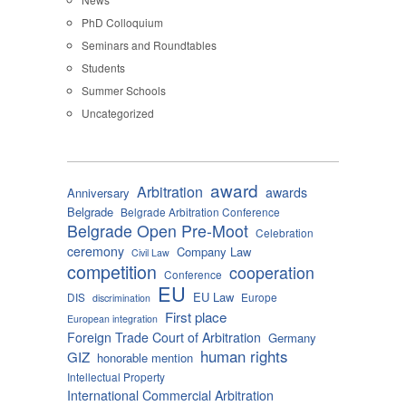
PhD Colloquium
Seminars and Roundtables
Students
Summer Schools
Uncategorized
award
Arbitration
awards
Anniversary
Belgrade
Belgrade Arbitration Conference
Belgrade Open Pre-Moot
Celebration
ceremony
Company Law
Civil Law
competition
cooperation
Conference
EU
EU Law
DIS
Europe
discrimination
First place
European integration
Foreign Trade Court of Arbitration
Germany
human rights
GIZ
honorable mention
Intellectual Property
International Commercial Arbitration