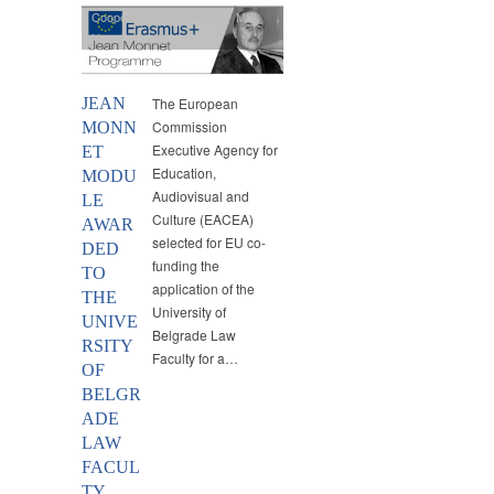
Cooperation Agreements
,
MEI
,
News
JEAN
The European
Commission
MONN
Executive Agency for
ET
Education,
MODU
Audiovisual and
LE
Culture (EACEA)
AWAR
selected for EU co-
DED
funding the
TO
application of the
THE
University of
UNIVE
Belgrade Law
RSITY
Faculty for a…
OF
BELGR
ADE
LAW
FACUL
TY