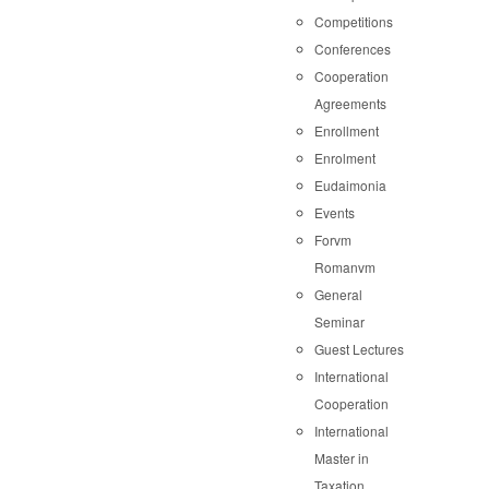
Competitions
Conferences
Cooperation
Agreements
Enrollment
Enrolment
Eudaimonia
Events
Forvm
Romanvm
General
Seminar
Guest Lectures
International
Cooperation
International
Master in
Taxation