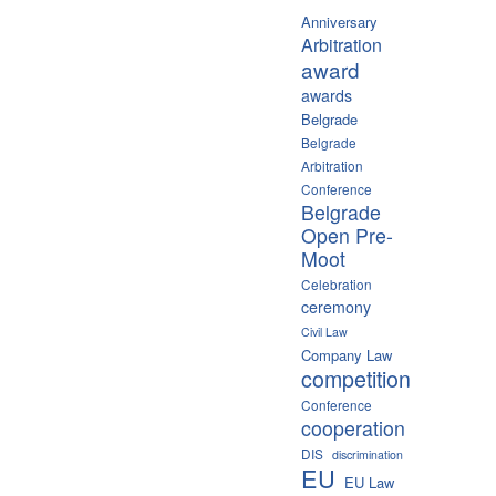
Anniversary
Arbitration
award
awards
Belgrade
Belgrade
Arbitration
Conference
Belgrade
Open Pre-
Moot
Celebration
ceremony
Civil Law
Company Law
competition
Conference
cooperation
DIS
discrimination
EU
EU Law