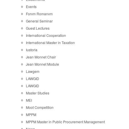
Events
Forvm Romanvm
General Seminar
Guest Lectures
International Cooperation
International Master in Taxation
Iustoria
Jean Monnet Chair
Jean Monnet Module
Lawgem
LAWGID
LAWGID
Master Studies
MEI
Moot Competition
MPPM
MPPM Master in Public Procurement Management
News