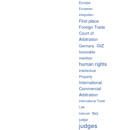
Europe
European
integration
First place
Foreign Trade
Court of
Arbitration
GIZ
Germany
honorable
mention
human rights
Intellectual
Property
International
Commercial
Arbitration
International Trade
Law
Italy
Internet
judge
judges