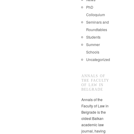
PhD
Colloquium
Seminars and
Roundtables
Students
Summer
Schools
Uncategorized
ANNALS OF
THE FACULTY
OF LAW IN
BELGRADE
Annals of the
Faculty of Law in
Belgrade is the
oldest Balkan
academic law
journal, having