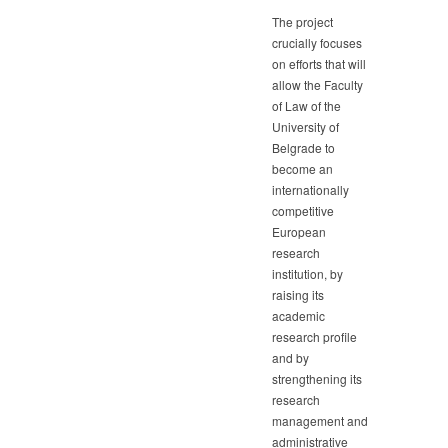
The project
crucially focuses
on efforts that will
allow the Faculty
of Law of the
University of
Belgrade to
become an
internationally
competitive
European
research
institution, by
raising its
academic
research profile
and by
strengthening its
research
management and
administrative