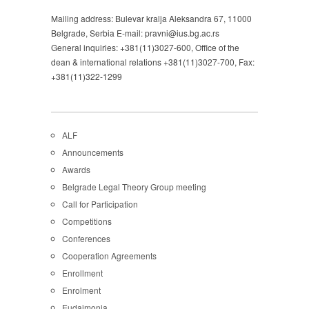
Mailing address: Bulevar kralja Aleksandra 67, 11000
Belgrade, Serbia E-mail: pravni@ius.bg.ac.rs
General inquiries: +381(11)3027-600, Office of the
dean & international relations +381(11)3027-700, Fax:
+381(11)322-1299
ALF
Announcements
Awards
Belgrade Legal Theory Group meeting
Call for Participation
Competitions
Conferences
Cooperation Agreements
Enrollment
Enrolment
Eudaimonia