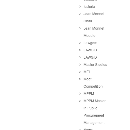
Iustoria
Jean Monnet
Chair
Jean Monnet
Module
Lawgem
LAWGID
LAWGID
Master Studies
MEI
Moot
Competition
MPPM
MPPM Master
in Public
Procurement
Management
News