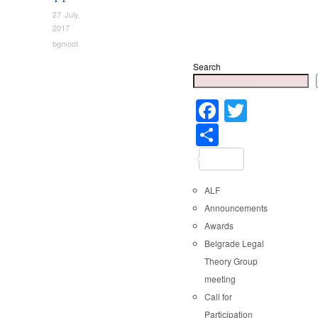
27 July,
2017
bgmoot
Search
Faceboo
Twitter
Share
ALF
Announcements
Awards
Belgrade Legal
Theory Group
meeting
Call for
Participation