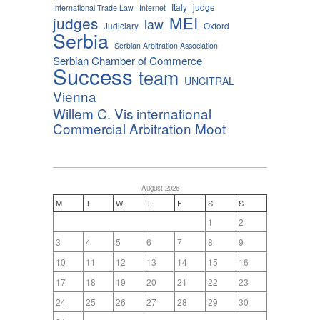
Italy
judge
International Trade Law
Internet
MEI
judges
law
Judiciary
Oxford
Serbia
Serbian Arbitration Association
Serbian Chamber of Commerce
Success
team
UNCITRAL
Vienna
Willem C. Vis international
Commercial Arbitration Moot
August 2026
M
T
W
T
F
S
S
1
2
3
4
5
6
7
8
9
10
11
12
13
14
15
16
17
18
19
20
21
22
23
24
25
26
27
28
29
30