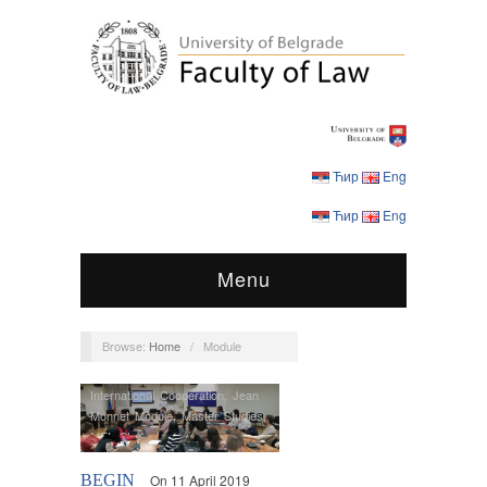
Ћир
Eng
Ћир
Eng
Menu
Browse:
Home
/
Module
International Cooperation
,
Jean
Monnet Module
,
Master Studies
,
MEI
,
Students
BEGIN
On 11 April 2019