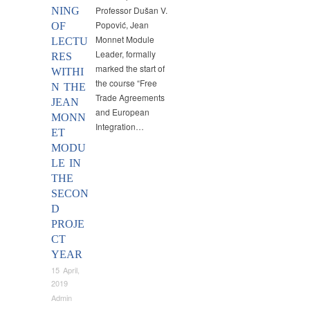
Professor Dušan V.
NING
Popović, Jean
OF
Monnet Module
LECTU
Leader, formally
RES
marked the start of
WITHI
the course “Free
N THE
Trade Agreements
JEAN
and European
MONN
Integration…
ET
MODU
LE IN
THE
SECON
D
PROJE
CT
YEAR
15 April,
2019
Admin