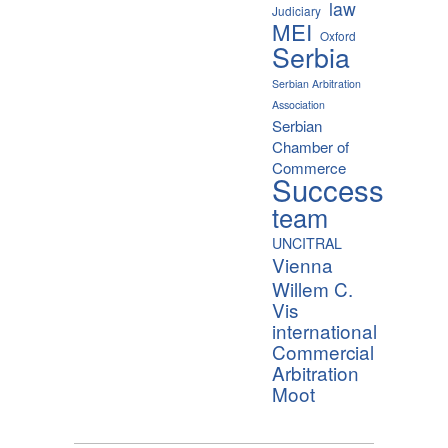
law
Judiciary
MEI
Oxford
Serbia
Serbian Arbitration
Association
Serbian
Chamber of
Commerce
Success
team
UNCITRAL
Vienna
Willem C.
Vis
international
Commercial
Arbitration
Moot