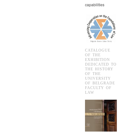
capabilities
CATALOGUE
OF THE
EXHIBITION
DEDICATED TO
THE HISTORY
OF THE
UNIVERSITY
OF BELGRADE
FACULTY OF
LAW