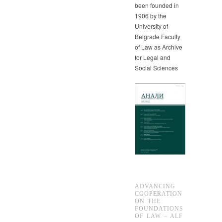
been founded in
1906 by the
University of
Belgrade Faculty
of Law as Archive
for Legal and
Social Sciences
ADVANCING
COOPERATION
ON THE
FOUNDATIONS
OF LAW – ALF