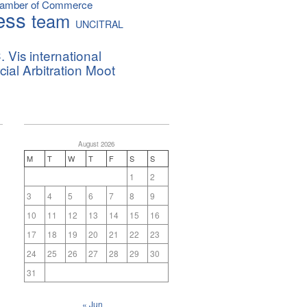
hamber of Commerce
ess
team
UNCITRAL
. Vis international
al Arbitration Moot
August 2026
M
T
W
T
F
S
S
1
2
3
4
5
6
7
8
9
10
11
12
13
14
15
16
17
18
19
20
21
22
23
24
25
26
27
28
29
30
31
« Jun