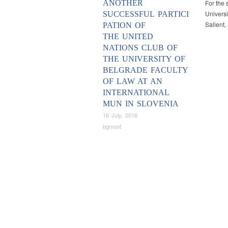
ANOTHER
For the 
Universi
SUCCESSFUL PARTICI
Salient
PATION OF
THE UNITED
NATIONS CLUB OF
THE UNIVERSITY OF
BELGRADE FACULTY
OF LAW AT AN
INTERNATIONAL
MUN IN SLOVENIA
16 July, 2016
bgmoot