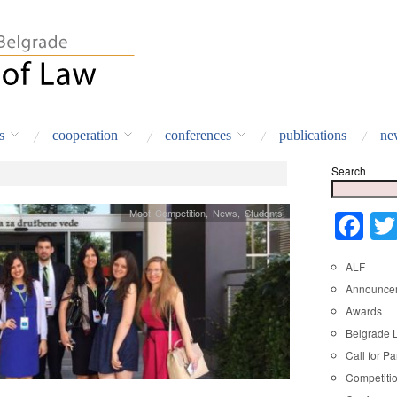
s
cooperation
conferences
publications
ne
Search
Moot Competition
,
News
,
Students
Fa
ALF
Announce
Awards
Belgrade 
Call for Pa
Competiti