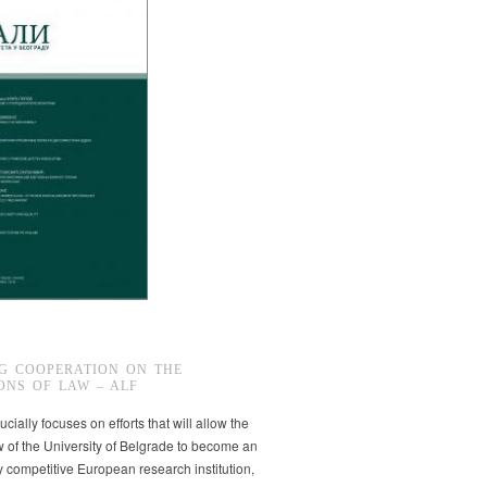
G COOPERATION ON THE
ONS OF LAW – ALF
ucially focuses on efforts that will allow the
w of the University of Belgrade to become an
ly competitive European research institution,