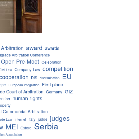
award
Arbitration
awards
lgrade Arbitration Conference
 Open Pre-Moot
Celebration
competition
Company Law
Civil Law
EU
cooperation
DIS
discrimination
First place
ope
European integration
GIZ
de Court of Arbitration
Germany
human rights
ention
roperty
al Commercial Arbitration
judges
Italy
judge
Trade Law
Internet
Serbia
MEI
aw
Oxford
tion Association