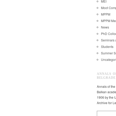
MEI
Moot Comp
MPPM
MPPM Mast
News
PhD Coll
Seminars 
Students
Summer S
Uncategor
ANNALS O
BELGRADE
Annals of the
Balkan acade
1906 by the U
Archive for L