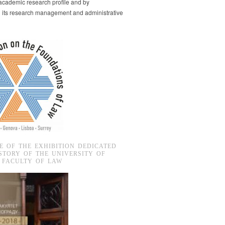
s academic research profile and by
g its research management and administrative
E OF THE EXHIBITION DEDICATED
STORY OF THE UNIVERSITY OF
 FACULTY OF LAW