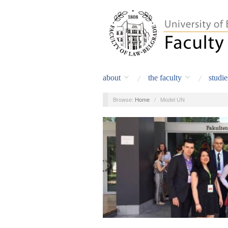
about
the faculty
studie
Browse:
Home
/
Model UN