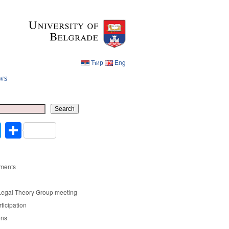
Ћир
Eng
ws
Ћир
Eng
Search
cebook
Twitter
Share
ments
Legal Theory Group meeting
rticipation
ons