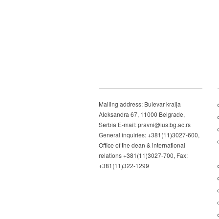
Mailing address: Bulevar kralja
Aleksandra 67, 11000 Belgrade,
Serbia E-mail: pravni@ius.bg.ac.rs
General inquiries: +381(11)3027-600,
Office of the dean & international
relations +381(11)3027-700, Fax:
+381(11)322-1299