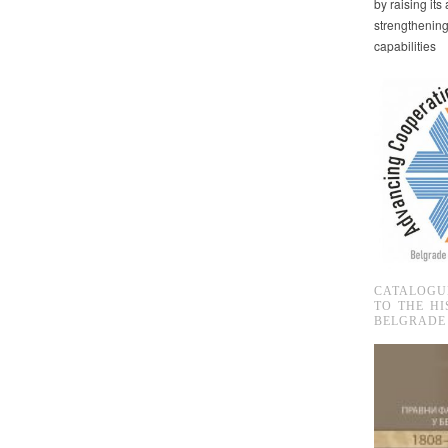
by raising it
strengthenin
capabilities
CATALOGU
TO THE HI
BELGRADE