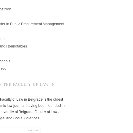
etition
er in Public Procurement Management
oquium
and Roundtables
chools
ized
F THE FACULTY OF LAW IN
 Faculty of Law in Belgrade is the oldest
mic law journal, having been founded in
niversity of Belgrade Faculty of Law as
egal and Social Sciences