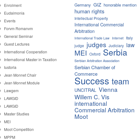
GIZ
Germany
honorable mention
Enrolment
human rights
Eudaimonia
Intellectual Property
Events
International Commercial
Forvm Romanvm
Arbitration
General Seminar
Italy
International Trade Law
Internet
judges
law
Guest Lectures
judge
Judiciary
Serbia
MEI
International Cooperation
Oxford
International Master in Taxation
Serbian Arbitration Association
Serbian Chamber of
Iustoria
Commerce
Jean Monnet Chair
Success
team
Jean Monnet Module
Vienna
UNCITRAL
Lawgem
Willem C. Vis
LAWGID
international
LAWGID
Commercial Arbitration
Master Studies
Moot
MEI
Moot Competition
MPPM