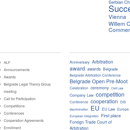
Serbian C
Succ
Vienna
Willem C
Commerci
Arbitration
Anniversary
ALF
award
awards
Belgrade
Announcements
Belgrade Arbitration Conference
Awards
Belgrade Open Pre-Moot
Belgrade Legal Theory Group
ceremony
Celebration
Civil Law
meeting
competition
Company Law
Call for Participation
cooperation
Conference
DIS
Competitions
EU
EU Law
Europe
discrimination
Conferences
First place
European integration
Cooperation Agreements
Foreign Trade Court of
Enrollment
Arbitration