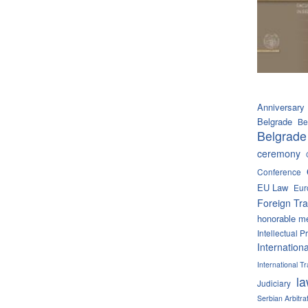
Anniversary
Belgrade
Be
Belgrade
ceremony
Conference
EU Law
Eur
Foreign Tra
honorable m
Intellectual P
Internation
International 
l
Judiciary
Serbian Arbitra