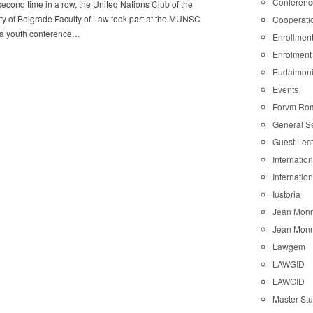
Conferenc
second time in a row, the United Nations Club of the
ty of Belgrade Faculty of Law took part at the MUNSC
Cooperati
, a youth conference…
Enrollmen
Enrolment
Eudaimon
Events
Forvm Ro
General S
Guest Lec
Internatio
Internatio
Iustoria
Jean Monn
Jean Monn
Lawgem
LAWGID
LAWGID
Master St