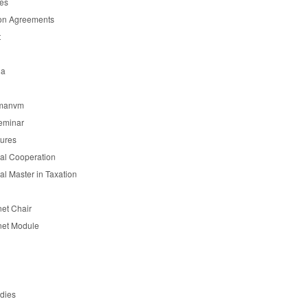
es
on Agreements
t
ia
manvm
eminar
tures
nal Cooperation
nal Master in Taxation
et Chair
et Module
udies