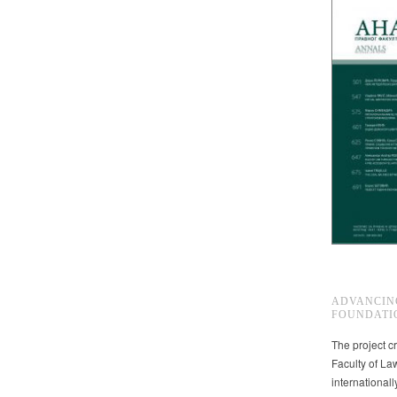
ADVANCIN
FOUNDATI
The project cr
Faculty of La
international