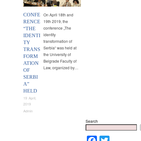
CONFE
On April 18th and
19th 2019, the
RENCE
conference „The
“THE
identity
IDENTI
transformation of
TY
Serbia“ was held at
TRANS
the University of
FORM
Belgrade Faculty of
ATION
Law, organized by…
OF
SERBI
A”
HELD
19 April,
2019
Admin
Search
Faceboo
Twitter