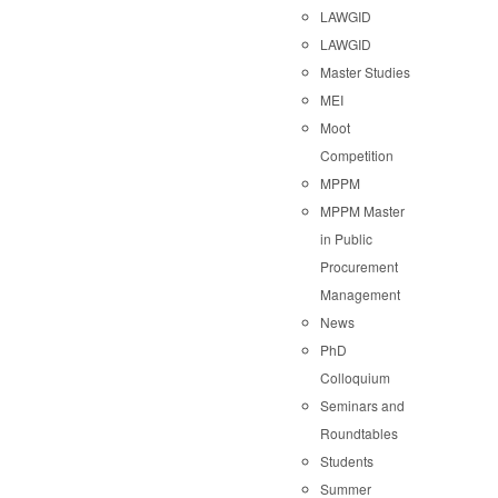
LAWGID
LAWGID
Master Studies
MEI
Moot
Competition
MPPM
MPPM Master
in Public
Procurement
Management
News
PhD
Colloquium
Seminars and
Roundtables
Students
Summer