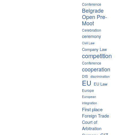
Conference
Belgrade
Open Pre-
Moot
Celebration
ceremony
Civil Law
Company Law
competition
Conference
cooperation
DIS
discrimination
EU
EU Law
Europe
European
integration
First place
Foreign Trade
Court of
Arbitration
GIZ