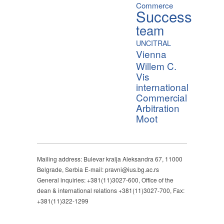
Commerce
Success
team
UNCITRAL
Vienna
Willem C.
Vis
international
Commercial
Arbitration
Moot
Mailing address: Bulevar kralja Aleksandra 67, 11000
Belgrade, Serbia E-mail: pravni@ius.bg.ac.rs
General inquiries: +381(11)3027-600, Office of the
dean & international relations +381(11)3027-700, Fax:
+381(11)322-1299