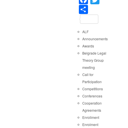
Share
ALF
Announcements
Awards
Belgrade Legal
Theory Group
meeting
Call for
Participation
Competitions
Conferences
Cooperation
Agreements
Enrollment
Enrolment