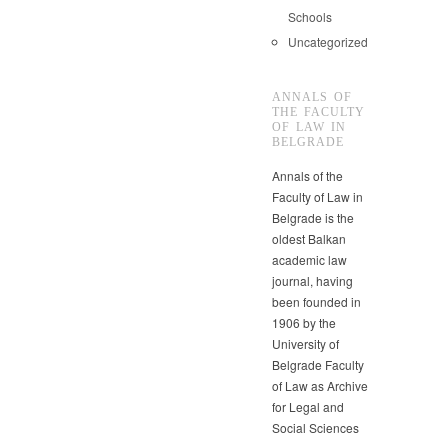
Schools
Uncategorized
ANNALS OF
THE FACULTY
OF LAW IN
BELGRADE
Annals of the
Faculty of Law in
Belgrade is the
oldest Balkan
academic law
journal, having
been founded in
1906 by the
University of
Belgrade Faculty
of Law as Archive
for Legal and
Social Sciences