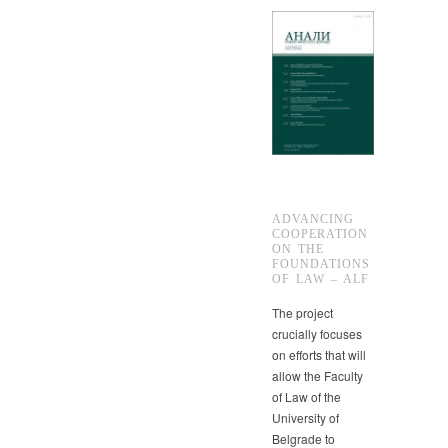
ADVANCING
COOPERATION
ON THE
FOUNDATIONS
OF LAW – ALF
The project
crucially focuses
on efforts that will
allow the Faculty
of Law of the
University of
Belgrade to