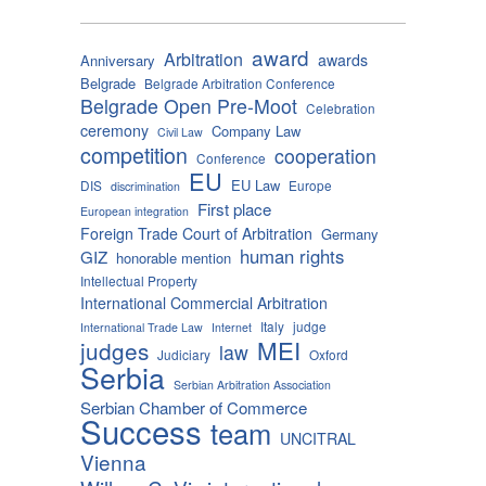
award
Arbitration
awards
Anniversary
Belgrade
Belgrade Arbitration Conference
Belgrade Open Pre-Moot
Celebration
ceremony
Company Law
Civil Law
competition
cooperation
Conference
EU
EU Law
DIS
Europe
discrimination
First place
European integration
Foreign Trade Court of Arbitration
Germany
human rights
GIZ
honorable mention
Intellectual Property
International Commercial Arbitration
Italy
judge
International Trade Law
Internet
MEI
judges
law
Judiciary
Oxford
Serbia
Serbian Arbitration Association
Serbian Chamber of Commerce
Success
team
UNCITRAL
Vienna