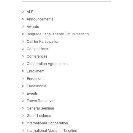
ALF
Announcements
Awards
Belgrade Legal Theory Group meeting
Call for Participation
Competitions
Conferences
Cooperation Agreements
Enrollment
Enrolment
Eudaimonia
Events
Forvm Romanvm
General Seminar
Guest Lectures
International Cooperation
International Master in Taxation