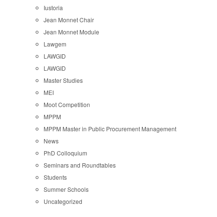
Iustoria
Jean Monnet Chair
Jean Monnet Module
Lawgem
LAWGID
LAWGID
Master Studies
MEI
Moot Competition
MPPM
MPPM Master in Public Procurement Management
News
PhD Colloquium
Seminars and Roundtables
Students
Summer Schools
Uncategorized