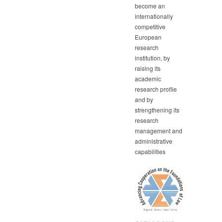
become an
internationally
competitive
European
research
institution, by
raising its
academic
research profile
and by
strengthening its
research
management and
administrative
capabilities