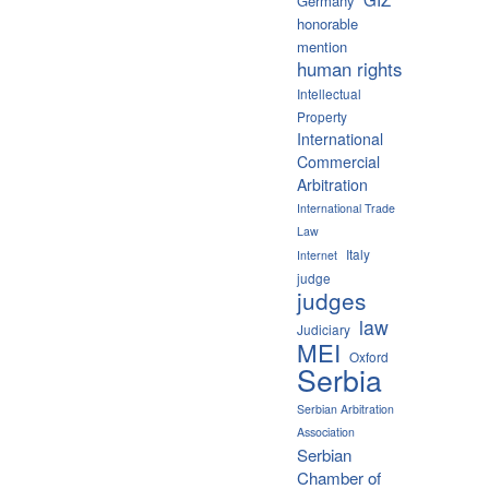
Germany
honorable
mention
human rights
Intellectual
Property
International
Commercial
Arbitration
International Trade
Law
Italy
Internet
judge
judges
law
Judiciary
MEI
Oxford
Serbia
Serbian Arbitration
Association
Serbian
Chamber of