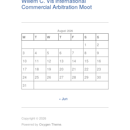
Willem C. Vis international
Commercial Arbitration Moot
August 2026
M
T
W
T
F
S
S
1
2
3
4
5
6
7
8
9
10
11
12
13
14
15
16
17
18
19
20
21
22
23
24
25
26
27
28
29
30
31
« Jun
Copyright © 2026
Powered by
Oxygen Theme
.