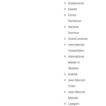
Eudaimonia
Events
Forvm
Romanvm
General
Seminar
Guest Lectures
International
Cooperation
International
Master in
Taxation
Iustoria
Jean Monnet
Chair
Jean Monnet
Module
Lawgem