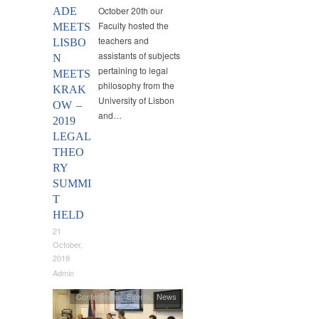
October 20th our
ADE
Faculty hosted the
MEETS
teachers and
LISBO
assistants of subjects
N
pertaining to legal
MEETS
philosophy from the
KRAK
University of Lisbon
OW –
and…
2019
LEGAL
THEO
RY
SUMMI
T
HELD
21
October,
2019
Admin
Conferences
,
Events
,
News