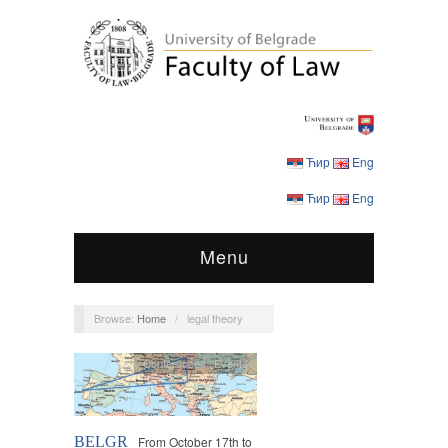
Ћир
Eng
Ћир
Eng
Menu
Browse:
Home
/
legal theory
Conferences
,
Events
BELGR
From October 17th to