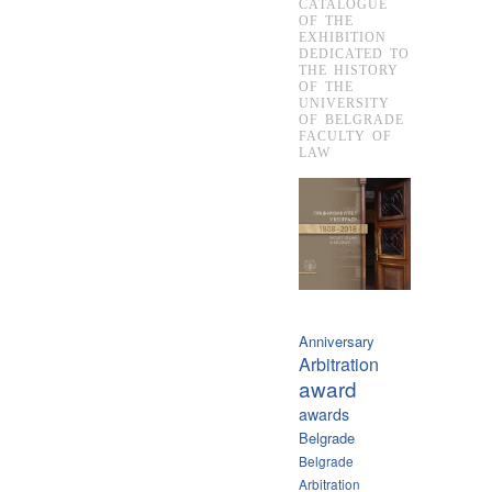
CATALOGUE
OF THE
EXHIBITION
DEDICATED TO
THE HISTORY
OF THE
UNIVERSITY
OF BELGRADE
FACULTY OF
LAW
Anniversary
Arbitration
award
awards
Belgrade
Belgrade
Arbitration