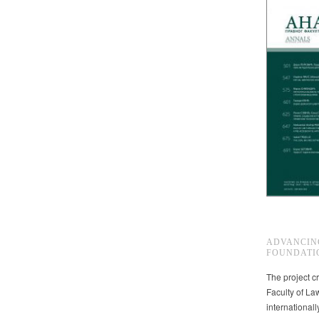
ADVANCIN
FOUNDATI
The project cr
Faculty of La
international