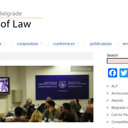
s
cooperation
conferences
publications
ne
Search
e
Conferences
Fa
ALF
Announce
Awards
Belgrade 
Call for Pa
Competiti