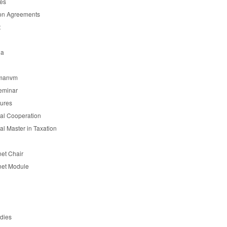
es
on Agreements
t
ia
manvm
eminar
tures
nal Cooperation
nal Master in Taxation
et Chair
et Module
udies