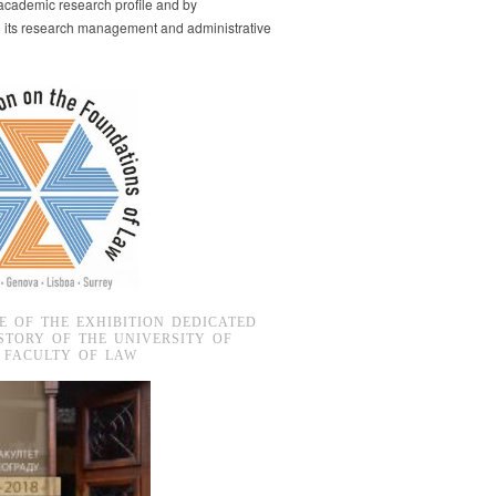
s academic research profile and by
g its research management and administrative
E OF THE EXHIBITION DEDICATED
STORY OF THE UNIVERSITY OF
 FACULTY OF LAW