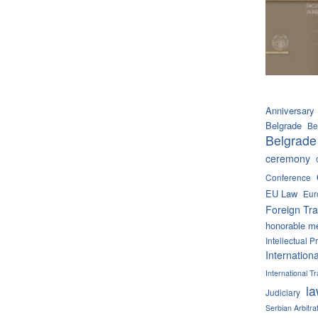
Anniversary
Belgrade
Be
Belgrade
ceremony
Conference
EU Law
Eur
Foreign Tra
honorable m
Intellectual P
Internation
International 
l
Judiciary
Serbian Arbitra