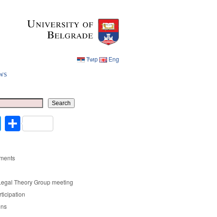
Ћир
Eng
ws
Ћир
Eng
Search
cebook
Twitter
Share
ments
Legal Theory Group meeting
rticipation
ons