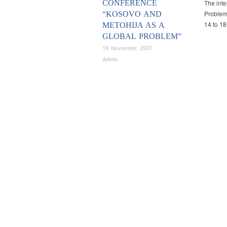
CONFERENCE
The inte
Problem”
“KOSOVO AND
14 to 1
METOHIJA AS A
GLOBAL PROBLEM”
19 November, 2007
Admin