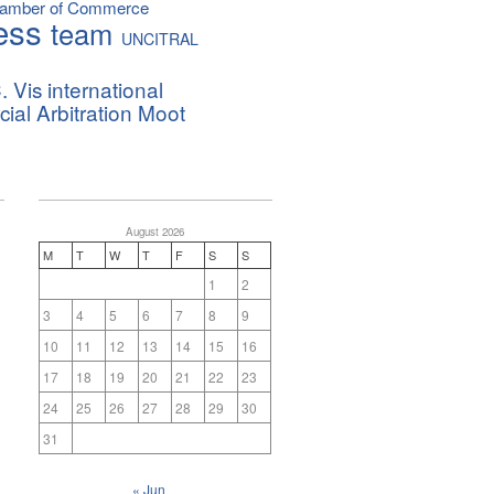
hamber of Commerce
ess
team
UNCITRAL
. Vis international
al Arbitration Moot
August 2026
M
T
W
T
F
S
S
1
2
3
4
5
6
7
8
9
10
11
12
13
14
15
16
17
18
19
20
21
22
23
24
25
26
27
28
29
30
31
« Jun