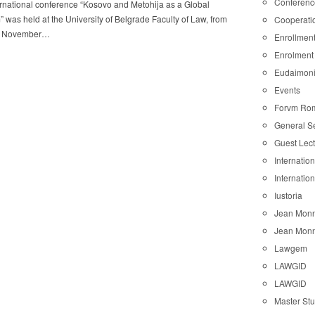
Conferenc
rnational conference “Kosovo and Metohija as a Global
 was held at the University of Belgrade Faculty of Law, from
Cooperati
8 November…
Enrollmen
Enrolment
Eudaimon
Events
Forvm Ro
General S
Guest Lec
Internatio
Internatio
Iustoria
Jean Monn
Jean Monn
Lawgem
LAWGID
LAWGID
Master St