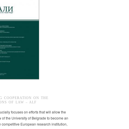
G COOPERATION ON THE
ONS OF LAW – ALF
ucially focuses on efforts that will allow the
w of the University of Belgrade to become an
ly competitive European research institution,