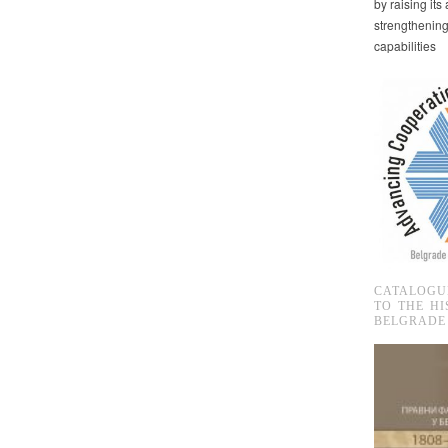
by raising it
strengthenin
capabilities
CATALOGU
TO THE HI
BELGRADE