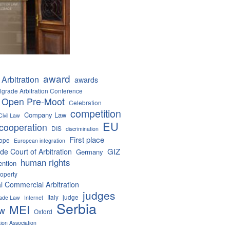
award
Arbitration
awards
lgrade Arbitration Conference
 Open Pre-Moot
Celebration
competition
Company Law
Civil Law
EU
cooperation
DIS
discrimination
First place
ope
European integration
GIZ
de Court of Arbitration
Germany
human rights
ention
roperty
al Commercial Arbitration
judges
Italy
judge
Trade Law
Internet
Serbia
MEI
aw
Oxford
tion Association