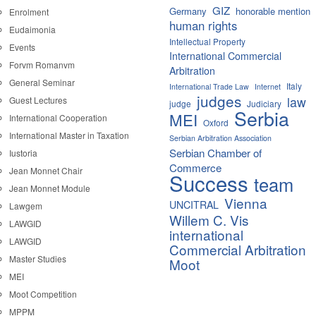
GIZ
Germany
honorable mention
Enrolment
human rights
Eudaimonia
Intellectual Property
Events
International Commercial
Forvm Romanvm
Arbitration
General Seminar
Italy
International Trade Law
Internet
judges
law
Guest Lectures
judge
Judiciary
Serbia
MEI
International Cooperation
Oxford
International Master in Taxation
Serbian Arbitration Association
Serbian Chamber of
Iustoria
Commerce
Jean Monnet Chair
Success
team
Jean Monnet Module
Vienna
UNCITRAL
Lawgem
Willem C. Vis
LAWGID
international
LAWGID
Commercial Arbitration
Master Studies
Moot
MEI
Moot Competition
MPPM