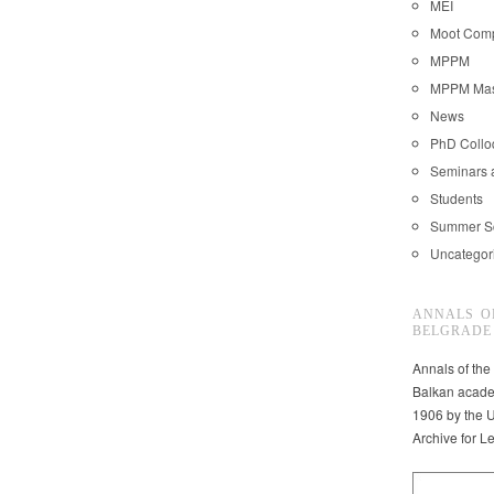
MEI
Moot Comp
MPPM
MPPM Mast
News
PhD Coll
Seminars 
Students
Summer S
Uncategor
ANNALS O
BELGRADE
Annals of the
Balkan acade
1906 by the U
Archive for L