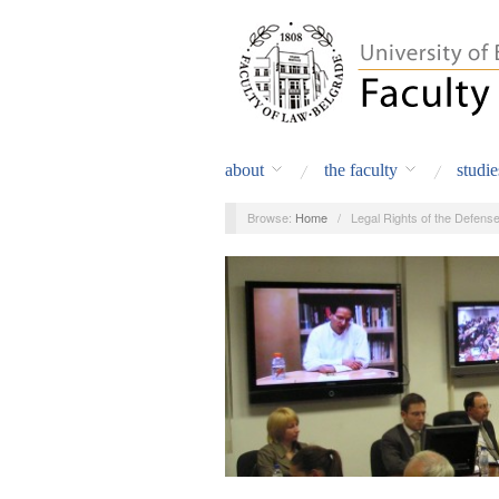
about
the faculty
studie
Browse:
Home
/
Legal Rights of the Defens