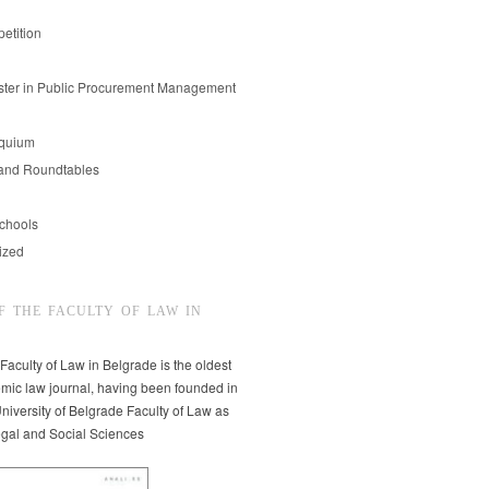
etition
er in Public Procurement Management
oquium
and Roundtables
chools
ized
F THE FACULTY OF LAW IN
 Faculty of Law in Belgrade is the oldest
mic law journal, having been founded in
niversity of Belgrade Faculty of Law as
egal and Social Sciences