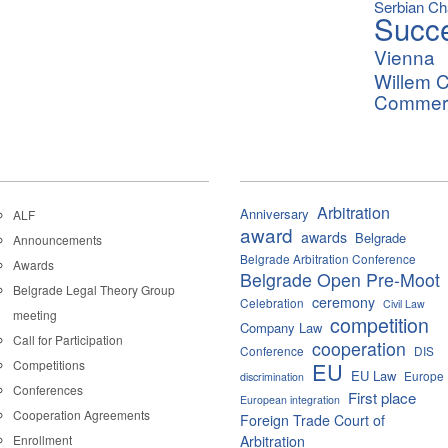
Serbian C
Succ
Vienna
Willem C
Commerci
Arbitration
Anniversary
ALF
award
awards
Belgrade
Announcements
Belgrade Arbitration Conference
Awards
Belgrade Open Pre-Moot
Belgrade Legal Theory Group
ceremony
Celebration
Civil Law
meeting
competition
Company Law
Call for Participation
cooperation
Conference
DIS
Competitions
EU
EU Law
Europe
discrimination
Conferences
First place
European integration
Cooperation Agreements
Foreign Trade Court of
Enrollment
Arbitration