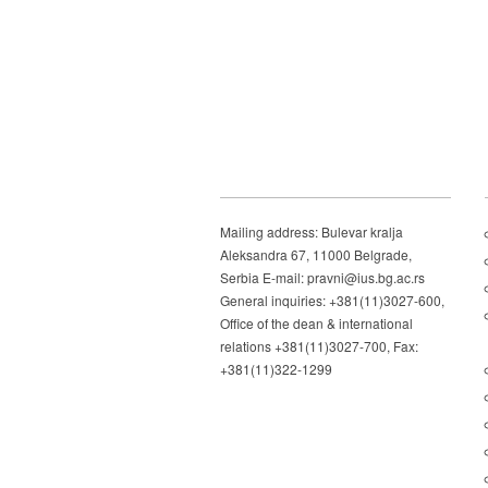
Mailing address: Bulevar kralja
Aleksandra 67, 11000 Belgrade,
Serbia E-mail: pravni@ius.bg.ac.rs
General inquiries: +381(11)3027-600,
Office of the dean & international
relations +381(11)3027-700, Fax:
+381(11)322-1299