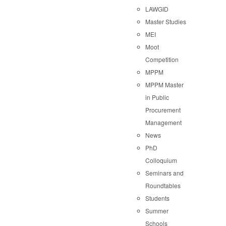
LAWGID
Master Studies
MEI
Moot
Competition
MPPM
MPPM Master
in Public
Procurement
Management
News
PhD
Colloquium
Seminars and
Roundtables
Students
Summer
Schools