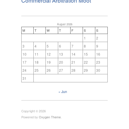
Commercial Arbitration Moot
August 2026
M
T
W
T
F
S
S
1
2
3
4
5
6
7
8
9
10
11
12
13
14
15
16
17
18
19
20
21
22
23
24
25
26
27
28
29
30
31
« Jun
Copyright © 2026
Powered by
Oxygen Theme
.