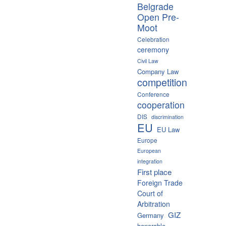
Belgrade
Open Pre-
Moot
Celebration
ceremony
Civil Law
Company Law
competition
Conference
cooperation
DIS
discrimination
EU
EU Law
Europe
European
integration
First place
Foreign Trade
Court of
Arbitration
GIZ
Germany
honorable