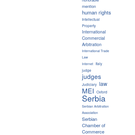
mention
human rights
Intellectual
Property
International
Commercial
Arbitration
International Trade
Law
Italy
Internet
judge
judges
law
Judiciary
MEI
Oxford
Serbia
Serbian Arbitration
Association
Serbian
Chamber of
Commerce