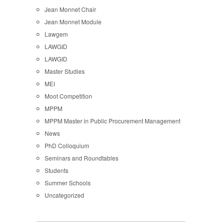
Jean Monnet Chair
Jean Monnet Module
Lawgem
LAWGID
LAWGID
Master Studies
MEI
Moot Competition
MPPM
MPPM Master in Public Procurement Management
News
PhD Colloquium
Seminars and Roundtables
Students
Summer Schools
Uncategorized