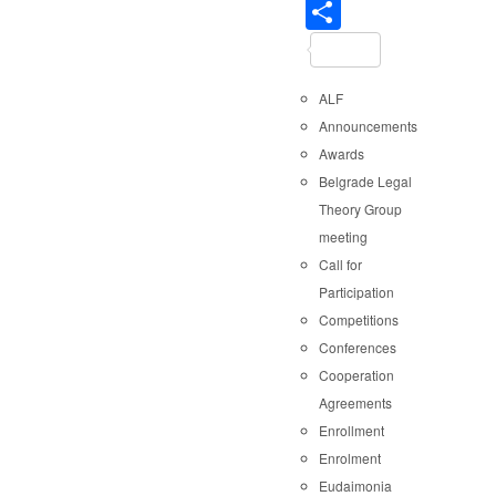
Share
ALF
Announcements
Awards
Belgrade Legal
Theory Group
meeting
Call for
Participation
Competitions
Conferences
Cooperation
Agreements
Enrollment
Enrolment
Eudaimonia