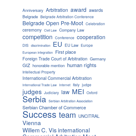
award
Arbitration
awards
Anniversary
Belgrade
Belgrade Arbitration Conference
Belgrade Open Pre-Moot
Celebration
ceremony
Company Law
Civil Law
competition
cooperation
Conference
EU
EU Law
DIS
Europe
discrimination
First place
European integration
Foreign Trade Court of Arbitration
Germany
human rights
GIZ
honorable mention
Intellectual Property
International Commercial Arbitration
Italy
judge
International Trade Law
Internet
MEI
judges
law
Judiciary
Oxford
Serbia
Serbian Arbitration Association
Serbian Chamber of Commerce
Success
team
UNCITRAL
Vienna
Willem C. Vis international