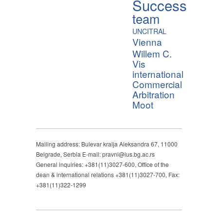
Success
team
UNCITRAL
Vienna
Willem C.
Vis
international
Commercial
Arbitration
Moot
Mailing address: Bulevar kralja Aleksandra 67, 11000
Belgrade, Serbia E-mail: pravni@ius.bg.ac.rs
General inquiries: +381(11)3027-600, Office of the
dean & international relations +381(11)3027-700, Fax:
+381(11)322-1299