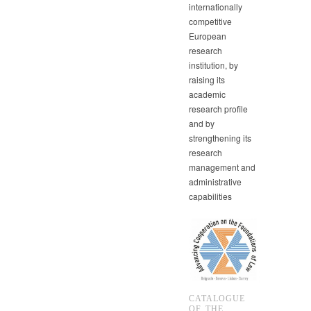
internationally
competitive
European
research
institution, by
raising its
academic
research profile
and by
strengthening its
research
management and
administrative
capabilities
CATALOGUE
OF THE