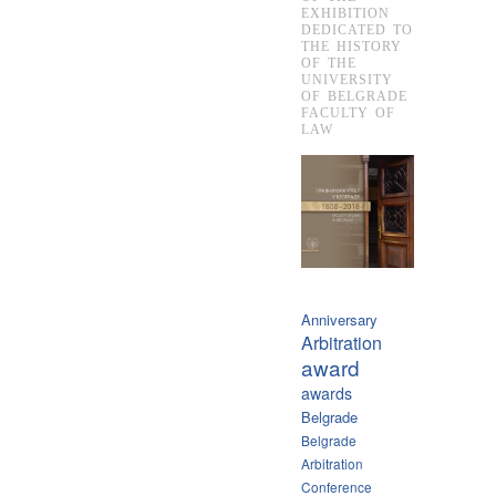
EXHIBITION
DEDICATED TO
THE HISTORY
OF THE
UNIVERSITY
OF BELGRADE
FACULTY OF
LAW
Anniversary
Arbitration
award
awards
Belgrade
Belgrade
Arbitration
Conference