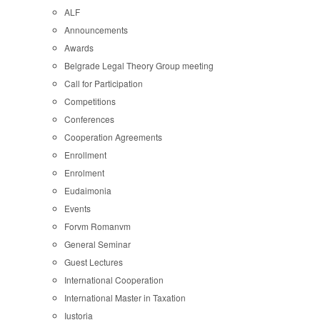
ALF
Announcements
Awards
Belgrade Legal Theory Group meeting
Call for Participation
Competitions
Conferences
Cooperation Agreements
Enrollment
Enrolment
Eudaimonia
Events
Forvm Romanvm
General Seminar
Guest Lectures
International Cooperation
International Master in Taxation
Iustoria