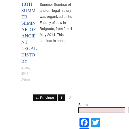
18TH
Summer Seminar of
ancient legal history
SUMM
was organized at the
ER
Faculty of Law in
SEMIN
Belgrade, from 2 to 4
AR OF
May 2014. This
ANCIE
seminar is one…
NT
LEGAL
HISTO
RY
4 May,
2014
Admin
← Previous
1
2
Search
Faceboo
Twitter