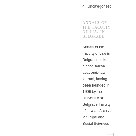
Uncategorized
ANNALS OF
THE FACULTY
OF LAW IN
BELGRADE
Annals of the
Faculty of Law in
Belgrade is the
oldest Balkan
academic law
journal, having
been founded in
1906 by the
University of
Belgrade Faculty
of Law as Archive
for Legal and
Social Sciences