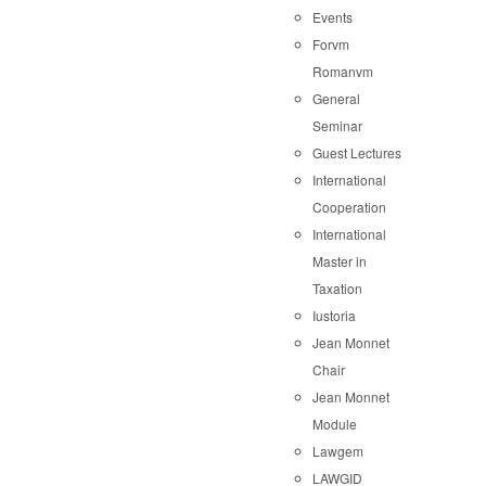
Events
Forvm
Romanvm
General
Seminar
Guest Lectures
International
Cooperation
International
Master in
Taxation
Iustoria
Jean Monnet
Chair
Jean Monnet
Module
Lawgem
LAWGID