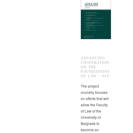
ADVANCING
COOPERATION
ON THE
FOUNDATIONS
OF LAW – ALF
The project
crucially focuses
on efforts that will
allow the Faculty
of Law of the
University of
Belgrade to
become an