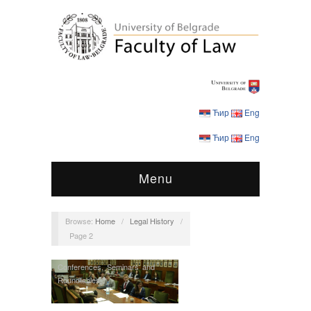
Ћир
Eng
Ћир
Eng
Menu
Browse:
Home
/
Legal History
/
Page 2
Conferences
,
Seminars and
Roundtables