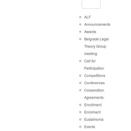
ALF
Announcements
Awards
Belgrade Legal
Theory Group
meeting
Call for
Participation
Competitions
Conferences
Cooperation
Agreements
Enrollment
Enrolment
Eudaimonia
Events