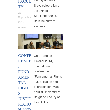
Faculty of Law’s
FACUL
Slava celebration on
TY
the 27th of
29
September 2016.
September,
Both the current
2016
students…
Admin
Conferences
CONFE
On 24 and 25
October 2014,
RENCE
international
:
conference
FUND
“Fundamental Rights
AMEN
– Justification and
TAL
Interpretation” was
RIGHT
held at University of
S –
Belgrade Faculty of
JUSTIF
Law. At the…
ICATIO
N AND