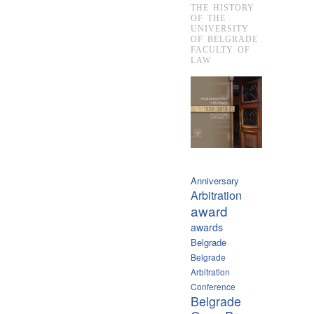
THE HISTORY
OF THE
UNIVERSITY
OF BELGRADE
FACULTY OF
LAW
Anniversary
Arbitration
award
awards
Belgrade
Belgrade
Arbitration
Conference
Belgrade