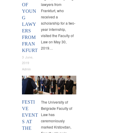
lawyers from
OF
Frankfurt, who
YOUN
received a
G
scholarship for a two-
LAWY
year internship,
ERS
visited the Faculty of
FROM
Law on May 30,
FRAN
2019…
KFURT
3 June,
2019
Admin
Events
,
News
,
Students
FESTI
The University of
Belgrade Faculty of
VE
Law has
EVENT
ceremoniously
S AT
marked Krstovdan,
THE