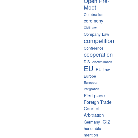
Open Pre-
Moot
Celebration
ceremony
Civil Law
Company Law
competition
Conference
cooperation
DIS
discrimination
EU
EU Law
Europe
European
integration
First place
Foreign Trade
Court of
Arbitration
GIZ
Germany
honorable
mention