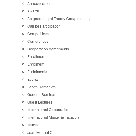
Announcements
Awards
Belgrade Legal Theory Group meeting
Call for Participation
Competitions
Conferences
Cooperation Agreements
Enrollment
Enrolment
Eudaimonia
Events
Forvm Romanvm
General Seminar
Guest Lectures
International Cooperation
International Master in Taxation
Iustoria
Jean Monnet Chair