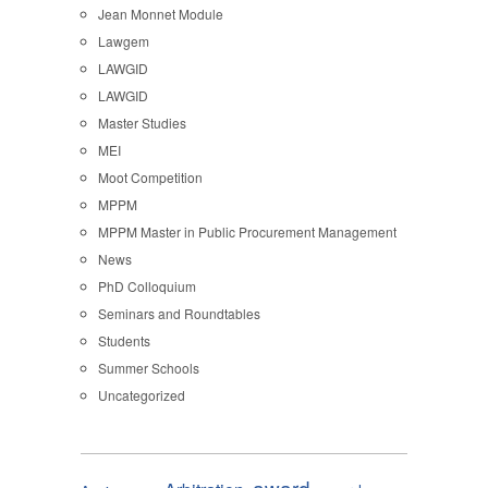
Jean Monnet Module
Lawgem
LAWGID
LAWGID
Master Studies
MEI
Moot Competition
MPPM
MPPM Master in Public Procurement Management
News
PhD Colloquium
Seminars and Roundtables
Students
Summer Schools
Uncategorized
award