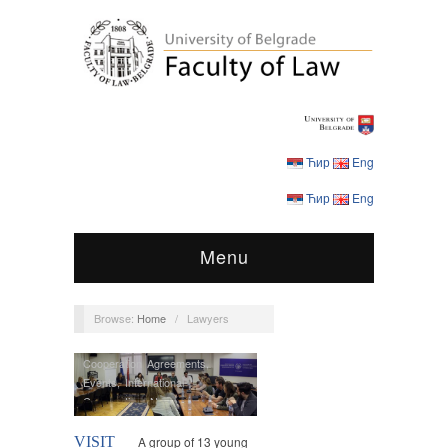
Ћир
Eng
Ћир
Eng
Menu
Browse:
Home
/
Lawyers
Cooperation Agreements
,
Events
,
International
Cooperation
,
News
VISIT
A group of 13 young