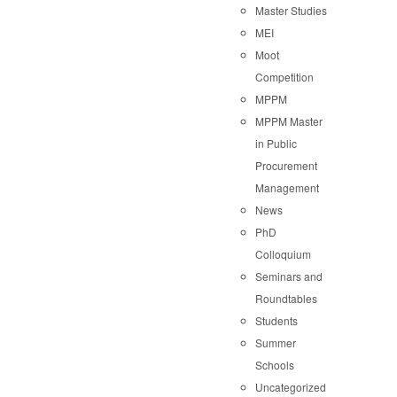
Master Studies
MEI
Moot
Competition
MPPM
MPPM Master
in Public
Procurement
Management
News
PhD
Colloquium
Seminars and
Roundtables
Students
Summer
Schools
Uncategorized