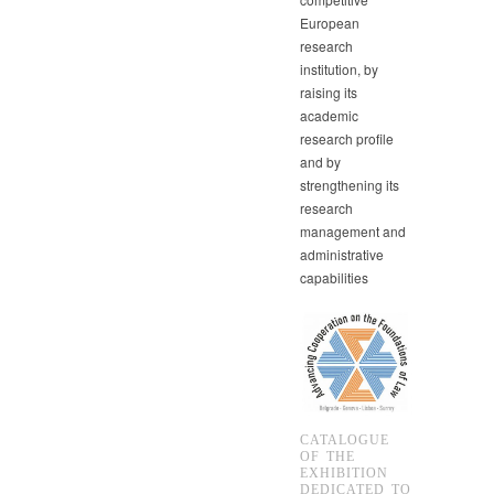
European
research
institution, by
raising its
academic
research profile
and by
strengthening its
research
management and
administrative
capabilities
CATALOGUE
OF THE
EXHIBITION
DEDICATED TO