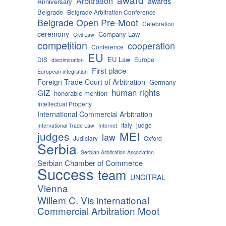
Arbitration
awards
Anniversary
Belgrade
Belgrade Arbitration Conference
Belgrade Open Pre-Moot
Celebration
ceremony
Company Law
Civil Law
competition
cooperation
Conference
EU
EU Law
DIS
Europe
discrimination
First place
European integration
Foreign Trade Court of Arbitration
Germany
human rights
GIZ
honorable mention
Intellectual Property
International Commercial Arbitration
Italy
judge
International Trade Law
Internet
MEI
judges
law
Judiciary
Oxford
Serbia
Serbian Arbitration Association
Serbian Chamber of Commerce
Success
team
UNCITRAL
Vienna
Willem C. Vis international
Commercial Arbitration Moot