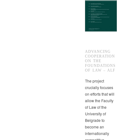
ADVANCING
COOPERATION
ON THE
FOUNDATIONS
OF LAW – ALF
The project
crucially focuses
on efforts that will
allow the Faculty
of Law of the
University of
Belgrade to
become an
internationally
competitive