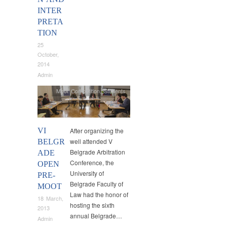
INTER
PRETA
TION
25
October,
2014
Admin
Moot Competition
,
Students
VI
After organizing the
well attended V
BELGR
Belgrade Arbitration
ADE
Conference, the
OPEN
University of
PRE-
Belgrade Faculty of
MOOT
Law had the honor of
18 March,
hosting the sixth
2013
annual Belgrade…
Admin