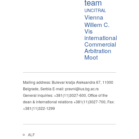
team
UNCITRAL
Vienna
Willem C.
Vis
international
Commercial
Arbitration
Moot
Mailing address: Bulevar kralja Aleksandra 67, 11000
Belgrade, Serbia E-mail: pravni@ius.bg.ac.rs
General inquiries: +381(11)3027-600, Office of the
dean & international relations +381(11)3027-700, Fax:
+381(11)322-1299
ALF