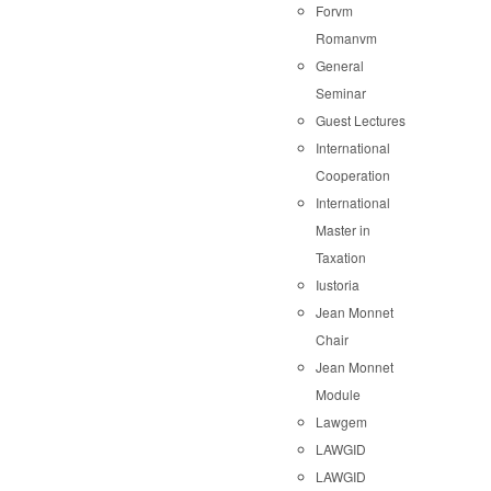
Forvm
Romanvm
General
Seminar
Guest Lectures
International
Cooperation
International
Master in
Taxation
Iustoria
Jean Monnet
Chair
Jean Monnet
Module
Lawgem
LAWGID
LAWGID