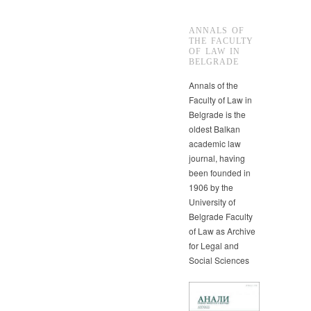
ANNALS OF
THE FACULTY
OF LAW IN
BELGRADE
Annals of the
Faculty of Law in
Belgrade is the
oldest Balkan
academic law
journal, having
been founded in
1906 by the
University of
Belgrade Faculty
of Law as Archive
for Legal and
Social Sciences