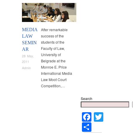
Conferences
,
Seminars and
Roundtables
MEDIA
After remarkable
success of the
LAW
students of the
SEMIN
Faculty of Law,
AR
University of
28 May,
Belgrade at the
2011
Monroe E. Price
Admin
International Media
Law Moot Court
Competition,…
Search
Faceboo
Twitter
Share