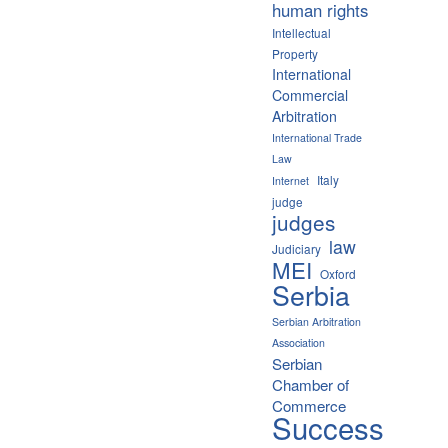
human rights
Intellectual
Property
International
Commercial
Arbitration
International Trade
Law
Italy
Internet
judge
judges
law
Judiciary
MEI
Oxford
Serbia
Serbian Arbitration
Association
Serbian
Chamber of
Commerce
Success