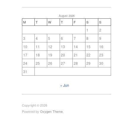
August 2026
M
T
W
T
F
S
S
1
2
3
4
5
6
7
8
9
10
11
12
13
14
15
16
17
18
19
20
21
22
23
24
25
26
27
28
29
30
31
« Jun
Copyright © 2026
Powered by
Oxygen Theme
.