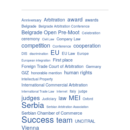
award
Arbitration
awards
Anniversary
Belgrade
Belgrade Arbitration Conference
Belgrade Open Pre-Moot
Celebration
ceremony
Company Law
Civil Law
competition
cooperation
Conference
EU
EU Law
DIS
Europe
discrimination
First place
European integration
Foreign Trade Court of Arbitration
Germany
human rights
GIZ
honorable mention
Intellectual Property
International Commercial Arbitration
Italy
judge
International Trade Law
Internet
MEI
judges
law
Judiciary
Oxford
Serbia
Serbian Arbitration Association
Serbian Chamber of Commerce
Success
team
UNCITRAL
Vienna