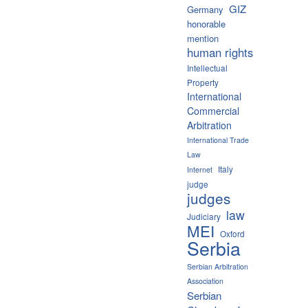
GIZ
Germany
honorable
mention
human rights
Intellectual
Property
International
Commercial
Arbitration
International Trade
Law
Italy
Internet
judge
judges
law
Judiciary
MEI
Oxford
Serbia
Serbian Arbitration
Association
Serbian