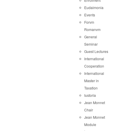
Enrolment
Eudaimonia
Events
Forvm
Romanvm
General
Seminar
Guest Lectures
International
Cooperation
International
Master in
Taxation
Iustoria
Jean Monnet
Chair
Jean Monnet
Module