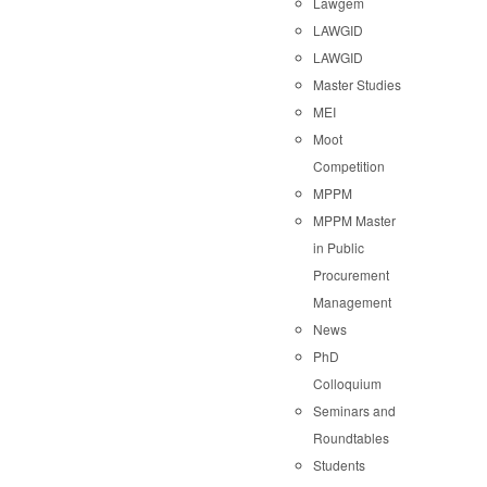
Lawgem
LAWGID
LAWGID
Master Studies
MEI
Moot
Competition
MPPM
MPPM Master
in Public
Procurement
Management
News
PhD
Colloquium
Seminars and
Roundtables
Students