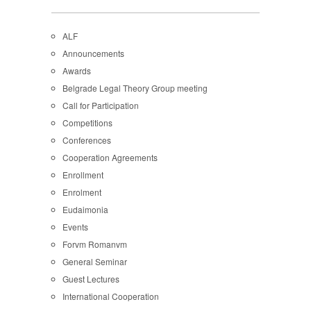
ALF
Announcements
Awards
Belgrade Legal Theory Group meeting
Call for Participation
Competitions
Conferences
Cooperation Agreements
Enrollment
Enrolment
Eudaimonia
Events
Forvm Romanvm
General Seminar
Guest Lectures
International Cooperation