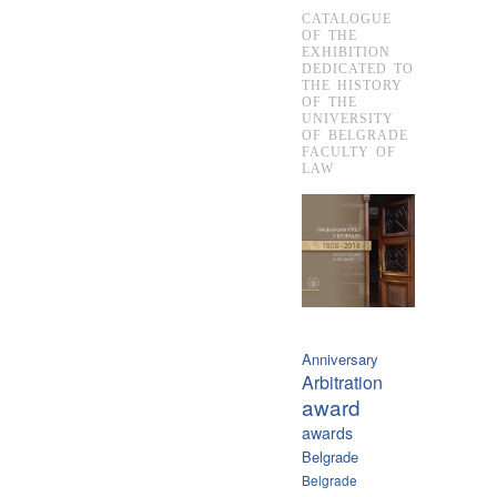
CATALOGUE
OF THE
EXHIBITION
DEDICATED TO
THE HISTORY
OF THE
UNIVERSITY
OF BELGRADE
FACULTY OF
LAW
Anniversary
Arbitration
award
awards
Belgrade
Belgrade