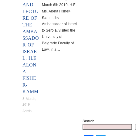
March 6th 2019, H.E.
AND
Ms. Alona Fisher-
LECTU
Kamm, the
RE OF
Ambassador of Israel
THE
to Serbia, visited the
AMBA
University of
SSADO
Belgrade Faculty of
R OF
Law. In a…
ISRAE
L, H.E.
ALON
A
FISHE
R-
KAMM
8 March,
2019
Admin
Search