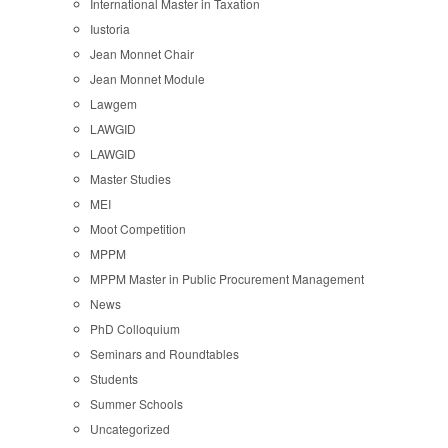
International Master in Taxation
Iustoria
Jean Monnet Chair
Jean Monnet Module
Lawgem
LAWGID
LAWGID
Master Studies
MEI
Moot Competition
MPPM
MPPM Master in Public Procurement Management
News
PhD Colloquium
Seminars and Roundtables
Students
Summer Schools
Uncategorized