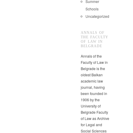
Summer
Schools
Uncategorized
ANNALS OF
THE FACULTY
OF LAW IN
BELGRADE
Annals of the
Faculty of Law in
Belgrade is the
oldest Balkan
academic law
journal, having
been founded in
1906 by the
University of
Belgrade Faculty
of Law as Archive
for Legal and
Social Sciences