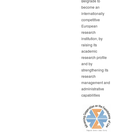
Belgrade to
become an
internationally
competitive
European
research
institution, by
raising its
academic
research profile
and by
strengthening its
research
management and
administrative
capabilities