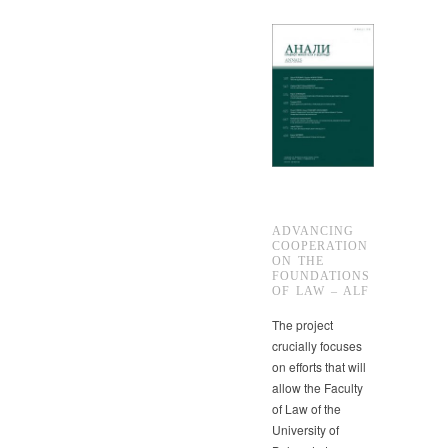
ADVANCING
COOPERATION
ON THE
FOUNDATIONS
OF LAW – ALF
The project
crucially focuses
on efforts that will
allow the Faculty
of Law of the
University of