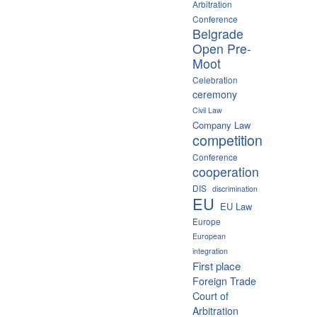
Arbitration
Conference
Belgrade
Open Pre-
Moot
Celebration
ceremony
Civil Law
Company Law
competition
Conference
cooperation
DIS
discrimination
EU
EU Law
Europe
European
integration
First place
Foreign Trade
Court of
Arbitration