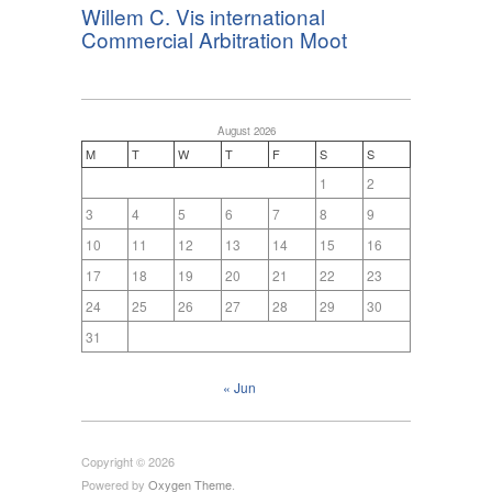
Willem C. Vis international
Commercial Arbitration Moot
August 2026
M
T
W
T
F
S
S
1
2
3
4
5
6
7
8
9
10
11
12
13
14
15
16
17
18
19
20
21
22
23
24
25
26
27
28
29
30
31
« Jun
Copyright © 2026
Powered by
Oxygen Theme
.