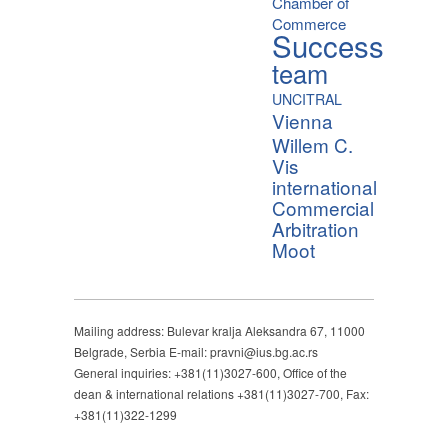
Chamber of
Commerce
Success
team
UNCITRAL
Vienna
Willem C.
Vis
international
Commercial
Arbitration
Moot
Mailing address: Bulevar kralja Aleksandra 67, 11000
Belgrade, Serbia E-mail: pravni@ius.bg.ac.rs
General inquiries: +381(11)3027-600, Office of the
dean & international relations +381(11)3027-700, Fax:
+381(11)322-1299