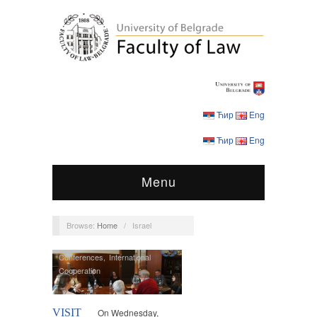
Ћир
Eng
Ћир
Eng
Menu
Browse:
Home
/
Israel
Conferences
,
International
Cooperation
VISIT
On Wednesday,