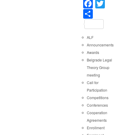
Faceboo
Twitter
Share
ALF
Announcements
Awards
Belgrade Legal
Theory Group
meeting
Call for
Participation
Competitions
Conferences
Cooperation
Agreements
Enrollment