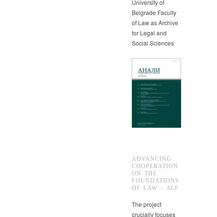
University of
Belgrade Faculty
of Law as Archive
for Legal and
Social Sciences
ADVANCING
COOPERATION
ON THE
FOUNDATIONS
OF LAW – ALF
The project
crucially focuses