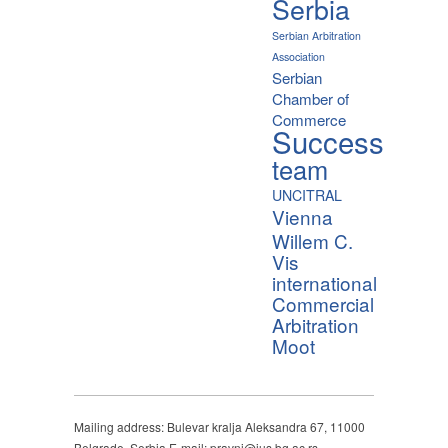
Serbia
Serbian Arbitration
Association
Serbian
Chamber of
Commerce
Success
team
UNCITRAL
Vienna
Willem C.
Vis
international
Commercial
Arbitration
Moot
Mailing address: Bulevar kralja Aleksandra 67, 11000
Belgrade, Serbia E-mail: pravni@ius.bg.ac.rs