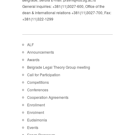
General inquiries: +381(11)3027-600, Office of the
dean & international relations +381(11)3027-700, Fax:
+381(11)322-1299
ALF
Announcements
Awards
Belgrade Legal Theory Group meeting
Call for Participation
Competitions
Conferences
Cooperation Agreements
Enrollment
Enrolment
Eudaimonia
Events
Forvm Romanvm