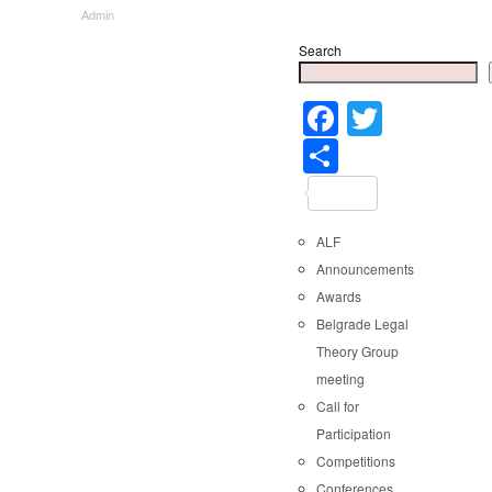
Admin
Search
Faceboo
Twitter
Share
ALF
Announcements
Awards
Belgrade Legal
Theory Group
meeting
Call for
Participation
Competitions
Conferences