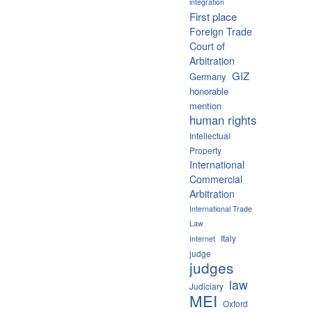
integration
First place
Foreign Trade
Court of
Arbitration
GIZ
Germany
honorable
mention
human rights
Intellectual
Property
International
Commercial
Arbitration
International Trade
Law
Italy
Internet
judge
judges
law
Judiciary
MEI
Oxford