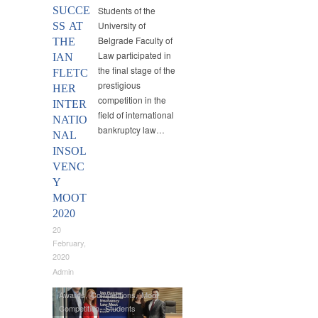
SUCCE
Students of the
University of
SS AT
Belgrade Faculty of
THE
Law participated in
IAN
the final stage of the
FLETC
prestigious
HER
competition in the
INTER
field of international
NATIO
bankruptcy law…
NAL
INSOL
VENC
Y
MOOT
2020
20
February,
2020
Admin
Awards
,
Competitions
,
Moot
Competition
,
Students