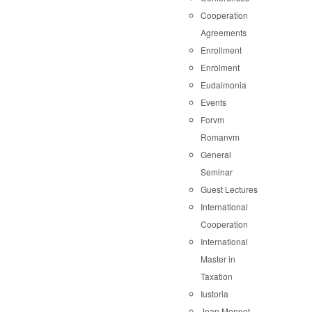
Cooperation
Agreements
Enrollment
Enrolment
Eudaimonia
Events
Forvm
Romanvm
General
Seminar
Guest Lectures
International
Cooperation
International
Master in
Taxation
Iustoria
Jean Monnet