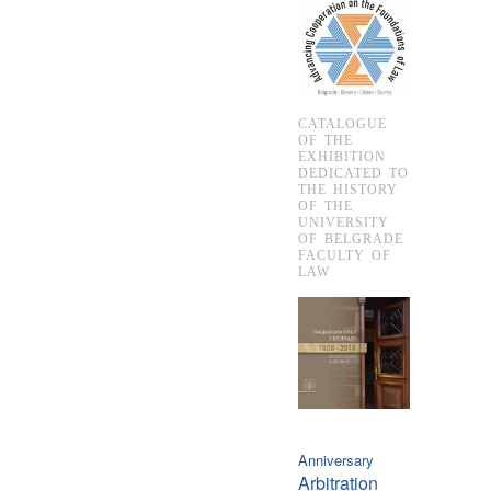
CATALOGUE
OF THE
EXHIBITION
DEDICATED TO
THE HISTORY
OF THE
UNIVERSITY
OF BELGRADE
FACULTY OF
LAW
Anniversary
Arbitration