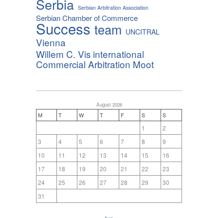
Serbia
Serbian Arbitration Association
Serbian Chamber of Commerce
Success
team
UNCITRAL
Vienna
Willem C. Vis international
Commercial Arbitration Moot
August 2026
M
T
W
T
F
S
S
1
2
3
4
5
6
7
8
9
10
11
12
13
14
15
16
17
18
19
20
21
22
23
24
25
26
27
28
29
30
31