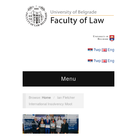
Ћир
Eng
Ћир
Eng
Menu
Browse:
Home
/
Ian Fletcher
International Insolvency Moot
Competitions
,
Moot Competition
,
Students