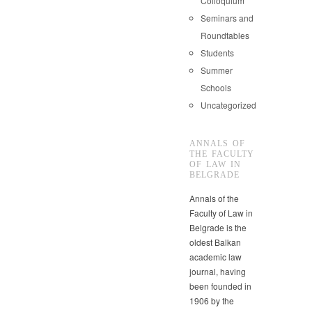
Colloquium
Seminars and
Roundtables
Students
Summer
Schools
Uncategorized
ANNALS OF
THE FACULTY
OF LAW IN
BELGRADE
Annals of the
Faculty of Law in
Belgrade is the
oldest Balkan
academic law
journal, having
been founded in
1906 by the