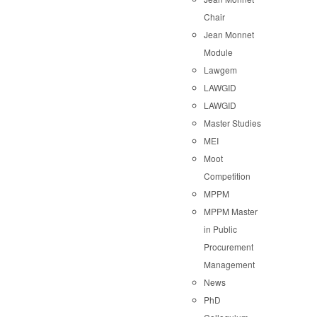
Chair
Jean Monnet
Module
Lawgem
LAWGID
LAWGID
Master Studies
MEI
Moot
Competition
MPPM
MPPM Master
in Public
Procurement
Management
News
PhD