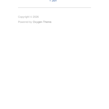
« Jun
Copyright © 2026
Powered by
Oxygen Theme
.