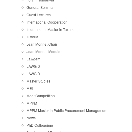
General Seminar
Guest Lectures
International Cooperation
International Master in Taxation
Iustoria
Jean Monnet Chair
Jean Monnet Module
Lawgem
LAWGID
LAWGID
Master Studies
MEI
Moot Competition
MPPM
MPPM Master in Public Procurement Management
News
PhD Colloquium