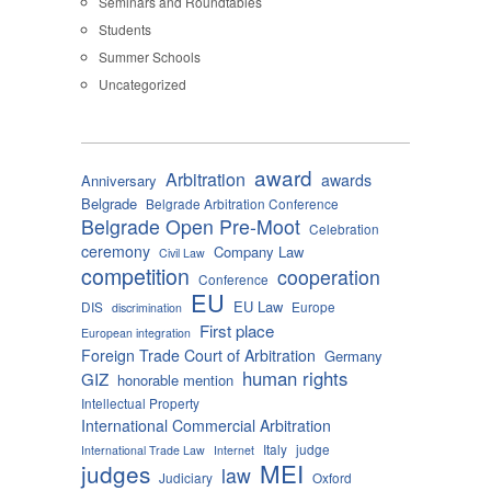
Seminars and Roundtables
Students
Summer Schools
Uncategorized
award
Arbitration
awards
Anniversary
Belgrade
Belgrade Arbitration Conference
Belgrade Open Pre-Moot
Celebration
ceremony
Company Law
Civil Law
competition
cooperation
Conference
EU
EU Law
DIS
Europe
discrimination
First place
European integration
Foreign Trade Court of Arbitration
Germany
human rights
GIZ
honorable mention
Intellectual Property
International Commercial Arbitration
Italy
judge
International Trade Law
Internet
MEI
judges
law
Judiciary
Oxford