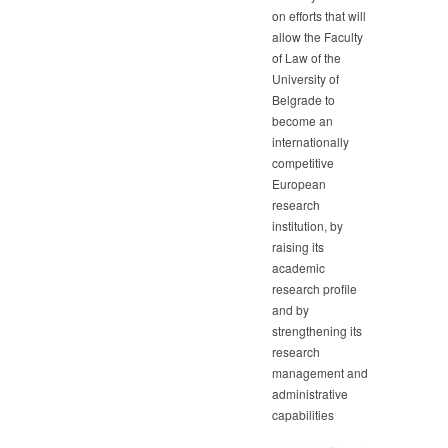
on efforts that will
allow the Faculty
of Law of the
University of
Belgrade to
become an
internationally
competitive
European
research
institution, by
raising its
academic
research profile
and by
strengthening its
research
management and
administrative
capabilities