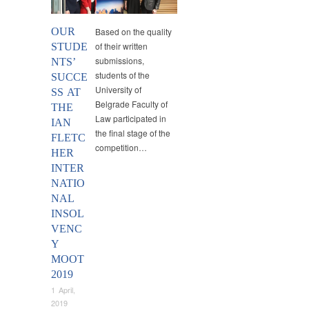
OUR
Based on the quality
of their written
STUDE
submissions,
NTS’
students of the
SUCCE
University of
SS AT
Belgrade Faculty of
THE
Law participated in
IAN
the final stage of the
FLETC
competition…
HER
INTER
NATIO
NAL
INSOL
VENC
Y
MOOT
2019
1 April,
2019