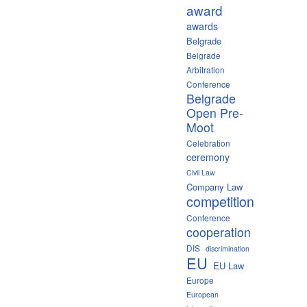
award
awards
Belgrade
Belgrade
Arbitration
Conference
Belgrade
Open Pre-
Moot
Celebration
ceremony
Civil Law
Company Law
competition
Conference
cooperation
DIS
discrimination
EU
EU Law
Europe
European