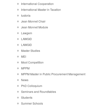
International Cooperation
International Master in Taxation
Iustoria
Jean Monnet Chair
Jean Monnet Module
Lawgem
LAWGID
LAWGID
Master Studies
MEI
Moot Competition
MPPM
MPPM Master in Public Procurement Management
News
PhD Colloquium
Seminars and Roundtables
Students
Summer Schools