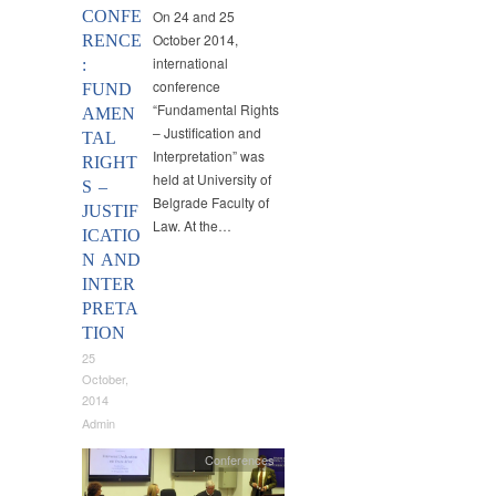
CONFE
On 24 and 25
October 2014,
RENCE
international
:
conference
FUND
“Fundamental Rights
AMEN
– Justification and
TAL
Interpretation” was
RIGHT
held at University of
S –
Belgrade Faculty of
JUSTIF
Law. At the…
ICATIO
N AND
INTER
PRETA
TION
25
October,
2014
Admin
Conferences