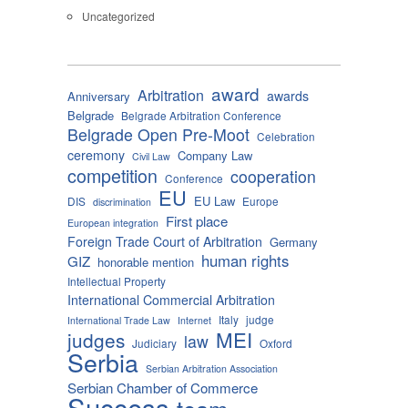
Uncategorized
award
Arbitration
awards
Anniversary
Belgrade
Belgrade Arbitration Conference
Belgrade Open Pre-Moot
Celebration
ceremony
Company Law
Civil Law
competition
cooperation
Conference
EU
EU Law
DIS
Europe
discrimination
First place
European integration
Foreign Trade Court of Arbitration
Germany
human rights
GIZ
honorable mention
Intellectual Property
International Commercial Arbitration
Italy
judge
International Trade Law
Internet
MEI
judges
law
Judiciary
Oxford
Serbia
Serbian Arbitration Association
Serbian Chamber of Commerce
Success