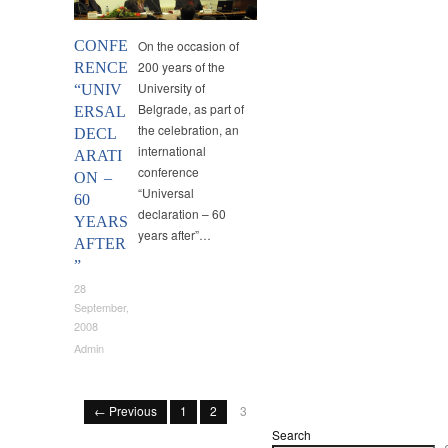
CONFE
On the occasion of
200 years of the
RENCE
University of
“UNIV
Belgrade, as part of
ERSAL
the celebration, an
DECL
international
ARATI
conference
ON –
“Universal
60
declaration – 60
YEARS
years after”…
AFTER
”
28
September,
2008
Admin
← Previous
1
2
3
Search