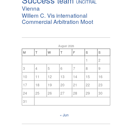
team
UNCITRAL
Vienna
Willem C. Vis international
Commercial Arbitration Moot
August 2026
M
T
W
T
F
S
S
1
2
3
4
5
6
7
8
9
10
11
12
13
14
15
16
17
18
19
20
21
22
23
24
25
26
27
28
29
30
31
« Jun