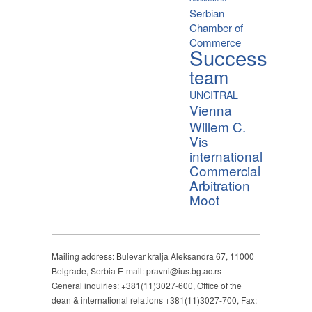
Serbian
Chamber of
Commerce
Success
team
UNCITRAL
Vienna
Willem C.
Vis
international
Commercial
Arbitration
Moot
Mailing address: Bulevar kralja Aleksandra 67, 11000
Belgrade, Serbia E-mail: pravni@ius.bg.ac.rs
General inquiries: +381(11)3027-600, Office of the
dean & international relations +381(11)3027-700, Fax: