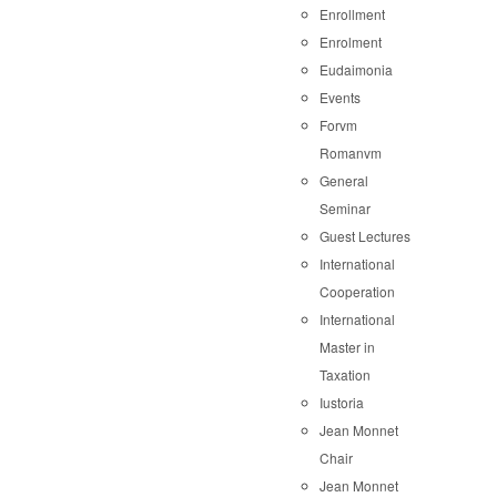
Enrollment
Enrolment
Eudaimonia
Events
Forvm
Romanvm
General
Seminar
Guest Lectures
International
Cooperation
International
Master in
Taxation
Iustoria
Jean Monnet
Chair
Jean Monnet