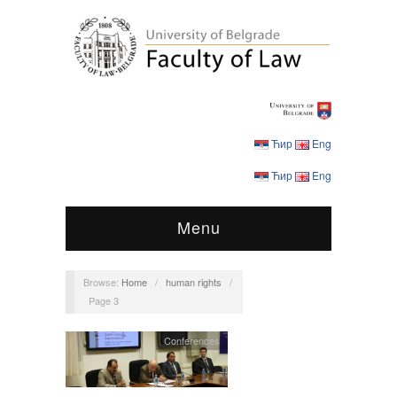
Ћир
Eng
Ћир
Eng
Menu
Browse:
Home
/
human rights
/
Page 3
Conferences