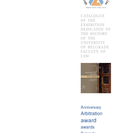
CATALOGUE
OF THE
EXHIBITION
DEDICATED TO
THE HISTORY
OF THE
UNIVERSITY
OF BELGRADE
FACULTY OF
LAW
Anniversary
Arbitration
award
awards