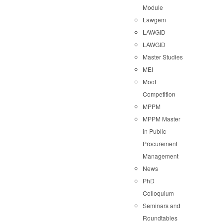
Module
Lawgem
LAWGID
LAWGID
Master Studies
MEI
Moot
Competition
MPPM
MPPM Master
in Public
Procurement
Management
News
PhD
Colloquium
Seminars and
Roundtables