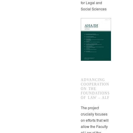
for Legal and
Social Sciences
ADVANCING
COOPERATION
ON THE
FOUNDATIONS
OF LAW – ALF
The project
crucially focuses
on efforts that will
allow the Faculty
of Law of the