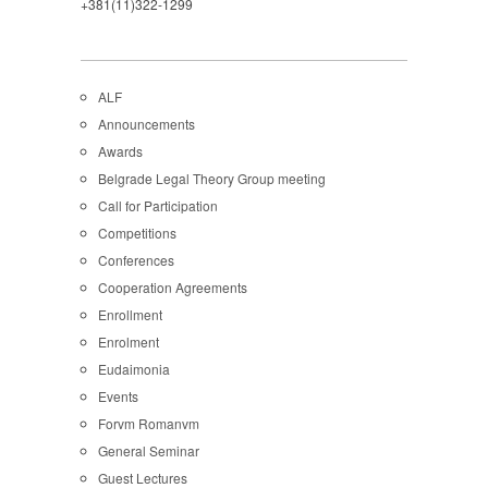
+381(11)322-1299
ALF
Announcements
Awards
Belgrade Legal Theory Group meeting
Call for Participation
Competitions
Conferences
Cooperation Agreements
Enrollment
Enrolment
Eudaimonia
Events
Forvm Romanvm
General Seminar
Guest Lectures