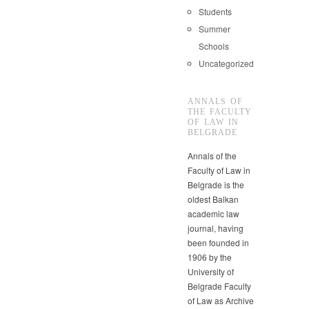
Students
Summer
Schools
Uncategorized
ANNALS OF
THE FACULTY
OF LAW IN
BELGRADE
Annals of the
Faculty of Law in
Belgrade is the
oldest Balkan
academic law
journal, having
been founded in
1906 by the
University of
Belgrade Faculty
of Law as Archive