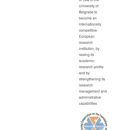
University of
Belgrade to
become an
internationally
competitive
European
research
institution, by
raising its
academic
research profile
and by
strengthening its
research
management and
administrative
capabilities