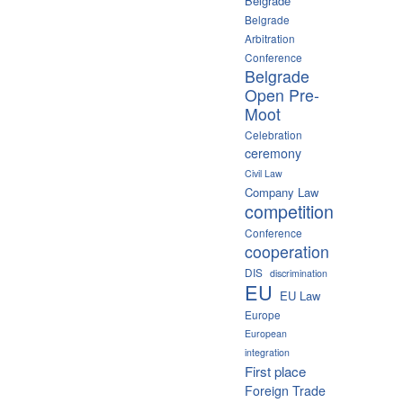
Belgrade
Belgrade
Arbitration
Conference
Belgrade
Open Pre-
Moot
Celebration
ceremony
Civil Law
Company Law
competition
Conference
cooperation
DIS
discrimination
EU
EU Law
Europe
European
integration
First place
Foreign Trade