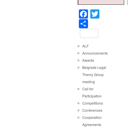
Faceboo
Twitter
Share
ALF
Announcements
Awards
Belgrade Legal
Theory Group
meeting
Call for
Participation
Competitions
Conferences
Cooperation
Agreements