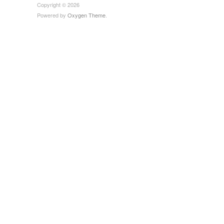
Copyright © 2026
Powered by
Oxygen Theme
.