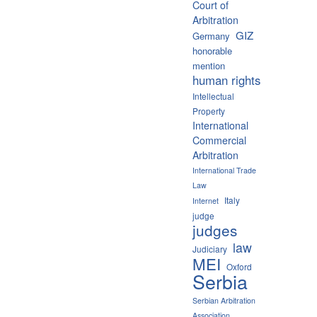
Court of
Arbitration
GIZ
Germany
honorable
mention
human rights
Intellectual
Property
International
Commercial
Arbitration
International Trade
Law
Italy
Internet
judge
judges
law
Judiciary
MEI
Oxford
Serbia
Serbian Arbitration
Association