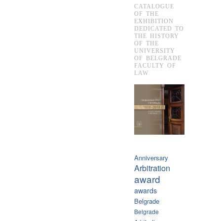
CATALOGUE
OF THE
EXHIBITION
DEDICATED TO
THE HISTORY
OF THE
UNIVERSITY
OF BELGRADE
FACULTY OF
LAW
Anniversary
Arbitration
award
awards
Belgrade
Belgrade