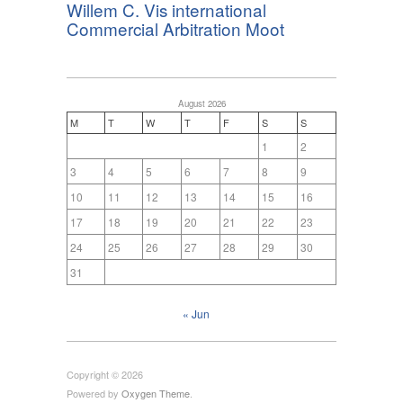
Willem C. Vis international
Commercial Arbitration Moot
August 2026
M
T
W
T
F
S
S
1
2
3
4
5
6
7
8
9
10
11
12
13
14
15
16
17
18
19
20
21
22
23
24
25
26
27
28
29
30
31
« Jun
Copyright © 2026
Powered by
Oxygen Theme
.