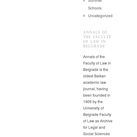
Summer
Schools
Uncategorized
ANNALS OF
THE FACULTY
OF LAW IN
BELGRADE
Annals of the
Faculty of Law in
Belgrade is the
oldest Balkan
academic law
journal, having
been founded in
1906 by the
University of
Belgrade Faculty
of Law as Archive
for Legal and
Social Sciences