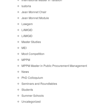
Iustoria
Jean Monnet Chair
Jean Monnet Module
Lawgem
LAWGID
LAWGID
Master Studies
MEI
Moot Competition
MPPM
MPPM Master in Public Procurement Management
News
PhD Colloquium
Seminars and Roundtables
Students
Summer Schools
Uncategorized