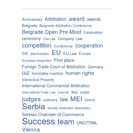
award
Arbitration
awards
Anniversary
Belgrade
Belgrade Arbitration Conference
Belgrade Open Pre-Moot
Celebration
ceremony
Company Law
Civil Law
competition
cooperation
Conference
EU
EU Law
DIS
Europe
discrimination
First place
European integration
Foreign Trade Court of Arbitration
Germany
human rights
GIZ
honorable mention
Intellectual Property
International Commercial Arbitration
Italy
judge
International Trade Law
Internet
MEI
judges
law
Judiciary
Oxford
Serbia
Serbian Arbitration Association
Serbian Chamber of Commerce
Success
team
UNCITRAL
Vienna