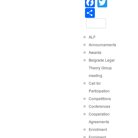
Faceboo
Twitter
Share
ALF
Announcements
Awards
Belgrade Legal
Theory Group
meeting
Call for
Participation
Competitions
Conferences
Cooperation
Agreements
Enrollment
Enrolment