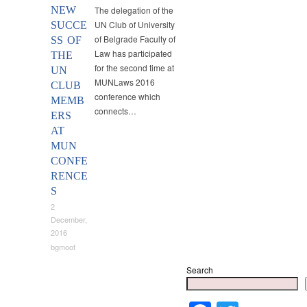
NEW
The delegation of the
UN Club of University
SUCCE
of Belgrade Faculty of
SS OF
Law has participated
THE
for the second time at
UN
MUNLaws 2016
CLUB
conference which
MEMB
connects…
ERS
AT
MUN
CONFE
RENCE
S
2
December,
2016
bgmoot
Search