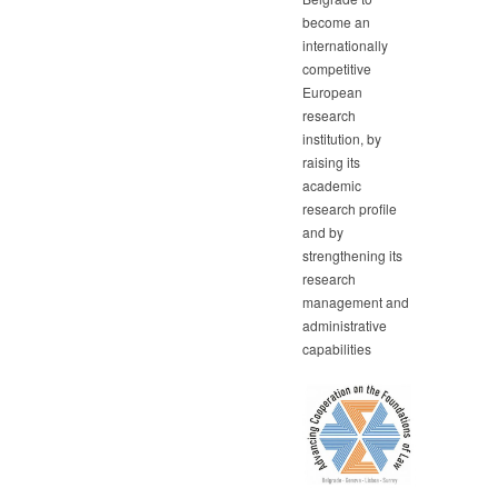
become an
internationally
competitive
European
research
institution, by
raising its
academic
research profile
and by
strengthening its
research
management and
administrative
capabilities