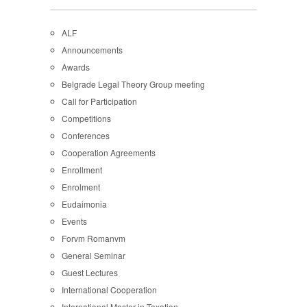
ALF
Announcements
Awards
Belgrade Legal Theory Group meeting
Call for Participation
Competitions
Conferences
Cooperation Agreements
Enrollment
Enrolment
Eudaimonia
Events
Forvm Romanvm
General Seminar
Guest Lectures
International Cooperation
International Master in Taxation