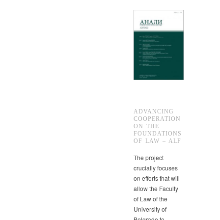
ADVANCING
COOPERATION
ON THE
FOUNDATIONS
OF LAW – ALF
The project
crucially focuses
on efforts that will
allow the Faculty
of Law of the
University of
Belgrade to