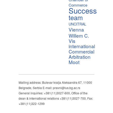
Commerce
Success
team
UNCITRAL
Vienna
Willem C.
Vis
international
Commercial
Arbitration
Moot
Mailing address: Bulevar kralja Aleksandra 67, 11000
Belgrade, Serbia E-mail: pravni@ius.bg.ac.rs
General inquiries: +381(11)3027-600, Office of the
dean & international relations +381(11)3027-700, Fax:
+381(11)322-1299