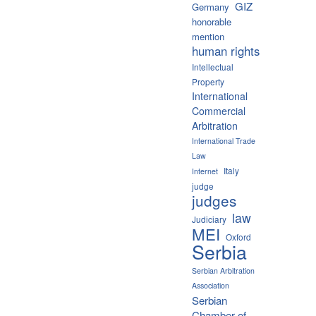
GIZ
Germany
honorable
mention
human rights
Intellectual
Property
International
Commercial
Arbitration
International Trade
Law
Italy
Internet
judge
judges
law
Judiciary
MEI
Oxford
Serbia
Serbian Arbitration
Association
Serbian
Chamber of