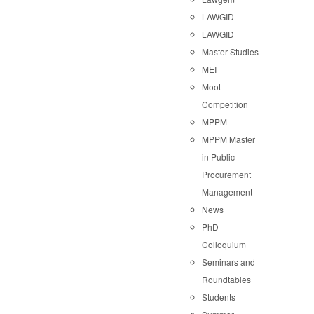
LAWGID
LAWGID
Master Studies
MEI
Moot
Competition
MPPM
MPPM Master
in Public
Procurement
Management
News
PhD
Colloquium
Seminars and
Roundtables
Students