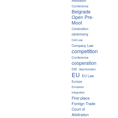
Arbitration
Conference
Belgrade
Open Pre-
Moot
Celebration
ceremony
Civil Law
Company Law
competition
Conference
cooperation
DIS
discrimination
EU
EU Law
Europe
European
integration
First place
Foreign Trade
Court of
Arbitration