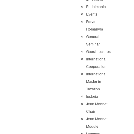
Eudaimonia
Events
Forvm
Romanvm
General
Seminar
Guest Lectures
International
Cooperation
International
Master in
Taxation
Iustoria
Jean Monnet
Chair
Jean Monnet
Module
Lawgem