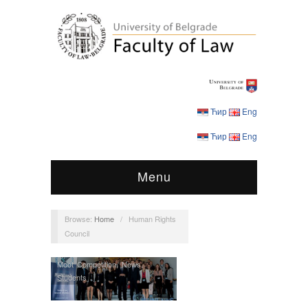
Ћир
Eng
Ћир
Eng
Menu
Browse:
Home
/
Human Rights
Council
Moot Competition
,
News
,
Students