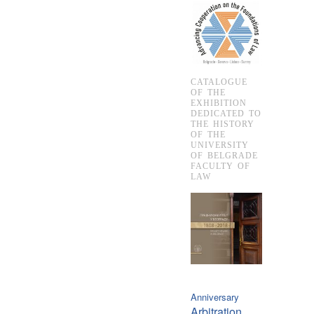
CATALOGUE
OF THE
EXHIBITION
DEDICATED TO
THE HISTORY
OF THE
UNIVERSITY
OF BELGRADE
FACULTY OF
LAW
Anniversary
Arbitration