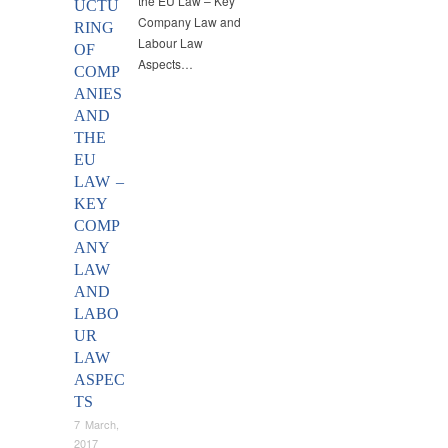
the EU Law – Key
UCTU
Company Law and
RING
Labour Law
OF
Aspects…
COMP
ANIES
AND
THE
EU
LAW –
KEY
COMP
ANY
LAW
AND
LABO
UR
LAW
ASPEC
TS
7 March,
2017