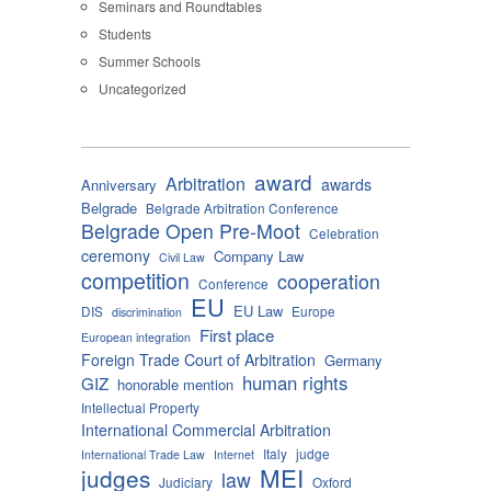
Seminars and Roundtables
Students
Summer Schools
Uncategorized
award
Arbitration
awards
Anniversary
Belgrade
Belgrade Arbitration Conference
Belgrade Open Pre-Moot
Celebration
ceremony
Company Law
Civil Law
competition
cooperation
Conference
EU
EU Law
DIS
Europe
discrimination
First place
European integration
Foreign Trade Court of Arbitration
Germany
human rights
GIZ
honorable mention
Intellectual Property
International Commercial Arbitration
Italy
judge
International Trade Law
Internet
MEI
judges
law
Judiciary
Oxford