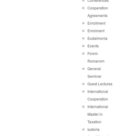
Conferences
Cooperation
Agreements
Enrollment
Enrolment
Eudaimonia
Events
Forvm
Romanvm
General
Seminar
Guest Lectures
International
Cooperation
International
Master in
Taxation
Iustoria