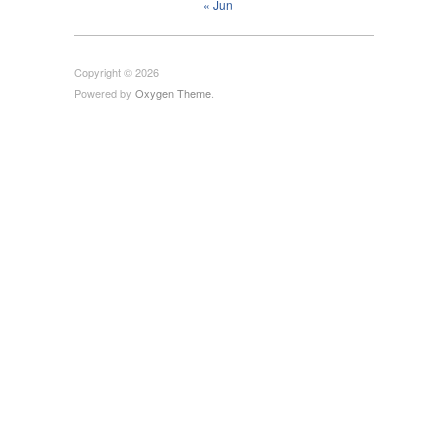
« Jun
Copyright © 2026
Powered by
Oxygen Theme
.