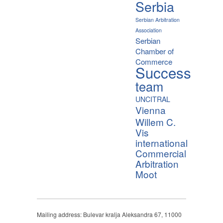
Serbia
Serbian Arbitration
Association
Serbian
Chamber of
Commerce
Success
team
UNCITRAL
Vienna
Willem C.
Vis
international
Commercial
Arbitration
Moot
Mailing address: Bulevar kralja Aleksandra 67, 11000