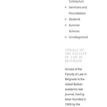
Colloquium
Seminars and
Roundtables
Students
Summer
Schools
Uncategorized
ANNALS OF
THE FACULTY
OF LAW IN
BELGRADE
Annals of the
Faculty of Law in
Belgrade is the
oldest Balkan
academic law
journal, having
been founded in
1906 by the