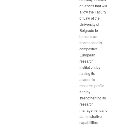
on efforts that will
allow the Faculty
of Law of the
University of
Belgrade to
become an
internationally
competitive
European
research
institution, by
raising its
academic
research profile
and by
strengthening its
research
management and
administrative
capabilities