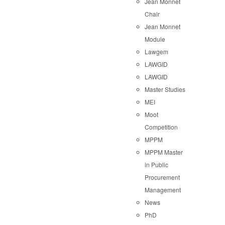
Jean Monnet
Chair
Jean Monnet
Module
Lawgem
LAWGID
LAWGID
Master Studies
MEI
Moot
Competition
MPPM
MPPM Master
in Public
Procurement
Management
News
PhD