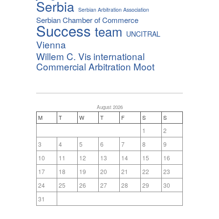
Serbia
Serbian Arbitration Association
Serbian Chamber of Commerce
Success
team
UNCITRAL
Vienna
Willem C. Vis international
Commercial Arbitration Moot
August 2026
M
T
W
T
F
S
S
1
2
3
4
5
6
7
8
9
10
11
12
13
14
15
16
17
18
19
20
21
22
23
24
25
26
27
28
29
30
31