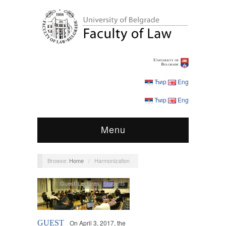
Ћир
Eng
Ћир
Eng
Menu
Browse:
Home
/
Harmonization
Guest Lectures
,
Students
GUEST
On April 3, 2017, the