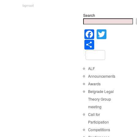
bgmoot
Search
Faceboo
Twitter
Share
ALF
Announcements
Awards
Belgrade Legal
Theory Group
meeting
Call for
Participation
Competitions