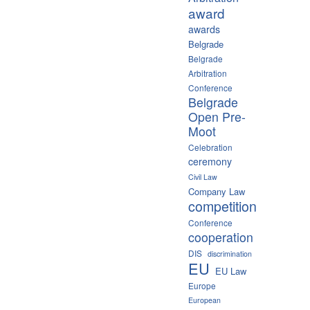
award
awards
Belgrade
Belgrade
Arbitration
Conference
Belgrade
Open Pre-
Moot
Celebration
ceremony
Civil Law
Company Law
competition
Conference
cooperation
DIS
discrimination
EU
EU Law
Europe
European