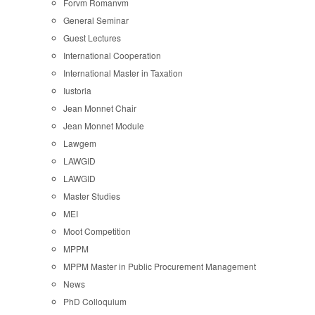
Forvm Romanvm
General Seminar
Guest Lectures
International Cooperation
International Master in Taxation
Iustoria
Jean Monnet Chair
Jean Monnet Module
Lawgem
LAWGID
LAWGID
Master Studies
MEI
Moot Competition
MPPM
MPPM Master in Public Procurement Management
News
PhD Colloquium