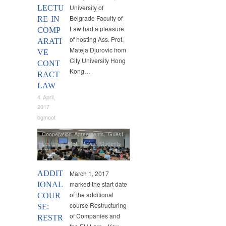
University of
LECTU
Belgrade Faculty of
RE IN
Law had a pleasure
COMP
of hosting Ass. Prof.
ARATI
Mateja Djurovic from
VE
City University Hong
CONT
Kong…
RACT
LAW
4 April,
2017
bgmoot
Cooperation Agreements
,
Guest
Lectures
,
MEI
,
News
,
Students
ADDIT
March 1, 2017
marked the start date
IONAL
of the additional
COUR
course Restructuring
SE:
of Companies and
RESTR