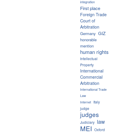
integration
First place
Foreign Trade
Court of
Arbitration
GIZ
Germany
honorable
mention
human rights
Intellectual
Property
International
Commercial
Arbitration
International Trade
Law
Italy
Internet
judge
judges
law
Judiciary
MEI
Oxford