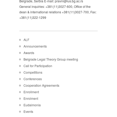
Belgrade, Serbia E-mail: pravni@ius.bg.ac.rs
General inquiries: +381(11)3027-600, Office of the
dean & international relations +381(11)3027-700, Fax:
+381(11)322-1299
ALF
Announcements
Awards
Belgrade Legal Theory Group meeting
Call for Participation
Competitions
Conferences
Cooperation Agreements
Enrollment
Enrolment
Eudaimonia
Events