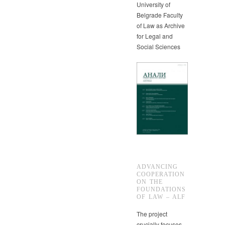
University of
Belgrade Faculty
of Law as Archive
for Legal and
Social Sciences
ADVANCING
COOPERATION
ON THE
FOUNDATIONS
OF LAW – ALF
The project
crucially focuses